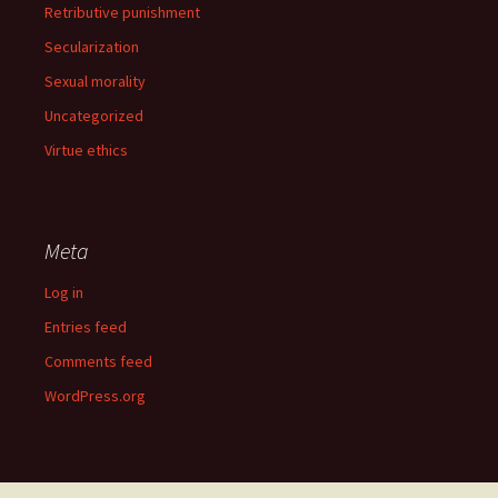
Retributive punishment
Secularization
Sexual morality
Uncategorized
Virtue ethics
Meta
Log in
Entries feed
Comments feed
WordPress.org