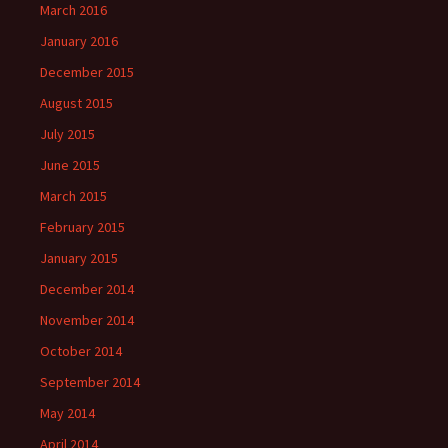
March 2016
January 2016
December 2015
August 2015
July 2015
June 2015
March 2015
February 2015
January 2015
December 2014
November 2014
October 2014
September 2014
May 2014
April 2014