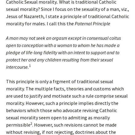
Catholic Sexual morality.. What is traditional Catholic
sexual morality? Since I focus on the sexuality of a man, viz.,
Jesus of Nazareth, I state a principle of traditional Catholic
morality for males. I call this the
Paternal
Principle
A man may not seek an orgasm except in consensual coitus
open to conception with a woman to whom he has made a
pledge of life-long fidelity with an intent to support and to
protect her and any children resulting from their sexual
1
intercourse.
This principle is only a frgment of traditional sexual
morality. The multiple facts, theories and customs which
are used to justify and motivate such a rule comprise sexual
morality. However, such a principle implies directly the
behaviors which those who advocate revising Catholic
sexual morality seem open to admiting as morally
2
permissible
. However, such revisions cannot be made
without revising, if not rejecting, doctrines about the