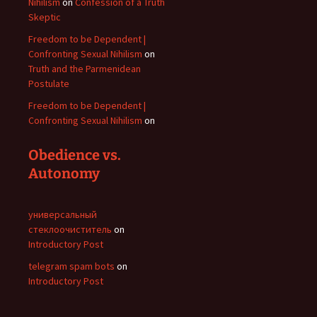
Nihilism
on
Confession of a Truth
Skeptic
Freedom to be Dependent |
Confronting Sexual Nihilism
on
Truth and the Parmenidean
Postulate
Freedom to be Dependent |
Confronting Sexual Nihilism
on
Obedience vs.
Autonomy
универсальный
стеклоочиститель
on
Introductory Post
telegram spam bots
on
Introductory Post