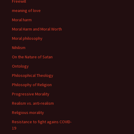
Freewill
meaning of love
Moral harm
Moral Harm and Moral Worth
Moral philosophy
Nihilism
On the Nature of Satan
Ontology
Philosophical Theology
Philosophy of Religion
Progressive Morality
Realism vs. anti-realism
Religious morality
Resistance to fight agains COVID-
19