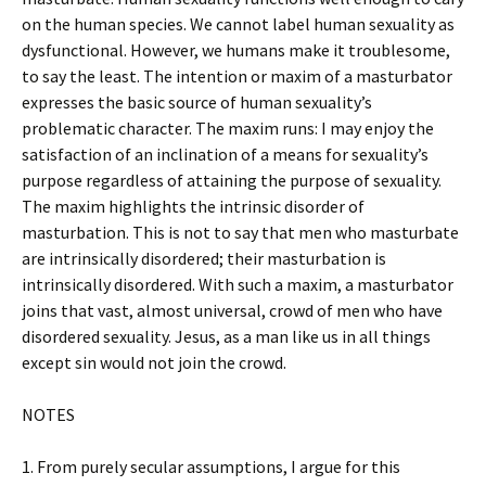
on the human species. We cannot label human sexuality as
dysfunctional. However, we humans make it troublesome,
to say the least. The intention or maxim of a masturbator
expresses the basic source of human sexuality’s
problematic character. The maxim runs: I may enjoy the
satisfaction of an inclination of a means for sexuality’s
purpose regardless of attaining the purpose of sexuality.
The maxim highlights the intrinsic disorder of
masturbation. This is not to say that men who masturbate
are intrinsically disordered; their masturbation is
intrinsically disordered. With such a maxim, a masturbator
joins that vast, almost universal, crowd of men who have
disordered sexuality. Jesus, as a man like us in all things
except sin would not join the crowd.
NOTES
1. From purely secular assumptions, I argue for this