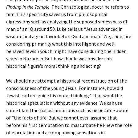
Finding in the Temple
. The Christological doctrine refers to
him. This specificity saves us from philosophical
digressions such as analyzing the supposed sinlessness of
man of an IQ around 50. Luke tells us “Jesus advanced in
wisdom and age in favor before God and man.” We, then, are
considering primarily what this intelligent and well
behaved Jewish youth might have done during the hidden
years in Nazareth. But how should we consider this
historical figure’s moral thinking and acting?
We should not attempt a historical reconstruction of the
consciousness of the young Jesus. For instance, how did
Jewish culture guide his moral thinking? That would be
historical speculation without any evidence. We can use
some bland factual assumptions such as he became aware
of “the facts of life. But we cannot even assume that
before his first temptation to masturbate he knew the role
of ejaculation and accompanying sensations in