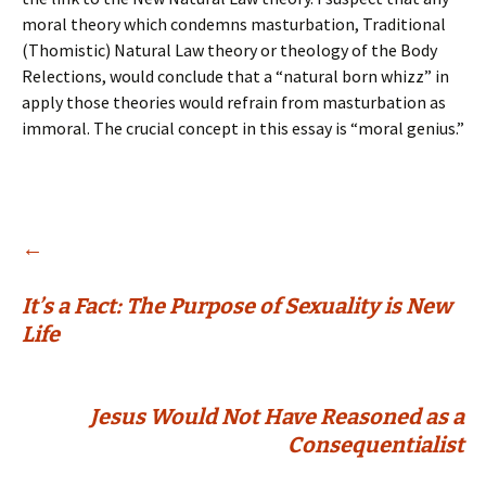
moral theory which condemns masturbation, Traditional
(Thomistic) Natural Law theory or theology of the Body
Relections, would conclude that a “natural born whizz” in
apply those theories would refrain from masturbation as
immoral. The crucial concept in this essay is “moral genius.”
Post
←
It’s a Fact: The Purpose of Sexuality is New
navigation
Life
Jesus Would Not Have Reasoned as a
Consequentialist