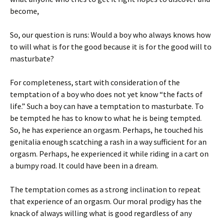
become,
So, our question is runs: Would a boy who always knows how
to will what is for the good because it is for the good will to
masturbate?
For completeness, start with consideration of the
temptation of a boy who does not yet know “the facts of
life.” Such a boy can have a temptation to masturbate. To
be tempted he has to know to what he is being tempted.
So, he has experience an orgasm. Perhaps, he touched his
genitalia enough scatching a rash in a way sufficient for an
orgasm. Perhaps, he experienced it while riding in a cart on
a bumpy road. It could have been in a dream.
The temptation comes as a strong inclination to repeat
that experience of an orgasm. Our moral prodigy has the
knack of always willing what is good regardless of any