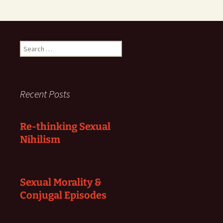
Search
for:
Recent Posts
Re-thinking Sexual
Nihilism
Sexual Morality &
Conjugal Episodes