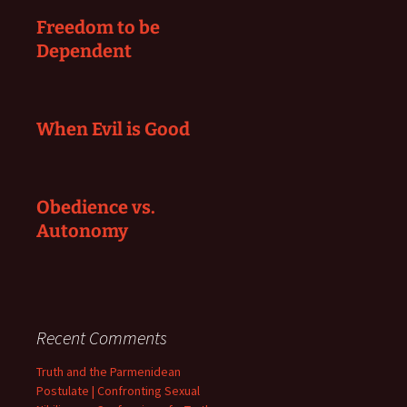
Freedom to be
Dependent
When Evil is Good
Obedience vs.
Autonomy
Recent Comments
Truth and the Parmenidean
Postulate | Confronting Sexual