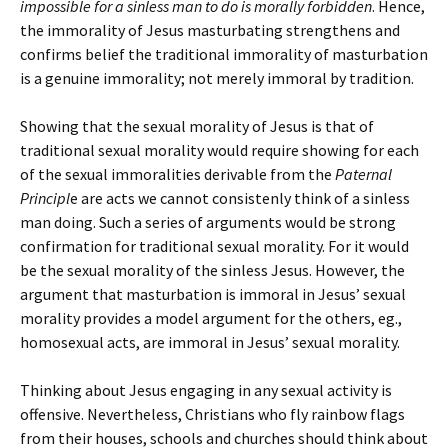
impossible for a sinless man to do is morally forbidden
. Hence,
the immorality of Jesus masturbating strengthens and
confirms belief the traditional immorality of masturbation
is a genuine immorality; not merely immoral by tradition.
Showing that the sexual morality of Jesus is that of
traditional sexual morality would require showing for each
of the sexual immoralities derivable from the
Paternal
Principl
e are acts we cannot consistenly think of a sinless
man doing. Such a series of arguments would be strong
confirmation for traditional sexual morality. For it would
be the sexual morality of the sinless Jesus. However, the
argument that masturbation is immoral in Jesus’ sexual
morality provides a model argument for the others, eg.,
homosexual acts, are immoral in Jesus’ sexual morality.
Thinking about Jesus engaging in any sexual activity is
offensive. Nevertheless, Christians who fly rainbow flags
from their houses, schools and churches should think about