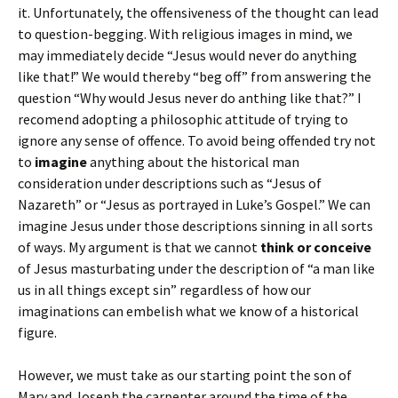
it. Unfortunately, the offensiveness of the thought can lead
to question-begging. With religious images in mind, we
may immediately decide “Jesus would never do anything
like that!” We would thereby “beg off” from answering the
question “Why would Jesus never do anthing like that?” I
recomend adopting a philosophic attitude of trying to
ignore any sense of offence. To avoid being offended try not
to
imagine
anything about the historical man
consideration under descriptions such as “Jesus of
Nazareth” or “Jesus as portrayed in Luke’s Gospel.” We can
imagine Jesus under those descriptions sinning in all sorts
of ways. My argument is that we cannot
think or conceive
of Jesus masturbating under the description of “a man like
us in all things except sin” regardless of how our
imaginations can embelish what we know of a historical
figure.
However, we must take as our starting point the son of
Mary and Joseph the carpenter around the time of the