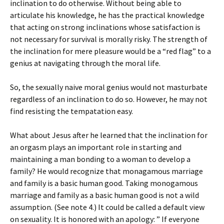
inclination to do otherwise. Without being able to
articulate his knowledge, he has the practical knowledge
that acting on strong inclinations whose satisfaction is
not necessary for survival is morally risky. The strength of
the inclination for mere pleasure would be a “red flag” to a
genius at navigating through the moral life.
So, the sexually naive moral genius would not masturbate
regardless of an inclination to do so. However, he may not
find resisting the tempatation easy.
What about Jesus after he learned that the inclination for
an orgasm plays an important role in starting and
maintaining a man bonding to a woman to develop a
family? He would recognize that monagamous marriage
and family is a basic human good. Taking monogamous
marriage and family as a basic human good is not a wild
assumption. (See note 4.) It could be called a default view
on sexuality. It is honored with an apology: ” If everyone