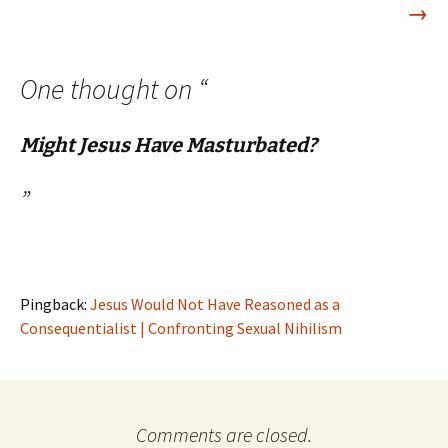
→
One thought on “
Might Jesus Have Masturbated?
”
Pingback:
Jesus Would Not Have Reasoned as a
Consequentialist | Confronting Sexual Nihilism
Comments are closed.