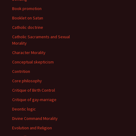
Book promotion
Booklet on Satan
Catholic doctrine
Catholic Sacraments and Sexual
Morality
Character Morality
Conceptual skepticism
Contrition
Core philosophy
Critique of Birth Control
Critique of gay-marriage
Deontic logic
Divine Command Morality
Evolution and Religion