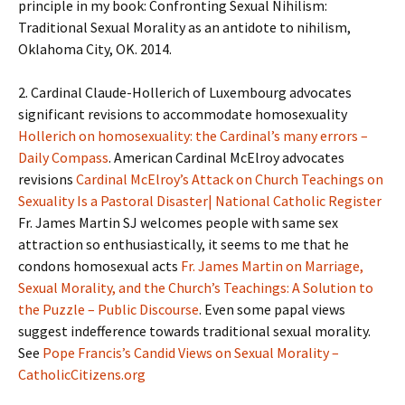
principle in my book: Confronting Sexual Nihilism:
Traditional Sexual Morality as an antidote to nihilism,
Oklahoma City, OK. 2014.
2. Cardinal Claude-Hollerich of Luxembourg advocates
significant revisions to accommodate homosexuality
Hollerich on homosexuality: the Cardinal’s many errors –
Daily Compass
. American Cardinal McElroy advocates
revisions
Cardinal McElroy’s Attack on Church Teachings on
Sexuality Is a Pastoral Disaster| National Catholic Register
Fr. James Martin SJ welcomes people with same sex
attraction so enthusiastically, it seems to me that he
condons homosexual acts
Fr. James Martin on Marriage,
Sexual Morality, and the Church’s Teachings: A Solution to
the Puzzle – Public Discourse
. Even some papal views
suggest indefference towards traditional sexual morality.
See
Pope Francis’s Candid Views on Sexual Morality –
CatholicCitizens.org