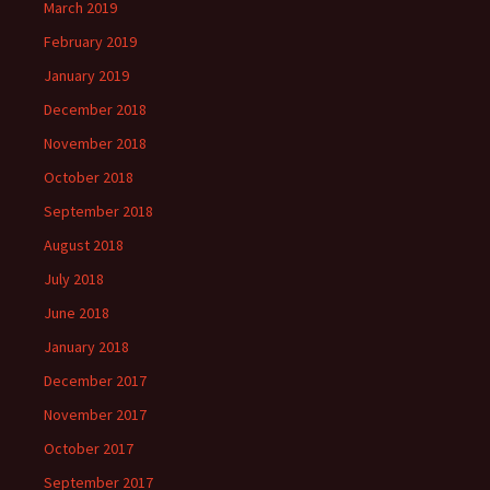
March 2019
February 2019
January 2019
December 2018
November 2018
October 2018
September 2018
August 2018
July 2018
June 2018
January 2018
December 2017
November 2017
October 2017
September 2017