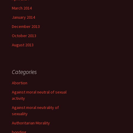
March 2014
January 2014
December 2013
October 2013
August 2013
Categories
Abortion
Against moral neutral of sexual
activity
Against moral neutrality of
sexuality
Authoritarian Morality
bonding