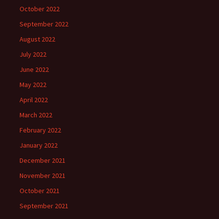
October 2022
September 2022
August 2022
July 2022
June 2022
May 2022
April 2022
March 2022
February 2022
January 2022
December 2021
November 2021
October 2021
September 2021