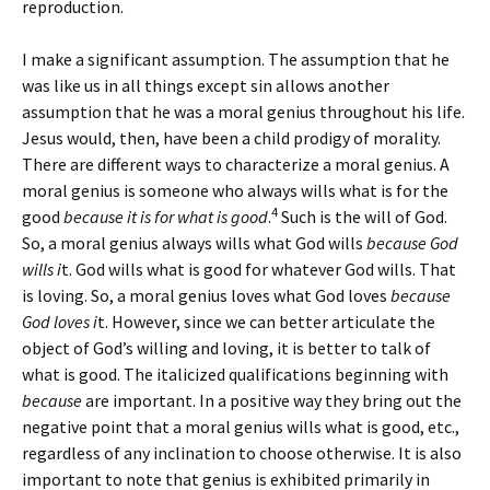
reproduction.
I make a significant assumption. The assumption that he
was like us in all things except sin allows another
assumption that he was a moral genius throughout his life.
Jesus would, then, have been a child prodigy of morality.
There are different ways to characterize a moral genius. A
moral genius is someone who always wills what is for the
4
good
because it is for what is good
.
Such is the will of God.
So, a moral genius always wills what God wills
because God
wills i
t. God wills what is good for whatever God wills. That
is loving. So, a moral genius loves what God loves
because
God loves i
t. However, since we can better articulate the
object of God’s willing and loving, it is better to talk of
what is good. The italicized qualifications beginning with
because
are important. In a positive way they bring out the
negative point that a moral genius wills what is good, etc.,
regardless of any inclination to choose otherwise. It is also
important to note that genius is exhibited primarily in