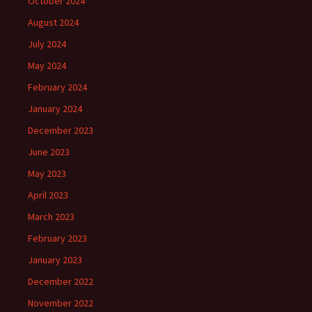
October 2024
August 2024
July 2024
May 2024
February 2024
January 2024
December 2023
June 2023
May 2023
April 2023
March 2023
February 2023
January 2023
December 2022
November 2022