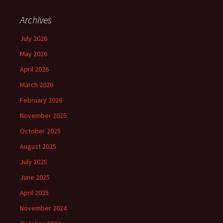
Archives
July 2026
May 2026
April 2026
March 2026
February 2026
November 2025
October 2025
August 2025
July 2025
June 2025
April 2025
November 2024