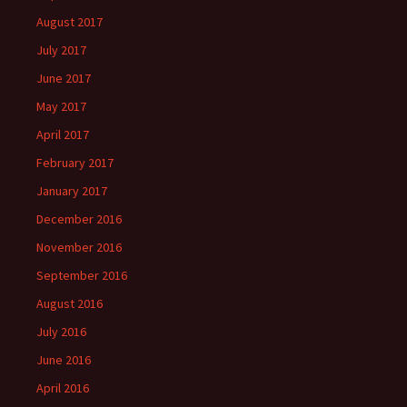
August 2017
July 2017
June 2017
May 2017
April 2017
February 2017
January 2017
December 2016
November 2016
September 2016
August 2016
July 2016
June 2016
April 2016