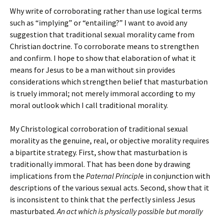
Why write of corroborating rather than use logical terms
such as “implying” or “entailing?” I want to avoid any
suggestion that traditional sexual morality came from
Christian doctrine. To corroborate means to strengthen
and confirm. I hope to show that elaboration of what it
means for Jesus to be a man without sin provides
considerations which strengthen belief that masturbation
is truely immoral; not merely immoral according to my
moral outlook which I call traditional morality.
My Christological corroboration of traditional sexual
morality as the genuine, real, or objective morality requires
a bipartite strategy. First, show that masturbation is
traditionally immoral. That has been done by drawing
implications from the
Paternal Principl
e in conjunction with
descriptions of the various sexual acts. Second, show that it
is inconsistent to think that the perfectly sinless Jesus
masturbated.
An act which is physically possible but morally