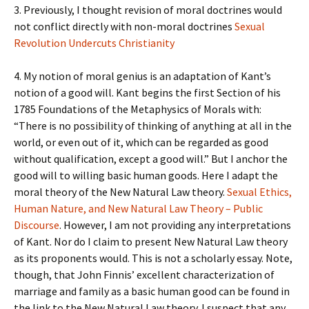
3. Previously, I thought revision of moral doctrines would
not conflict directly with non-moral doctrines
Sexual
Revolution Undercuts Christianity
4. My notion of moral genius is an adaptation of Kant’s
notion of a good will. Kant begins the first Section of his
1785 Foundations of the Metaphysics of Morals with:
“There is no possibility of thinking of anything at all in the
world, or even out of it, which can be regarded as good
without qualification, except a good will.” But I anchor the
good will to willing basic human goods. Here I adapt the
moral theory of the New Natural Law theory.
Sexual Ethics,
Human Nature, and New Natural Law Theory – Public
Discourse
. However, I am not providing any interpretations
of Kant. Nor do I claim to present New Natural Law theory
as its proponents would. This is not a scholarly essay. Note,
though, that John Finnis’ excellent characterization of
marriage and family as a basic human good can be found in
the link to the New Natural Law theory. I suspect that any