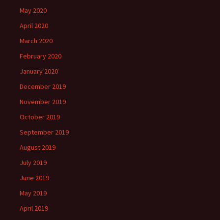
May 2020
April 2020
March 2020
February 2020
January 2020
December 2019
November 2019
October 2019
September 2019
August 2019
July 2019
June 2019
May 2019
April 2019