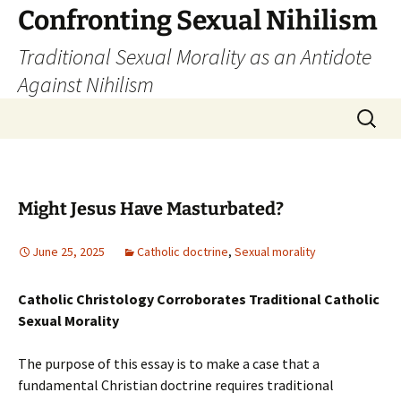
Skip
Confronting Sexual Nihilism
to
Traditional Sexual Morality as an Antidote
content
Against Nihilism
Search
for:
Might Jesus Have Masturbated?
June 25, 2025
Catholic doctrine
,
Sexual morality
Catholic Christology Corroborates Traditional Catholic
Sexual Morality
The purpose of this essay is to make a case that a
fundamental Christian doctrine requires traditional