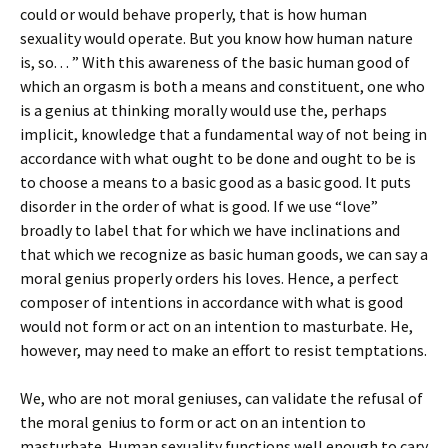
could or would behave properly, that is how human
sexuality would operate. But you know how human nature
is, so. . . ” With this awareness of the basic human good of
which an orgasm is both a means and constituent, one who
is a genius at thinking morally would use the, perhaps
implicit, knowledge that a fundamental way of not being in
accordance with what ought to be done and ought to be is
to choose a means to a basic good as a basic good. It puts
disorder in the order of what is good. If we use “love”
broadly to label that for which we have inclinations and
that which we recognize as basic human goods, we can say a
moral genius properly orders his loves. Hence, a perfect
composer of intentions in accordance with what is good
would not form or act on an intention to masturbate. He,
however, may need to make an effort to resist temptations.
We, who are not moral geniuses, can validate the refusal of
the moral genius to form or act on an intention to
masturbate. Human sexuality functions well enough to cary