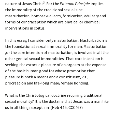
3
nature of Jesus Christ
. For the
Paternal Principle
implies
the immorality of the traditional sexual sins:
masturbation, homosexual acts, fornication, adultery and
forms of contraception which are physical or chemical
interventions in coitus.
In this essay, I consider only masturbation. Masturbation is
the foundational sexual immorality for men. Masturbation
,or the core intention of masturbation, is involved in all the
other genital sexual immoralities. That core intention is
seeking the estactic pleasure of an orgasm at the expense
of the basic human good for whose promotion that
pleasure is both a means and a constituent, viz.,
procreation and life-long male/female bonding.
What is the Christological doctrine requiring traditional
sexual morality? It is the doctrine that Jesus was a man like
us in all things except sin. (Heb 4:15, CCC467)