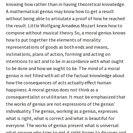
knowing how rather than in having theoretical knowledge.
A mathematical genius may know how to get a result
without being able to articulate a proof of how he reached
the result. Little Wolfgang Amadeus Mozart knew how to
compose without musical theory. So, a moral genius knows
how to put together the elements of morality:
representations of goods as both ends and means,
inclinations, plans of action, forming and acting on
intentions to act and to be in accordance with what ought
to be done and how we ought to be. The mind of a moral
genius is not filled with all of the factual knowledge about
how the consequences of acts actually effect human
happiness. A moral genius does not think as a
consequentialist or utilitarian. It must be emphasized that
the works of genius are not expressions of the genius’
individuality. The genius, working as a genius, expresses
what is right, what is correct and what is beautiful for
everyone. The works of genius present what is universal:
what anyone who tries to get it right hopes to discover and