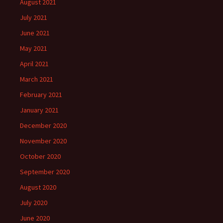
August 2021
July 2021
June 2021
May 2021
April 2021
March 2021
February 2021
January 2021
December 2020
November 2020
October 2020
September 2020
August 2020
July 2020
June 2020