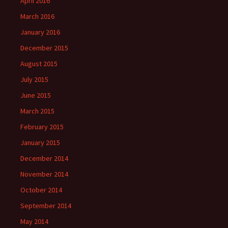
April 2016
March 2016
January 2016
December 2015
August 2015
July 2015
June 2015
March 2015
February 2015
January 2015
December 2014
November 2014
October 2014
September 2014
May 2014