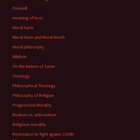
Freewill
meaning of love
Moral harm
Moral Harm and Moral Worth
Moral philosophy
Nihilism
On the Nature of Satan
Ontology
Philosophical Theology
Philosophy of Religion
Progressive Morality
Realism vs. anti-realism
Religious morality
Resistance to fight agains COVID-