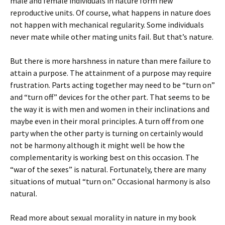
male and female individuals in nature form new
reproductive units. Of course, what happens in nature does
not happen with mechanical regularity. Some individuals
never mate while other mating units fail. But that’s nature.
But there is more harshness in nature than mere failure to
attain a purpose. The attainment of a purpose may require
frustration. Parts acting together may need to be “turn on”
and “turn off” devices for the other part. That seems to be
the way it is with men and women in their inclinations and
maybe even in their moral principles. A turn off from one
party when the other party is turning on certainly would
not be harmony although it might well be how the
complementarity is working best on this occasion. The
“war of the sexes” is natural. Fortunately, there are many
situations of mutual “turn on.” Occasional harmony is also
natural.
Read more about sexual morality in nature in my book