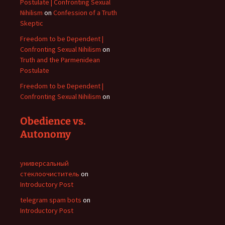
Postulate | Confronting Sexual
Nihilism
on
Confession of a Truth
Skeptic
Freedom to be Dependent |
Confronting Sexual Nihilism
on
Truth and the Parmenidean
Postulate
Freedom to be Dependent |
Confronting Sexual Nihilism
on
Obedience vs.
Autonomy
универсальный
стеклоочиститель
on
Introductory Post
telegram spam bots
on
Introductory Post