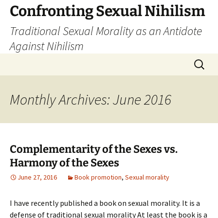
Skip
Confronting Sexual Nihilism
to
Traditional Sexual Morality as an Antidote
content
Against Nihilism
Search
for:
Monthly Archives: June 2016
Complementarity of the Sexes vs.
Harmony of the Sexes
June 27, 2016
Book promotion
,
Sexual morality
I have recently published a book on sexual morality. It is a
defense of traditional sexual morality At least the book is a