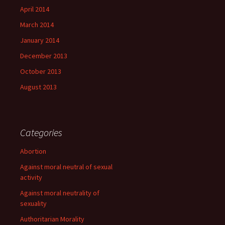
April 2014
March 2014
January 2014
December 2013
October 2013
August 2013
Categories
Abortion
Against moral neutral of sexual
activity
Against moral neutrality of
sexuality
Authoritarian Morality