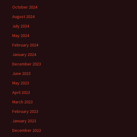
October 2024
August 2024
July 2024
May 2024
February 2024
January 2024
December 2023
June 2023
May 2023
April 2023
March 2023
February 2023
January 2023
December 2022