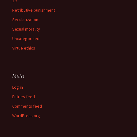
19
Retributive punishment
Secularization
Sexual morality
Uncategorized
Virtue ethics
Meta
Log in
Entries feed
Comments feed
WordPress.org