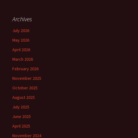
Archives
July 2026
May 2026
April 2026
March 2026
February 2026
November 2025
October 2025
August 2025
July 2025
June 2025
April 2025
November 2024