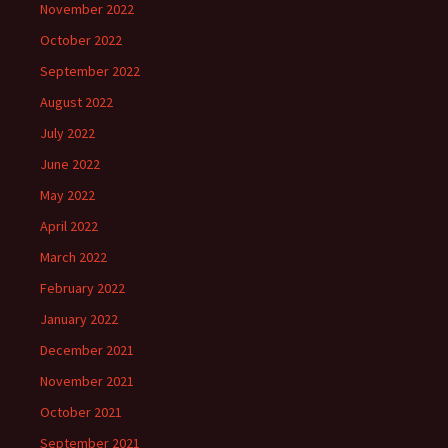
November 2022
October 2022
September 2022
August 2022
July 2022
June 2022
May 2022
April 2022
March 2022
February 2022
January 2022
December 2021
November 2021
October 2021
September 2021