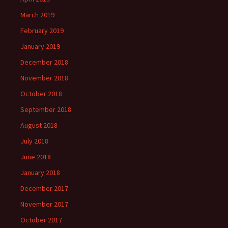
March 2019
February 2019
January 2019
December 2018
November 2018
October 2018
September 2018
August 2018
July 2018
June 2018
January 2018
December 2017
November 2017
October 2017