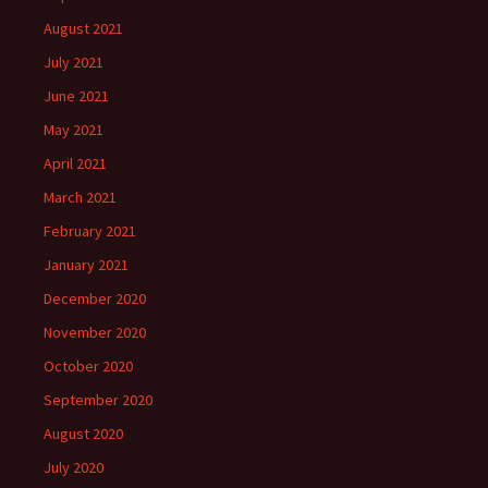
August 2021
July 2021
June 2021
May 2021
April 2021
March 2021
February 2021
January 2021
December 2020
November 2020
October 2020
September 2020
August 2020
July 2020