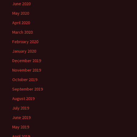
June 2020
May 2020
April 2020
March 2020
February 2020
January 2020
December 2019
November 2019
October 2019
September 2019
August 2019
July 2019
June 2019
May 2019
April 2019