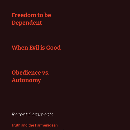
Freedom to be
Dependent
When Evil is Good
Obedience vs.
Autonomy
Recent Comments
Truth and the Parmenidean