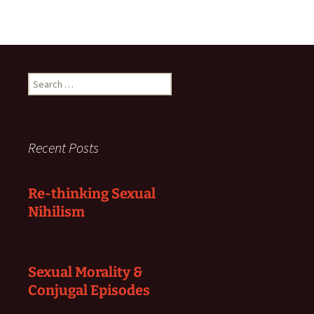
Search
for:
Recent Posts
Re-thinking Sexual
Nihilism
Sexual Morality &
Conjugal Episodes