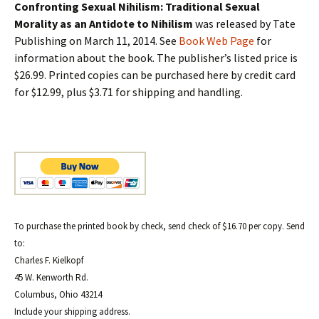
Confronting Sexual Nihilism: Traditional Sexual
Morality as an Antidote to Nihilism
was released by Tate
Publishing on March 11, 2014. See
Book Web Page
for
information about the book. The publisher’s listed price is
$26.99. Printed copies can be purchased here by credit card
for $12.99, plus $3.71 for shipping and handling.
To purchase the printed book by check, send check of $16.70 per copy. Send
to:
Charles F. Kielkopf
45 W. Kenworth Rd.
Columbus, Ohio 43214
Include your shipping address.