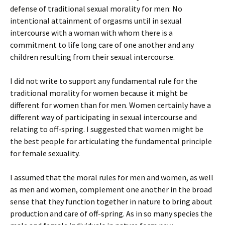
defense of traditional sexual morality for men: No
intentional attainment of orgasms until in sexual
intercourse with a woman with whom there is a
commitment to life long care of one another and any
children resulting from their sexual intercourse.
I did not write to support any fundamental rule for the
traditional morality for women because it might be
different for women than for men. Women certainly have a
different way of participating in sexual intercourse and
relating to off-spring. I suggested that women might be
the best people for articulating the fundamental principle
for female sexuality.
I assumed that the moral rules for men and women, as well
as men and women, complement one another in the broad
sense that they function together in nature to bring about
production and care of off-spring. As in so many species the