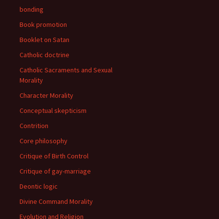
bonding
Book promotion
Booklet on Satan
Catholic doctrine
Catholic Sacraments and Sexual
Morality
Character Morality
Conceptual skepticism
Contrition
Core philosophy
Critique of Birth Control
Critique of gay-marriage
Deontic logic
Divine Command Morality
Evolution and Religion