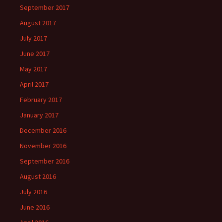
September 2017
August 2017
July 2017
June 2017
May 2017
April 2017
February 2017
January 2017
December 2016
November 2016
September 2016
August 2016
July 2016
June 2016