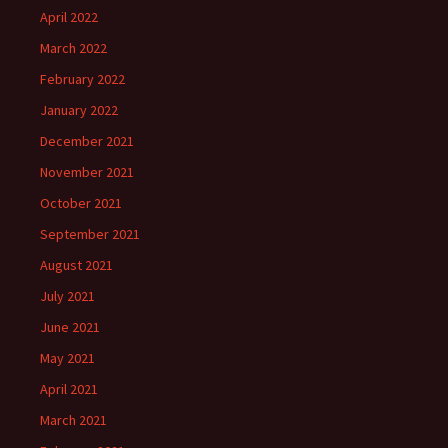
April 2022
March 2022
February 2022
January 2022
December 2021
November 2021
October 2021
September 2021
August 2021
July 2021
June 2021
May 2021
April 2021
March 2021