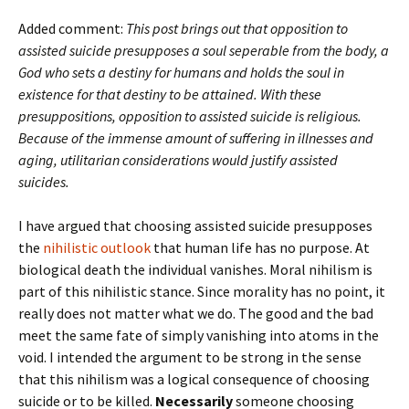
Added comment:
This post brings out that opposition to
assisted suicide presupposes a soul seperable from the body, a
God who sets a destiny for humans and holds the soul in
existence for that destiny to be attained. With these
presuppositions, opposition to assisted suicide is religious.
Because of the immense amount of suffering in illnesses and
aging, utilitarian considerations would justify assisted
suicides.
I have argued that choosing assisted suicide presupposes
the
nihilistic outlook
that human life has no purpose. At
biological death the individual vanishes. Moral nihilism is
part of this nihilistic stance. Since morality has no point, it
really does not matter what we do. The good and the bad
meet the same fate of simply vanishing into atoms in the
void. I intended the argument to be strong in the sense
that this nihilism was a logical consequence of choosing
suicide or to be killed.
Necessarily
someone choosing