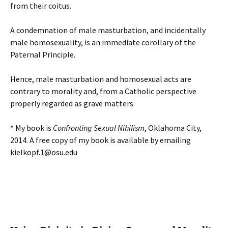
from their coitus.
A condemnation of male masturbation, and incidentally
male homosexuality, is an immediate corollary of the
Paternal Principle.
Hence, male masturbation and homosexual acts are
contrary to morality and, from a Catholic perspective
properly regarded as grave matters.
* My book is
Confronting Sexual Nihilism
, Oklahoma City,
2014. A free copy of my book is available by emailing
kielkopf.1@osu.edu