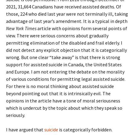
2021, 31,664 Canadians have received assisted deaths. Of
those, 224 who died last year were not terminally ill, taking
advantage of last year’s amendment. It is a typical in depth
New York Times
article with opinions form several points of
view. There were serious concerns about gradually
permitting elimination of the disabled and frail elderly. I
did not detect any explicit objection that it is categorically
wrong. But one clear “take away” is that there is strong
support for assisted suicide in Canada, the United States
and Europe. I am not entering the debate on the morality
of various conditions for permitting legal assisted suicide.
For there is no moral thinking about assisted suicide
beyond pointing out that it is intrinsically evil. The
opinions in the article have a tone of moral seriousness
which is undercut by the topic about which they speak so
seriously.
I have argued that
suicide
is categorically forbidden.