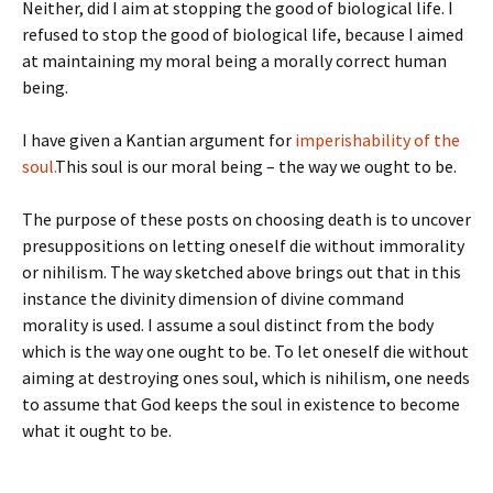
Neither, did I aim at stopping the good of biological life. I
refused to stop the good of biological life, because I aimed
at maintaining my moral being a morally correct human
being.
I have given a Kantian argument for
imperishability of the
soul.
This soul is our moral being – the way we ought to be.
The purpose of these posts on choosing death is to uncover
presuppositions on letting oneself die without immorality
or nihilism. The way sketched above brings out that in this
instance the divinity dimension of divine command
morality is used. I assume a soul distinct from the body
which is the way one ought to be. To let oneself die without
aiming at destroying ones soul, which is nihilism, one needs
to assume that God keeps the soul in existence to become
what it ought to be.