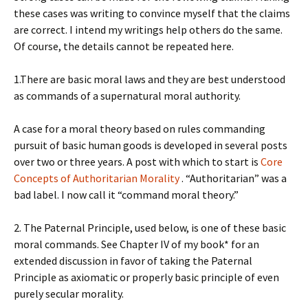
these cases was writing to convince myself that the claims
are correct. I intend my writings help others do the same.
Of course, the details cannot be repeated here.
1.There are basic moral laws and they are best understood
as commands of a supernatural moral authority.
A case for a moral theory based on rules commanding
pursuit of basic human goods is developed in several posts
over two or three years. A post with which to start is
Core
Concepts of Authoritarian Morality
. “Authoritarian” was a
bad label. I now call it “command moral theory.”
2. The Paternal Principle, used below, is one of these basic
moral commands. See Chapter IV of my book* for an
extended discussion in favor of taking the Paternal
Principle as axiomatic or properly basic principle of even
purely secular morality.