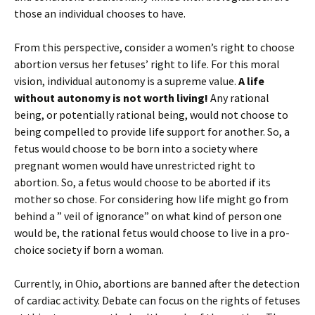
those an individual chooses to have.
From this perspective, consider a women’s right to choose
abortion versus her fetuses’ right to life. For this moral
vision, individual autonomy is a supreme value.
A life
without autonomy is not worth living!
Any rational
being, or potentially rational being, would not choose to
being compelled to provide life support for another. So, a
fetus would choose to be born into a society where
pregnant women would have unrestricted right to
abortion. So, a fetus would choose to be aborted if its
mother so chose. For considering how life might go from
behind a ” veil of ignorance” on what kind of person one
would be, the rational fetus would choose to live in a pro-
choice society if born a woman.
Currently, in Ohio, abortions are banned after the detection
of cardiac activity. Debate can focus on the rights of fetuses