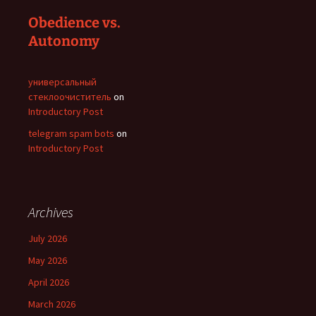
Obedience vs.
Autonomy
универсальный
стеклоочиститель
on
Introductory Post
telegram spam bots
on
Introductory Post
Archives
July 2026
May 2026
April 2026
March 2026