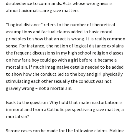
disobedience to commands. Acts whose wrongness is
almost axiomatic are grave matters.
“Logical distance” refers to the number of theoretical
assumptions and factual claims added to basic moral
principles to show that an act is wrong. It is really common
sense. For instance, the notion of logical distance explains
the frequent discussions in my high school religion classes
on how far a boy could go with a girl before it became a
mortal sin. If much imaginative details needed to be added
to show how the conduct led to the boy and girl physically
stimulating each other sexually the conduct was not
gravely wrong – not a mortal sin.
Back to the question: Why hold that male masturbation is
immoral and from a Catholic perspective a grave matter, a
mortal sin?
Strong cases can be made for the following claims. Making