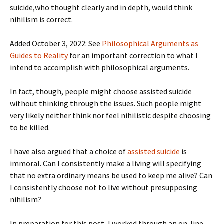
suicide,who thought clearly and in depth, would think
nihilism is correct.
Added October 3, 2022: See
Philosophical Arguments as
Guides to Reality
for an important correction to what I
intend to accomplish with philosophical arguments.
In fact, though, people might choose assisted suicide
without thinking through the issues. Such people might
very likely neither think nor feel nihilistic despite choosing
to be killed.
I have also argued that a choice of
assisted suicide
is
immoral. Can I consistently make a living will specifying
that no extra ordinary means be used to keep me alive? Can
I consistently choose not to live without presupposing
nihilism?
In preparation for this post, I worked through an on-line