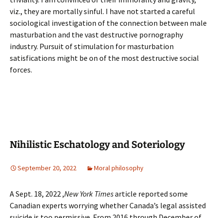
viz., they are mortally sinful. I have not started a careful
sociological investigation of the connection between male
masturbation and the vast destructive pornography
industry. Pursuit of stimulation for masturbation
satisfications might be on of the most destructive social
forces.
Nihilistic Eschatology and Soteriology
September 20, 2022
Moral philosophy
A Sept. 18, 2022 ,
New York Times
article reported some
Canadian experts worrying whether Canada’s legal assisted
suicide is too permissive. From 2016 through December of