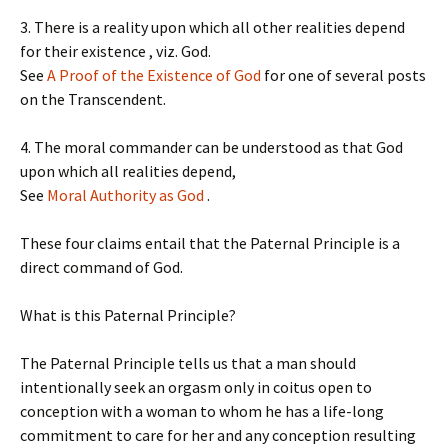
3. There is a reality upon which all other realities depend
for their existence , viz. God.
See
A Proof of the Existence of God
for one of several posts
on the Transcendent.
4. The moral commander can be understood as that God
upon which all realities depend,
See
Moral Authority as God
.
These four claims entail that the Paternal Principle is a
direct command of God.
What is this Paternal Principle?
The Paternal Principle tells us that a man should
intentionally seek an orgasm only in coitus open to
conception with a woman to whom he has a life-long
commitment to care for her and any conception resulting