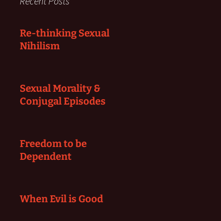
Recent Posts
Re-thinking Sexual
Nihilism
Sexual Morality &
Conjugal Episodes
Freedom to be
Dependent
When Evil is Good