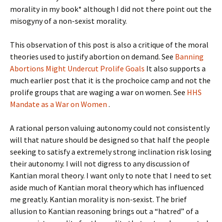
morality in my book* although I did not there point out the
misogyny of a non-sexist morality.
This observation of this post is also a critique of the moral
theories used to justify abortion on demand. See
Banning
Abortions Might Undercut Prolife Goals
It also supports a
much earlier post that it is the prochoice camp and not the
prolife groups that are waging a war on women. See
HHS
Mandate as a War on Women
.
A rational person valuing autonomy could not consistently
will that nature should be designed so that half the people
seeking to satisfy a extremely strong inclination risk losing
their autonomy. I will not digress to any discussion of
Kantian moral theory. I want only to note that I need to set
aside much of Kantian moral theory which has influenced
me greatly. Kantian morality is non-sexist. The brief
allusion to Kantian reasoning brings out a “hatred” of a