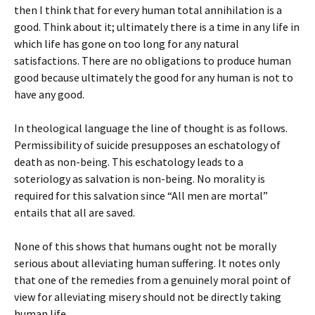
then I think that for every human total annihilation is a
good. Think about it; ultimately there is a time in any life in
which life has gone on too long for any natural
satisfactions. There are no obligations to produce human
good because ultimately the good for any human is not to
have any good.
In theological language the line of thought is as follows.
Permissibility of suicide presupposes an eschatology of
death as non-being. This eschatology leads to a
soteriology as salvation is non-being. No morality is
required for this salvation since “All men are mortal”
entails that all are saved.
None of this shows that humans ought not be morally
serious about alleviating human suffering. It notes only
that one of the remedies from a genuinely moral point of
view for alleviating misery should not be directly taking
human life.