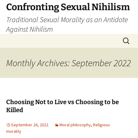
Skip
Confronting Sexual Nihilism
to
Traditional Sexual Morality as an Antidote
content
Against Nihilism
Search
for:
Monthly Archives: September 2022
Choosing Not to Live vs Choosing to be
Killed
September 26, 2022
Moral philosophy
,
Religious
morality