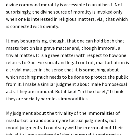
divine command morality is accessible to an atheist. Not
surprisingly, the divine source of morality is invoked only
when one is interested in religious matters, viz., that which
is connected with divinity.
It may be surprising, though, that one can hold both that
masturbation is a grave matter and, though immoral, a
trivial matter. It is a grave matter with respect to how one
relates to God. For social and legal control, masturbation is
a trivial matter in the sense that it is something about
which nothing much needs to be done to protect the public
from it. I make a similar judgment about male homosexual
acts. They are immoral. But if kept “in the closet,” I think
they are socially harmless immoralities.
My judgment about the triviality of the immoralities of
masturbation and sodomy are factual judgments; not
moral judgments. I could very well be in error about their
triviality. I am convinced of their immorality and gravity,