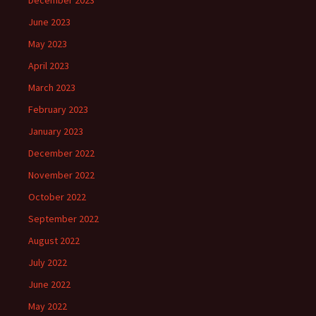
December 2023
June 2023
May 2023
April 2023
March 2023
February 2023
January 2023
December 2022
November 2022
October 2022
September 2022
August 2022
July 2022
June 2022
May 2022