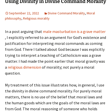
Using Divinity in Divine Command Morality
September 22, 2022
Divine Command Morality
,
Moral
philosophy
,
Religious morality
In a post arguing that
male masturbation is a grave matter
, I explicitly referred to an argument for God’s existence and
justification for interpreting moral commands as coming
from God. There I talked about God because I was explicitly
trying to interpret a teaching of Catholicism was a grave
matter. I had made the point earlier that moral gravity was
a
religious dimension
of morality; not purely a moral
question.
My treatment of this issue illustrates how, in general, I use
the divinity in divine command morality. For purely moral
matters, there is no use of the belief that moral laws and
the human goods which are the goals of the moral laws are
from God. The moral reasoning of someone who holds