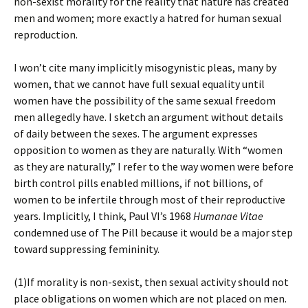
non-sexist morality for the reality that nature has created
men and women; more exactly a hatred for human sexual
reproduction.
I won’t cite many implicitly misogynistic pleas, many by
women, that we cannot have full sexual equality until
women have the possibility of the same sexual freedom
men allegedly have. I sketch an argument without details
of daily between the sexes. The argument expresses
opposition to women as they are naturally. With “women
as they are naturally,” I refer to the way women were before
birth control pills enabled millions, if not billions, of
women to be infertile through most of their reproductive
years. Implicitly, I think, Paul VI’s 1968
Humanae Vitae
condemned use of The Pill because it would be a major step
toward suppressing femininity.
(1)If morality is non-sexist, then sexual activity should not
place obligations on women which are not placed on men.