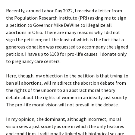
Recently, around Labor Day 2022, I received a letter from
the Population Research Institute (PRI) asking me to sign
a petition to Governor Mike DeWine to illegalize all
abortions in Ohio. There are many reasons why I did not
sign the petition; not the least of which is the fact that a
generous donation was requested to accompany the signed
petition. I have up to $100 for pro-life causes. I donate only
to pregnancy care centers.
Here, though, my objection to the petition is that trying to
ban all abortions, will misdirect the abortion debate from
the rights of the unborn to an abstract moral theory
debate about the rights of women in an ideally just society.
The pro-life moral vision will not prevail in the debate.
In my opinion, the dominant, although incorrect, moral
vision sees a just society as one in which the only features
and conditions traditionally linked with biological sex are