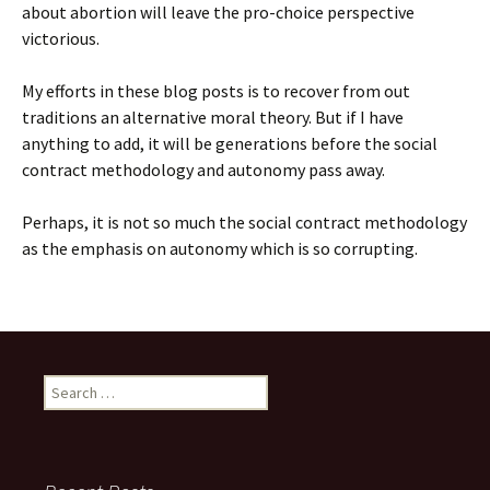
about abortion will leave the pro-choice perspective
victorious.
My efforts in these blog posts is to recover from out
traditions an alternative moral theory. But if I have
anything to add, it will be generations before the social
contract methodology and autonomy pass away.
Perhaps, it is not so much the social contract methodology
as the emphasis on autonomy which is so corrupting.
Search
for: