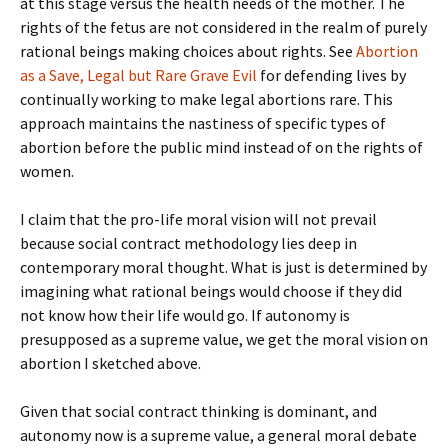
at this stage versus the health needs of the mother. The
rights of the fetus are not considered in the realm of purely
rational beings making choices about rights. See
Abortion
as a Save, Legal but Rare Grave Evil
for defending lives by
continually working to make legal abortions rare. This
approach maintains the nastiness of specific types of
abortion before the public mind instead of on the rights of
women.
I claim that the pro-life moral vision will not prevail
because social contract methodology lies deep in
contemporary moral thought. What is just is determined by
imagining what rational beings would choose if they did
not know how their life would go. If autonomy is
presupposed as a supreme value, we get the moral vision on
abortion I sketched above.
Given that social contract thinking is dominant, and
autonomy now is a supreme value, a general moral debate