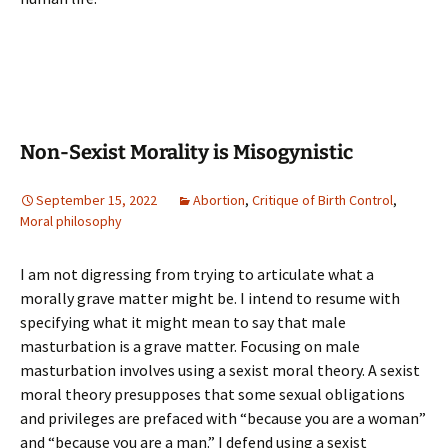
Non-Sexist Morality is Misogynistic
September 15, 2022
Abortion
,
Critique of Birth Control
,
Moral philosophy
I am not digressing from trying to articulate what a
morally grave matter might be. I intend to resume with
specifying what it might mean to say that male
masturbation is a grave matter. Focusing on male
masturbation involves using a sexist moral theory. A sexist
moral theory presupposes that some sexual obligations
and privileges are prefaced with “because you are a woman”
and “because you are a man.” I defend using a sexist