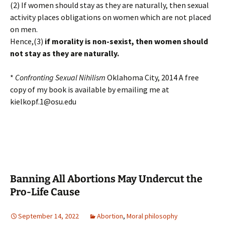
(2) If women should stay as they are naturally, then sexual
activity places obligations on women which are not placed
on men.
Hence,(3)
if morality is non-sexist, then women should
not stay as they are naturally.
*
Confronting Sexual Nihilism
Oklahoma City, 2014 A free
copy of my book is available by emailing me at
kielkopf.1@osu.edu
Banning All Abortions May Undercut the
Pro-Life Cause
September 14, 2022
Abortion
,
Moral philosophy