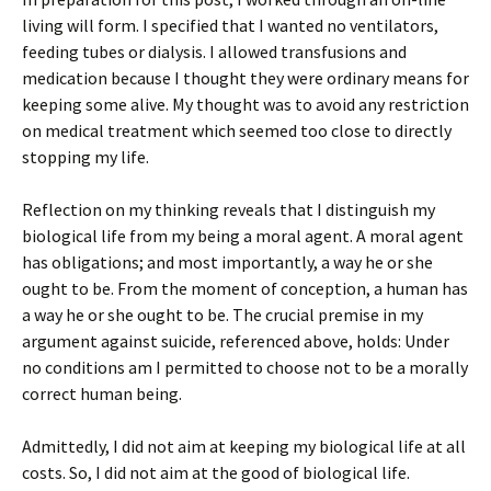
living will form. I specified that I wanted no ventilators,
feeding tubes or dialysis. I allowed transfusions and
medication because I thought they were ordinary means for
keeping some alive. My thought was to avoid any restriction
on medical treatment which seemed too close to directly
stopping my life.
Reflection on my thinking reveals that I distinguish my
biological life from my being a moral agent. A moral agent
has obligations; and most importantly, a way he or she
ought to be. From the moment of conception, a human has
a way he or she ought to be. The crucial premise in my
argument against suicide, referenced above, holds: Under
no conditions am I permitted to choose not to be a morally
correct human being.
Admittedly, I did not aim at keeping my biological life at all
costs. So, I did not aim at the good of biological life.