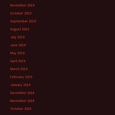
November 2019
October 2019
September 2019
August 2019
July 2019
June 2019
May 2019
April 2019
March 2019
February 2019
January 2019
December 2018
November 2018
October 2018