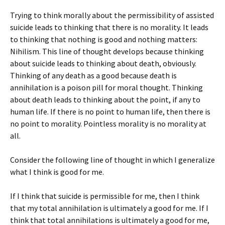
Trying to think morally about the permissibility of assisted
suicide leads to thinking that there is no morality. It leads
to thinking that nothing is good and nothing matters:
Nihilism. This line of thought develops because thinking
about suicide leads to thinking about death, obviously.
Thinking of any death as a good because death is
annihilation is a poison pill for moral thought. Thinking
about death leads to thinking about the point, if any to
human life. If there is no point to human life, then there is
no point to morality. Pointless morality is no morality at
all.
Consider the following line of thought in which I generalize
what I think is good for me.
If I think that suicide is permissible for me, then I think
that my total annihilation is ultimately a good for me. If I
think that total annihilations is ultimately a good for me,