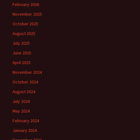
February 2026
November 2025
October 2025
August 2025
July 2025
June 2025
April 2025
November 2024
October 2024
August 2024
July 2024
May 2024
February 2024
January 2024