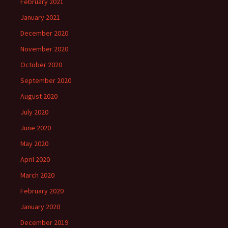
February 2021
January 2021
December 2020
November 2020
October 2020
September 2020
August 2020
July 2020
June 2020
May 2020
April 2020
March 2020
February 2020
January 2020
December 2019