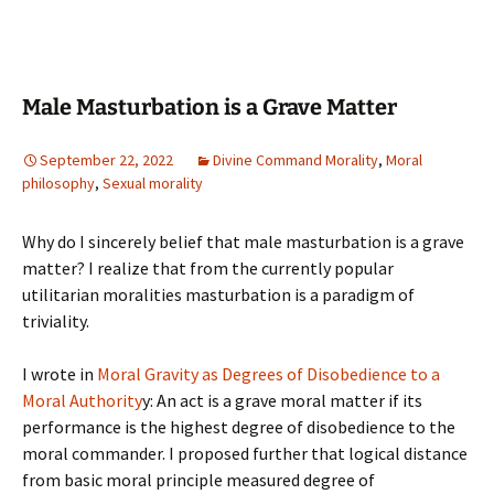
Male Masturbation is a Grave Matter
September 22, 2022
Divine Command Morality
,
Moral
philosophy
,
Sexual morality
Why do I sincerely belief that male masturbation is a grave
matter? I realize that from the currently popular
utilitarian moralities masturbation is a paradigm of
triviality.
I wrote in
Moral Gravity as Degrees of Disobedience to a
Moral Authority
y: An act is a grave moral matter if its
performance is the highest degree of disobedience to the
moral commander. I proposed further that logical distance
from basic moral principle measured degree of