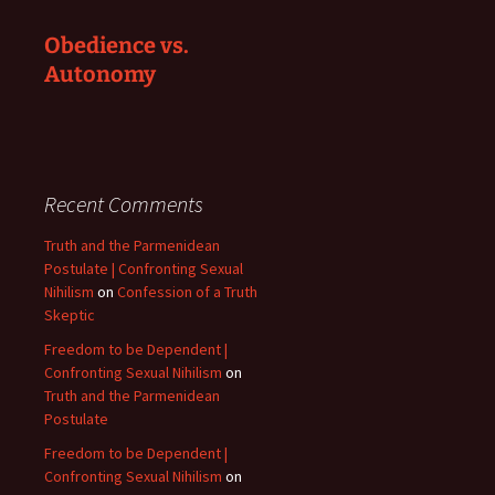
Obedience vs.
Autonomy
Recent Comments
Truth and the Parmenidean
Postulate | Confronting Sexual
Nihilism
on
Confession of a Truth
Skeptic
Freedom to be Dependent |
Confronting Sexual Nihilism
on
Truth and the Parmenidean
Postulate
Freedom to be Dependent |
Confronting Sexual Nihilism
on