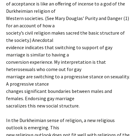
of acceptance is like an offering of incense to a god of the
Durkheimian religion of
Western societies. (See Mary Douglas’ Purity and Danger (1)
for an account of how a
society’s civil religion makes sacred the basic structure of
the society.) Anecdotal
evidence indicates that switching to support of gay
marriage is similar to having a
conversion experience. My interpretation is that
heterosexuals who come out for gay
marriage are switching to a progressive stance on sexuality.
A progressive stance
changes significant boundaries between males and
females. Endorsing gay marriage
sacralizes this new social structure.
In the Durkheimian sense of religion, a new religious
outlook is emerging. This
new religious outlook does not fit well with religions of the