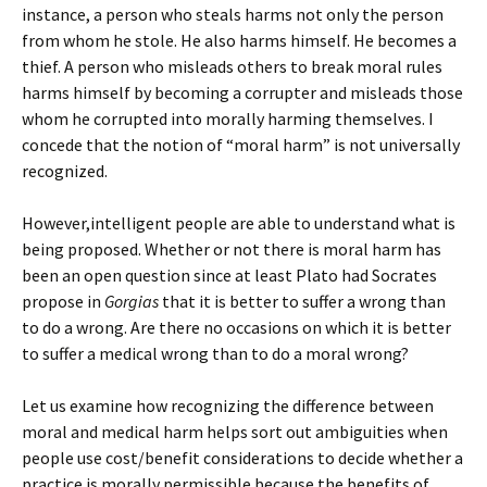
instance, a person who steals harms not only the person
from whom he stole. He also harms himself. He becomes a
thief. A person who misleads others to break moral rules
harms himself by becoming a corrupter and misleads those
whom he corrupted into morally harming themselves. I
concede that the notion of “moral harm” is not universally
recognized.
However,intelligent people are able to understand what is
being proposed. Whether or not there is moral harm has
been an open question since at least Plato had Socrates
propose in
Gorgias
that it is better to suffer a wrong than
to do a wrong. Are there no occasions on which it is better
to suffer a medical wrong than to do a moral wrong?
Let us examine how recognizing the difference between
moral and medical harm helps sort out ambiguities when
people use cost/benefit considerations to decide whether a
practice is morally permissible because the benefits of