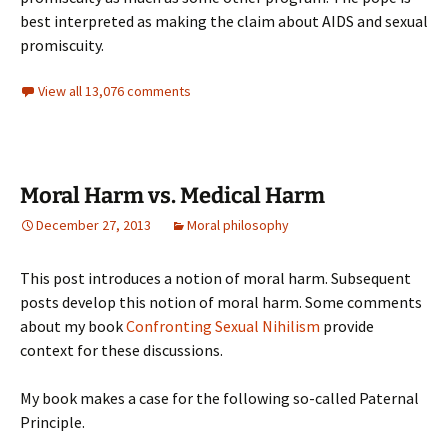
best interpreted as making the claim about AIDS and sexual
promiscuity.
View all 13,076 comments
Moral Harm vs. Medical Harm
December 27, 2013
Moral philosophy
This post introduces a notion of moral harm. Subsequent
posts develop this notion of moral harm. Some comments
about my book
Confronting Sexual Nihilism
provide
context for these discussions.
My book makes a case for the following so-called Paternal
Principle.