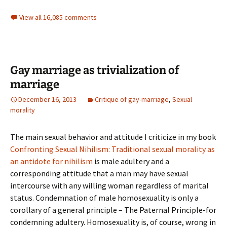
View all 16,085 comments
Gay marriage as trivialization of
marriage
December 16, 2013
Critique of gay-marriage
,
Sexual
morality
The main sexual behavior and attitude I criticize in my book
Confronting Sexual Nihilism: Traditional sexual morality as
an antidote for nihilism
is male adultery and a
corresponding attitude that a man may have sexual
intercourse with any willing woman regardless of marital
status. Condemnation of male homosexuality is only a
corollary of a general principle – The Paternal Principle-for
condemning adultery. Homosexuality is, of course, wrong in