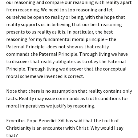
our reasoning and compare our reasoning with reality apart
from reasoning. We need to stop reasoning and let
ourselves be open to reality or being, with the hope that
reality supports us in believing that our best reasoning
presents to us reality as it is. In particular, the best
reasoning for my fundamental moral principle – the
Paternal Principle -does not show us that reality
commands the Paternal Principle. Through living we have
to discover that reality obligates us to obey the Paternal
Principle. Through living we discover that the conceptual
moral scheme we invented is correct.
Note that there is no assumption that reality contains only
facts. Reality may issue commands as truth conditions for
moral imperatives we justify by reasoning.
Emeritus Pope Benedict XVI has said that the truth of
Christianity is an encounter with Christ. Why would I say
that?