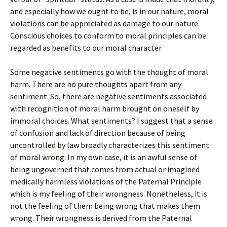
and especially how we ought to be, is in our nature, moral
violations can be appreciated as damage to our nature.
Conscious choices to conform to moral principles can be
regarded as benefits to our moral character.
Some negative sentiments go with the thought of moral
harm. There are no pure thoughts apart from any
sentiment. So, there are negative sentiments associated
with recognition of moral harm brought on oneself by
immoral choices. What sentiments? I suggest that a sense
of confusion and lack of direction because of being
uncontrolled by law broadly characterizes this sentiment
of moral wrong. In my own case, it is an awful sense of
being ungoverned that comes from actual or imagined
medically harmless violations of the Paternal Principle
which is my feeling of their wrongness. Nonetheless, it is
not the feeling of them being wrong that makes them
wrong. Their wrongness is derived from the Paternal