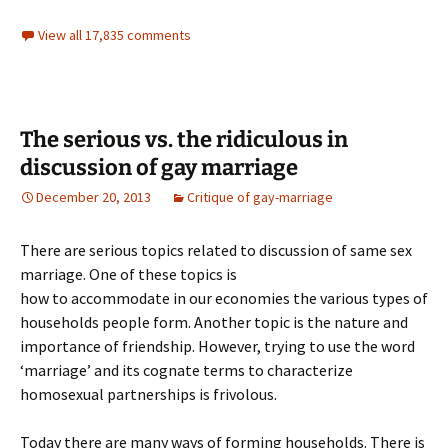
View all 17,835 comments
The serious vs. the ridiculous in
discussion of gay marriage
December 20, 2013
Critique of gay-marriage
There are serious topics related to discussion of same sex
marriage. One of these topics is
how to accommodate in our economies the various types of
households people form. Another topic is the nature and
importance of friendship. However, trying to use the word
‘marriage’ and its cognate terms to characterize
homosexual partnerships is frivolous.
Today there are many ways of forming households. There is