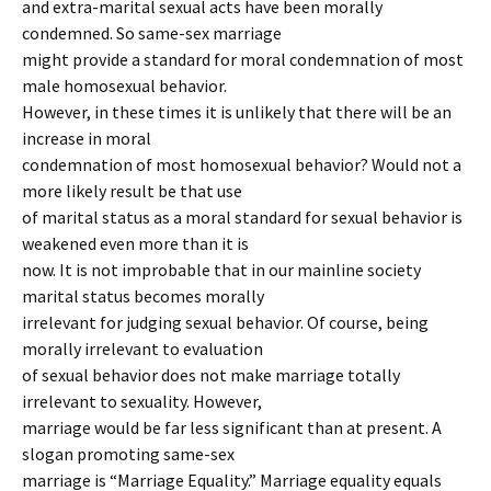
and extra-marital sexual acts have been morally
condemned. So same-sex marriage
might provide a standard for moral condemnation of most
male homosexual behavior.
However, in these times it is unlikely that there will be an
increase in moral
condemnation of most homosexual behavior? Would not a
more likely result be that use
of marital status as a moral standard for sexual behavior is
weakened even more than it is
now. It is not improbable that in our mainline society
marital status becomes morally
irrelevant for judging sexual behavior. Of course, being
morally irrelevant to evaluation
of sexual behavior does not make marriage totally
irrelevant to sexuality. However,
marriage would be far less significant than at present. A
slogan promoting same-sex
marriage is “Marriage Equality.” Marriage equality equals