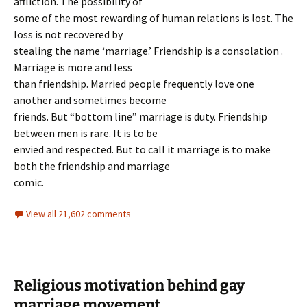
affliction. The possibility of
some of the most rewarding of human relations is lost. The
loss is not recovered by
stealing the name ‘marriage.’ Friendship is a consolation .
Marriage is more and less
than friendship. Married people frequently love one
another and sometimes become
friends. But “bottom line” marriage is duty. Friendship
between men is rare. It is to be
envied and respected. But to call it marriage is to make
both the friendship and marriage
comic.
View all 21,602 comments
Religious motivation behind gay
marriage movement