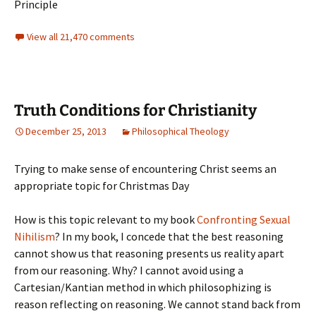
Principle
View all 21,470 comments
Truth Conditions for Christianity
December 25, 2013
Philosophical Theology
Trying to make sense of encountering Christ seems an
appropriate topic for Christmas Day
How is this topic relevant to my book
Confronting Sexual
Nihilism
? In my book, I concede that the best reasoning
cannot show us that reasoning presents us reality apart
from our reasoning. Why? I cannot avoid using a
Cartesian/Kantian method in which philosophizing is
reason reflecting on reasoning. We cannot stand back from