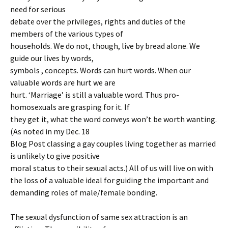
need for serious
debate over the privileges, rights and duties of the
members of the various types of
households. We do not, though, live by bread alone. We
guide our lives by words,
symbols , concepts. Words can hurt words. When our
valuable words are hurt we are
hurt. ‘Marriage’ is still a valuable word. Thus pro-
homosexuals are grasping for it. If
they get it, what the word conveys won’t be worth wanting.
(As noted in my Dec. 18
Blog Post classing a gay couples living together as married
is unlikely to give positive
moral status to their sexual acts.) All of us will live on with
the loss of a valuable ideal for guiding the important and
demanding roles of male/female bonding.
The sexual dysfunction of same sex attraction is an