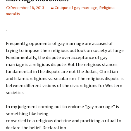
December 18, 2013
Critique of gay-marriage
,
Religious
morality
.
Frequently, opponents of gay marriage are accused of
trying to impose their religious outlook on society at large.
Fundamentally, the dispute over acceptance of gay
marriage is a religious dispute. But the religious stances
fundamental in the dispute are not the Judaic, Christian
and Islamic religions vs. secularism. The religious dispute is
between different visions of the civic religions for Western
societies.
In my judgment coming out to endorse “gay marriage” is
something like being
converted to a religious doctrine and practicing a ritual to
declare the belief. Declaration