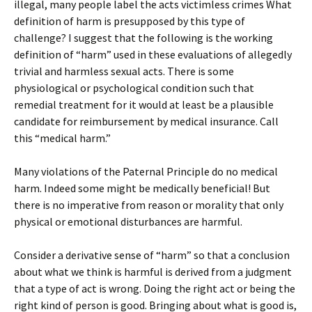
illegal, many people label the acts victimless crimes What
definition of harm is presupposed by this type of
challenge? I suggest that the following is the working
definition of “harm” used in these evaluations of allegedly
trivial and harmless sexual acts. There is some
physiological or psychological condition such that
remedial treatment for it would at least be a plausible
candidate for reimbursement by medical insurance. Call
this “medical harm.”
Many violations of the Paternal Principle do no medical
harm. Indeed some might be medically beneficial! But
there is no imperative from reason or morality that only
physical or emotional disturbances are harmful.
Consider a derivative sense of “harm” so that a conclusion
about what we think is harmful is derived from a judgment
that a type of act is wrong. Doing the right act or being the
right kind of person is good. Bringing about what is good is,