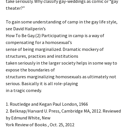
take seriously. Why classify gay-weddings as comic or “gay
theater?”
To gain some understanding of camp in the gay life style,
see David Hailperin’s
How To Be Gay.(2) Participating in camp is a way of
compensating for a homosexual’s
sense of being marginalized. Dramatic mockery of
structures, practices and institutions
taken seriously in the larger society helps in some way to
expose the boundaries of
structures marginalizing homosexuals as ultimately not
serious. Basically it is all role-playing
in a tragic comedy.
1. Routledge and Kegan Paul London, 1966
2. Belknap/Harvard U. Press, Cambridge MA, 2012. Reviewed
by Edmund White, New
York Review of Books , Oct. 25, 2012