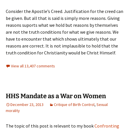
Consider the Apostle’s Creed. Justification for the creed can
be given. But all that is said is simply more reasons. Giving
reasons suports what we hold but reasons by themselves
are not the truth conditions for what we give reasons. We
have to encounter that which shows ultimately that our
reasons are correct. It is not implausible to hold that the
truth condition for Christianity would be Christ Himself.
View all 13,407 comments
HHS Mandate as a War on Women
December 23, 2013
Critique of Birth Control
,
Sexual
morality
The topic of this post is relevant to my book
Confronting