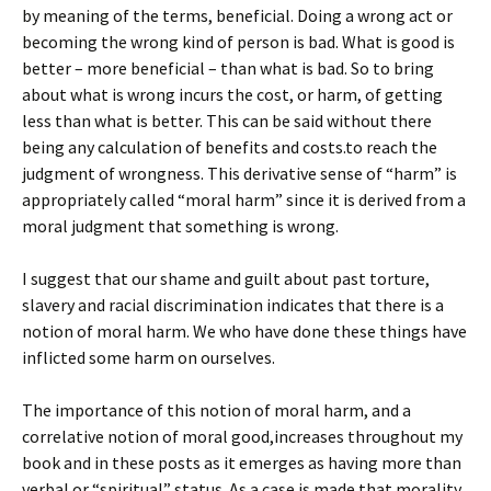
by meaning of the terms, beneficial. Doing a wrong act or
becoming the wrong kind of person is bad. What is good is
better – more beneficial – than what is bad. So to bring
about what is wrong incurs the cost, or harm, of getting
less than what is better. This can be said without there
being any calculation of benefits and costs.to reach the
judgment of wrongness. This derivative sense of “harm” is
appropriately called “moral harm” since it is derived from a
moral judgment that something is wrong.
I suggest that our shame and guilt about past torture,
slavery and racial discrimination indicates that there is a
notion of moral harm. We who have done these things have
inflicted some harm on ourselves.
The importance of this notion of moral harm, and a
correlative notion of moral good,increases throughout my
book and in these posts as it emerges as having more than
verbal or “spiritual” status. As a case is made that morality,