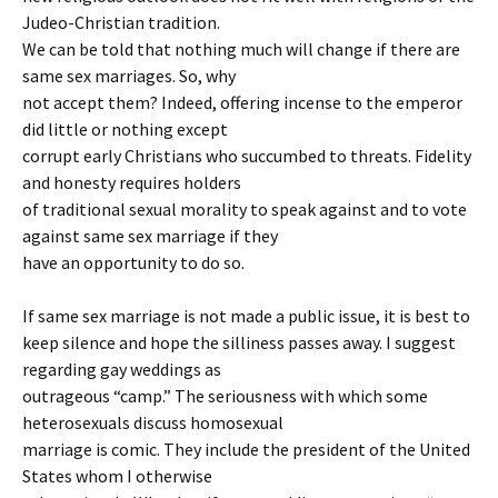
Judeo-Christian tradition.
We can be told that nothing much will change if there are
same sex marriages. So, why
not accept them? Indeed, offering incense to the emperor
did little or nothing except
corrupt early Christians who succumbed to threats. Fidelity
and honesty requires holders
of traditional sexual morality to speak against and to vote
against same sex marriage if they
have an opportunity to do so.
If same sex marriage is not made a public issue, it is best to
keep silence and hope the silliness passes away. I suggest
regarding gay weddings as
outrageous “camp.” The seriousness with which some
heterosexuals discuss homosexual
marriage is comic. They include the president of the United
States whom I otherwise