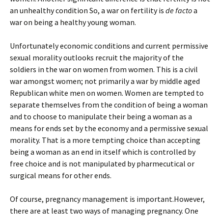
an unhealthy condition So, a war on fertility is
de facto
a
war on being a healthy young woman.
Unfortunately economic conditions and current permissive
sexual morality outlooks recruit the majority of the
soldiers in the war on women from women. This is a civil
war amongst women; not primarily a war by middle aged
Republican white men on women. Women are tempted to
separate themselves from the condition of being a woman
and to choose to manipulate their being a woman as a
means for ends set by the economy and a permissive sexual
morality. That is a more tempting choice than accepting
being a woman as an end in itself which is controlled by
free choice and is not manipulated by pharmecutical or
surgical means for other ends.
Of course, pregnancy management is important.However,
there are at least two ways of managing pregnancy. One