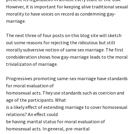
However, it is important for keeping alive traditional sexual
morality to have voices on record as condemning gay-
marriage.
The next three of four posts on this blog site will sketch
out some reasons for rejecting the ridiculous but still
morally subversive notion of same sex marriage. The first
condsideration shows how gay-marriage leads to the moral
trivializaton of marriage.
Progressives promoting same-sex marriage have standards
for moral evaluation of
homosexual acts. They use standards such as coercion and
age of the participants. What
is a likely effect of extending marriage to cover homosexual
relations? An effect could
be having marital status for moral evaluation of
homosexual acts. In general, pre-marital