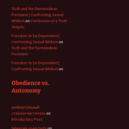
Truth and the Parmenidean
Postulate | Confronting Sexual
Nihilism
on
Confession of a Truth
Skeptic
Freedom to be Dependent |
Confronting Sexual Nihilism
on
Truth and the Parmenidean
Postulate
Freedom to be Dependent |
Confronting Sexual Nihilism
on
Obedience vs.
Autonomy
универсальный
стеклоочиститель
on
Introductory Post
telegram spam bots
on