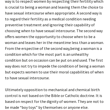
way is to respect women by respecting their fertility which
is crucial to being a woman and leaving them the choice to
have sexual intercourse when appropriate. A second way is
to regard their fertility as a medical condition needing
preventive treatment and ignoring their capability of
choosing when to have sexual intercourse. The second way
offers women the opportunity to choose when to be a
woman and leaves her in the meantime less than a woman.
From the erspective of the second way,being a woman is a
condition which for the most part is an unhealthy
condition but on occasion can be put on and used. The first
way does not try to impede the condition of being a woman
but expects women to use their moral capabilities of when
to have sexual intercourse.
Ultimately opposition to mechanical and chemical birth
control is not based on the Bible or Catholic doctrine. It is
based on respect for the dignity of women. They are not to
be made “boy toys” by themselves or anyone else.