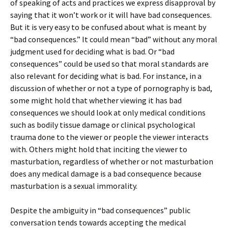
of speaking of acts and practices we express disapproval by
saying that it won’t work or it will have bad consequences.
But it is very easy to be confused about what is meant by
“bad consequences.” It could mean “bad” without any moral
judgment used for deciding what is bad. Or “bad
consequences” could be used so that moral standards are
also relevant for deciding what is bad. For instance, in a
discussion of whether or not a type of pornography is bad,
some might hold that whether viewing it has bad
consequences we should look at only medical conditions
such as bodily tissue damage or clinical psychological
trauma done to the viewer or people the viewer interacts
with. Others might hold that inciting the viewer to
masturbation, regardless of whether or not masturbation
does any medical damage is a bad consequence because
masturbation is a sexual immorality.
Despite the ambiguity in “bad consequences” public
conversation tends towards accepting the medical