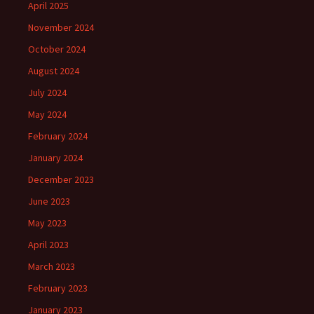
April 2025
November 2024
October 2024
August 2024
July 2024
May 2024
February 2024
January 2024
December 2023
June 2023
May 2023
April 2023
March 2023
February 2023
January 2023