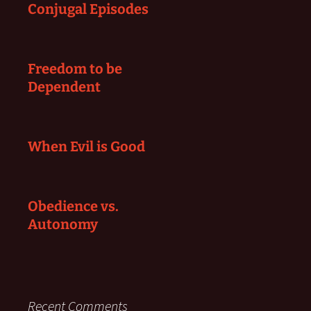
Conjugal Episodes
Freedom to be
Dependent
When Evil is Good
Obedience vs.
Autonomy
Recent Comments