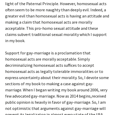
light of the Paternal Principle. However, homosexual acts
often seem to be more naughty than deeply evil. Indeed, a
greater evil than homosexual acts is having an attitude and
making a claim that homosexual acts are morally
acceptable. This pro-homo sexual attitude and these
claims subvert traditional sexual morality which I support
in my book.
Support for gay-marriage is a proclamation that
homosexual acts are morally acceptable. Simply
decriminalizing homosexual acts suffices to accept
homosexual acts as legally tolerable immoralities or to
express uncertainty about their morality. So, I devote some
sections of my book to making a case against gay-
marriage. When I began writing my book around 2006, very
few advocated gay-marriage. Now as 2014 begins,received
public opinion is heavily in favor of gay-marriage. So, I am
not optimistic that arguments against gay-marriage will
prevent its legalizaton in almost every state of the USA.