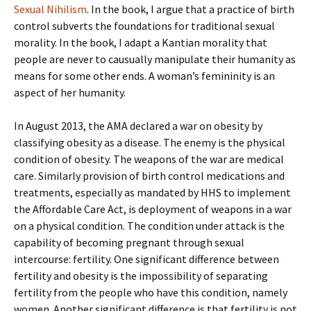
Sexual Nihilism
. In the book, I argue that a practice of birth
control subverts the foundations for traditional sexual
morality. In the book, I adapt a Kantian morality that
people are never to causually manipulate their humanity as
means for some other ends. A woman’s femininity is an
aspect of her humanity.
In August 2013, the AMA declared a war on obesity by
classifying obesity as a disease. The enemy is the physical
condition of obesity. The weapons of the war are medical
care. Similarly provision of birth control medications and
treatments, especially as mandated by HHS to implement
the Affordable Care Act, is deployment of weapons in a war
on a physical condition. The condition under attack is the
capability of becoming pregnant through sexual
intercourse: fertility. One significant difference between
fertility and obesity is the impossibility of separating
fertility from the people who have this condition, namely
women. Another significant difference is that fertility is not