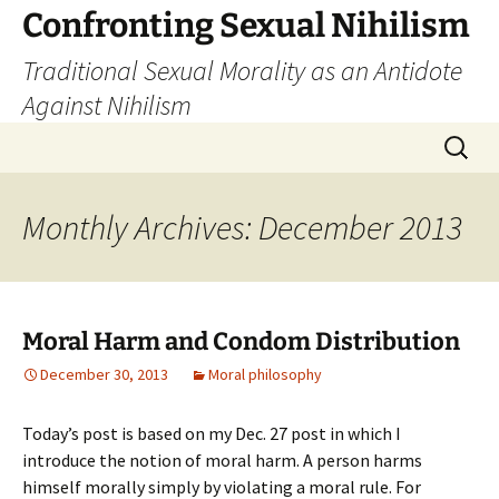
Skip
Confronting Sexual Nihilism
to
Traditional Sexual Morality as an Antidote
content
Against Nihilism
Search
for:
Monthly Archives: December 2013
Moral Harm and Condom Distribution
December 30, 2013
Moral philosophy
Today’s post is based on my Dec. 27 post in which I
introduce the notion of moral harm. A person harms
himself morally simply by violating a moral rule. For