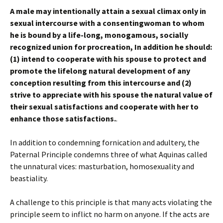
A male may intentionally attain a sexual climax only in
sexual intercourse with a consentingwoman to whom
he is bound by a life-long, monogamous, socially
recognized union for procreation, In addition he should:
(1) intend to cooperate with his spouse to protect and
promote the lifelong natural development of any
conception resulting from this intercourse and (2)
strive to appreciate with his spouse the natural value of
their sexual satisfactions and cooperate with her to
enhance those satisfactions.
.
In addition to condemning fornication and adultery, the
Paternal Principle condemns three of what Aquinas called
the unnatural vices: masturbation, homosexuality and
beastiality.
A challenge to this principle is that many acts violating the
principle seem to inflict no harm on anyone. If the acts are