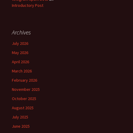
Introductory Post
Archives
July 2026
May 2026
April 2026
March 2026
February 2026
November 2025
October 2025
August 2025
July 2025
June 2025