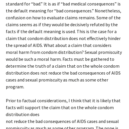
standard for “bad.” It is as if “bad medical consequences” is
the default meaning for “bad consequences.” Nonetheless,
confusion on how to evaluate claims remains. Some of the
claims seems as if they would be decisively refuted by the
facts if the default meaning is used. This is the case for a
claim that condom distribution does not effectively hinder
the spread of AIDS. What about a claim that considers
moral harm from condom distribution? Sexual promiscuity
would be such a moral harm. Facts must be gathered to
determine the truth of a claim that on the whole condom
distribution does not reduce the bad consequences of AIDS
cases and sexual promiscuity as much as some other
program.
Prior to factual considerations, I think that it is likely that
facts will support the claim that on the whole condom
distribution does
not reduce the bad consequences of AIDS cases and sexual
promiscuity as much as some other program. The pope is