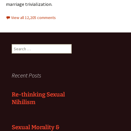
marriage trivialization.
View all 12,205 comments
Search
for:
Recent Posts
Re-thinking Sexual
Nihilism
Sexual Morality &