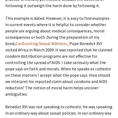
following it outweigh the harm done by following it.
This example is dated. However, it is easy to find examples
in current events where it is helpful to consider whether
people are arguing about medical consequences, moral
consequences or both. During the preparation of my
book,
Confronting Sexual Nihilism
, Pope Benedict XVI
visited Africa in March 2009. It was reported that he claimed
condom distribution programs are not effective for
controlling the spread of AIDS. I take seriously what the
pope says on faith and morals. When he speaks
ex cathedra
on these matters I accept what the pope says. How should
we interpret his reported claim about condoms and AIDS
reduction? The notion of moral harm helps uncover
ambiguities.
Benedict XVI was not speaking
ex cathedra
. He was speaking
in an ordinary way about sexual policies. In our ordinary way