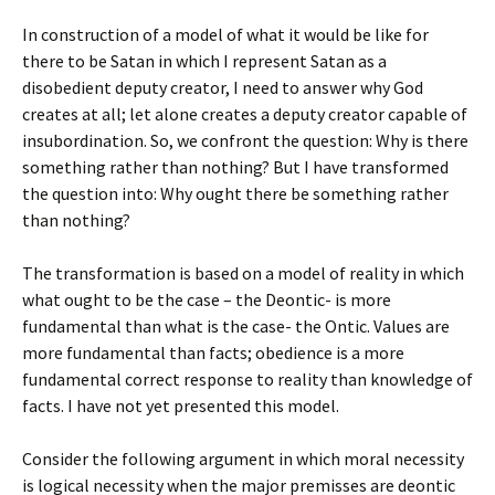
In construction of a model of what it would be like for
there to be Satan in which I represent Satan as a
disobedient deputy creator, I need to answer why God
creates at all; let alone creates a deputy creator capable of
insubordination. So, we confront the question: Why is there
something rather than nothing? But I have transformed
the question into: Why ought there be something rather
than nothing?
The transformation is based on a model of reality in which
what ought to be the case – the Deontic- is more
fundamental than what is the case- the Ontic. Values are
more fundamental than facts; obedience is a more
fundamental correct response to reality than knowledge of
facts. I have not yet presented this model.
Consider the following argument in which moral necessity
is logical necessity when the major premisses are deontic