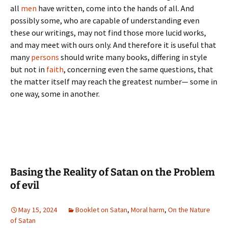
all
men
have written, come into the hands of all. And
possibly some, who are capable of understanding even
these our writings, may not find those more lucid works,
and may meet with ours only. And therefore it is useful that
many
persons
should write many books, differing in style
but not in
faith
, concerning even the same questions, that
the matter itself may reach the greatest number— some in
one way, some in another.
Basing the Reality of Satan on the Problem
of evil
May 15, 2024
Booklet on Satan
,
Moral harm
,
On the Nature
of Satan