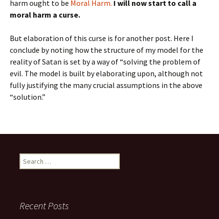
harm ought to be
Moral Harm.
I will now start to call a
moral harm a curse.
But elaboration of this curse is for another post. Here I
conclude by noting how the structure of my model for the
reality of Satan is set by a way of “solving the problem of
evil. The model is built by elaborating upon, although not
fully justifying the many crucial assumptions in the above
“solution.”
Search
for:
Recent Posts