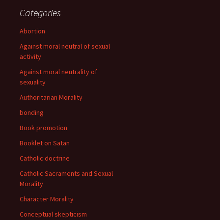
Categories
Abortion
Against moral neutral of sexual
activity
Against moral neutrality of
sexuality
Authoritarian Morality
bonding
Book promotion
Booklet on Satan
Catholic doctrine
Catholic Sacraments and Sexual
Morality
Character Morality
Conceptual skepticism