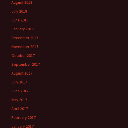
August 2018
July 2018
June 2018
January 2018
December 2017
November 2017
October 2017
September 2017
August 2017
July 2017
June 2017
May 2017
April 2017
February 2017
January 2017