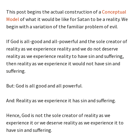
This post begins the actual construction of a
Conceptual
Model
of what it would be like for Satan to be a reality. We
begin with a variation of the familiar problem of evil.
If God is all-good and all-powerful and the sole creator of
reality as we experience reality and we do not deserve
reality as we experience reality to have sin and suffering,
then reality as we experience it would not have sin and
suffering.
But: God is all good and all powerful.
And: Reality as we experience it has sin and suffering.
Hence, God is not the sole creator of reality as we
experience it or we deserve reality as we experience it to
have sin and suffering.