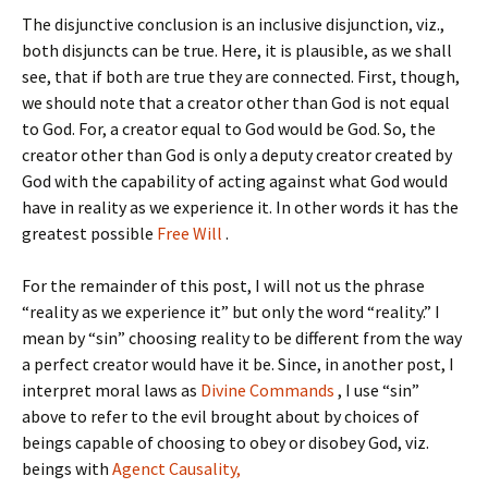
The disjunctive conclusion is an inclusive disjunction, viz.,
both disjuncts can be true. Here, it is plausible, as we shall
see, that if both are true they are connected. First, though,
we should note that a creator other than God is not equal
to God. For, a creator equal to God would be God. So, the
creator other than God is only a deputy creator created by
God with the capability of acting against what God would
have in reality as we experience it. In other words it has the
greatest possible
Free Will
.
For the remainder of this post, I will not us the phrase
“reality as we experience it” but only the word “reality.” I
mean by “sin” choosing reality to be different from the way
a perfect creator would have it be. Since, in another post, I
interpret moral laws as
Divine Commands
, I use “sin”
above to refer to the evil brought about by choices of
beings capable of choosing to obey or disobey God, viz.
beings with
Agenct Causality,