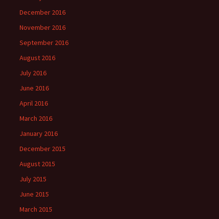
December 2016
November 2016
September 2016
August 2016
July 2016
June 2016
April 2016
March 2016
January 2016
December 2015
August 2015
July 2015
June 2015
March 2015