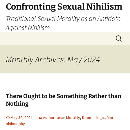
Skip
Confronting Sexual Nihilism
to
Traditional Sexual Morality as an Antidote
content
Against Nihilism
Search
for:
Monthly Archives: May 2024
There Ought to be Something Rather than
Nothing
May 30, 2024
Authoritarian Morality
,
Deontic logic
,
Moral
philosophy