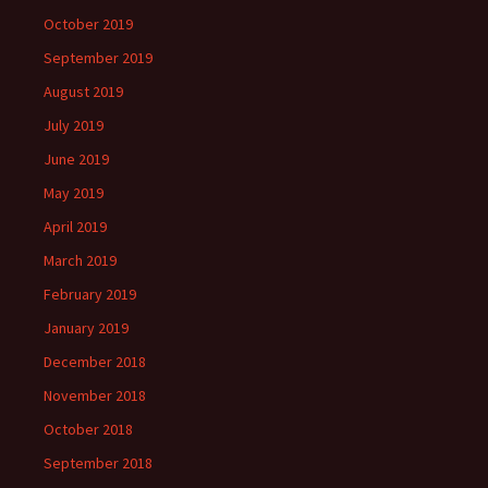
October 2019
September 2019
August 2019
July 2019
June 2019
May 2019
April 2019
March 2019
February 2019
January 2019
December 2018
November 2018
October 2018
September 2018