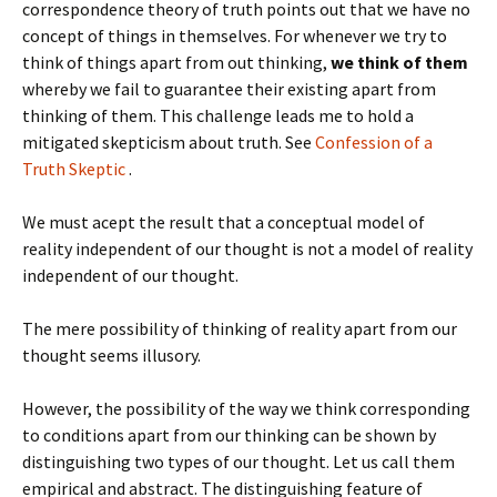
correspondence theory of truth points out that we have no
concept of things in themselves. For whenever we try to
think of things apart from out thinking,
we think of them
whereby we fail to guarantee their existing apart from
thinking of them. This challenge leads me to hold a
mitigated skepticism about truth. See
Confession of a
Truth Skeptic
.
We must acept the result that a conceptual model of
reality independent of our thought is not a model of reality
independent of our thought.
The mere possibility of thinking of reality apart from our
thought seems illusory.
However, the possibility of the way we think corresponding
to conditions apart from our thinking can be shown by
distinguishing two types of our thought. Let us call them
empirical and abstract. The distinguishing feature of