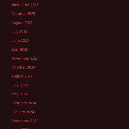
November 2025
October 2025
August 2025
July 2025
June 2025
April 2025
November 2024
October 2024
August 2024
July 2024
May 2024
February 2024
January 2024
December 2023