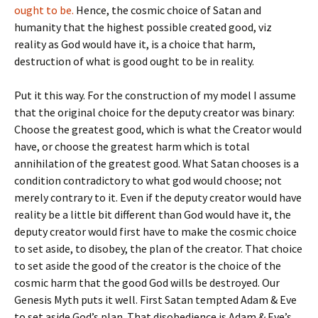
ought to be.
Hence, the cosmic choice of Satan and
humanity that the highest possible created good, viz
reality as God would have it, is a choice that harm,
destruction of what is good ought to be in reality.
Put it this way. For the construction of my model I assume
that the original choice for the deputy creator was binary:
Choose the greatest good, which is what the Creator would
have, or choose the greatest harm which is total
annihilation of the greatest good. What Satan chooses is a
condition contradictory to what god would choose; not
merely contrary to it. Even if the deputy creator would have
reality be a little bit different than God would have it, the
deputy creator would first have to make the cosmic choice
to set aside, to disobey, the plan of the creator. That choice
to set aside the good of the creator is the choice of the
cosmic harm that the good God wills be destroyed. Our
Genesis Myth puts it well. First Satan tempted Adam & Eve
to set aside God’s plan. That disobedience is Adam & Eve’s