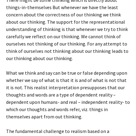
There might be some thinking which is directly about
things-in-themselves But whenever we have the least
concern about the correctness of our thinking we think
about our thinking. The support for the representational
understanding of thinking is that whenever we try to think
carefully we reflect on our thinking. We cannot think of
ourselves not thinking of our thinking. For any attempt to
think of ourselves not thinking about our thinking leads to
our thinking about our thinking.
What we think and say can be true or false depending upon
whether we say of what is that it is and of what is not that
it is not. This realist interpretation presupposes that our
thoughts and words are a type of dependent reality –
dependent upon humans- and real – independent reality- to
which our thoughts and words refer, viz. things in
themselves apart from out thinking.
The fundamental challenge to realism based on a