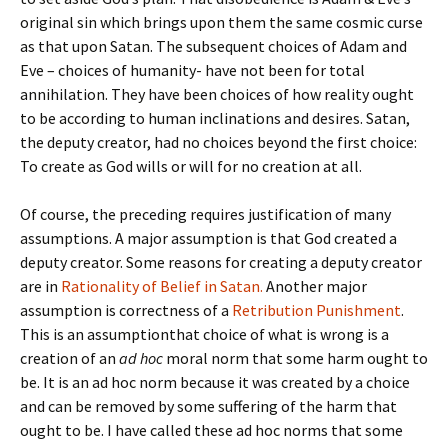
original sin which brings upon them the same cosmic curse
as that upon Satan. The subsequent choices of Adam and
Eve – choices of humanity- have not been for total
annihilation. They have been choices of how reality ought
to be according to human inclinations and desires. Satan,
the deputy creator, had no choices beyond the first choice:
To create as God wills or will for no creation at all.
Of course, the preceding requires justification of many
assumptions. A major assumption is that God created a
deputy creator. Some reasons for creating a deputy creator
are in
Rationality of Belief in Satan.
Another major
assumption is correctness of a
Retribution Punishment
.
This is an assumptionthat choice of what is wrong is a
creation of an
ad hoc
moral norm that some harm ought to
be. It is an ad hoc norm because it was created by a choice
and can be removed by some suffering of the harm that
ought to be. I have called these ad hoc norms that some