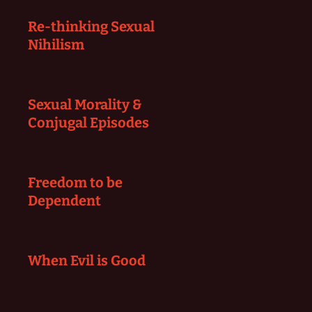
Re-thinking Sexual
Nihilism
Sexual Morality &
Conjugal Episodes
Freedom to be
Dependent
When Evil is Good