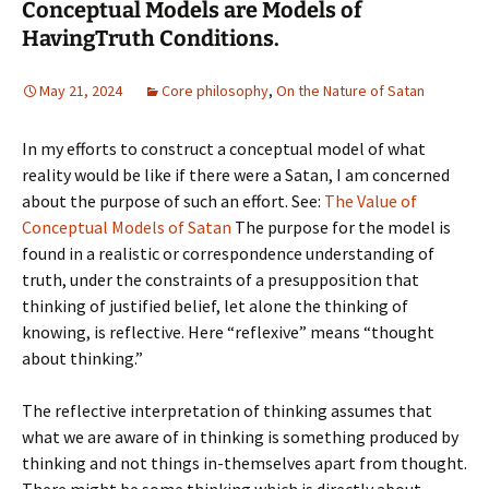
Conceptual Models are Models of
HavingTruth Conditions.
May 21, 2024
Core philosophy
,
On the Nature of Satan
In my efforts to construct a conceptual model of what
reality would be like if there were a Satan, I am concerned
about the purpose of such an effort. See:
The Value of
Conceptual Models of Satan
The purpose for the model is
found in a realistic or correspondence understanding of
truth, under the constraints of a presupposition that
thinking of justified belief, let alone the thinking of
knowing, is reflective. Here “reflexive” means “thought
about thinking.”
The reflective interpretation of thinking assumes that
what we are aware of in thinking is something produced by
thinking and not things in-themselves apart from thought.