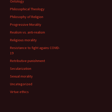
Ontology
Philosophical Theology
Philosophy of Religion
Progressive Morality
Realism vs. anti-realism
Religious morality
Resistance to fight agains COVID-
19
Retributive punishment
Secularization
Sexual morality
Uncategorized
Virtue ethics