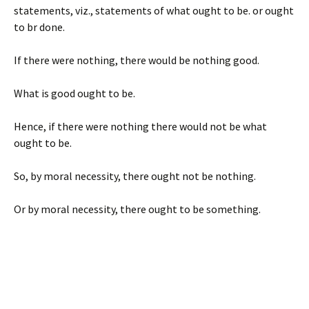
statements, viz., statements of what ought to be. or ought
to br done.
If there were nothing, there would be nothing good.
What is good ought to be.
Hence, if there were nothing there would not be what
ought to be.
So, by moral necessity, there ought not be nothing.
Or by moral necessity, there ought to be something.