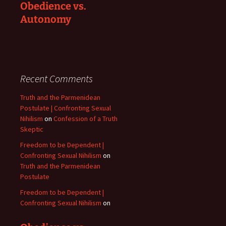
Obedience vs.
Autonomy
Recent Comments
Truth and the Parmenidean
Postulate | Confronting Sexual
Nihilism
on
Confession of a Truth
Skeptic
Freedom to be Dependent |
Confronting Sexual Nihilism
on
Truth and the Parmenidean
Postulate
Freedom to be Dependent |
Confronting Sexual Nihilism
on