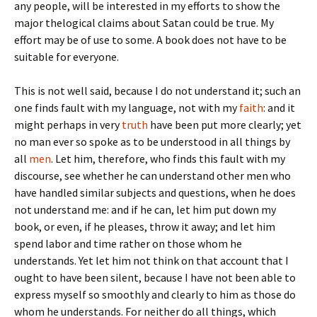
any people, will be interested in my efforts to show the
major thelogical claims about Satan could be true. My
effort may be of use to some. A book does not have to be
suitable for everyone.
This is not well said, because I do not understand it; such an
one finds fault with my language, not with my
faith
: and it
might perhaps in very
truth
have been put more clearly; yet
no man ever so spoke as to be understood in all things by
all
men
. Let him, therefore, who finds this fault with my
discourse, see whether he can understand other men who
have handled similar subjects and questions, when he does
not understand me: and if he can, let him put down my
book, or even, if he pleases, throw it away; and let him
spend labor and time rather on those whom he
understands. Yet let him not think on that account that I
ought to have been silent, because I have not been able to
express myself so smoothly and clearly to him as those do
whom he understands. For neither do all things, which