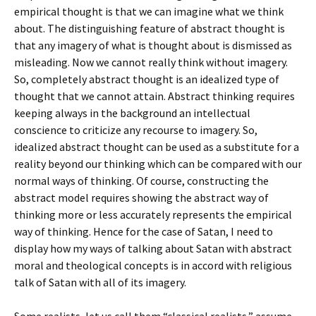
empirical thought is that we can imagine what we think
about. The distinguishing feature of abstract thought is
that any imagery of what is thought about is dismissed as
misleading. Now we cannot really think without imagery.
So, completely abstract thought is an idealized type of
thought that we cannot attain. Abstract thinking requires
keeping always in the background an intellectual
conscience to criticize any recourse to imagery. So,
idealized abstract thought can be used as a substitute for a
reality beyond our thinking which can be compared with our
normal ways of thinking. Of course, constructing the
abstract model requires showing the abstract way of
thinking more or less accurately represents the empirical
way of thinking. Hence for the case of Satan, I need to
display how my ways of talking about Satan with abstract
moral and theological concepts is in accord with religious
talk of Satan with all of its imagery.