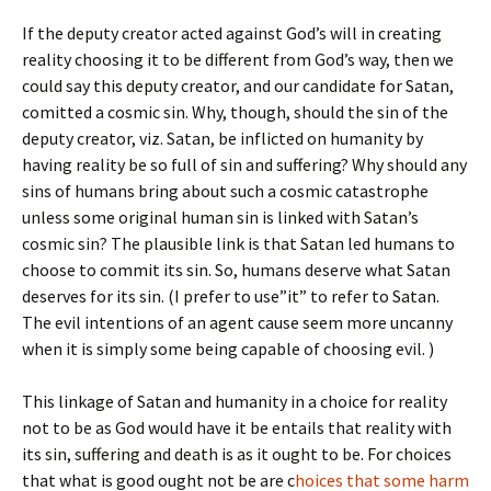
If the deputy creator acted against God’s will in creating
reality choosing it to be different from God’s way, then we
could say this deputy creator, and our candidate for Satan,
comitted a cosmic sin. Why, though, should the sin of the
deputy creator, viz. Satan, be inflicted on humanity by
having reality be so full of sin and suffering? Why should any
sins of humans bring about such a cosmic catastrophe
unless some original human sin is linked with Satan’s
cosmic sin? The plausible link is that Satan led humans to
choose to commit its sin. So, humans deserve what Satan
deserves for its sin. (I prefer to use”it” to refer to Satan.
The evil intentions of an agent cause seem more uncanny
when it is simply some being capable of choosing evil. )
This linkage of Satan and humanity in a choice for reality
not to be as God would have it be entails that reality with
its sin, suffering and death is as it ought to be. For choices
that what is good ought not be are c
hoices that some harm