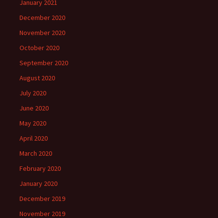
January 2021
December 2020
November 2020
October 2020
September 2020
August 2020
July 2020
June 2020
May 2020
April 2020
March 2020
February 2020
January 2020
December 2019
November 2019