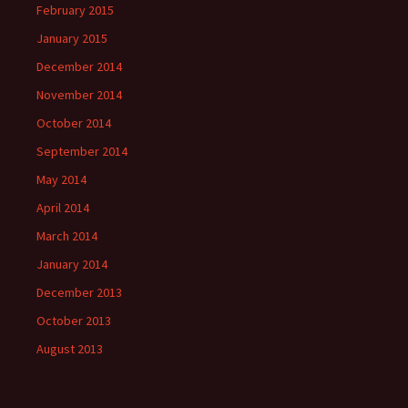
February 2015
January 2015
December 2014
November 2014
October 2014
September 2014
May 2014
April 2014
March 2014
January 2014
December 2013
October 2013
August 2013