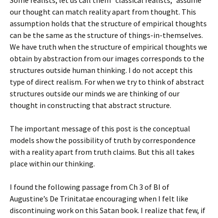
Some realists, let us call them “classical realists,” assume
our thought can match reality apart from thought. This
assumption holds that the structure of empirical thoughts
can be the same as the structure of things-in-themselves.
We have truth when the structure of empirical thoughts we
obtain by abstraction from our images corresponds to the
structures outside human thinking. I do not accept this
type of direct realism. For when we try to think of abstract
structures outside our minds we are thinking of our
thought in constructing that abstract structure.
The important message of this post is the conceptual
models show the possibility of truth by correspondence
with a reality apart from truth claims. But this all takes
place within our thinking.
I found the following passage from Ch 3 of BI of
Augustine’s De Trinitatae encouraging when I felt like
discontinuing work on this Satan book. I realize that few, if