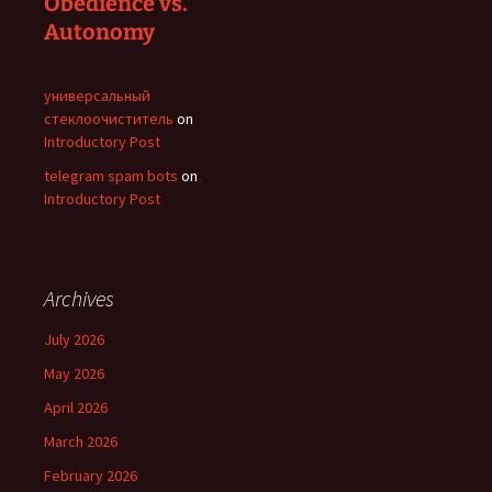
Obedience vs.
Autonomy
универсальный
стеклоочиститель
on
Introductory Post
telegram spam bots
on
Introductory Post
Archives
July 2026
May 2026
April 2026
March 2026
February 2026