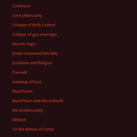
Contrition
Core philosophy
Critique of Birth Control
Critique of gay-marriage
Deontic logic
Divine Command Morality
Evolution and Religion
Freewill
meaning of love
Moral harm
Moral Harm and Moral Worth
Moral philosophy
Nihilism
On the Nature of Satan