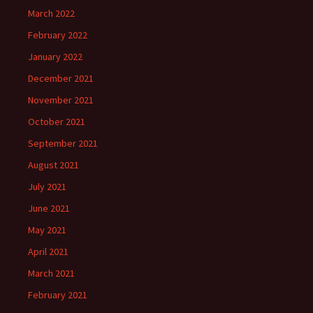
March 2022
February 2022
January 2022
December 2021
November 2021
October 2021
September 2021
August 2021
July 2021
June 2021
May 2021
April 2021
March 2021
February 2021