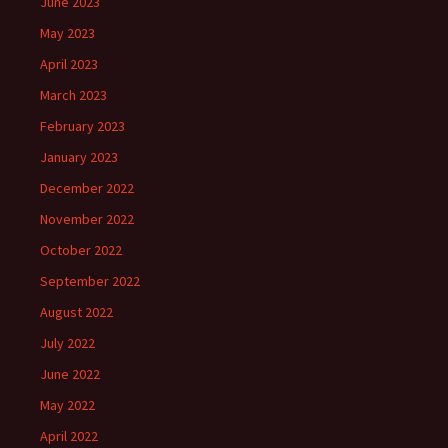
June 2023
May 2023
April 2023
March 2023
February 2023
January 2023
December 2022
November 2022
October 2022
September 2022
August 2022
July 2022
June 2022
May 2022
April 2022