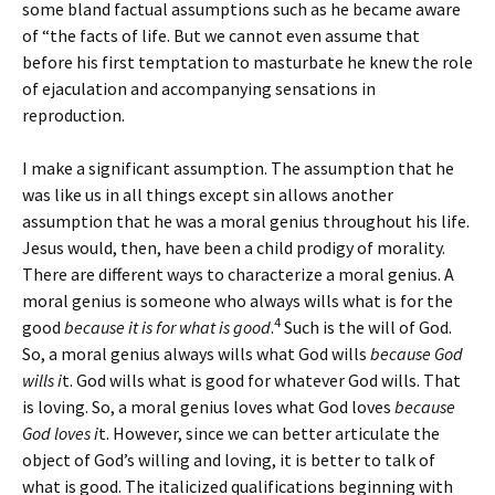
some bland factual assumptions such as he became aware
of “the facts of life. But we cannot even assume that
before his first temptation to masturbate he knew the role
of ejaculation and accompanying sensations in
reproduction.
I make a significant assumption. The assumption that he
was like us in all things except sin allows another
assumption that he was a moral genius throughout his life.
Jesus would, then, have been a child prodigy of morality.
There are different ways to characterize a moral genius. A
moral genius is someone who always wills what is for the
4
good
because it is for what is good
.
Such is the will of God.
So, a moral genius always wills what God wills
because God
wills i
t. God wills what is good for whatever God wills. That
is loving. So, a moral genius loves what God loves
because
God loves i
t. However, since we can better articulate the
object of God’s willing and loving, it is better to talk of
what is good. The italicized qualifications beginning with