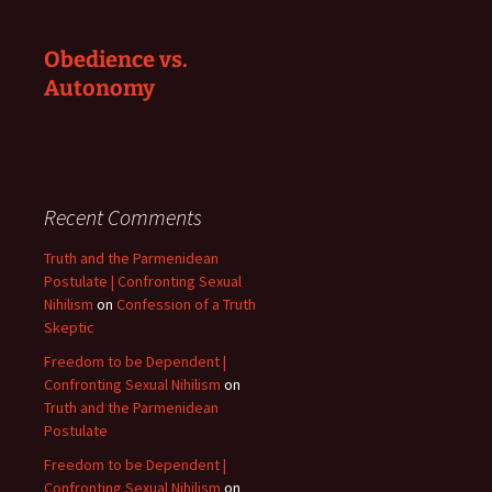
Obedience vs.
Autonomy
Recent Comments
Truth and the Parmenidean
Postulate | Confronting Sexual
Nihilism
on
Confession of a Truth
Skeptic
Freedom to be Dependent |
Confronting Sexual Nihilism
on
Truth and the Parmenidean
Postulate
Freedom to be Dependent |
Confronting Sexual Nihilism
on