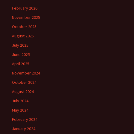
February 2026
November 2025
October 2025
August 2025
July 2025
June 2025
April 2025
November 2024
October 2024
August 2024
July 2024
May 2024
February 2024
January 2024