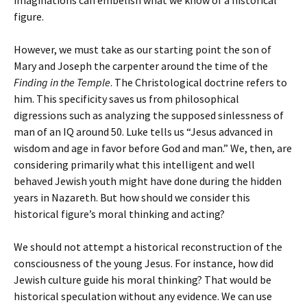
imaginations can embelish what we know of a historical
figure.
However, we must take as our starting point the son of
Mary and Joseph the carpenter around the time of the
Finding in the Temple
. The Christological doctrine refers to
him. This specificity saves us from philosophical
digressions such as analyzing the supposed sinlessness of
man of an IQ around 50. Luke tells us “Jesus advanced in
wisdom and age in favor before God and man.” We, then, are
considering primarily what this intelligent and well
behaved Jewish youth might have done during the hidden
years in Nazareth. But how should we consider this
historical figure’s moral thinking and acting?
We should not attempt a historical reconstruction of the
consciousness of the young Jesus. For instance, how did
Jewish culture guide his moral thinking? That would be
historical speculation without any evidence. We can use