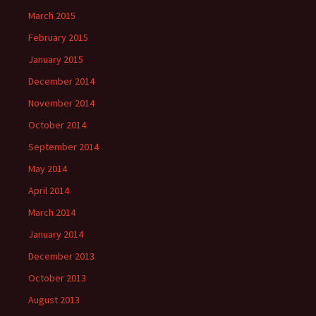
March 2015
February 2015
January 2015
December 2014
November 2014
October 2014
September 2014
May 2014
April 2014
March 2014
January 2014
December 2013
October 2013
August 2013