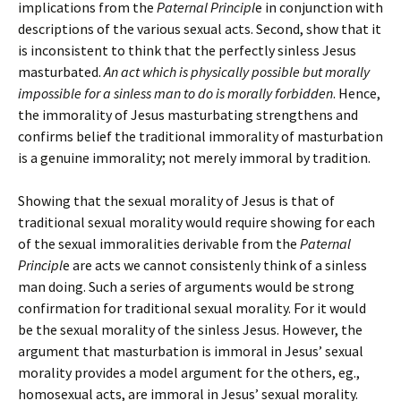
implications from the
Paternal Principl
e in conjunction with
descriptions of the various sexual acts. Second, show that it
is inconsistent to think that the perfectly sinless Jesus
masturbated.
An act which is physically possible but morally
impossible for a sinless man to do is morally forbidden
. Hence,
the immorality of Jesus masturbating strengthens and
confirms belief the traditional immorality of masturbation
is a genuine immorality; not merely immoral by tradition.
Showing that the sexual morality of Jesus is that of
traditional sexual morality would require showing for each
of the sexual immoralities derivable from the
Paternal
Principl
e are acts we cannot consistenly think of a sinless
man doing. Such a series of arguments would be strong
confirmation for traditional sexual morality. For it would
be the sexual morality of the sinless Jesus. However, the
argument that masturbation is immoral in Jesus’ sexual
morality provides a model argument for the others, eg.,
homosexual acts, are immoral in Jesus’ sexual morality.