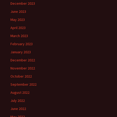
December 2023
June 2023
May 2023
April 2023
March 2023
February 2023
January 2023
December 2022
November 2022
October 2022
September 2022
August 2022
July 2022
June 2022
May 2022