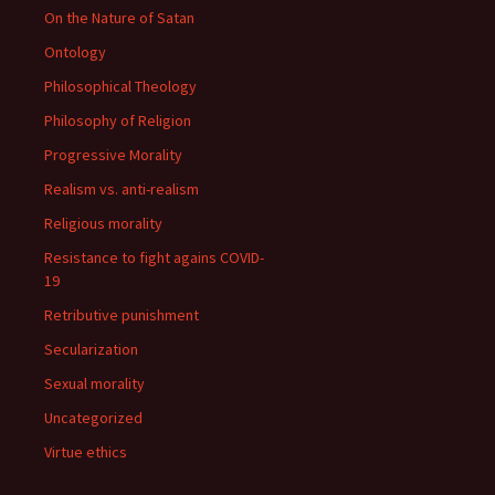
On the Nature of Satan
Ontology
Philosophical Theology
Philosophy of Religion
Progressive Morality
Realism vs. anti-realism
Religious morality
Resistance to fight agains COVID-
19
Retributive punishment
Secularization
Sexual morality
Uncategorized
Virtue ethics