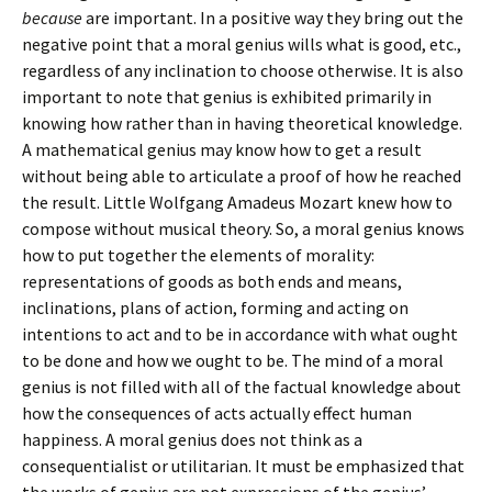
because
are important. In a positive way they bring out the
negative point that a moral genius wills what is good, etc.,
regardless of any inclination to choose otherwise. It is also
important to note that genius is exhibited primarily in
knowing how rather than in having theoretical knowledge.
A mathematical genius may know how to get a result
without being able to articulate a proof of how he reached
the result. Little Wolfgang Amadeus Mozart knew how to
compose without musical theory. So, a moral genius knows
how to put together the elements of morality:
representations of goods as both ends and means,
inclinations, plans of action, forming and acting on
intentions to act and to be in accordance with what ought
to be done and how we ought to be. The mind of a moral
genius is not filled with all of the factual knowledge about
how the consequences of acts actually effect human
happiness. A moral genius does not think as a
consequentialist or utilitarian. It must be emphasized that