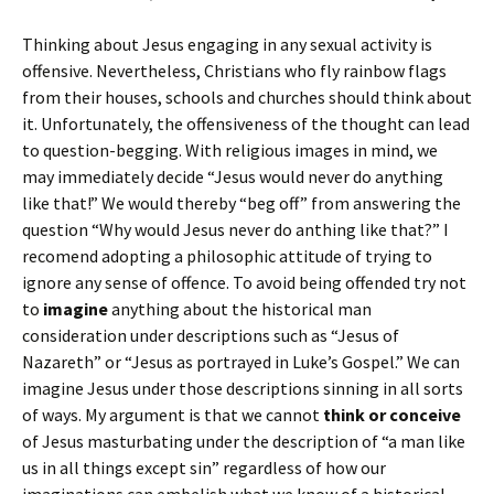
Thinking about Jesus engaging in any sexual activity is
offensive. Nevertheless, Christians who fly rainbow flags
from their houses, schools and churches should think about
it. Unfortunately, the offensiveness of the thought can lead
to question-begging. With religious images in mind, we
may immediately decide “Jesus would never do anything
like that!” We would thereby “beg off” from answering the
question “Why would Jesus never do anthing like that?” I
recomend adopting a philosophic attitude of trying to
ignore any sense of offence. To avoid being offended try not
to
imagine
anything about the historical man
consideration under descriptions such as “Jesus of
Nazareth” or “Jesus as portrayed in Luke’s Gospel.” We can
imagine Jesus under those descriptions sinning in all sorts
of ways. My argument is that we cannot
think or conceive
of Jesus masturbating under the description of “a man like
us in all things except sin” regardless of how our