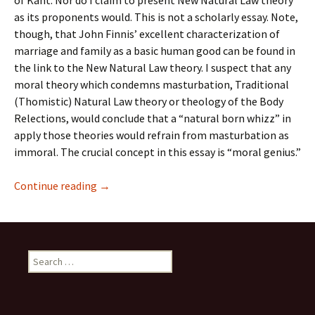
of Kant. Nor do I claim to present New Natural Law theory
as its proponents would. This is not a scholarly essay. Note,
though, that John Finnis’ excellent characterization of
marriage and family as a basic human good can be found in
the link to the New Natural Law theory. I suspect that any
moral theory which condemns masturbation, Traditional
(Thomistic) Natural Law theory or theology of the Body
Relections, would conclude that a “natural born whizz” in
apply those theories would refrain from masturbation as
immoral. The crucial concept in this essay is “moral genius.”
Continue reading
→
Might Jesus Have Masturbated?
Search
for: