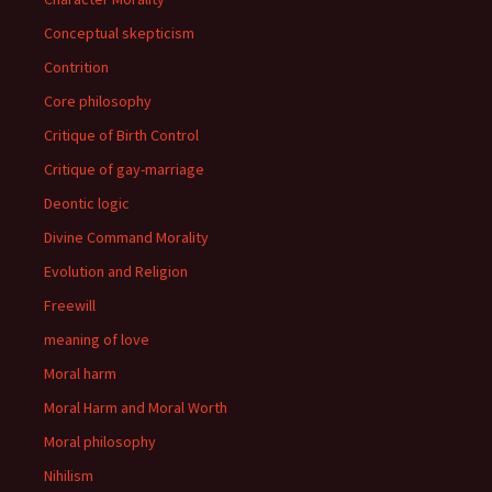
Conceptual skepticism
Contrition
Core philosophy
Critique of Birth Control
Critique of gay-marriage
Deontic logic
Divine Command Morality
Evolution and Religion
Freewill
meaning of love
Moral harm
Moral Harm and Moral Worth
Moral philosophy
Nihilism