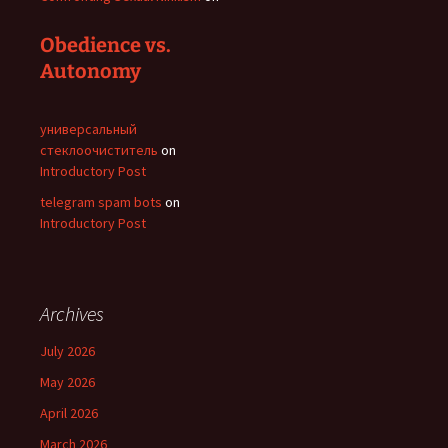
Obedience vs.
Autonomy
универсальный
стеклоочиститель
on
Introductory Post
telegram spam bots
on
Introductory Post
Archives
July 2026
May 2026
April 2026
March 2026