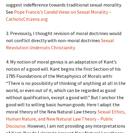
suggest indefference towards traditional sexual morality.
See
Pope Francis’s Candid Views on Sexual Morality –
CatholicCitizens.org
3. Previously, I thought revision of moral doctrines would
not conflict directly with non-moral doctrines
Sexual
Revolution Undercuts Christianity
4. My notion of moral genius is an adaptation of Kant’s
notion of a good will. Kant begins the first Section of his
1785 Foundations of the Metaphysics of Morals with:
“There is no possibility of thinking of anything at all in the
world, or even out of it, which can be regarded as good
without qualification, except a good will.” But I anchor the
good will to willing basic human goods. Here I adapt the
moral theory of the New Natural Law theory.
Sexual Ethics,
Human Nature, and New Natural Law Theory – Public
Discourse
. However, I am not providing any interpretations