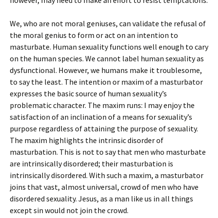
however, may need to make an effort to resist temptations.
We, who are not moral geniuses, can validate the refusal of
the moral genius to form or act on an intention to
masturbate. Human sexuality functions well enough to cary
on the human species. We cannot label human sexuality as
dysfunctional. However, we humans make it troublesome,
to say the least. The intention or maxim of a masturbator
expresses the basic source of human sexuality’s
problematic character. The maxim runs: I may enjoy the
satisfaction of an inclination of a means for sexuality’s
purpose regardless of attaining the purpose of sexuality.
The maxim highlights the intrinsic disorder of
masturbation. This is not to say that men who masturbate
are intrinsically disordered; their masturbation is
intrinsically disordered. With such a maxim, a masturbator
joins that vast, almost universal, crowd of men who have
disordered sexuality. Jesus, as a man like us in all things
except sin would not join the crowd.