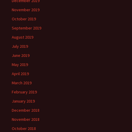
December 2019
November 2019
October 2019
September 2019
August 2019
July 2019
June 2019
May 2019
April 2019
March 2019
February 2019
January 2019
December 2018
November 2018
October 2018