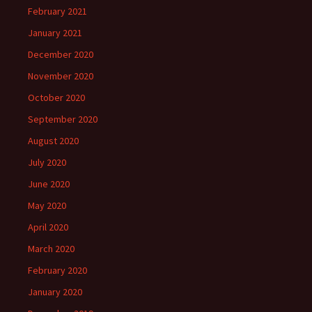
February 2021
January 2021
December 2020
November 2020
October 2020
September 2020
August 2020
July 2020
June 2020
May 2020
April 2020
March 2020
February 2020
January 2020