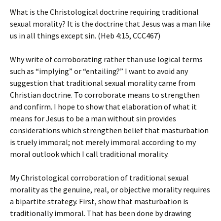
What is the Christological doctrine requiring traditional
sexual morality? It is the doctrine that Jesus was a man like
us in all things except sin. (Heb 4:15, CCC467)
Why write of corroborating rather than use logical terms
such as “implying” or “entailing?” I want to avoid any
suggestion that traditional sexual morality came from
Christian doctrine. To corroborate means to strengthen
and confirm. I hope to show that elaboration of what it
means for Jesus to be a man without sin provides
considerations which strengthen belief that masturbation
is truely immoral; not merely immoral according to my
moral outlook which I call traditional morality.
My Christological corroboration of traditional sexual
morality as the genuine, real, or objective morality requires
a bipartite strategy. First, show that masturbation is
traditionally immoral. That has been done by drawing