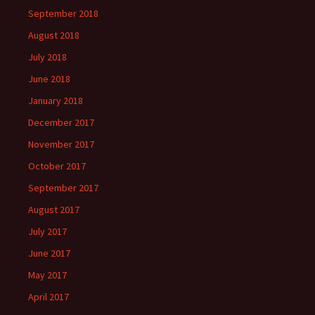
September 2018
August 2018
July 2018
June 2018
January 2018
December 2017
November 2017
October 2017
September 2017
August 2017
July 2017
June 2017
May 2017
April 2017