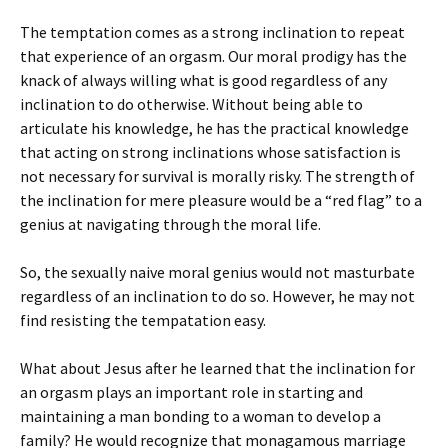
The temptation comes as a strong inclination to repeat
that experience of an orgasm. Our moral prodigy has the
knack of always willing what is good regardless of any
inclination to do otherwise. Without being able to
articulate his knowledge, he has the practical knowledge
that acting on strong inclinations whose satisfaction is
not necessary for survival is morally risky. The strength of
the inclination for mere pleasure would be a “red flag” to a
genius at navigating through the moral life.
So, the sexually naive moral genius would not masturbate
regardless of an inclination to do so. However, he may not
find resisting the tempatation easy.
What about Jesus after he learned that the inclination for
an orgasm plays an important role in starting and
maintaining a man bonding to a woman to develop a
family? He would recognize that monagamous marriage