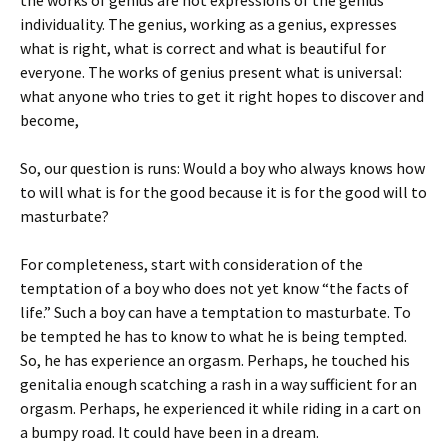
the works of genius are not expressions of the genius’
individuality. The genius, working as a genius, expresses
what is right, what is correct and what is beautiful for
everyone. The works of genius present what is universal:
what anyone who tries to get it right hopes to discover and
become,
So, our question is runs: Would a boy who always knows how
to will what is for the good because it is for the good will to
masturbate?
For completeness, start with consideration of the
temptation of a boy who does not yet know “the facts of
life.” Such a boy can have a temptation to masturbate. To
be tempted he has to know to what he is being tempted.
So, he has experience an orgasm. Perhaps, he touched his
genitalia enough scatching a rash in a way sufficient for an
orgasm. Perhaps, he experienced it while riding in a cart on
a bumpy road. It could have been in a dream.