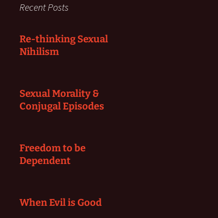
Recent Posts
Re-thinking Sexual
Nihilism
Sexual Morality &
Conjugal Episodes
Freedom to be
Dependent
When Evil is Good