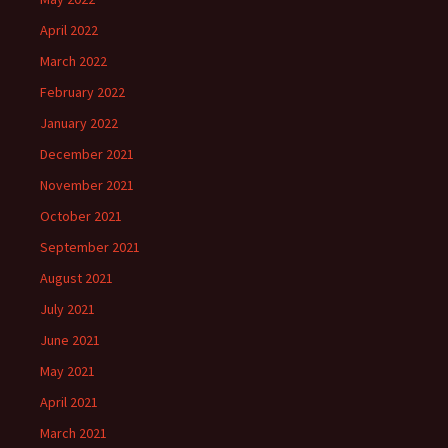
April 2022
March 2022
February 2022
January 2022
December 2021
November 2021
October 2021
September 2021
August 2021
July 2021
June 2021
May 2021
April 2021
March 2021