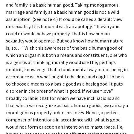
and family is a basic human good. Taking monogamous
marriage and family as a basic human good is not a wild
assumption. (See note 4.) It could be called a default view
on sexuality. It is honored with an apology: ” If everyone
could or would behave properly, that is how human
sexuality would operate. But you know how human nature
is, so. . . ” With this awareness of the basic human good of
which an orgasm is both a means and constituent, one who
is a genius at thinking morally would use the, perhaps
implicit, knowledge that a fundamental way of not being in
accordance with what ought to be done and ought to be is
to choose a means to a basic good as a basic good. It puts
disorder in the order of what is good. If we use “love”
broadly to label that for which we have inclinations and
that which we recognize as basic human goods, we can say a
moral genius properly orders his loves. Hence, a perfect
composer of intentions in accordance with what is good
would not form or act on an intention to masturbate. He,