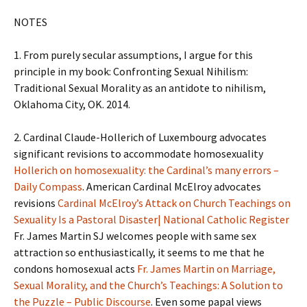
NOTES
1. From purely secular assumptions, I argue for this
principle in my book: Confronting Sexual Nihilism:
Traditional Sexual Morality as an antidote to nihilism,
Oklahoma City, OK. 2014.
2. Cardinal Claude-Hollerich of Luxembourg advocates
significant revisions to accommodate homosexuality
Hollerich on homosexuality: the Cardinal’s many errors –
Daily Compass
. American Cardinal McElroy advocates
revisions
Cardinal McElroy’s Attack on Church Teachings on
Sexuality Is a Pastoral Disaster| National Catholic Register
Fr. James Martin SJ welcomes people with same sex
attraction so enthusiastically, it seems to me that he
condons homosexual acts
Fr. James Martin on Marriage,
Sexual Morality, and the Church’s Teachings: A Solution to
the Puzzle – Public Discourse
. Even some papal views