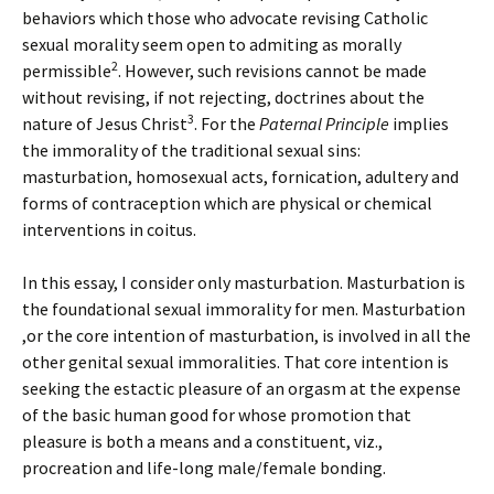
behaviors which those who advocate revising Catholic
sexual morality seem open to admiting as morally
2
permissible
. However, such revisions cannot be made
without revising, if not rejecting, doctrines about the
3
nature of Jesus Christ
. For the
Paternal Principle
implies
the immorality of the traditional sexual sins:
masturbation, homosexual acts, fornication, adultery and
forms of contraception which are physical or chemical
interventions in coitus.
In this essay, I consider only masturbation. Masturbation is
the foundational sexual immorality for men. Masturbation
,or the core intention of masturbation, is involved in all the
other genital sexual immoralities. That core intention is
seeking the estactic pleasure of an orgasm at the expense
of the basic human good for whose promotion that
pleasure is both a means and a constituent, viz.,
procreation and life-long male/female bonding.