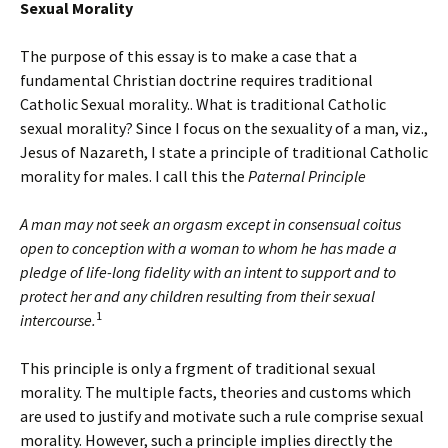
Sexual Morality
The purpose of this essay is to make a case that a
fundamental Christian doctrine requires traditional
Catholic Sexual morality.. What is traditional Catholic
sexual morality? Since I focus on the sexuality of a man, viz.,
Jesus of Nazareth, I state a principle of traditional Catholic
morality for males. I call this the
Paternal
Principle
A man may not seek an orgasm except in consensual coitus
open to conception with a woman to whom he has made a
pledge of life-long fidelity with an intent to support and to
protect her and any children resulting from their sexual
1
intercourse.
This principle is only a frgment of traditional sexual
morality. The multiple facts, theories and customs which
are used to justify and motivate such a rule comprise sexual
morality. However, such a principle implies directly the