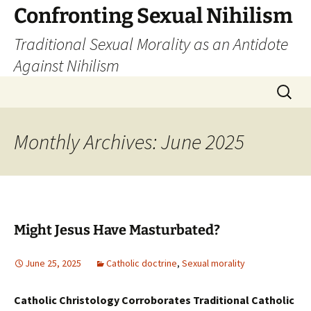
Skip
Confronting Sexual Nihilism
to
Traditional Sexual Morality as an Antidote
content
Against Nihilism
Search
for:
Monthly Archives: June 2025
Might Jesus Have Masturbated?
June 25, 2025
Catholic doctrine
,
Sexual morality
Catholic Christology Corroborates Traditional Catholic