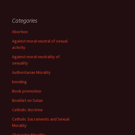
Categories
Abortion
Against moral neutral of sexual
activity
Against moral neutrality of
sexuality
Authoritarian Morality
bonding
Book promotion
Booklet on Satan
Catholic doctrine
Catholic Sacraments and Sexual
Morality
Character Morality