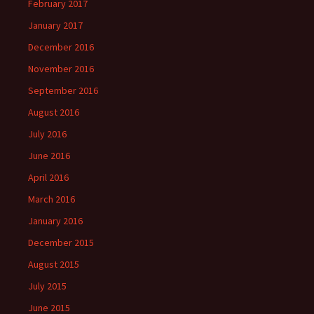
February 2017
January 2017
December 2016
November 2016
September 2016
August 2016
July 2016
June 2016
April 2016
March 2016
January 2016
December 2015
August 2015
July 2015
June 2015