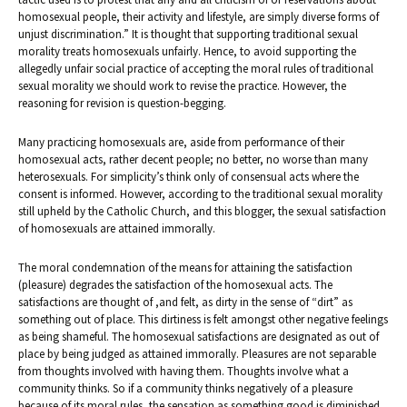
homosexual people, their activity and lifestyle, are simply diverse forms of
unjust discrimination.” It is thought that supporting traditional sexual
morality treats homosexuals unfairly. Hence, to avoid supporting the
allegedly unfair social practice of accepting the moral rules of traditional
sexual morality we should work to revise the practice. However, the
reasoning for revision is question-begging.
Many practicing homosexuals are, aside from performance of their
homosexual acts, rather decent people; no better, no worse than many
heterosexuals. For simplicity’s think only of consensual acts where the
consent is informed. However, according to the traditional sexual morality
still upheld by the Catholic Church, and this blogger, the sexual satisfaction
of homosexuals are attained immorally.
The moral condemnation of the means for attaining the satisfaction
(pleasure) degrades the satisfaction of the homosexual acts. The
satisfactions are thought of ,and felt, as dirty in the sense of “dirt” as
something out of place. This dirtiness is felt amongst other negative feelings
as being shameful. The homosexual satisfactions are designated as out of
place by being judged as attained immorally. Pleasures are not separable
from thoughts involved with having them. Thoughts involve what a
community thinks. So if a community thinks negatively of a pleasure
because of its moral rules, the sensation as something good is diminished