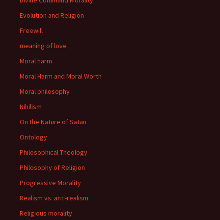
Divine Command Morality
Evolution and Religion
Freewill
meaning of love
Moral harm
Moral Harm and Moral Worth
Moral philosophy
Nihilism
On the Nature of Satan
Ontology
Philosophical Theology
Philosophy of Religion
Progressive Morality
Realism vs. anti-realism
Religious morality