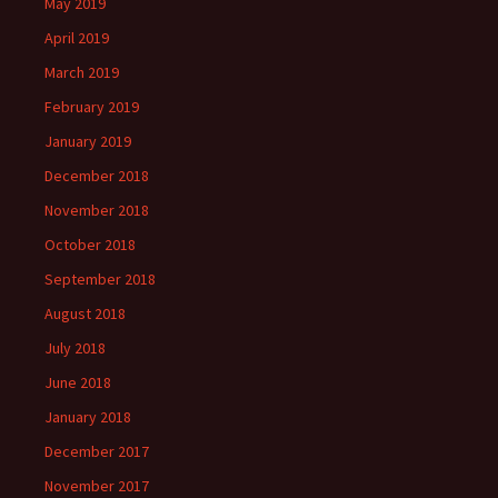
May 2019
April 2019
March 2019
February 2019
January 2019
December 2018
November 2018
October 2018
September 2018
August 2018
July 2018
June 2018
January 2018
December 2017
November 2017