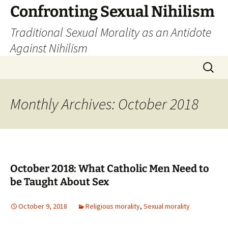
Skip
Confronting Sexual Nihilism
to
Traditional Sexual Morality as an Antidote
content
Against Nihilism
Search
for:
Monthly Archives: October 2018
October 2018: What Catholic Men Need to
be Taught About Sex
October 9, 2018
Religious morality
,
Sexual morality