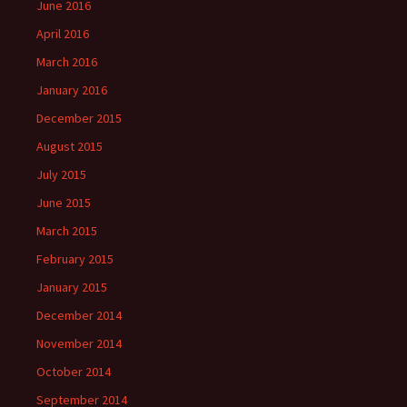
June 2016
April 2016
March 2016
January 2016
December 2015
August 2015
July 2015
June 2015
March 2015
February 2015
January 2015
December 2014
November 2014
October 2014
September 2014