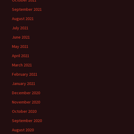
October 2021
September 2021
August 2021
July 2021
June 2021
May 2021
April 2021
March 2021
February 2021
January 2021
December 2020
November 2020
October 2020
September 2020
August 2020