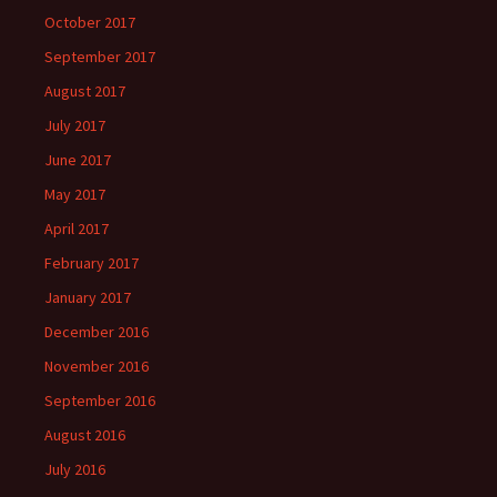
October 2017
September 2017
August 2017
July 2017
June 2017
May 2017
April 2017
February 2017
January 2017
December 2016
November 2016
September 2016
August 2016
July 2016