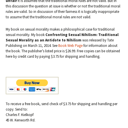
unfair
it is assumed that the traditional moral rules are not valid. But in
this discussion the question at issue is whether or not the traditional moral
rules are valid. So in discussion of their fairness it is logically inappropriate
to assume that the traditional moral rules are not valid.
My book on sexual morality makes a philosophical case for traditional
sexual morality. My book
Confronting Sexual Nihilism: Traditional
Sexual Morality as an Antidote to Nihilism
was released by Tate
Publishing on March 11, 2014. See
Book Web Page
for information about
the book. The publisher’s listed price is $26.99. Free copies can be obtained
here by credit card by paying $3.75 for shipping and handling.
To receive a free book, send check of $3.75 for shipping and handling per
copy. Send to:
Charles F. Kielkopf
45 W. Kenworth Rd.