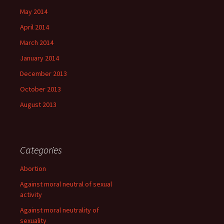
May 2014
April 2014
March 2014
January 2014
December 2013
October 2013
August 2013
Categories
Abortion
Against moral neutral of sexual
activity
Against moral neutrality of
sexuality