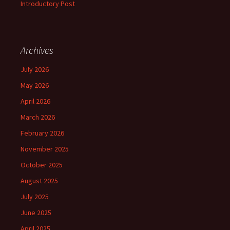
Introductory Post
Archives
July 2026
May 2026
April 2026
March 2026
February 2026
November 2025
October 2025
August 2025
July 2025
June 2025
April 2025