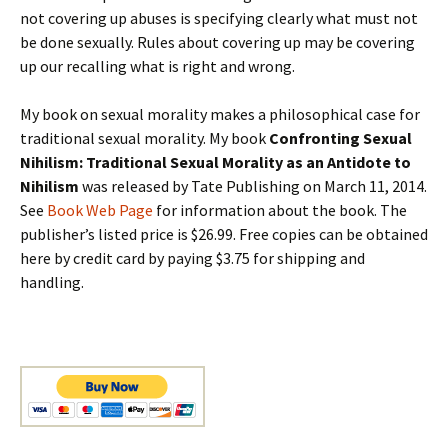
not covering up abuses is specifying clearly what must not
be done sexually. Rules about covering up may be covering
up our recalling what is right and wrong.
My book on sexual morality makes a philosophical case for
traditional sexual morality. My book
Confronting Sexual
Nihilism: Traditional Sexual Morality as an Antidote to
Nihilism
was released by Tate Publishing on March 11, 2014.
See
Book Web Page
for information about the book. The
publisher’s listed price is $26.99. Free copies can be obtained
here by credit card by paying $3.75 for shipping and
handling.