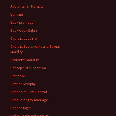
Authoritarian Morality
bonding
Book promotion
Booklet on Satan
Catholic doctrine
Catholic Sacraments and Sexual
Morality
Character Morality
Conceptual skepticism
Contrition
Core philosophy
Critique of Birth Control
Critique of gay-marriage
Deontic logic