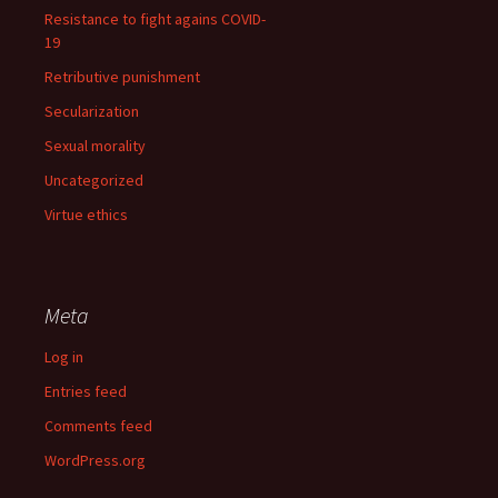
Resistance to fight agains COVID-
19
Retributive punishment
Secularization
Sexual morality
Uncategorized
Virtue ethics
Meta
Log in
Entries feed
Comments feed
WordPress.org