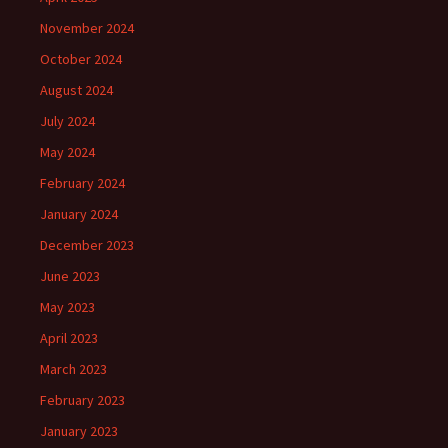
November 2024
October 2024
August 2024
July 2024
May 2024
February 2024
January 2024
December 2023
June 2023
May 2023
April 2023
March 2023
February 2023
January 2023