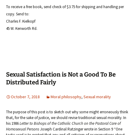
To receive a free book, send check of $3.75 for shipping and handling per
copy. Send to:
Charles F. Kielkopf
45 W. Kenworth Rd.
Sexual Satisfaction is Not a Good To Be
Distributed Fairly
October 7, 2018
Moral philosophy
,
Sexual morality
The purpose of this post is to sketch out why some might erroneously think
that, for the sake of justice, we should revise traditional sexual morality. In
his 1986
Letter to Bishops of the Catholic Church on the Pastoral Care of
Homosexual Persons
Joseph Cardinal Ratzinger wrote in Section 9 “One
tactic used is to protest that any and all criticism of or reservations about