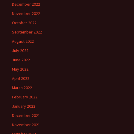
December 2022
November 2022
October 2022
September 2022
August 2022
July 2022
June 2022
May 2022
April 2022
March 2022
February 2022
January 2022
December 2021
November 2021