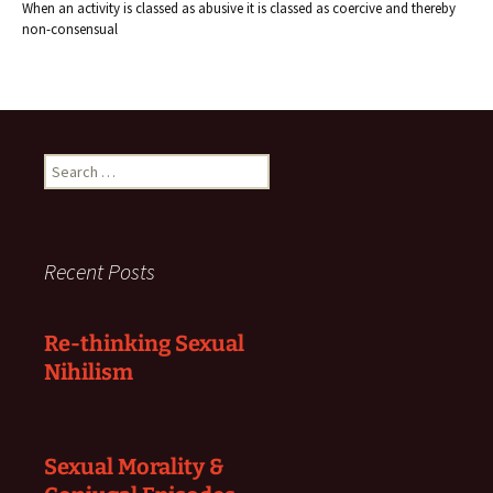
When an activity is classed as abusive it is classed as coercive and thereby
non-consensual
Search
for:
Recent Posts
Re-thinking Sexual
Nihilism
Sexual Morality &