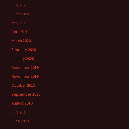
July 2020
June 2020
May 2020
April 2020
March 2020
February 2020
January 2020
December 2019
November 2019
October 2019
September 2019
August 2019
July 2019
June 2019