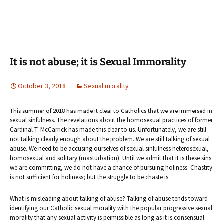
It is not abuse; it is Sexual Immorality
October 3, 2018
Sexual morality
This summer of 2018 has made it clear to Catholics that we are immersed in
sexual sinfulness. The revelations about the homosexual practices of former
Cardinal T. McCarrick has made this clear to us. Unfortunately, we are still
not talking clearly enough about the problem. We are still talking of sexual
abuse. We need to be accusing ourselves of sexual sinfulness heterosexual,
homosexual and solitary (masturbation). Until we admit that it is these sins
we are committing, we do not have a chance of pursuing holiness. Chastity
is not sufficient for holiness; but the struggle to be chaste is.
What is misleading about talking of abuse? Talking of abuse tends toward
identifying our Catholic sexual morality with the popular progressive sexual
morality that any sexual activity is permissible as long as it is consensual.