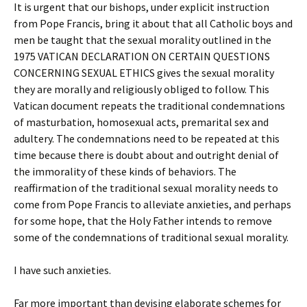
It is urgent that our bishops, under explicit instruction
from Pope Francis, bring it about that all Catholic boys and
men be taught that the sexual morality outlined in the
1975 VATICAN DECLARATION ON CERTAIN QUESTIONS
CONCERNING SEXUAL ETHICS gives the sexual morality
they are morally and religiously obliged to follow. This
Vatican document repeats the traditional condemnations
of masturbation, homosexual acts, premarital sex and
adultery. The condemnations need to be repeated at this
time because there is doubt about and outright denial of
the immorality of these kinds of behaviors. The
reaffirmation of the traditional sexual morality needs to
come from Pope Francis to alleviate anxieties, and perhaps
for some hope, that the Holy Father intends to remove
some of the condemnations of traditional sexual morality.
I have such anxieties.
Far more important than devising elaborate schemes for