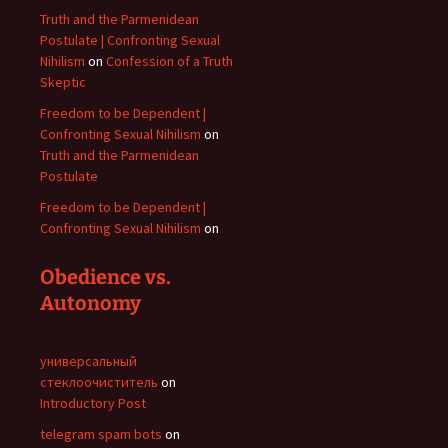
Truth and the Parmenidean
Postulate | Confronting Sexual
Nihilism
on
Confession of a Truth
Skeptic
Freedom to be Dependent |
Confronting Sexual Nihilism
on
Truth and the Parmenidean
Postulate
Freedom to be Dependent |
Confronting Sexual Nihilism
on
Obedience vs.
Autonomy
универсальный
стеклоочиститель
on
Introductory Post
telegram spam bots
on