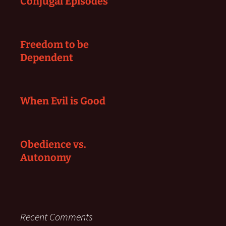
Conjugal Episodes
Freedom to be
Dependent
When Evil is Good
Obedience vs.
Autonomy
Recent Comments