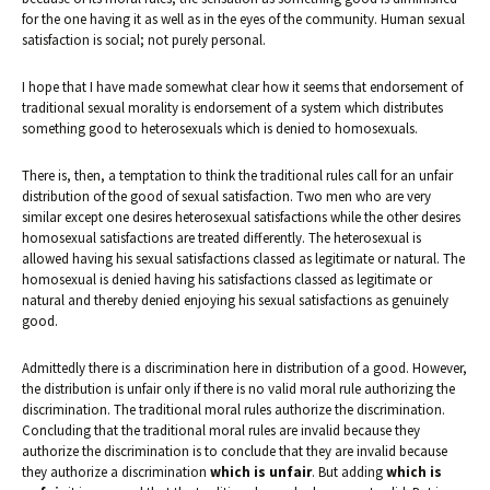
for the one having it as well as in the eyes of the community. Human sexual
satisfaction is social; not purely personal.
I hope that I have made somewhat clear how it seems that endorsement of
traditional sexual morality is endorsement of a system which distributes
something good to heterosexuals which is denied to homosexuals.
There is, then, a temptation to think the traditional rules call for an unfair
distribution of the good of sexual satisfaction. Two men who are very
similar except one desires heterosexual satisfactions while the other desires
homosexual satisfactions are treated differently. The heterosexual is
allowed having his sexual satisfactions classed as legitimate or natural. The
homosexual is denied having his satisfactions classed as legitimate or
natural and thereby denied enjoying his sexual satisfactions as genuinely
good.
Admittedly there is a discrimination here in distribution of a good. However,
the distribution is unfair only if there is no valid moral rule authorizing the
discrimination. The traditional moral rules authorize the discrimination.
Concluding that the traditional moral rules are invalid because they
authorize the discrimination is to conclude that they are invalid because
they authorize a discrimination
which is unfair
. But adding
which is