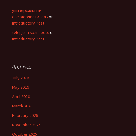
универсальный
стеклоочиститель
on
Introductory Post
telegram spam bots
on
Introductory Post
Archives
July 2026
May 2026
April 2026
March 2026
February 2026
November 2025
October 2025