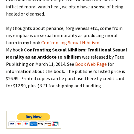
inflicted moral wrath heal, we often have a sense of being
healed or cleansed.
My thoughts about penance, forgiveness etc., come from
my emphasis on sexual immorality as producing moral
harm in my book
Confronting Sexual Nihilism
.
My book
Confronting Sexual Nihilism: Traditional Sexual
Morality as an Antidote to Nihilism
was released by Tate
Publishing on March 11, 2014. See
Book Web Page
for
information about the book. The publisher’s listed price is
$26.99. Printed copies can be purchased here by credit card
for $12.99, plus $3.71 for shipping and handling.