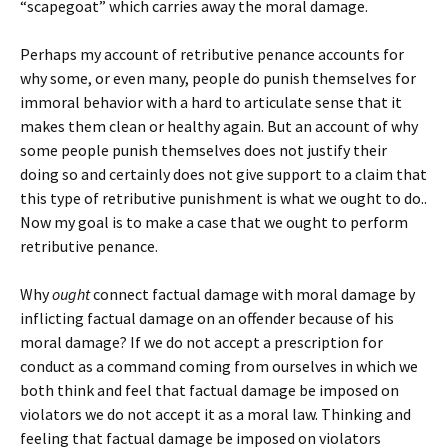
“scapegoat” which carries away the moral damage.
Perhaps my account of retributive penance accounts for
why some, or even many, people do punish themselves for
immoral behavior with a hard to articulate sense that it
makes them clean or healthy again. But an account of why
some people punish themselves does not justify their
doing so and certainly does not give support to a claim that
this type of retributive punishment is what we ought to do..
Now my goal is to make a case that we ought to perform
retributive penance.
Why
ought
connect factual damage with moral damage by
inflicting factual damage on an offender because of his
moral damage? If we do not accept a prescription for
conduct as a command coming from ourselves in which we
both think and feel that factual damage be imposed on
violators we do not accept it as a moral law. Thinking and
feeling that factual damage be imposed on violators