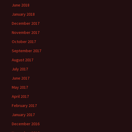
June 2018
January 2018
December 2017
November 2017
October 2017
September 2017
August 2017
July 2017
June 2017
May 2017
April 2017
February 2017
January 2017
December 2016