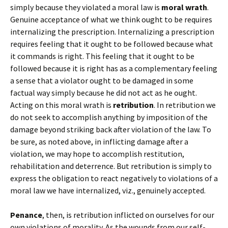
simply because they violated a moral law is
moral wrath
.
Genuine acceptance of what we think ought to be requires
internalizing the prescription. Internalizing a prescription
requires feeling that it ought to be followed because what
it commands is right. This feeling that it ought to be
followed because it is right has as a complementary feeling
a sense that a violator ought to be damaged in some
factual way simply because he did not act as he ought.
Acting on this moral wrath is
retribution
. In retribution we
do not seek to accomplish anything by imposition of the
damage beyond striking back after violation of the law. To
be sure, as noted above, in inflicting damage after a
violation, we may hope to accomplish restitution,
rehabilitation and deterrence. But retribution is simply to
express the obligation to react negatively to violations of a
moral law we have internalized, viz., genuinely accepted.
Penance
, then, is retribution inflicted on ourselves for our
own violations of morality. As the wounds from our self-