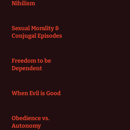
Nihilism
Sexual Morality &
Conjugal Episodes
Freedom to be
Dependent
When Evil is Good
Obedience vs.
Autonomy