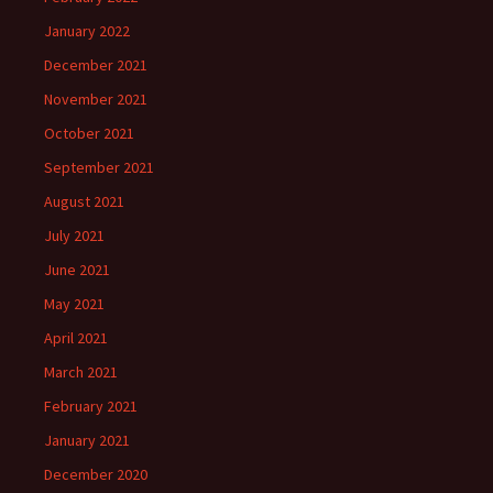
January 2022
December 2021
November 2021
October 2021
September 2021
August 2021
July 2021
June 2021
May 2021
April 2021
March 2021
February 2021
January 2021
December 2020