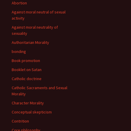
Abortion
Against moral neutral of sexual
activity
Against moral neutrality of
sexuality
Authoritarian Morality
bonding
Book promotion
Booklet on Satan
Catholic doctrine
Catholic Sacraments and Sexual
Morality
Character Morality
Conceptual skepticism
Contrition
Core philosophy