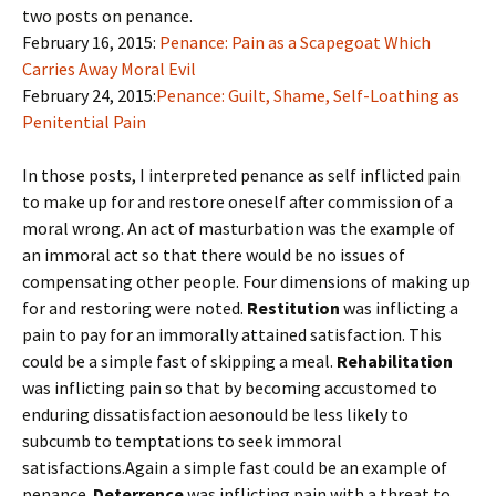
two posts on penance.
February 16, 2015:
Penance: Pain as a Scapegoat Which
Carries Away Moral Evil
February 24, 2015:
Penance: Guilt, Shame, Self-Loathing as
Penitential Pain
In those posts, I interpreted penance as self inflicted pain
to make up for and restore oneself after commission of a
moral wrong. An act of masturbation was the example of
an immoral act so that there would be no issues of
compensating other people. Four dimensions of making up
for and restoring were noted.
Restitution
was inflicting a
pain to pay for an immorally attained satisfaction. This
could be a simple fast of skipping a meal.
Rehabilitation
was inflicting pain so that by becoming accustomed to
enduring dissatisfaction aesonould be less likely to
subcumb to temptations to seek immoral
satisfactions.Again a simple fast could be an example of
penance.
Deterrence
was inflicting pain with a threat to