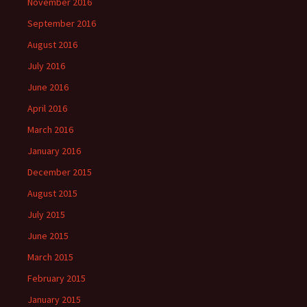
November 2016
September 2016
August 2016
July 2016
June 2016
April 2016
March 2016
January 2016
December 2015
August 2015
July 2015
June 2015
March 2015
February 2015
January 2015