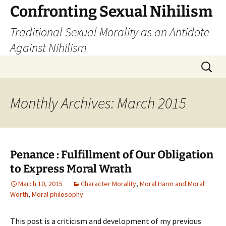
Skip
Confronting Sexual Nihilism
to
Traditional Sexual Morality as an Antidote
content
Against Nihilism
Search
for:
Monthly Archives: March 2015
Penance : Fulfillment of Our Obligation
to Express Moral Wrath
March 10, 2015
Character Morality
,
Moral Harm and Moral
Worth
,
Moral philosophy
This post is a criticism and development of my previous