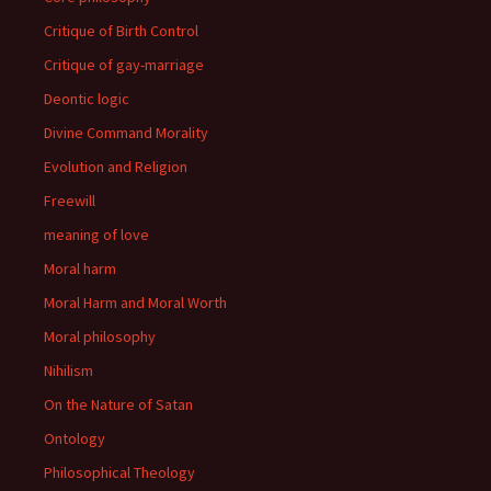
Critique of Birth Control
Critique of gay-marriage
Deontic logic
Divine Command Morality
Evolution and Religion
Freewill
meaning of love
Moral harm
Moral Harm and Moral Worth
Moral philosophy
Nihilism
On the Nature of Satan
Ontology
Philosophical Theology