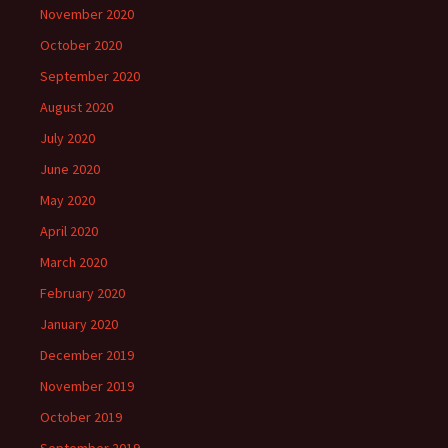
November 2020
October 2020
September 2020
August 2020
July 2020
June 2020
May 2020
April 2020
March 2020
February 2020
January 2020
December 2019
November 2019
October 2019