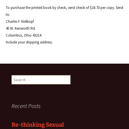
To purchase the printed book by check, send check of $16.70 per copy. Send
to:
Charles F. Kielkopf
45 W. Kenworth Rd.
Columbus, Ohio 43214
Include your shipping address.
Search
for:
Recent Posts
Re-thinking Sexual