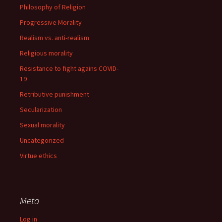
Philosophy of Religion
Progressive Morality
Realism vs. anti-realism
Religious morality
Resistance to fight agains COVID-
19
Retributive punishment
Secularization
Sexual morality
Uncategorized
Virtue ethics
Meta
Log in