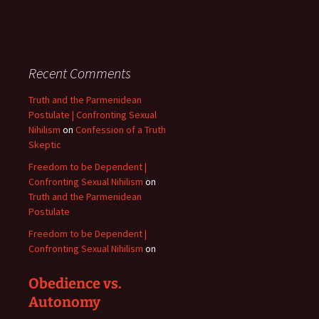
Recent Comments
Truth and the Parmenidean
Postulate | Confronting Sexual
Nihilism
on
Confession of a Truth
Skeptic
Freedom to be Dependent |
Confronting Sexual Nihilism
on
Truth and the Parmenidean
Postulate
Freedom to be Dependent |
Confronting Sexual Nihilism
on
Obedience vs.
Autonomy