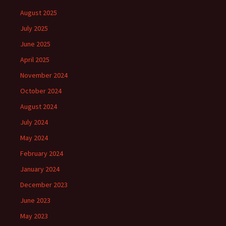
August 2025
July 2025
June 2025
April 2025
November 2024
October 2024
August 2024
July 2024
May 2024
February 2024
January 2024
December 2023
June 2023
May 2023