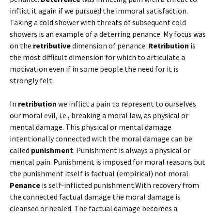
inflict it again if we pursued the immoral satisfaction.
Taking a cold shower with threats of subsequent cold
showers is an example of a deterring penance. My focus was
on the
retributive
dimension of penance.
Retribution
is
the most difficult dimension for which to articulate a
motivation even if in some people the need for it is
strongly felt.
In
retribution
we inflict a pain to represent to ourselves
our moral evil, i.e., breaking a moral law, as physical or
mental damage. This physical or mental damage
intentionally connected with the moral damage can be
called
punishment
. Punishment is always a physical or
mental pain. Punishment is imposed for moral reasons but
the punishment itself is factual (empirical) not moral.
Penance
is self-inflicted punishment.With recovery from
the connected factual damage the moral damage is
cleansed or healed. The factual damage becomes a