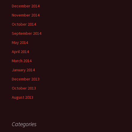
December 2014
November 2014
October 2014
September 2014
May 2014
April 2014
March 2014
January 2014
December 2013
October 2013
August 2013
Categories