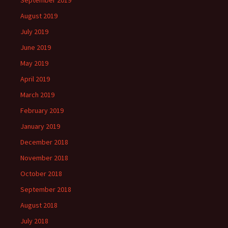
September 2019
August 2019
July 2019
June 2019
May 2019
April 2019
March 2019
February 2019
January 2019
December 2018
November 2018
October 2018
September 2018
August 2018
July 2018