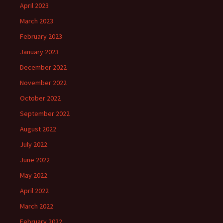
April 2023
March 2023
February 2023
January 2023
December 2022
November 2022
October 2022
September 2022
August 2022
July 2022
June 2022
May 2022
April 2022
March 2022
February 2022