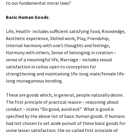
to our fundamental moral laws?
Basic Human Goods
:
Life, Health- includes sufficient satisfying food, Knowledge,
Aesthetic experience, Skilled work, Play, Friendship,
Internal harmony with one’s thoughts and feelings,
Harmony with others, Sense of belonging in creation –
sense of a meaningful life, Marriage – includes sexual
satisfaction in coitus open to conception for
strengthening and maintaining life-long male/female life-
long monagamous bonding.
These are goods which, in general, people naturally desire.
The first principle of practical reason – reasoning about
conduct – states “Do good, avoid evil.” What is good is
specified by the above list of basic human goods. If humans
had not chosen to set aside pursuit of these basic goods for
some lesser satisfaction, the so-called first principle of