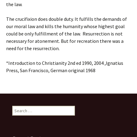
the law.
The crucifixion does double duty. It fulfills the demands of
our moral law and kills the humanity whose highest goal
could be only fulfillment of the law. Resurrection is not
necessary for atonement. But for recreation there was a
need for the resurrection.
*Introduction to Christianity 2nd ed 1990, 2004 ,Ignatius
Press, San Francisco, German original 1968
Search
for: