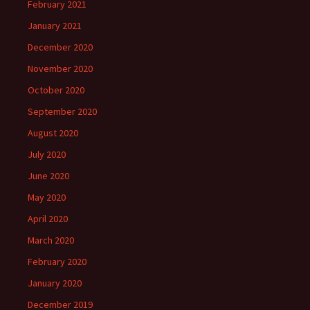
February 2021
January 2021
December 2020
November 2020
October 2020
September 2020
August 2020
July 2020
June 2020
May 2020
April 2020
March 2020
February 2020
January 2020
December 2019