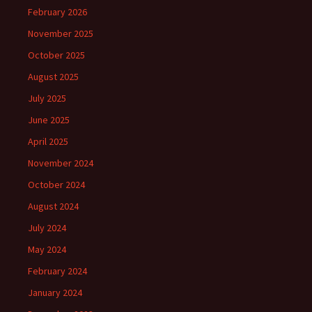
February 2026
November 2025
October 2025
August 2025
July 2025
June 2025
April 2025
November 2024
October 2024
August 2024
July 2024
May 2024
February 2024
January 2024