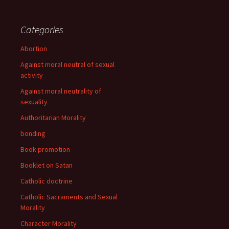
Categories
Abortion
Against moral neutral of sexual
activity
Against moral neutrality of
sexuality
Authoritarian Morality
bonding
Book promotion
Booklet on Satan
Catholic doctrine
Catholic Sacraments and Sexual
Morality
Character Morality