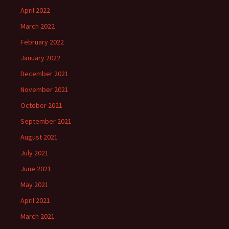
April 2022
March 2022
February 2022
January 2022
December 2021
November 2021
October 2021
September 2021
August 2021
July 2021
June 2021
May 2021
April 2021
March 2021