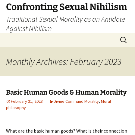
Skip
Confronting Sexual Nihilism
to
Traditional Sexual Morality as an Antidote
content
Against Nihilism
Search
for:
Monthly Archives: February 2023
Basic Human Goods & Human Morality
February 21, 2023
Divine Command Morality
,
Moral
philosophy
What are the basic human goods? What is their connection