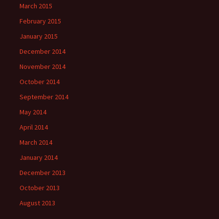
March 2015
February 2015
January 2015
December 2014
November 2014
October 2014
September 2014
May 2014
April 2014
March 2014
January 2014
December 2013
October 2013
August 2013