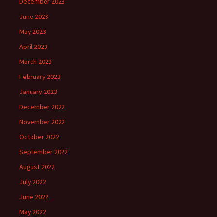
December 2023
June 2023
May 2023
April 2023
March 2023
February 2023
January 2023
December 2022
November 2022
October 2022
September 2022
August 2022
July 2022
June 2022
May 2022