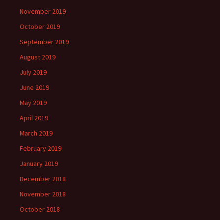
November 2019
October 2019
September 2019
August 2019
July 2019
June 2019
May 2019
April 2019
March 2019
February 2019
January 2019
December 2018
November 2018
October 2018