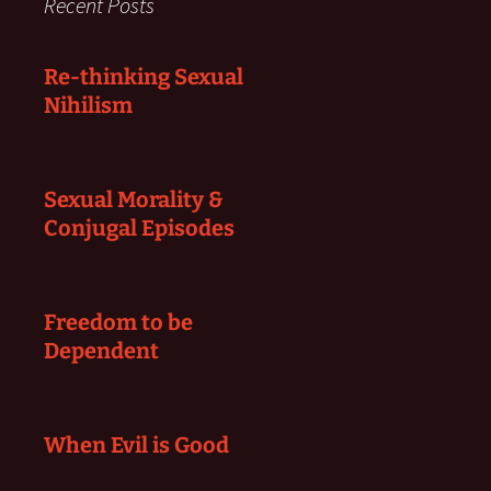
Recent Posts
Re-thinking Sexual
Nihilism
Sexual Morality &
Conjugal Episodes
Freedom to be
Dependent
When Evil is Good