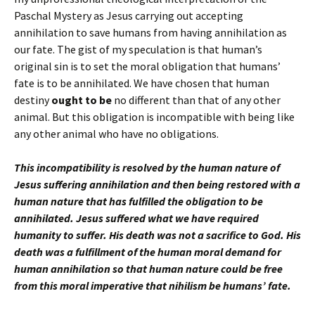
Paschal Mystery as Jesus carrying out accepting
annihilation to save humans from having annihilation as
our fate. The gist of my speculation is that human’s
original sin is to set the moral obligation that humans’
fate is to be annihilated. We have chosen that human
destiny
ought to be
no different than that of any other
animal. But this obligation is incompatible with being like
any other animal who have no obligations.
This incompatibility is resolved by the human nature of
Jesus suffering annihilation and then being restored with a
human nature that has fulfilled the obligation to be
annihilated. Jesus suffered what we have required
humanity to suffer. His death was not a sacrifice to God. His
death was a fulfillment of the human moral demand for
human annihilation so that human nature could be free
from this moral imperative that nihilism be humans’ fate.