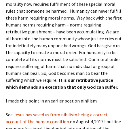
morality now requires fulfilment of these special moral
rules that someone be harmed. Humanity can never fulfill
these harm requiring moral norms. Way back with the first
humans norms requiring harm – norms requiring
retributive punishment – have been accumulating. We are
all born into the human community whose justice cries out
for indefinitely many unpunished wrongs. God has given us
the capacity to create a moral order. For humanity to be
complete all its norms must be satisfied. Our moral order
requires suffering of harm that no individual or group of
humans can bear. So, God becomes man to bear the
suffering which we require.
It is our retributive justice
which demands an execution that only God can suffer.
I made this point in an earlier post on nihilism.
See
Jesus has saved us from nihilism being a correct
account of the human condition
on August 4,2017 I outline
my unprofessional theological interpretation of the