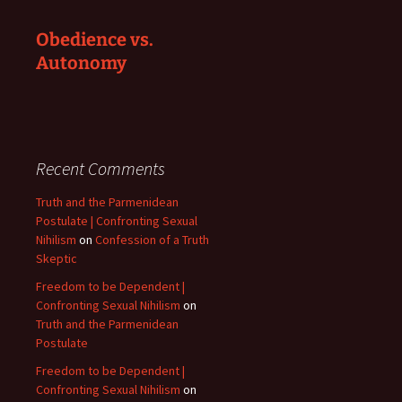
Obedience vs.
Autonomy
Recent Comments
Truth and the Parmenidean
Postulate | Confronting Sexual
Nihilism
on
Confession of a Truth
Skeptic
Freedom to be Dependent |
Confronting Sexual Nihilism
on
Truth and the Parmenidean
Postulate
Freedom to be Dependent |
Confronting Sexual Nihilism
on