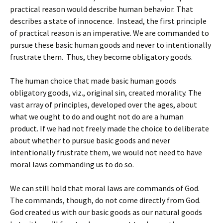
practical reason would describe human behavior. That
describes a state of innocence. Instead, the first principle
of practical reason is an imperative. We are commanded to
pursue these basic human goods and never to intentionally
frustrate them. Thus, they become obligatory goods.
The human choice that made basic human goods
obligatory goods, viz., original sin, created morality. The
vast array of principles, developed over the ages, about
what we ought to do and ought not do are a human
product. If we had not freely made the choice to deliberate
about whether to pursue basic goods and never
intentionally frustrate them, we would not need to have
moral laws commanding us to do so.
We can still hold that moral laws are commands of God.
The commands, though, do not come directly from God.
God created us with our basic goods as our natural goods