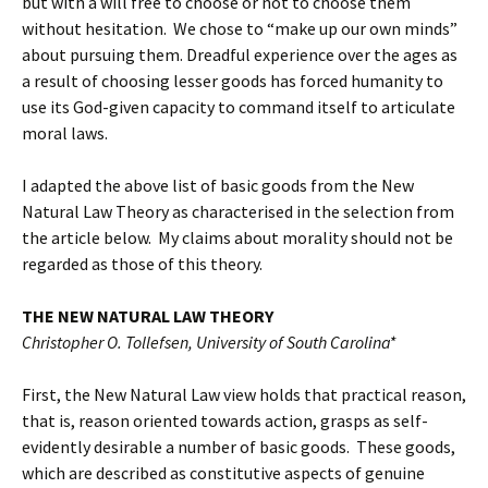
but with a will free to choose or not to choose them
without hesitation. We chose to “make up our own minds”
about pursuing them. Dreadful experience over the ages as
a result of choosing lesser goods has forced humanity to
use its God-given capacity to command itself to articulate
moral laws.
I adapted the above list of basic goods from the New
Natural Law Theory as characterised in the selection from
the article below. My claims about morality should not be
regarded as those of this theory.
THE NEW NATURAL LAW THEORY
Christopher O. Tollefsen, University of South Carolina*
First, the New Natural Law view holds that practical reason,
that is, reason oriented towards action, grasps as self-
evidently desirable a number of basic goods. These goods,
which are described as constitutive aspects of genuine