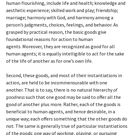
human flourishing, include life and health; knowledge and
aesthetic experience; skilled work and play; friendship;
marriage; harmony with God, and harmony among a
person’s judgments, choices, feelings, and behavior. As
grasped by practical reason, the basic goods give
foundational reasons for action to human
agents. Moreover, they are recognized as good for all
human agents; it is equally intelligible to act for the sake
of the life of another as for one’s own life.
Second, these goods, and most of their instantiations in
action, are held to be incommensurable with one
another. That is to say, there is no natural hierarchy
of
goodness
such that one good may be said to offer all the
good of another plus more. Rather, each of the goods is
beneficial to human agents, and hence desirable, in a
unique way; each offers something that the other goods do
not. The same is generally true of particular instantiations
of the goods: one way of working, playing, or pursuing