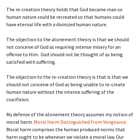
The re-creation theory holds that God became man so
human nature could be recreated so that humans could
have eternal life with a divinized human nature.
The objection to the atonement theory is that we should
not conceive of God as requiring intense misery for an
offense to Him. God should not be thought of as being
satisfied with suffering.
The objection to the re-creation theory is that is that we
should not conceive of God as being unable to re-create
human nature without the intense suffering of the
crucifixion.
My defense of the atonement theory assumes my notion of
moral harm.
Moral Harm Distinguished From Vengeance
Moral harm comprises the human produced norms that
harm ought to be whenever we violate a moral law. Our