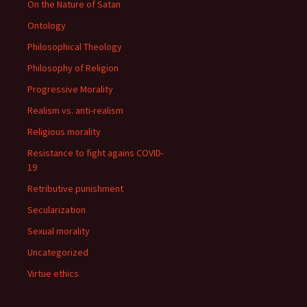
On the Nature of Satan
Ontology
Philosophical Theology
Philosophy of Religion
Progressive Morality
Realism vs. anti-realism
Religious morality
Resistance to fight agains COVID-
19
Retributive punishment
Secularization
Sexual morality
Uncategorized
Virtue ethics