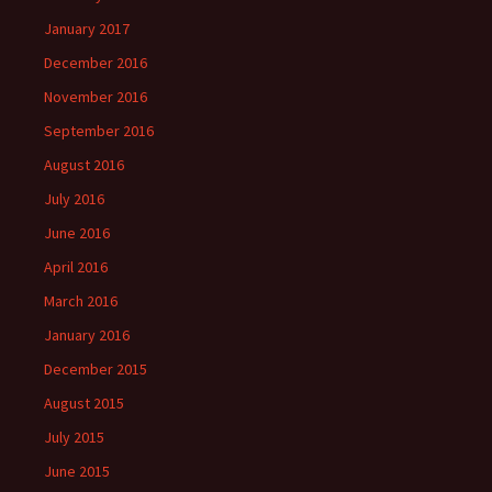
January 2017
December 2016
November 2016
September 2016
August 2016
July 2016
June 2016
April 2016
March 2016
January 2016
December 2015
August 2015
July 2015
June 2015