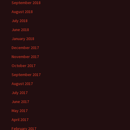
September 2018
August 2018
July 2018
June 2018
January 2018
December 2017
November 2017
October 2017
September 2017
August 2017
July 2017
June 2017
May 2017
April 2017
February 2017