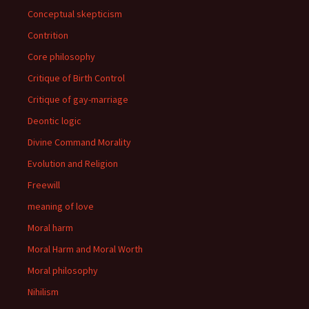
Conceptual skepticism
Contrition
Core philosophy
Critique of Birth Control
Critique of gay-marriage
Deontic logic
Divine Command Morality
Evolution and Religion
Freewill
meaning of love
Moral harm
Moral Harm and Moral Worth
Moral philosophy
Nihilism