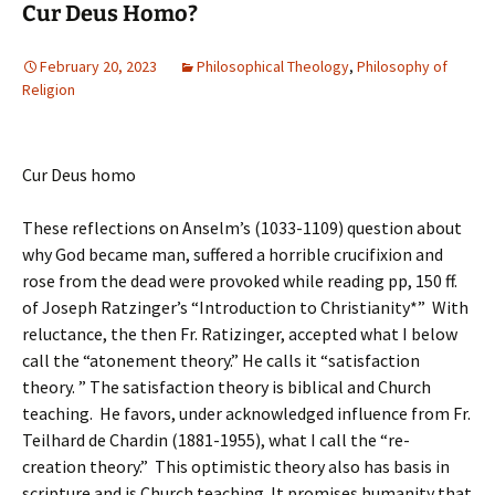
Cur Deus Homo?
February 20, 2023
Philosophical Theology
,
Philosophy of
Religion
Cur Deus homo
These reflections on Anselm’s (1033-1109) question about
why God became man, suffered a horrible crucifixion and
rose from the dead were provoked while reading pp, 150 ff.
of Joseph Ratzinger’s “Introduction to Christianity*” With
reluctance, the then Fr. Ratizinger, accepted what I below
call the “atonement theory.” He calls it “satisfaction
theory. ” The satisfaction theory is biblical and Church
teaching. He favors, under acknowledged influence from Fr.
Teilhard de Chardin (1881-1955), what I call the “re-
creation theory.” This optimistic theory also has basis in
scripture and is Church teaching. It promises humanity that