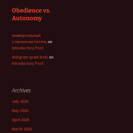
Obedience vs.
Autonomy
универсальный
стеклоочиститель
on
Introductory Post
telegram spam bots
on
Introductory Post
Archives
July 2026
May 2026
April 2026
March 2026