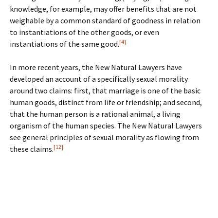
knowledge, for example, may offer benefits that are not
weighable by a common standard of goodness in relation
to instantiations of the other goods, or even
[4]
instantiations of the same good.
In more recent years, the New Natural Lawyers have
developed an account of a specifically sexual morality
around two claims: first, that marriage is one of the basic
human goods, distinct from life or friendship; and second,
that the human person is a rational animal, a living
organism of the human species. The New Natural Lawyers
see general principles of sexual morality as flowing from
[12]
these claims.