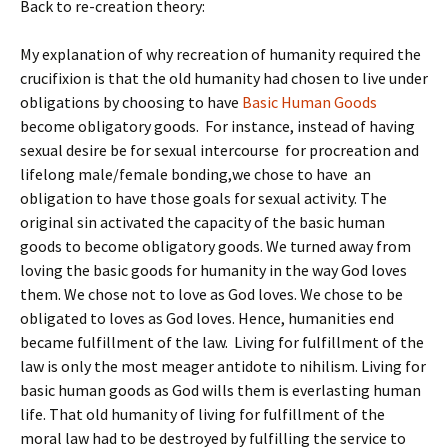
Back to re-creation theory:
My explanation of why recreation of humanity required the
crucifixion is that the old humanity had chosen to live under
obligations by choosing to have
Basic Human Goods
become obligatory goods. For instance, instead of having
sexual desire be for sexual intercourse for procreation and
lifelong male/female bonding,we chose to have an
obligation to have those goals for sexual activity. The
original sin activated the capacity of the basic human
goods to become obligatory goods. We turned away from
loving the basic goods for humanity in the way God loves
them. We chose not to love as God loves. We chose to be
obligated to loves as God loves. Hence, humanities end
became fulfillment of the law. Living for fulfillment of the
law is only the most meager antidote to nihilism. Living for
basic human goods as God wills them is everlasting human
life. That old humanity of living for fulfillment of the
moral law had to be destroyed by fulfilling the service to