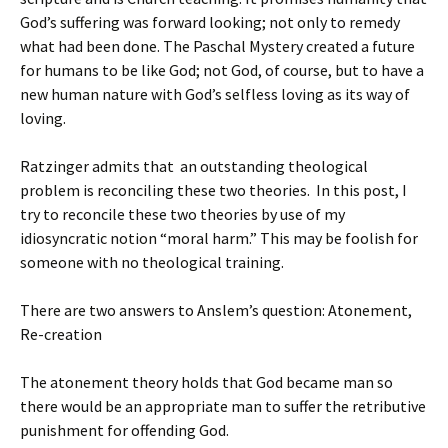
God’s suffering was forward looking; not only to remedy
what had been done. The Paschal Mystery created a future
for humans to be like God; not God, of course, but to have a
new human nature with God’s selfless loving as its way of
loving.
Ratzinger admits that an outstanding theological
problem is reconciling these two theories. In this post, I
try to reconcile these two theories by use of my
idiosyncratic notion “moral harm.” This may be foolish for
someone with no theological training.
There are two answers to Anslem’s question: Atonement,
Re-creation
The atonement theory holds that God became man so
there would be an appropriate man to suffer the retributive
punishment for offending God.