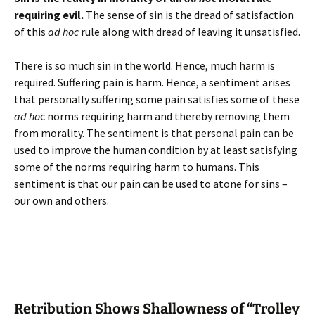
requiring evil.
The sense of sin is the dread of satisfaction
of this
ad hoc
rule along with dread of leaving it unsatisfied.
There is so much sin in the world. Hence, much harm is
required. Suffering pain is harm. Hence, a sentiment arises
that personally suffering some pain satisfies some of these
ad ho
c norms requiring harm and thereby removing them
from morality. The sentiment is that personal pain can be
used to improve the human condition by at least satisfying
some of the norms requiring harm to humans. This
sentiment is that our pain can be used to atone for sins –
our own and others.
Retribution Shows Shallowness of “Trolley