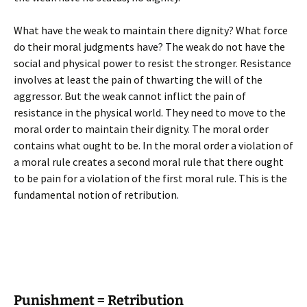
What have the weak to maintain there dignity? What force
do their moral judgments have? The weak do not have the
social and physical power to resist the stronger. Resistance
involves at least the pain of thwarting the will of the
aggressor. But the weak cannot inflict the pain of
resistance in the physical world. They need to move to the
moral order to maintain their dignity. The moral order
contains what ought to be. In the moral order a violation of
a moral rule creates a second moral rule that there ought
to be pain for a violation of the first moral rule. This is the
fundamental notion of retribution.
Punishment = Retribution