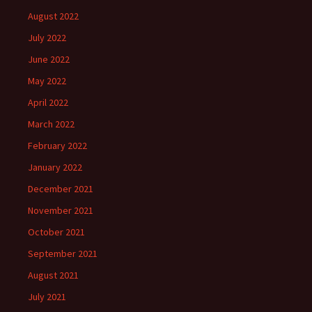
August 2022
July 2022
June 2022
May 2022
April 2022
March 2022
February 2022
January 2022
December 2021
November 2021
October 2021
September 2021
August 2021
July 2021