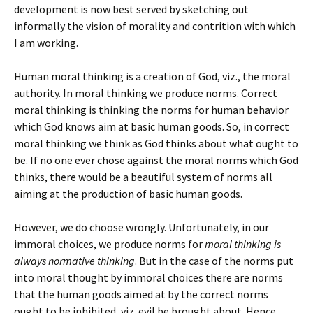
development is now best served by sketching out
informally the vision of morality and contrition with which
I am working.
Human moral thinking is a creation of God, viz., the moral
authority. In moral thinking we produce norms. Correct
moral thinking is thinking the norms for human behavior
which God knows aim at basic human goods. So, in correct
moral thinking we think as God thinks about what ought to
be. If no one ever chose against the moral norms which God
thinks, there would be a beautiful system of norms all
aiming at the production of basic human goods.
However, we do choose wrongly. Unfortunately, in our
immoral choices, we produce norms for
moral thinking is
always normative thinking
. But in the case of the norms put
into moral thought by immoral choices there are norms
that the human goods aimed at by the correct norms
ought to be inhibited, viz. evil be brought about. Hence,