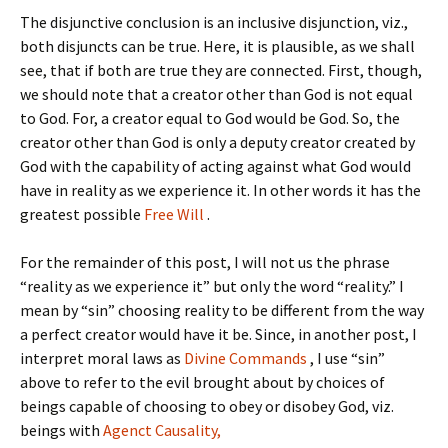
The disjunctive conclusion is an inclusive disjunction, viz.,
both disjuncts can be true. Here, it is plausible, as we shall
see, that if both are true they are connected. First, though,
we should note that a creator other than God is not equal
to God. For, a creator equal to God would be God. So, the
creator other than God is only a deputy creator created by
God with the capability of acting against what God would
have in reality as we experience it. In other words it has the
greatest possible
Free Will
.
For the remainder of this post, I will not us the phrase
“reality as we experience it” but only the word “reality.” I
mean by “sin” choosing reality to be different from the way
a perfect creator would have it be. Since, in another post, I
interpret moral laws as
Divine Commands
, I use “sin”
above to refer to the evil brought about by choices of
beings capable of choosing to obey or disobey God, viz.
beings with
Agenct Causality,