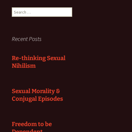
Search
for:
Recent Posts
Re-thinking Sexual
Nihilism
Sexual Morality &
Conjugal Episodes
Freedom to be
Dependent