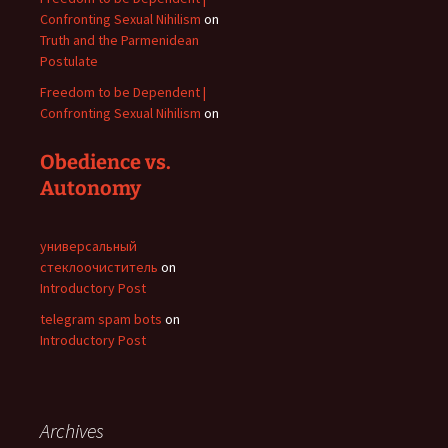
Confronting Sexual Nihilism
on
Truth and the Parmenidean
Postulate
Freedom to be Dependent |
Confronting Sexual Nihilism
on
Obedience vs.
Autonomy
универсальный
стеклоочиститель
on
Introductory Post
telegram spam bots
on
Introductory Post
Archives