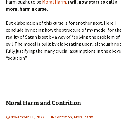
harm ought to be
Moral Harm.
I will now start to call a
moral harm a curse.
But elaboration of this curse is for another post. Here I
conclude by noting how the structure of my model for the
reality of Satan is set by a way of “solving the problem of
evil. The model is built by elaborating upon, although not
fully justifying the many crucial assumptions in the above
“solution.”
Moral Harm and Contrition
November 11, 2022
Contrition
,
Moral harm