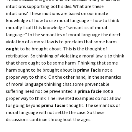
intuitions supporting both sides. What are these
intuitions? These inuitions are based on our innate
knowledge of how to use moral language – how to think
morally. I call this knowledge “semantics of moral
language.” In the semantics of moral language the direct
violation of a moral law is to proclaim that some harm
ough
t to be brought about. This is the thought of
retribution. So thinking of violating a moral law is to think
that there ought to be some harm. Thinking that some
harm ought to be brought about is
prima faci
e not a
proper way to think.. On the other hand, in the semantics
of moral language thinking that some preventable
suffering need not be prevennted is
prima facie
not a
proper way to think. The invented examples do not allow
for going beyond
prima facie
thought. The semantics of
moral language will not settle the case. So these
discussions continue throughout the ages.