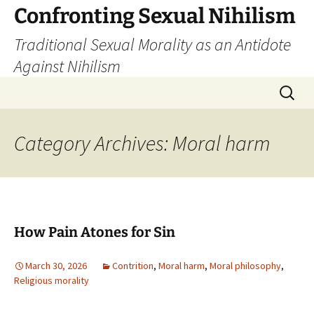
Skip
Confronting Sexual Nihilism
to
Traditional Sexual Morality as an Antidote
content
Against Nihilism
Search
for:
Category Archives: Moral harm
How Pain Atones for Sin
March 30, 2026
Contrition
,
Moral harm
,
Moral philosophy
,
Religious morality