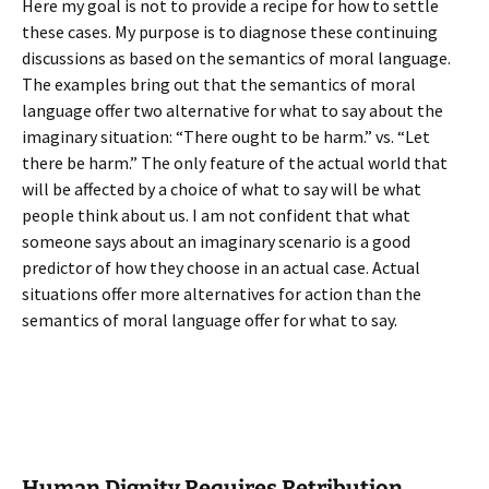
Here my goal is not to provide a recipe for how to settle
these cases. My purpose is to diagnose these continuing
discussions as based on the semantics of moral language.
The examples bring out that the semantics of moral
language offer two alternative for what to say about the
imaginary situation: “There ought to be harm.” vs. “Let
there be harm.” The only feature of the actual world that
will be affected by a choice of what to say will be what
people think about us. I am not confident that what
someone says about an imaginary scenario is a good
predictor of how they choose in an actual case. Actual
situations offer more alternatives for action than the
semantics of moral language offer for what to say.
Human Dignity Requires Retribution