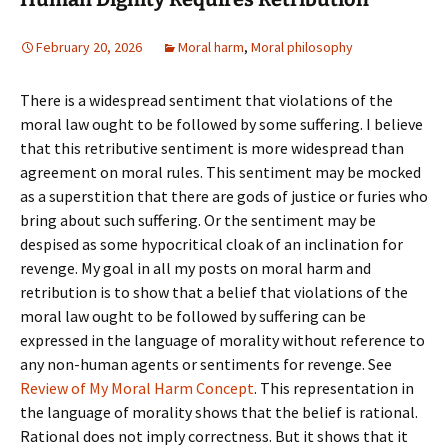
February 20, 2026
Moral harm
,
Moral philosophy
There is a widespread sentiment that violations of the
moral law ought to be followed by some suffering. I believe
that this retributive sentiment is more widespread than
agreement on moral rules. This sentiment may be mocked
as a superstition that there are gods of justice or furies who
bring about such suffering. Or the sentiment may be
despised as some hypocritical cloak of an inclination for
revenge. My goal in all my posts on moral harm and
retribution is to show that a belief that violations of the
moral law ought to be followed by suffering can be
expressed in the language of morality without reference to
any non-human agents or sentiments for revenge. See
Review of My Moral Harm Concept
. This representation in
the language of morality shows that the belief is rational.
Rational does not imply correctness. But it shows that it