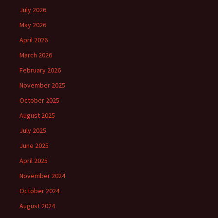
July 2026
May 2026
April 2026
March 2026
February 2026
November 2025
October 2025
August 2025
July 2025
June 2025
April 2025
November 2024
October 2024
August 2024