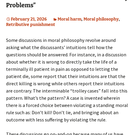
Problems”
February 21, 2026
Moral harm
,
Moral philosophy
,
Retributive punishment
Some discussions in moral philosophy revolve around
asking what the discussants’ intuitions tell how the
questions should be answered. For instance, in a discussion
about whether it is wrong to directly take the life of a
terminally ill patient in pain as opposed to letting the
patient die, some report that their intuitions are that the
direct killing is wrong while others report their intuitions
are contrary. The interminable “trolley cases” fall into this
pattern. What’s the pattern? A case is invented wherein
there is a forced choice between violating a standing moral
rule such as: Don’t kill! Don’t lie, and bringing about an
outcome with less suffering by violating the rule.
These discussions go on-and-on because many of us have