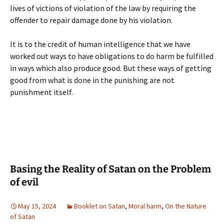
lives of victions of violation of the law by requiring the
offender to repair damage done by his violation.
It is to the credit of human intelligence that we have
worked out ways to have obligations to do harm be fulfilled
in ways which also produce good. But these ways of getting
good from what is done in the punishing are not
punishment itself.
Basing the Reality of Satan on the Problem
of evil
May 15, 2024
Booklet on Satan
,
Moral harm
,
On the Nature
of Satan