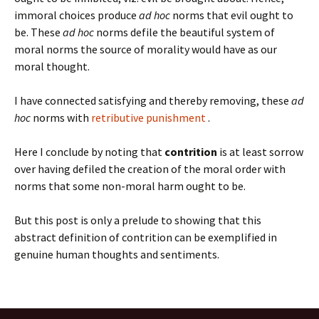
immoral choices produce
ad hoc
norms that evil ought to
be. These
ad hoc
norms defile the beautiful system of
moral norms the source of morality would have as our
moral thought.
I have connected satisfying and thereby removing, these
ad
hoc
norms with
retributive punishment
.
Here I conclude by noting that
contrition
is at least sorrow
over having defiled the creation of the moral order with
norms that some non-moral harm ought to be.
But this post is only a prelude to showing that this
abstract definition of contrition can be exemplified in
genuine human thoughts and sentiments.