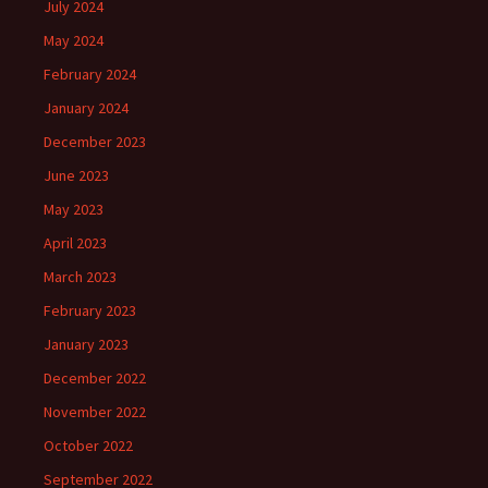
July 2024
May 2024
February 2024
January 2024
December 2023
June 2023
May 2023
April 2023
March 2023
February 2023
January 2023
December 2022
November 2022
October 2022
September 2022