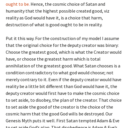
ought to be.
Hence, the cosmic choice of Satan and
humanity that the highest possible created good, viz
reality as God would have it, is a choice that harm,
destruction of what is good ought to be in reality.
Put it this way. For the construction of my model I assume
that the original choice for the deputy creator was binary:
Choose the greatest good, which is what the Creator would
have, or choose the greatest harm which is total
annihilation of the greatest good. What Satan chooses is a
condition contradictory to what god would choose; not
merely contrary to it. Even if the deputy creator would have
reality be a little bit different than God would have it, the
deputy creator would first have to make the cosmic choice
to set aside, to disobey, the plan of the creator. That choice
to set aside the good of the creator is the choice of the
cosmic harm that the good God wills be destroyed. Our
Genesis Myth puts it well. First Satan tempted Adam & Eve
to set aside God’s plan. That disobedience is Adam & Eve’s