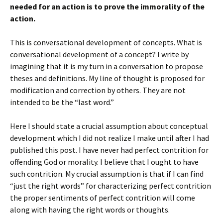
needed for an action is to prove the immorality of the
action.
This is conversational development of concepts. What is
conversational development of a concept? I write by
imagining that it is my turn in a conversation to propose
theses and definitions. My line of thought is proposed for
modification and correction by others. They are not
intended to be the “last word.”
Here I should state a crucial assumption about conceptual
development which I did not realize I make until after I had
published this post. I have never had perfect contrition for
offending God or morality. I believe that I ought to have
such contrition. My crucial assumption is that if I can find
“just the right words” for characterizing perfect contrition
the proper sentiments of perfect contrition will come
along with having the right words or thoughts.