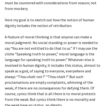
must be countered with considerations from reason; not
from mockery.
Here my goal is to sketch out how the notion of human
dignity includes the notion of retribution.
A feature of moral thinking is that anyone can make a
moral judgment. No social standing or power is needed to
say “You are not entitled to do that to us.” If I may use the
cliche “Speaking truth to power,” moral language is the
language for speaking truth to power.” Whatever else is
involved in human dignity, it includes this status, almost to
speak as a god, of saying to everyone, everywhere and
always “Thou shalt not !” “Thou shalt !” But such
proclamations are empty complaints, whinning of the
weak, if there are no consequences for defying them. Of
course, cynics think that is all there is to moral protests
from the weak. But cynics think there is no morality and
the weak have no status, no dignity.