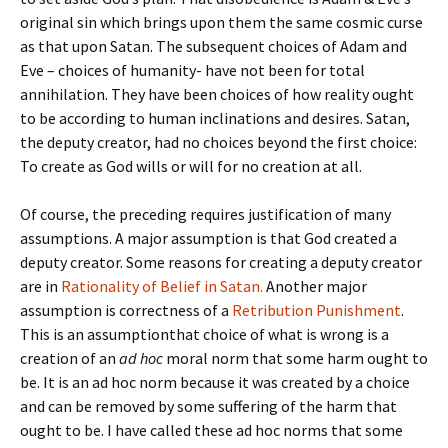
original sin which brings upon them the same cosmic curse
as that upon Satan. The subsequent choices of Adam and
Eve – choices of humanity- have not been for total
annihilation. They have been choices of how reality ought
to be according to human inclinations and desires. Satan,
the deputy creator, had no choices beyond the first choice:
To create as God wills or will for no creation at all.
Of course, the preceding requires justification of many
assumptions. A major assumption is that God created a
deputy creator. Some reasons for creating a deputy creator
are in
Rationality of Belief in Satan.
Another major
assumption is correctness of a
Retribution Punishment
.
This is an assumptionthat choice of what is wrong is a
creation of an
ad hoc
moral norm that some harm ought to
be. It is an ad hoc norm because it was created by a choice
and can be removed by some suffering of the harm that
ought to be. I have called these ad hoc norms that some