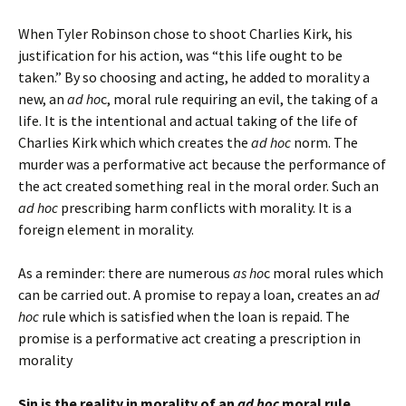
When Tyler Robinson chose to shoot Charlies Kirk, his
justification for his action, was “this life ought to be
taken.” By so choosing and acting, he added to morality a
new, an
ad ho
c, moral rule requiring an evil, the taking of a
life. It is the intentional and actual taking of the life of
Charlies Kirk which which creates the
ad hoc
norm. The
murder was a performative act because the performance of
the act created something real in the moral order. Such an
ad hoc
prescribing harm conflicts with morality. It is a
foreign element in morality.
As a reminder: there are numerous
as ho
c moral rules which
can be carried out. A promise to repay a loan, creates an a
d
hoc
rule which is satisfied when the loan is repaid. The
promise is a performative act creating a prescription in
morality
Sin is the reality in morality of an
ad hoc
moral rule