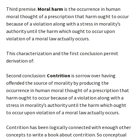
Third premise.
Moral harm
is the occurrence in human
moral thought of a prescription that harm ought to occur
because of a violation along with a stress in morality’s
authority until the harm which ought to occur upon
violation of a moral law actually occurs.
This characterization and the first conclusion permit
derivation of:
Second conclusion:
Contrition
is sorrow over having
offended the source of morality by producing the
occurrence in human moral thought of a prescription that
harm ought to occur because of a violation along with a
stress in morality’s authority until the harm which ought
to occur upon violation of a moral law actually occurs.
Contrition has been logically connected with enough other
concepts to write a book about contrition. So conceptual