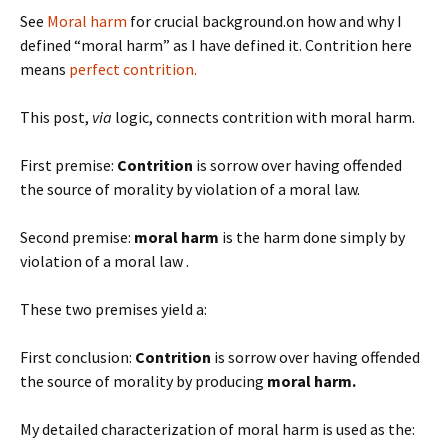
See
Moral harm
for crucial background.on how and why I
defined “moral harm” as I have defined it. Contrition here
means
perfect contrition.
This post,
via
logic, connects contrition with moral harm.
First premise:
Contrition
is sorrow over having offended
the source of morality by violation of a moral law.
Second premise:
moral harm
is the harm done simply by
violation of a moral law .
These two premises yield a:
First conclusion:
Contrition
is sorrow over having offended
the source of morality by producing
moral harm.
My detailed characterization of moral harm is used as the: