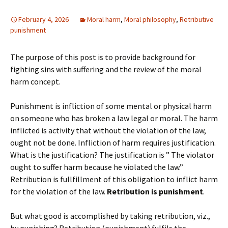
February 4, 2026
Moral harm
,
Moral philosophy
,
Retributive
punishment
The purpose of this post is to provide background for
fighting sins with suffering and the review of the moral
harm concept.
Punishment is infliction of some mental or physical harm
on someone who has broken a law legal or moral. The harm
inflicted is activity that without the violation of the law,
ought not be done. Infliction of harm requires justification.
What is the justification? The justification is ” The violator
ought to suffer harm because he violated the law.”
Retribution is fullfillment of this obligation to inflict harm
for the violation of the law.
Retribution is punishment
.
But what good is accomplished by taking retribution, viz.,