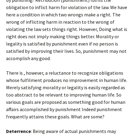
by punishing? Retribution (punishment) fulfils the
obligation to inflict harm for violation of the law. We have
here a condition in which two wrongs make a right. The
wrong of inflicting harm in reaction to the wrong of
violating the law sets things right. However, Doing what is
right does not imply making things better. Morality or
legality is satisfied by punishment even if no person is
satisfied by improving their lives. So, punishment may not
accomplish any good.
There is , however, a reluctance to recognize obligations
whose fulfilment produces no improvement in human life.
Merely satisfying morality or legality is easily regarded as
too abstract to be relevant to improving human life. So
various goals are proposed as something good for human
affairs accomplished by punishment Indeed punishment
frequently attains these goals. What are some?
Deterrence
: Being aware of actual punishments may