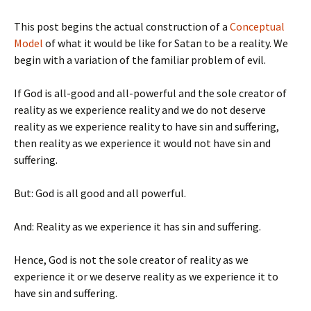
This post begins the actual construction of a
Conceptual
Model
of what it would be like for Satan to be a reality. We
begin with a variation of the familiar problem of evil.
If God is all-good and all-powerful and the sole creator of
reality as we experience reality and we do not deserve
reality as we experience reality to have sin and suffering,
then reality as we experience it would not have sin and
suffering.
But: God is all good and all powerful.
And: Reality as we experience it has sin and suffering.
Hence, God is not the sole creator of reality as we
experience it or we deserve reality as we experience it to
have sin and suffering.