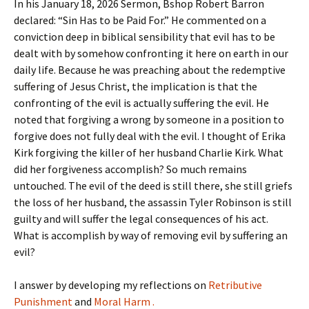
In his January 18, 2026 Sermon, Bshop Robert Barron
declared: “Sin Has to be Paid For.” He commented on a
conviction deep in biblical sensibility that evil has to be
dealt with by somehow confronting it here on earth in our
daily life. Because he was preaching about the redemptive
suffering of Jesus Christ, the implication is that the
confronting of the evil is actually suffering the evil. He
noted that forgiving a wrong by someone in a position to
forgive does not fully deal with the evil. I thought of Erika
Kirk forgiving the killer of her husband Charlie Kirk. What
did her forgiveness accomplish? So much remains
untouched. The evil of the deed is still there, she still griefs
the loss of her husband, the assassin Tyler Robinson is still
guilty and will suffer the legal consequences of his act.
What is accomplish by way of removing evil by suffering an
evil?
I answer by developing my reflections on
Retributive
Punishment
and
Moral Harm .