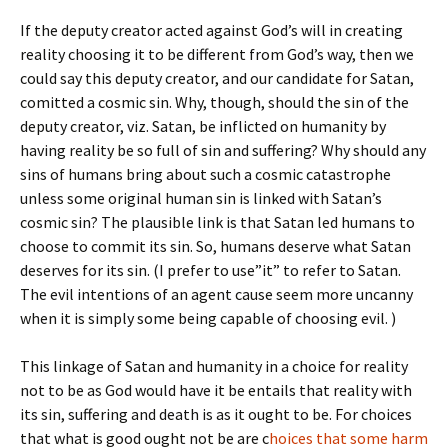
If the deputy creator acted against God’s will in creating
reality choosing it to be different from God’s way, then we
could say this deputy creator, and our candidate for Satan,
comitted a cosmic sin. Why, though, should the sin of the
deputy creator, viz. Satan, be inflicted on humanity by
having reality be so full of sin and suffering? Why should any
sins of humans bring about such a cosmic catastrophe
unless some original human sin is linked with Satan’s
cosmic sin? The plausible link is that Satan led humans to
choose to commit its sin. So, humans deserve what Satan
deserves for its sin. (I prefer to use”it” to refer to Satan.
The evil intentions of an agent cause seem more uncanny
when it is simply some being capable of choosing evil. )
This linkage of Satan and humanity in a choice for reality
not to be as God would have it be entails that reality with
its sin, suffering and death is as it ought to be. For choices
that what is good ought not be are c
hoices that some harm