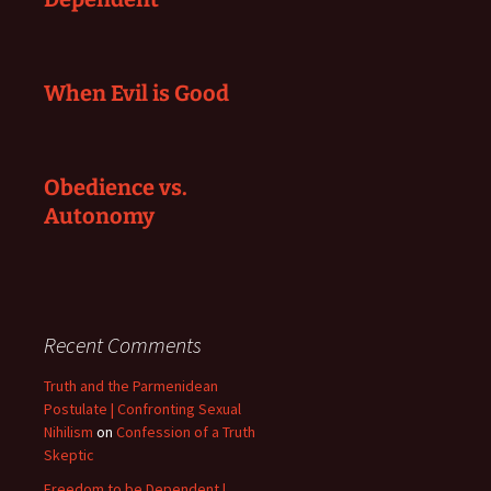
When Evil is Good
Obedience vs.
Autonomy
Recent Comments
Truth and the Parmenidean
Postulate | Confronting Sexual
Nihilism
on
Confession of a Truth
Skeptic
Freedom to be Dependent |