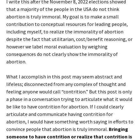
I write this after the November 8, 2022 elections showed
that a majority of the people in the USA do not think
abortion is truly immoral. My goal is to make a small
contribution to conceptual resources for leading people,
including myself, to realize the immorality of abortion
despite the fact that utilitarian, cost/benefit reasoning, or
however we label moral evaluation by weighing
consequences do not clearly show the immorality of
abortion.
What I accomplish in this post may seem abstract and
lifeless; disconnected from any complex of thought and
feeling anyone would call “contrition.” But this post is only
a phase in a conversation trying to articulate what it would
be like to have contrition for abortion. If I could clearly
articulate and communicate having contrition for
abortion, I would have something worth saying in efforts to
convince people that abortion is truly immoral.
Bringing
someone to have contrition or realize that contrition is