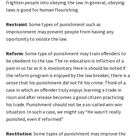
frighten people into obeying the law. In general, obeying
laws is good for human flourishing.
Restraint
: Some types of punishment such as
imprisonment may prevent people from having any
oportunity to violate the law.
Reform
: Some type of punishment may train offenders to
be obedient to the law. The re-education is infliction of a
pain in so far as it is involuntary. Here is should be noted if
the reform program is enjoyed by the law breaker, there is a
sense that his punishment did not fit his crime. Think of a
case in which an offender truly enjoys learning a trade in
rison and after release becomes a good citizen practicing
his trade. Punishment should not be a so-called win-win
situation. In such a case, we might say “He wasn’t really
punished, even if reformed”
Restitution
: Some types of punishment may improve the