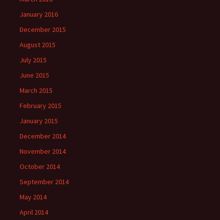
January 2016
December 2015
August 2015
July 2015
June 2015
March 2015
February 2015
January 2015
December 2014
November 2014
October 2014
September 2014
May 2014
April 2014