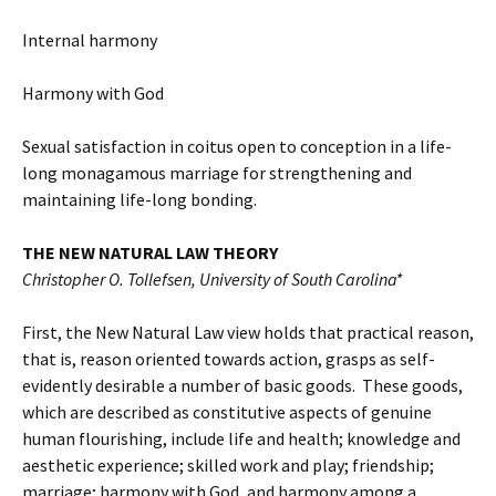
Internal harmony
Harmony with God
Sexual satisfaction in coitus open to conception in a life-
long monagamous marriage for strengthening and
maintaining life-long bonding.
THE NEW NATURAL LAW THEORY
Christopher O. Tollefsen, University of South Carolina*
First, the New Natural Law view holds that practical reason,
that is, reason oriented towards action, grasps as self-
evidently desirable a number of basic goods. These goods,
which are described as constitutive aspects of genuine
human flourishing, include life and health; knowledge and
aesthetic experience; skilled work and play; friendship;
marriage; harmony with God, and harmony among a