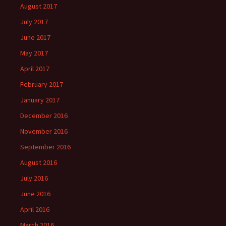
August 2017
July 2017
June 2017
May 2017
April 2017
February 2017
January 2017
December 2016
November 2016
September 2016
August 2016
July 2016
June 2016
April 2016
March 2016