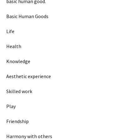
basic human good.
Basic Human Goods
Life
Health
Knowledge
Aesthetic experience
Skilled work
Play
Friendship
Harmony with others