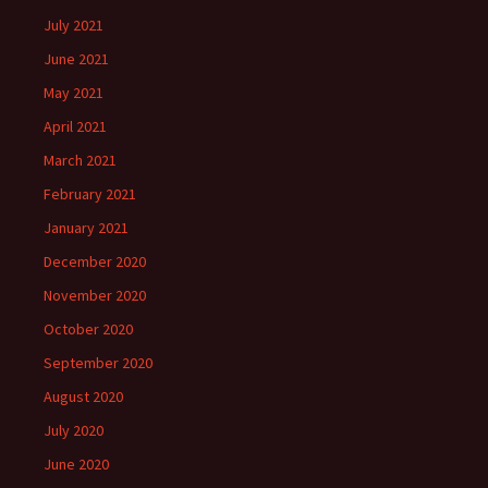
July 2021
June 2021
May 2021
April 2021
March 2021
February 2021
January 2021
December 2020
November 2020
October 2020
September 2020
August 2020
July 2020
June 2020