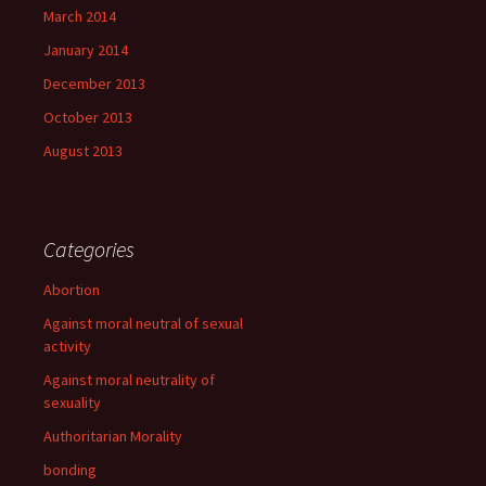
March 2014
January 2014
December 2013
October 2013
August 2013
Categories
Abortion
Against moral neutral of sexual
activity
Against moral neutrality of
sexuality
Authoritarian Morality
bonding