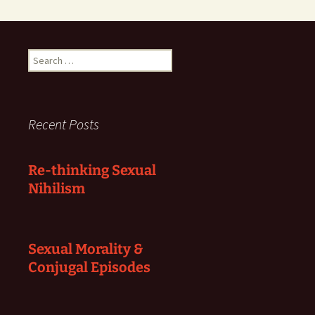
Search
for:
Recent Posts
Re-thinking Sexual
Nihilism
Sexual Morality &
Conjugal Episodes