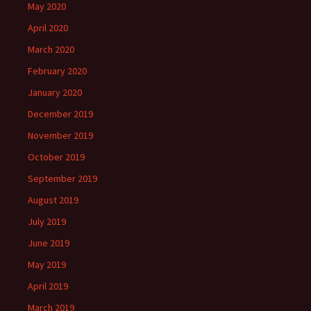
May 2020
April 2020
March 2020
February 2020
January 2020
December 2019
November 2019
October 2019
September 2019
August 2019
July 2019
June 2019
May 2019
April 2019
March 2019