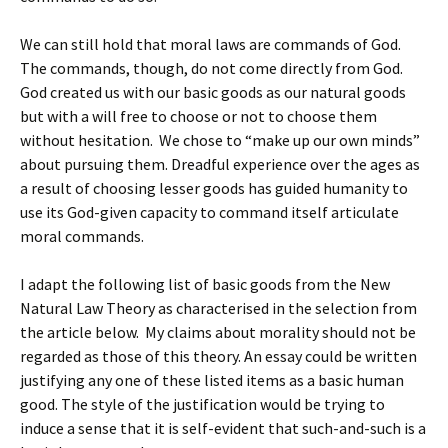
We can still hold that moral laws are commands of God.
The commands, though, do not come directly from God.
God created us with our basic goods as our natural goods
but with a will free to choose or not to choose them
without hesitation. We chose to “make up our own minds”
about pursuing them. Dreadful experience over the ages as
a result of choosing lesser goods has guided humanity to
use its God-given capacity to command itself articulate
moral commands.
I adapt the following list of basic goods from the New
Natural Law Theory as characterised in the selection from
the article below. My claims about morality should not be
regarded as those of this theory. An essay could be written
justifying any one of these listed items as a basic human
good. The style of the justification would be trying to
induce a sense that it is self-evident that such-and-such is a