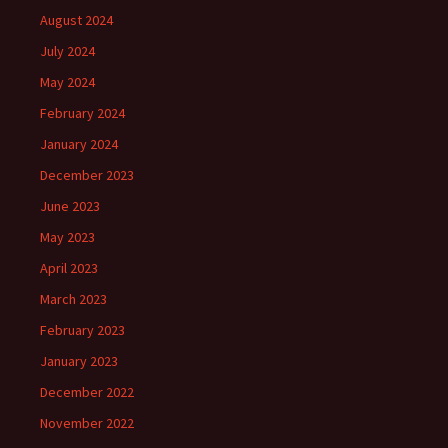
August 2024
July 2024
May 2024
February 2024
January 2024
December 2023
June 2023
May 2023
April 2023
March 2023
February 2023
January 2023
December 2022
November 2022