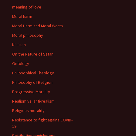
meaning of love
Moral harm
Moral Harm and Moral Worth
Moral philosophy
Nihilism
On the Nature of Satan
Ontology
Philosophical Theology
Philosophy of Religion
Progressive Morality
Realism vs. anti-realism
Religious morality
Resistance to fight agains COVID-
19
Retributive punishment