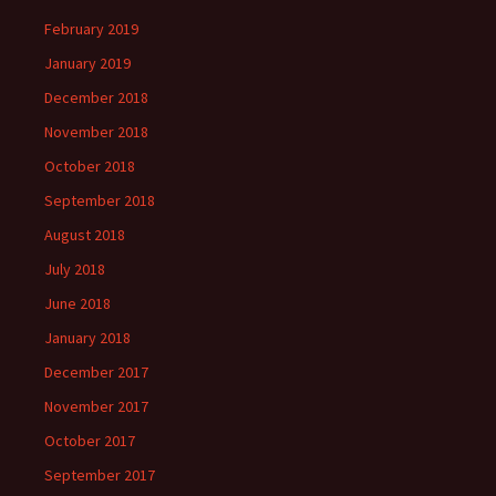
February 2019
January 2019
December 2018
November 2018
October 2018
September 2018
August 2018
July 2018
June 2018
January 2018
December 2017
November 2017
October 2017
September 2017