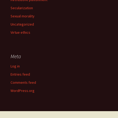
Secularization
Sexual morality
Uncategorized
Virtue ethics
Meta
Log in
Entries feed
Comments feed
WordPress.org