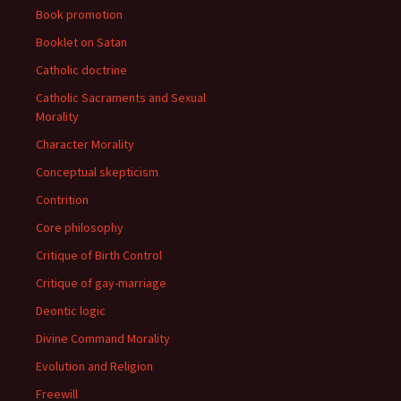
Book promotion
Booklet on Satan
Catholic doctrine
Catholic Sacraments and Sexual
Morality
Character Morality
Conceptual skepticism
Contrition
Core philosophy
Critique of Birth Control
Critique of gay-marriage
Deontic logic
Divine Command Morality
Evolution and Religion
Freewill