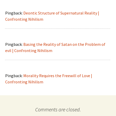
Pingback:
Deontic Structure of Supernatural Reality |
Confronting Nihilism
Pingback:
Basing the Reality of Satan on the Problem of
evil | Confronting Nihilism
Pingback:
Morality Requires the Freewill of Love |
Confronting Nihilism
Comments are closed.