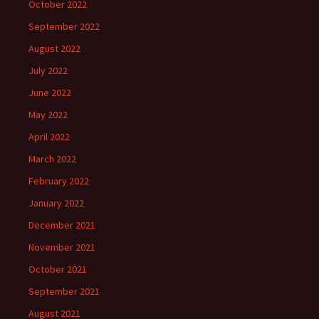
October 2022
September 2022
August 2022
July 2022
June 2022
May 2022
April 2022
March 2022
February 2022
January 2022
December 2021
November 2021
October 2021
September 2021
August 2021