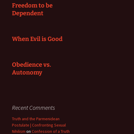
Freedom to be
Dependent
When Evil is Good
Obedience vs.
Autonomy
Recent Comments
Truth and the Parmenidean
Postulate | Confronting Sexual
Nihilism
on
Confession of a Truth