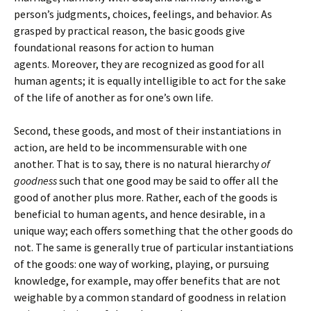
person’s judgments, choices, feelings, and behavior. As
grasped by practical reason, the basic goods give
foundational reasons for action to human
agents. Moreover, they are recognized as good for all
human agents; it is equally intelligible to act for the sake
of the life of another as for one’s own life.
Second, these goods, and most of their instantiations in
action, are held to be incommensurable with one
another. That is to say, there is no natural hierarchy
of
goodness
such that one good may be said to offer all the
good of another plus more. Rather, each of the goods is
beneficial to human agents, and hence desirable, in a
unique way; each offers something that the other goods do
not. The same is generally true of particular instantiations
of the goods: one way of working, playing, or pursuing
knowledge, for example, may offer benefits that are not
weighable by a common standard of goodness in relation