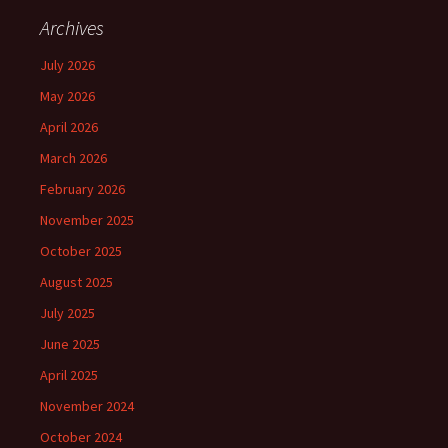
Archives
July 2026
May 2026
April 2026
March 2026
February 2026
November 2025
October 2025
August 2025
July 2025
June 2025
April 2025
November 2024
October 2024