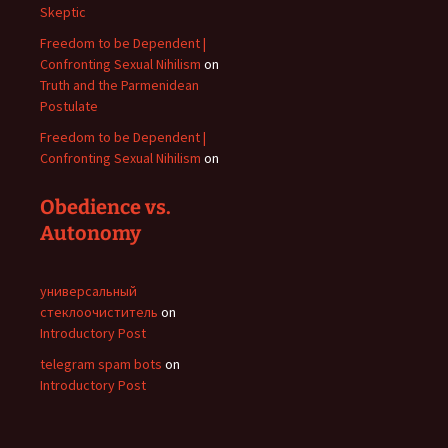
Skeptic
Freedom to be Dependent |
Confronting Sexual Nihilism
on
Truth and the Parmenidean
Postulate
Freedom to be Dependent |
Confronting Sexual Nihilism
on
Obedience vs.
Autonomy
универсальный
стеклоочиститель
on
Introductory Post
telegram spam bots
on
Introductory Post