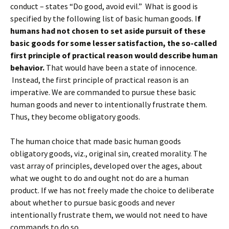
conduct – states “Do good, avoid evil.” What is good is
specified by the following list of basic human goods. I
f
humans had not chosen to set aside pursuit of these
basic goods for some lesser satisfaction, the so-called
first principle of practical reason would describe human
behavior.
That would have been a state of innocence.
Instead, the first principle of practical reason is an
imperative. We are commanded to pursue these basic
human goods and never to intentionally frustrate them.
Thus, they become obligatory goods.
The human choice that made basic human goods
obligatory goods, viz., original sin, created morality. The
vast array of principles, developed over the ages, about
what we ought to do and ought not do are a human
product. If we has not freely made the choice to deliberate
about whether to pursue basic goods and never
intentionally frustrate them, we would not need to have
commands to do so.