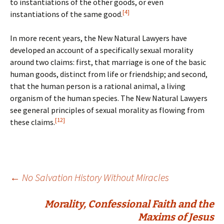
to instantiations of the other goods, or even
[4]
instantiations of the same good.
In more recent years, the New Natural Lawyers have
developed an account of a specifically sexual morality
around two claims: first, that marriage is one of the basic
human goods, distinct from life or friendship; and second,
that the human person is a rational animal, a living
organism of the human species. The New Natural Lawyers
see general principles of sexual morality as flowing from
[12]
these claims.
Post
←
No Salvation History Without Miracles
Morality, Confessional Faith and the
navigation
Maxims of Jesus