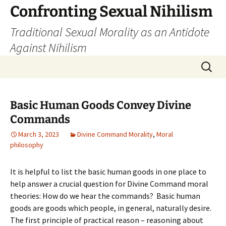
Skip
Confronting Sexual Nihilism
to
Traditional Sexual Morality as an Antidote
content
Against Nihilism
Search
for:
Basic Human Goods Convey Divine
Commands
March 3, 2023
Divine Command Morality
,
Moral
philosophy
It is helpful to list the basic human goods in one place to
help answer a crucial question for Divine Command moral
theories: How do we hear the commands? Basic human
goods are goods which people, in general, naturally desire.
The first principle of practical reason – reasoning about