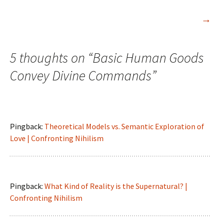
→
5 thoughts on “
Basic Human Goods
Convey Divine Commands
”
Pingback:
Theoretical Models vs. Semantic Exploration of
Love | Confronting Nihilism
Pingback:
What Kind of Reality is the Supernatural? |
Confronting Nihilism