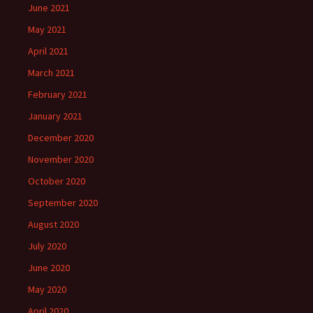
June 2021
May 2021
April 2021
March 2021
February 2021
January 2021
December 2020
November 2020
October 2020
September 2020
August 2020
July 2020
June 2020
May 2020
April 2020