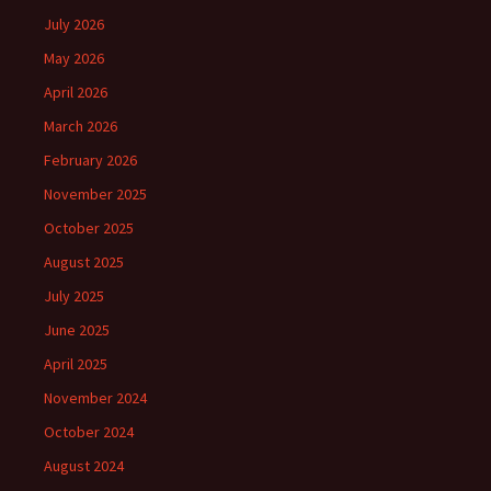
July 2026
May 2026
April 2026
March 2026
February 2026
November 2025
October 2025
August 2025
July 2025
June 2025
April 2025
November 2024
October 2024
August 2024