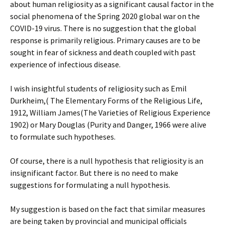
about human religiosity as a significant causal factor in the
social phenomena of the Spring 2020 global war on the
COVID-19 virus. There is no suggestion that the global
response is primarily religious. Primary causes are to be
sought in fear of sickness and death coupled with past
experience of infectious disease.
I wish insightful students of religiosity such as Emil
Durkheim,( The Elementary Forms of the Religious Life,
1912, William James(The Varieties of Religious Experience
1902) or Mary Douglas (Purity and Danger, 1966 were alive
to formulate such hypotheses.
Of course, there is a null hypothesis that religiosity is an
insignificant factor. But there is no need to make
suggestions for formulating a null hypothesis.
My suggestion is based on the fact that similar measures
are being taken by provincial and municipal officials