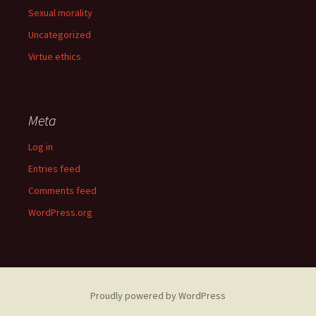
Sexual morality
Uncategorized
Virtue ethics
Meta
Log in
Entries feed
Comments feed
WordPress.org
Proudly powered by WordPress