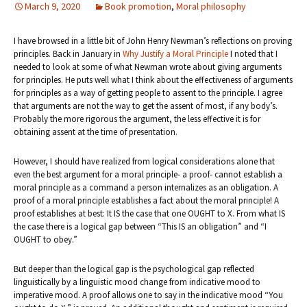
March 9, 2020
Book promotion
,
Moral philosophy
I have browsed in a little bit of John Henry Newman’s reflections on proving
principles. Back in January in
Why Justify a Moral Principle
I noted that I
needed to look at some of what Newman wrote about giving arguments
for principles. He puts well what I think about the effectiveness of arguments
for principles as a way of getting people to assent to the principle. I agree
that arguments are not the way to get the assent of most, if any body’s.
Probably the more rigorous the argument, the less effective it is for
obtaining assent at the time of presentation.
However, I should have realized from logical considerations alone that
even the best argument for a moral principle- a proof- cannot establish a
moral principle as a command a person internalizes as an obligation. A
proof of a moral principle establishes a fact about the moral principle! A
proof establishes at best: It IS the case that one OUGHT to X. From what IS
the case there is a logical gap between “This IS an obligation” and “I
OUGHT to obey.”
But deeper than the logical gap is the psychological gap reflected
linguistically by a linguistic mood change from indicative mood to
imperative mood. A proof allows one to say in the indicative mood “You