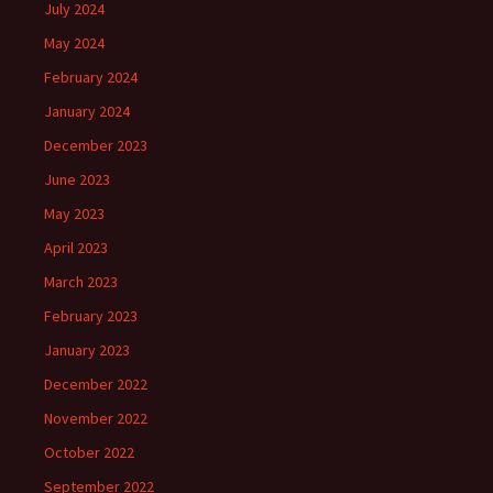
July 2024
May 2024
February 2024
January 2024
December 2023
June 2023
May 2023
April 2023
March 2023
February 2023
January 2023
December 2022
November 2022
October 2022
September 2022