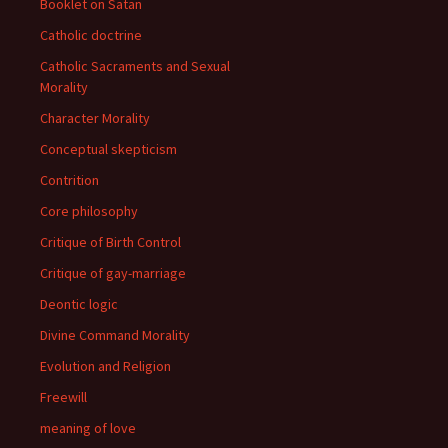
Booklet on Satan
Catholic doctrine
Catholic Sacraments and Sexual
Morality
Character Morality
Conceptual skepticism
Contrition
Core philosophy
Critique of Birth Control
Critique of gay-marriage
Deontic logic
Divine Command Morality
Evolution and Religion
Freewill
meaning of love