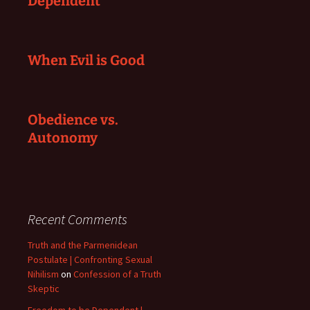
Dependent
When Evil is Good
Obedience vs.
Autonomy
Recent Comments
Truth and the Parmenidean
Postulate | Confronting Sexual
Nihilism
on
Confession of a Truth
Skeptic