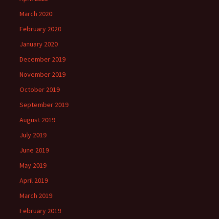
March 2020
February 2020
January 2020
December 2019
November 2019
October 2019
September 2019
August 2019
July 2019
June 2019
May 2019
April 2019
March 2019
February 2019