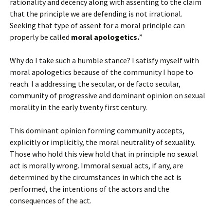
rationality and decency along with assenting to the claim
that the principle we are defending is not irrational.
Seeking that type of assent for a moral principle can
properly be called
moral apologetics.
”
Why do I take such a humble stance? I satisfy myself with
moral apologetics because of the community I hope to
reach. I a addressing the secular, or de facto secular,
community of progressive and dominant opinion on sexual
morality in the early twenty first century.
This dominant opinion forming community accepts,
explicitly or implicitly, the moral neutrality of sexuality.
Those who hold this view hold that in principle no sexual
act is morally wrong. Immoral sexual acts, if any, are
determined by the circumstances in which the act is
performed, the intentions of the actors and the
consequences of the act.