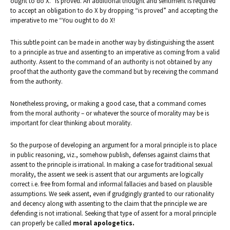
ought to do X.” is proved. An additional thought and sentiment is required
to accept an obligation to do X by dropping “is proved” and accepting the
imperative to me “You ought to do X!
This subtle point can be made in another way by distinguishing the assent
to a principle as true and assenting to an imperative as coming from a valid
authority. Assent to the command of an authority is not obtained by any
proof that the authority gave the command but by receiving the command
from the authority.
Nonetheless proving, or making a good case, that a command comes
from the moral authority – or whatever the source of morality may be is
important for clear thinking about morality.
So the purpose of developing an argument for a moral principle is to place
in public reasoning, viz., somehow publish, defenses against claims that
assent to the principle is irrational. In making a case for traditional sexual
morality, the assent we seek is assent that our arguments are logically
correct i.e. free from formal and informal fallacies and based on plausible
assumptions. We seek assent, even if grudgingly granted to our rationality
and decency along with assenting to the claim that the principle we are
defending is not irrational. Seeking that type of assent for a moral principle
can properly be called
moral apologetics.