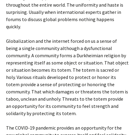
throughout the entire world. The uniformity and haste is
surprising. Usually when international experts gather in
forums to discuss global problems nothing happens
quickly.
Globalization and the internet forced on us a sense of
being a single community although a dysfunctional
community. A community forms a Durkheimian religion by
representing itself as some object or situation. That object
or situation becomes its totem. The totem is sacred or
holy. Various rituals developed to protect or honor its
totem provide a sense of protecting or honoring the
community. That which damages or threatens the totem is
taboo, unclean and unholy. Threats to the totem provide
an opportunity for its community to feel strength and
solidarity by protecting its totem.
The COVID-19 pandemic provides an opportunity for the