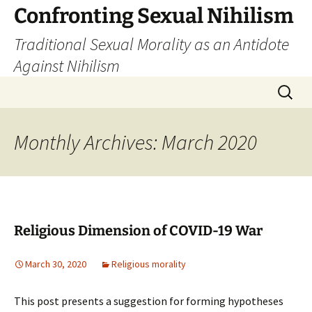
Skip
Confronting Sexual Nihilism
to
Traditional Sexual Morality as an Antidote
content
Against Nihilism
Search
for:
Monthly Archives: March 2020
Religious Dimension of COVID-19 War
March 30, 2020
Religious morality
This post presents a suggestion for forming hypotheses