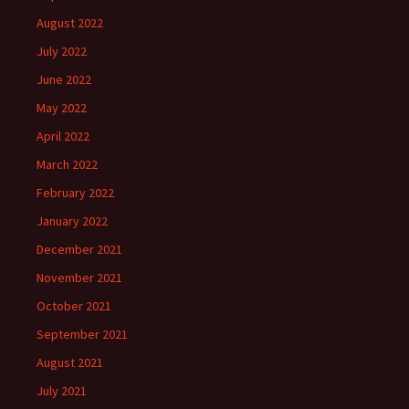
August 2022
July 2022
June 2022
May 2022
April 2022
March 2022
February 2022
January 2022
December 2021
November 2021
October 2021
September 2021
August 2021
July 2021