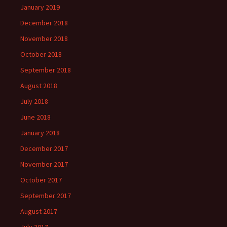
January 2019
December 2018
November 2018
October 2018
September 2018
August 2018
July 2018
June 2018
January 2018
December 2017
November 2017
October 2017
September 2017
August 2017