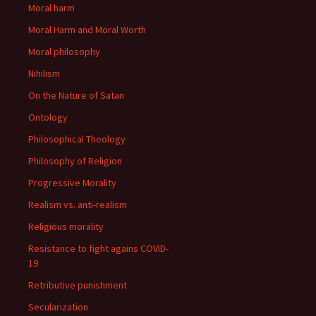
Moral harm
Moral Harm and Moral Worth
Moral philosophy
Nihilism
On the Nature of Satan
Ontology
Philosophical Theology
Philosophy of Religion
Progressive Morality
Realism vs. anti-realism
Religious morality
Resistance to fight agains COVID-
19
Retributive punishment
Secularization