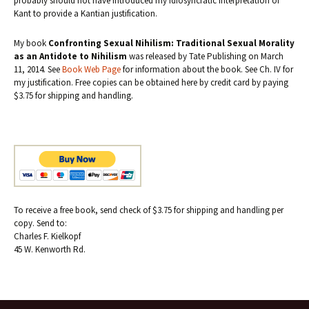
probably should not have introduced my idiosyncratic interpretation of
Kant to provide a Kantian justification.
My book
Confronting Sexual Nihilism: Traditional Sexual Morality
as an Antidote to Nihilism
was released by Tate Publishing on March
11, 2014. See
Book Web Page
for information about the book. See Ch. IV for
my justification. Free copies can be obtained here by credit card by paying
$3.75 for shipping and handling.
To receive a free book, send check of $3.75 for shipping and handling per
copy. Send to:
Charles F. Kielkopf
45 W. Kenworth Rd.