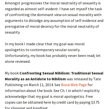
Amongst progressives the moral neutrality of sexuality is
regarded as almost self-evident. I have set myself the task
of confronting the dominant view on sexual morality with
arguments to dislodge any assumption of self evidence and
prerogative of moral decency for the moral neutrality of
sexuality.
In my book I made clear that my goal was moral
apologetics to contemporary secular society.
Unfortunately, my book has probably never been read; let
alone reviewed.
My book
Confronting Sexual Nihilism: Traditional Sexual
Morality as an Antidote to Nihilism
was released by Tate
Publishing on March 11, 2014. See
Book Web Page
for
information about the book. See Ch. I in which I explicitly
acknowledge that my goal is moral apologetics. Free
copies can be obtained here by credit card by paying $3.75
for shipping and handling.