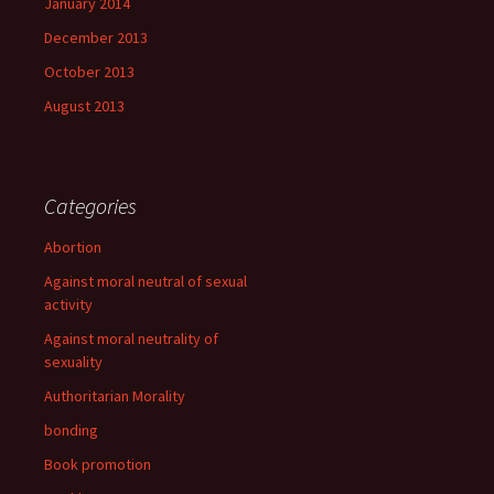
January 2014
December 2013
October 2013
August 2013
Categories
Abortion
Against moral neutral of sexual
activity
Against moral neutrality of
sexuality
Authoritarian Morality
bonding
Book promotion