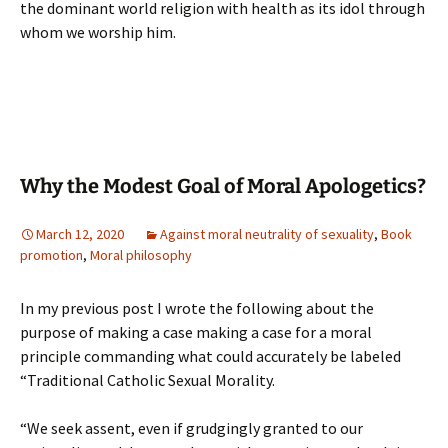
the dominant world religion with health as its idol through
whom we worship him.
Why the Modest Goal of Moral Apologetics?
March 12, 2020
Against moral neutrality of sexuality
,
Book
promotion
,
Moral philosophy
In my previous post I wrote the following about the
purpose of making a case making a case for a moral
principle commanding what could accurately be labeled
“Traditional Catholic Sexual Morality.
“We seek assent, even if grudgingly granted to our