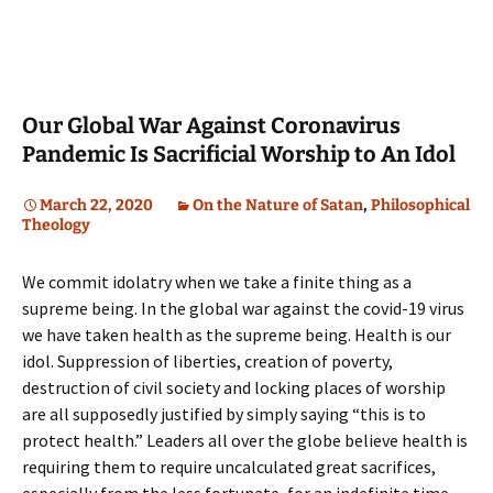
Our Global War Against Coronavirus
Pandemic Is Sacrificial Worship to An Idol
March 22, 2020
On the Nature of Satan
,
Philosophical
Theology
We commit idolatry when we take a finite thing as a
supreme being. In the global war against the covid-19 virus
we have taken health as the supreme being. Health is our
idol. Suppression of liberties, creation of poverty,
destruction of civil society and locking places of worship
are all supposedly justified by simply saying “this is to
protect health.” Leaders all over the globe believe health is
requiring them to require uncalculated great sacrifices,