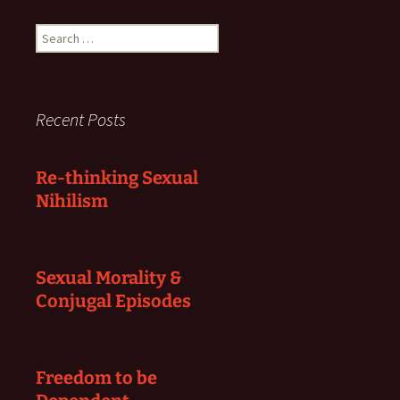
Search
for:
Recent Posts
Re-thinking Sexual
Nihilism
Sexual Morality &
Conjugal Episodes
Freedom to be