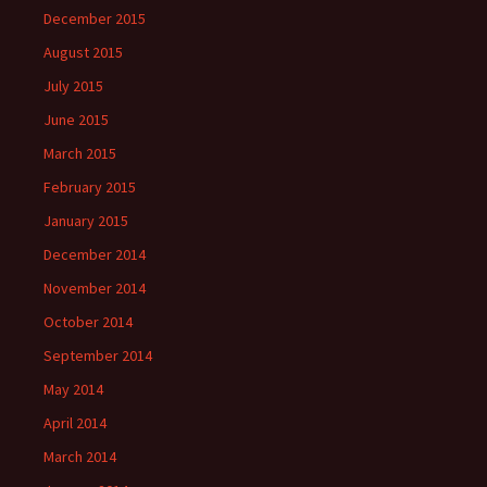
December 2015
August 2015
July 2015
June 2015
March 2015
February 2015
January 2015
December 2014
November 2014
October 2014
September 2014
May 2014
April 2014
March 2014