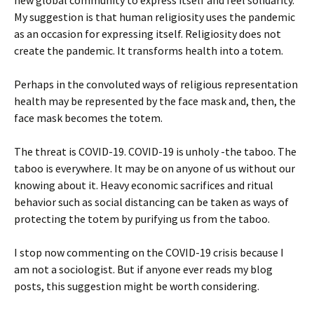
new global community to express itself and feel solidarity.
My suggestion is that human religiosity uses the pandemic
as an occasion for expressing itself. Religiosity does not
create the pandemic. It transforms health into a totem.
Perhaps in the convoluted ways of religious representation
health may be represented by the face mask and, then, the
face mask becomes the totem.
The threat is COVID-19. COVID-19 is unholy -the taboo. The
taboo is everywhere. It may be on anyone of us without our
knowing about it. Heavy economic sacrifices and ritual
behavior such as social distancing can be taken as ways of
protecting the totem by purifying us from the taboo.
I stop now commenting on the COVID-19 crisis because I
am not a sociologist. But if anyone ever reads my blog
posts, this suggestion might be worth considering.