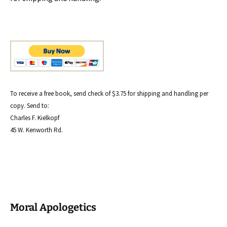
To receive a free book, send check of $3.75 for shipping and handling per
copy. Send to:
Charles F. Kielkopf
45 W. Kenworth Rd.
Moral Apologetics