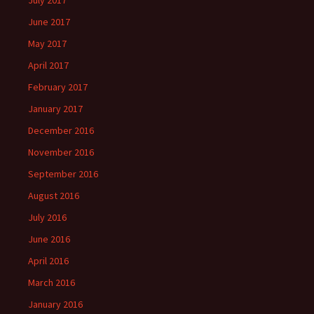
July 2017
June 2017
May 2017
April 2017
February 2017
January 2017
December 2016
November 2016
September 2016
August 2016
July 2016
June 2016
April 2016
March 2016
January 2016