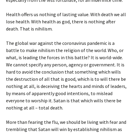
especially from the less fortunate, for an indefinite time.
Health offers us nothing of lasting value. With death we all
lose health. With health as god, there is nothing after
death. That is nihilism.
The global war against the coronavirus pandemic is a
battle to make nihilism the religion of the world. Who, or
what, is leading the forces in this battle? It is world-wide.
We cannot specify any person, agency or government. It is
hard to avoid the conclusion that something which wills
the destruction of all that is good, which is to will there be
nothing at all, is deceiving the hearts and minds of leaders,
by means of apparently good intentions, to mislead
everyone to worship it. Satan is that which wills there be
nothing at all – total death.
More than fearing the flu, we should be living with fear and
trembling that Satan will win by establishing nihilism as