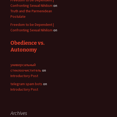
Freedom to be Dependent |
Confronting Sexual Nihilism
on
Truth and the Parmenidean
Postulate
Freedom to be Dependent |
Confronting Sexual Nihilism
on
Obedience vs.
Autonomy
универсальный
стеклоочиститель
on
Introductory Post
telegram spam bots
on
Introductory Post
Archives