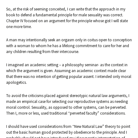
So, at the risk of seeming conceited, I can write that the approach in my
book to defend a fundamental principle for male sexuality was correct.
Chapter IV focused on an argument for the principle whose gist I will state
one more time.
A man may intentionally seek an orgasm only in coitus open to conception
with a woman to whom he has a lifelong commitment to care for her and
any children resulting from their intercourse.
I imagined an academic setting – a philosophy seminar- as the context in
which the argument is given. Assuming an academic context made clear
that there was no intention of getting popular assent. I intended only moral
apologetics.
To avoid the criticisms placed against stereotypic natural law arguments, I
made an empirical case for selecting our reproductive systems as needing
moral control. Sexuality, as opposed to other systems, can be perverted.
Then I, more or less, used traditional “perverted faculty” considerations.
I should have used considerations from “New Natural Law” theory to point
out the basic human good protected by obedience to the principle. And I