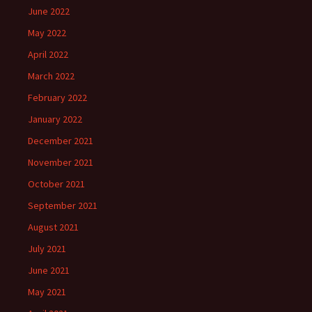
June 2022
May 2022
April 2022
March 2022
February 2022
January 2022
December 2021
November 2021
October 2021
September 2021
August 2021
July 2021
June 2021
May 2021