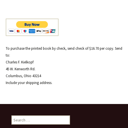
To purchase the printed book by check, send check of $16.70 per copy. Send
to:
Charles F. Kielkopf
45 W. Kenworth Rd.
Columbus, Ohio 43214
Include your shipping address.
Search
for: