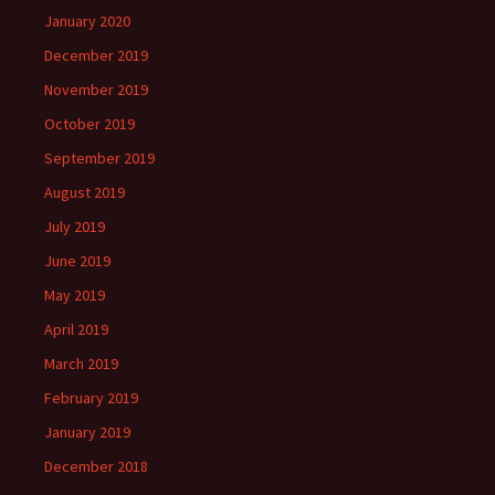
January 2020
December 2019
November 2019
October 2019
September 2019
August 2019
July 2019
June 2019
May 2019
April 2019
March 2019
February 2019
January 2019
December 2018