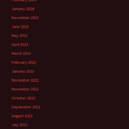
January 2024
December 2023
June 2023
May 2023
April 2023
March 2023
February 2023
January 2023
December 2022
November 2022
October 2022
September 2022
August 2022
July 2022