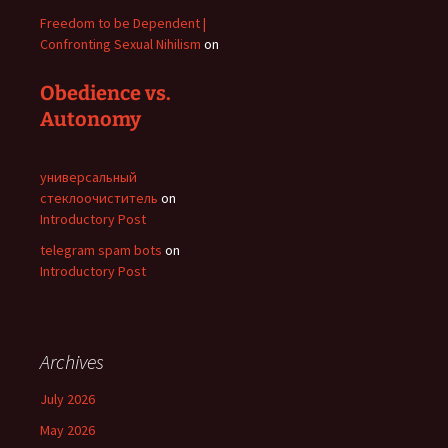
Freedom to be Dependent |
Confronting Sexual Nihilism
on
Obedience vs.
Autonomy
универсальный
стеклоочиститель
on
Introductory Post
telegram spam bots
on
Introductory Post
Archives
July 2026
May 2026