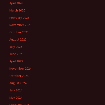
April 2026
March 2026
February 2026
November 2025
October 2025
August 2025
July 2025
June 2025
April 2025
November 2024
October 2024
August 2024
July 2024
May 2024
February 2024