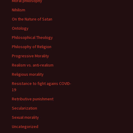
Moral philosophy
Nihilism
On the Nature of Satan
Ontology
Philosophical Theology
Philosophy of Religion
Progressive Morality
Realism vs. anti-realism
Religious morality
Resistance to fight agains COVID-
19
Retributive punishment
Secularization
Sexual morality
Uncategorized