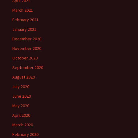
April 2021
March 2021
February 2021
January 2021
December 2020
November 2020
October 2020
September 2020
August 2020
July 2020
June 2020
May 2020
April 2020
March 2020
February 2020