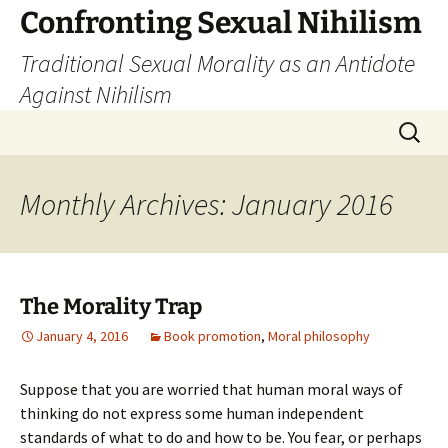
Skip
Confronting Sexual Nihilism
to
Traditional Sexual Morality as an Antidote
content
Against Nihilism
Search
for:
Monthly Archives: January 2016
The Morality Trap
January 4, 2016
Book promotion
,
Moral philosophy
Suppose that you are worried that human moral ways of
thinking do not express some human independent
standards of what to do and how to be. You fear, or perhaps