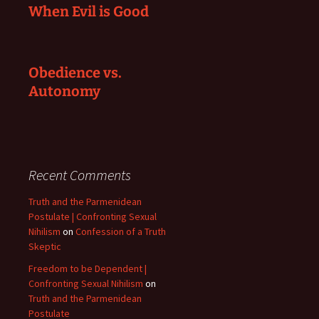
When Evil is Good
Obedience vs.
Autonomy
Recent Comments
Truth and the Parmenidean
Postulate | Confronting Sexual
Nihilism
on
Confession of a Truth
Skeptic
Freedom to be Dependent |
Confronting Sexual Nihilism
on
Truth and the Parmenidean
Postulate