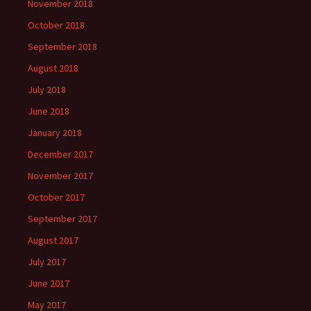
November 2018
October 2018
September 2018
August 2018
July 2018
June 2018
January 2018
December 2017
November 2017
October 2017
September 2017
August 2017
July 2017
June 2017
May 2017