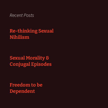
Recent Posts
Re-thinking Sexual
Nihilism
Sexual Morality &
Conjugal Episodes
Freedom to be
Dependent