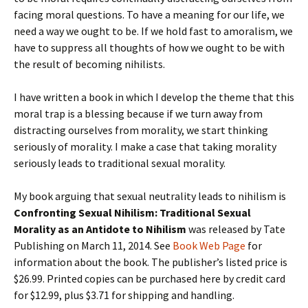
facing moral questions. To have a meaning for our life, we
need a way we ought to be. If we hold fast to amoralism, we
have to suppress all thoughts of how we ought to be with
the result of becoming nihilists.
I have written a book in which I develop the theme that this
moral trap is a blessing because if we turn away from
distracting ourselves from morality, we start thinking
seriously of morality. I make a case that taking morality
seriously leads to traditional sexual morality.
My book arguing that sexual neutrality leads to nihilism is
Confronting Sexual Nihilism: Traditional Sexual
Morality as an Antidote to Nihilism
was released by Tate
Publishing on March 11, 2014. See
Book Web Page
for
information about the book. The publisher’s listed price is
$26.99. Printed copies can be purchased here by credit card
for $12.99, plus $3.71 for shipping and handling.