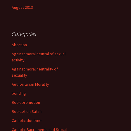
August 2013
Categories
Abortion
Against moral neutral of sexual
activity
Against moral neutrality of
sexuality
Authoritarian Morality
bonding
Book promotion
Booklet on Satan
Catholic doctrine
Catholic Sacraments and Sexual