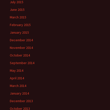
July 2015
June 2015
March 2015
February 2015
January 2015
December 2014
November 2014
October 2014
September 2014
May 2014
April 2014
March 2014
January 2014
December 2013
October 2013