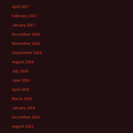
April 2017
February 2017
January 2017
December 2016
November 2016
September 2016
August 2016
July 2016
June 2016
April 2016
March 2016
January 2016
December 2015
August 2015