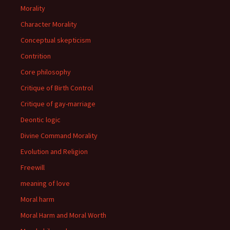
Morality
Character Morality
Conceptual skepticism
Contrition
Core philosophy
Critique of Birth Control
Critique of gay-marriage
Deontic logic
Divine Command Morality
Evolution and Religion
Freewill
meaning of love
Moral harm
Moral Harm and Moral Worth