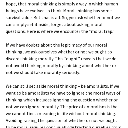
hope, that moral thinking is simply a way in which human
beings have evolved to think. Moral thinking has some
survival value. But that is all. So, you ask whether or not we
can simply set it aside; forget about asking moral
questions. Here is where we encounter the “moral trap.”
If we have doubts about the legitimacy of our moral
thinking, we ask ourselves whether or not we ought to
discard thinking morally. This “ought” reveals that we do
not avoid thinking morally by thinking about whether or
not we should take morality seriously.
We can still set aside moral thinking – be amoralists. If we
want to be amoralists we have to ignore the moral ways of
thinking which includes ignoring the question whether or
not we can ignore morality. The price of amoralism is that
we cannot find a meaning in life without moral thinking.
Avoiding raising the question of whether or not we ought
to be moral requires continually distracting ourselves from