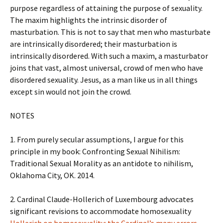
purpose regardless of attaining the purpose of sexuality.
The maxim highlights the intrinsic disorder of
masturbation. This is not to say that men who masturbate
are intrinsically disordered; their masturbation is
intrinsically disordered. With such a maxim, a masturbator
joins that vast, almost universal, crowd of men who have
disordered sexuality. Jesus, as a man like us in all things
except sin would not join the crowd.
NOTES
1. From purely secular assumptions, I argue for this
principle in my book: Confronting Sexual Nihilism:
Traditional Sexual Morality as an antidote to nihilism,
Oklahoma City, OK. 2014.
2. Cardinal Claude-Hollerich of Luxembourg advocates
significant revisions to accommodate homosexuality