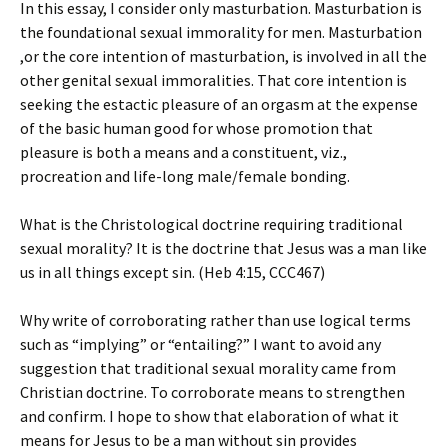
In this essay, I consider only masturbation. Masturbation is
the foundational sexual immorality for men. Masturbation
,or the core intention of masturbation, is involved in all the
other genital sexual immoralities. That core intention is
seeking the estactic pleasure of an orgasm at the expense
of the basic human good for whose promotion that
pleasure is both a means and a constituent, viz.,
procreation and life-long male/female bonding.
What is the Christological doctrine requiring traditional
sexual morality? It is the doctrine that Jesus was a man like
us in all things except sin. (Heb 4:15, CCC467)
Why write of corroborating rather than use logical terms
such as “implying” or “entailing?” I want to avoid any
suggestion that traditional sexual morality came from
Christian doctrine. To corroborate means to strengthen
and confirm. I hope to show that elaboration of what it
means for Jesus to be a man without sin provides