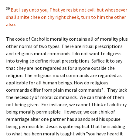
39
But I say unto you, That ye resist not evil: but whosoever
shall smite thee on thy right cheek, turn to him the other
also.
The code of Catholic morality contains all of morality plus
other norms of two types. There are ritual prescriptions
and religious moral commands. I do not want to digress
into trying to define ritual prescriptions. Suffice it to say
that they are not regarded as for anyone outside the
religion. The religious moral commands are regarded as
applicable for all human beings. How do religious
commands differ from plain moral commands? . They lack
the necessity of moral commands. We can think of them
not being given. For instance, we cannot think of adultery
being morally permissible. However, we can think of
remarriage after one partner has abandoned his spouse
being permissible. Jesus is quite explicit that he is adding
to what has been morally taught with “you have heard it