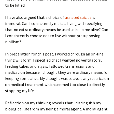
to be killed.
I have also argued that a choice of
assisted suicide
is
immoral. Can I consistently make a living will specifying
that no extra ordinary means be used to keep me alive? Can
I consistently choose not to live without presupposing
nihilism?
In preparation for this post, I worked through an on-line
living will form. I specified that I wanted no ventilators,
feeding tubes or dialysis. I allowed transfusions and
medication because I thought they were ordinary means for
keeping some alive. My thought was to avoid any restriction
on medical treatment which seemed too close to directly
stopping my life.
Reflection on my thinking reveals that I distinguish my
biological life from my being a moral agent. A moral agent