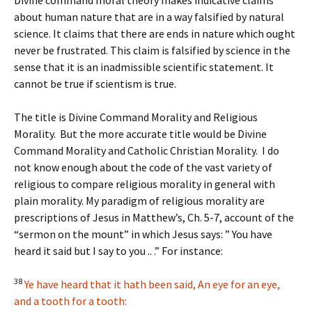
Divine command moral theory makes indicative claims
about human nature that are in a way falsified by natural
science. It claims that there are ends in nature which ought
never be frustrated. This claim is falsified by science in the
sense that it is an inadmissible scientific statement. It
cannot be true if scientism is true.
The title is Divine Command Morality and Religious
Morality. But the more accurate title would be Divine
Command Morality and Catholic Christian Morality. I do
not know enough about the code of the vast variety of
religious to compare religious morality in general with
plain morality. My paradigm of religious morality are
prescriptions of Jesus in Matthew’s, Ch. 5-7, account of the
“sermon on the mount” in which Jesus says: ” You have
heard it said but I say to you .. .” For instance:
38
Ye have heard that it hath been said, An eye for an eye,
and a tooth for a tooth: