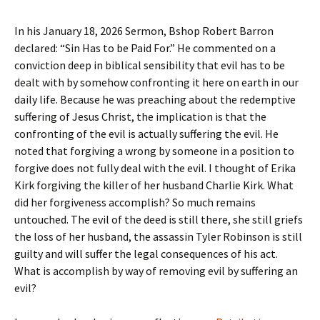
In his January 18, 2026 Sermon, Bshop Robert Barron
declared: “Sin Has to be Paid For.” He commented on a
conviction deep in biblical sensibility that evil has to be
dealt with by somehow confronting it here on earth in our
daily life. Because he was preaching about the redemptive
suffering of Jesus Christ, the implication is that the
confronting of the evil is actually suffering the evil. He
noted that forgiving a wrong by someone in a position to
forgive does not fully deal with the evil. I thought of Erika
Kirk forgiving the killer of her husband Charlie Kirk. What
did her forgiveness accomplish? So much remains
untouched. The evil of the deed is still there, she still griefs
the loss of her husband, the assassin Tyler Robinson is still
guilty and will suffer the legal consequences of his act.
What is accomplish by way of removing evil by suffering an
evil?