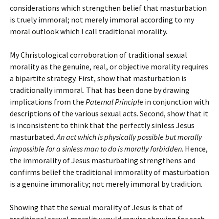
considerations which strengthen belief that masturbation
is truely immoral; not merely immoral according to my
moral outlook which I call traditional morality.
My Christological corroboration of traditional sexual
morality as the genuine, real, or objective morality requires
a bipartite strategy. First, show that masturbation is
traditionally immoral. That has been done by drawing
implications from the
Paternal Principl
e in conjunction with
descriptions of the various sexual acts. Second, show that it
is inconsistent to think that the perfectly sinless Jesus
masturbated.
An act which is physically possible but morally
impossible for a sinless man to do is morally forbidden
. Hence,
the immorality of Jesus masturbating strengthens and
confirms belief the traditional immorality of masturbation
is a genuine immorality; not merely immoral by tradition.
Showing that the sexual morality of Jesus is that of