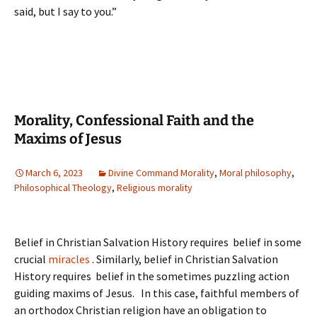
said, but I say to you.”
Morality, Confessional Faith and the
Maxims of Jesus
March 6, 2023
Divine Command Morality
,
Moral philosophy
,
Philosophical Theology
,
Religious morality
Belief in Christian Salvation History requires belief in some
crucial
miracles
. Similarly, belief in Christian Salvation
History requires belief in the sometimes puzzling action
guiding maxims of Jesus. In this case, faithful members of
an orthodox Christian religion have an obligation to