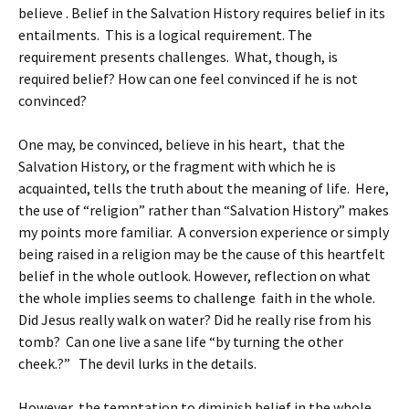
believe . Belief in the Salvation History requires belief in its
entailments. This is a logical requirement. The
requirement presents challenges. What, though, is
required belief? How can one feel convinced if he is not
convinced?
One may, be convinced, believe in his heart, that the
Salvation History, or the fragment with which he is
acquainted, tells the truth about the meaning of life. Here,
the use of “religion” rather than “Salvation History” makes
my points more familiar. A conversion experience or simply
being raised in a religion may be the cause of this heartfelt
belief in the whole outlook. However, reflection on what
the whole implies seems to challenge faith in the whole.
Did Jesus really walk on water? Did he really rise from his
tomb? Can one live a sane life “by turning the other
cheek.?” The devil lurks in the details.
However, the temptation to diminish belief in the whole