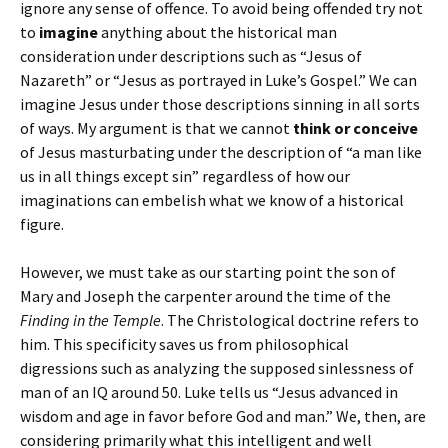
ignore any sense of offence. To avoid being offended try not
to
imagine
anything about the historical man
consideration under descriptions such as “Jesus of
Nazareth” or “Jesus as portrayed in Luke’s Gospel.” We can
imagine Jesus under those descriptions sinning in all sorts
of ways. My argument is that we cannot
think or conceive
of Jesus masturbating under the description of “a man like
us in all things except sin” regardless of how our
imaginations can embelish what we know of a historical
figure.
However, we must take as our starting point the son of
Mary and Joseph the carpenter around the time of the
Finding in the Temple
. The Christological doctrine refers to
him. This specificity saves us from philosophical
digressions such as analyzing the supposed sinlessness of
man of an IQ around 50. Luke tells us “Jesus advanced in
wisdom and age in favor before God and man.” We, then, are
considering primarily what this intelligent and well