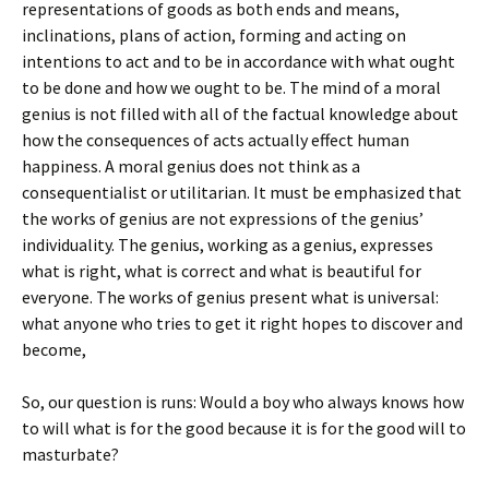
representations of goods as both ends and means,
inclinations, plans of action, forming and acting on
intentions to act and to be in accordance with what ought
to be done and how we ought to be. The mind of a moral
genius is not filled with all of the factual knowledge about
how the consequences of acts actually effect human
happiness. A moral genius does not think as a
consequentialist or utilitarian. It must be emphasized that
the works of genius are not expressions of the genius’
individuality. The genius, working as a genius, expresses
what is right, what is correct and what is beautiful for
everyone. The works of genius present what is universal:
what anyone who tries to get it right hopes to discover and
become,
So, our question is runs: Would a boy who always knows how
to will what is for the good because it is for the good will to
masturbate?