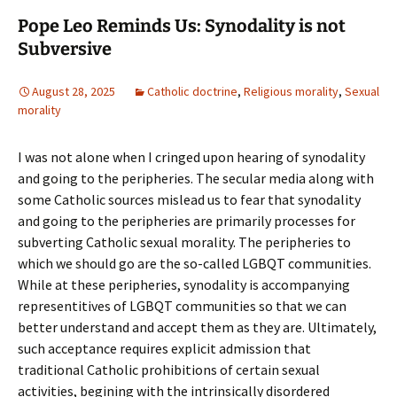
Pope Leo Reminds Us: Synodality is not
Subversive
August 28, 2025
Catholic doctrine
,
Religious morality
,
Sexual
morality
I was not alone when I cringed upon hearing of synodality
and going to the peripheries. The secular media along with
some Catholic sources mislead us to fear that synodality
and going to the peripheries are primarily processes for
subverting Catholic sexual morality. The peripheries to
which we should go are the so-called LGBQT communities.
While at these peripheries, synodality is accompanying
representitives of LGBQT communities so that we can
better understand and accept them as they are. Ultimately,
such acceptance requires explicit admission that
traditional Catholic prohibitions of certain sexual
activities, begining with the intrinsically disordered