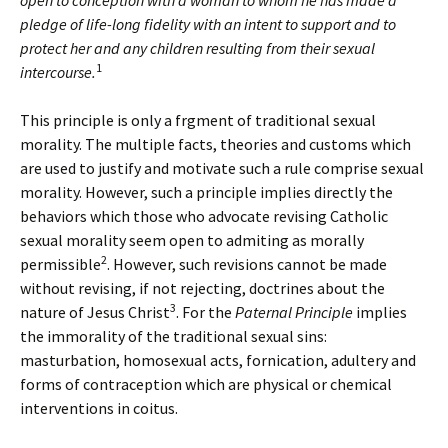
open to conception with a woman to whom he has made a
pledge of life-long fidelity with an intent to support and to
protect her and any children resulting from their sexual
1
intercourse.
This principle is only a frgment of traditional sexual
morality. The multiple facts, theories and customs which
are used to justify and motivate such a rule comprise sexual
morality. However, such a principle implies directly the
behaviors which those who advocate revising Catholic
sexual morality seem open to admiting as morally
2
permissible
. However, such revisions cannot be made
without revising, if not rejecting, doctrines about the
3
nature of Jesus Christ
. For the
Paternal Principle
implies
the immorality of the traditional sexual sins:
masturbation, homosexual acts, fornication, adultery and
forms of contraception which are physical or chemical
interventions in coitus.