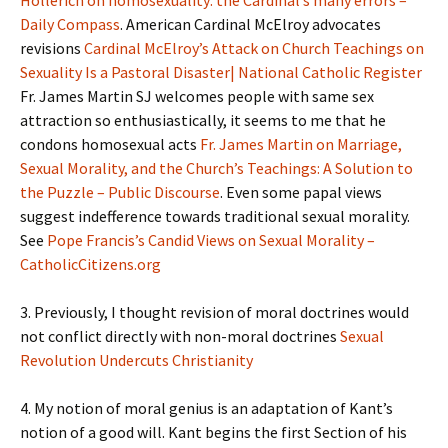
Hollerich on homosexuality: the Cardinal’s many errors –
Daily Compass
. American Cardinal McElroy advocates
revisions
Cardinal McElroy’s Attack on Church Teachings on
Sexuality Is a Pastoral Disaster| National Catholic Register
Fr. James Martin SJ welcomes people with same sex
attraction so enthusiastically, it seems to me that he
condons homosexual acts
Fr. James Martin on Marriage,
Sexual Morality, and the Church’s Teachings: A Solution to
the Puzzle – Public Discourse
. Even some papal views
suggest indefference towards traditional sexual morality.
See
Pope Francis’s Candid Views on Sexual Morality –
CatholicCitizens.org
3. Previously, I thought revision of moral doctrines would
not conflict directly with non-moral doctrines
Sexual
Revolution Undercuts Christianity
4. My notion of moral genius is an adaptation of Kant’s
notion of a good will. Kant begins the first Section of his