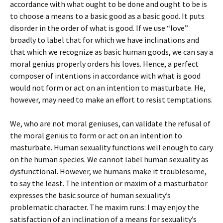
accordance with what ought to be done and ought to be is
to choose a means to a basic good as a basic good. It puts
disorder in the order of what is good. If we use “love”
broadly to label that for which we have inclinations and
that which we recognize as basic human goods, we can say a
moral genius properly orders his loves. Hence, a perfect
composer of intentions in accordance with what is good
would not form or act on an intention to masturbate. He,
however, may need to make an effort to resist temptations.
We, who are not moral geniuses, can validate the refusal of
the moral genius to form or act on an intention to
masturbate. Human sexuality functions well enough to cary
on the human species. We cannot label human sexuality as
dysfunctional. However, we humans make it troublesome,
to say the least. The intention or maxim of a masturbator
expresses the basic source of human sexuality’s
problematic character. The maxim runs: I may enjoy the
satisfaction of an inclination of a means for sexuality’s