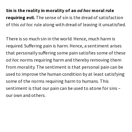
Sin is the reality in morality of an
ad hoc
moral rule
requiring evil.
The sense of sin is the dread of satisfaction
of this
ad hoc
rule along with dread of leaving it unsatisfied.
There is so much sin in the world. Hence, much harm is
required. Suffering pain is harm. Hence, a sentiment arises
that personally suffering some pain satisfies some of these
ad ho
c norms requiring harm and thereby removing them
from morality. The sentiment is that personal pain can be
used to improve the human condition by at least satisfying
some of the norms requiring harm to humans. This
sentiment is that our pain can be used to atone for sins –
our own and others.