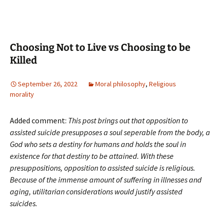
Choosing Not to Live vs Choosing to be
Killed
September 26, 2022
Moral philosophy
,
Religious
morality
Added comment:
This post brings out that opposition to
assisted suicide presupposes a soul seperable from the body, a
God who sets a destiny for humans and holds the soul in
existence for that destiny to be attained. With these
presuppositions, opposition to assisted suicide is religious.
Because of the immense amount of suffering in illnesses and
aging, utilitarian considerations would justify assisted
suicides.