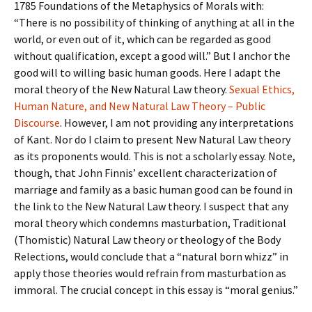
1785 Foundations of the Metaphysics of Morals with:
“There is no possibility of thinking of anything at all in the
world, or even out of it, which can be regarded as good
without qualification, except a good will.” But I anchor the
good will to willing basic human goods. Here I adapt the
moral theory of the New Natural Law theory.
Sexual Ethics,
Human Nature, and New Natural Law Theory – Public
Discourse
. However, I am not providing any interpretations
of Kant. Nor do I claim to present New Natural Law theory
as its proponents would. This is not a scholarly essay. Note,
though, that John Finnis’ excellent characterization of
marriage and family as a basic human good can be found in
the link to the New Natural Law theory. I suspect that any
moral theory which condemns masturbation, Traditional
(Thomistic) Natural Law theory or theology of the Body
Relections, would conclude that a “natural born whizz” in
apply those theories would refrain from masturbation as
immoral. The crucial concept in this essay is “moral genius.”