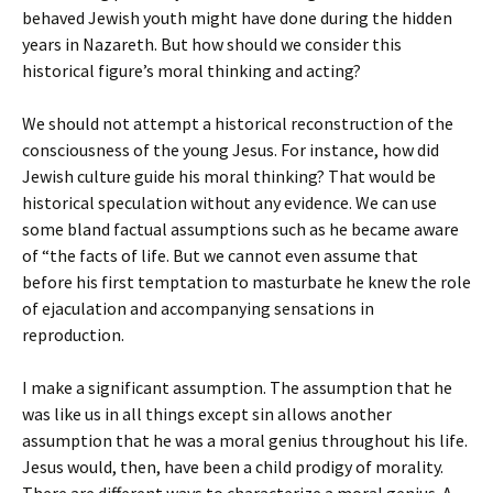
behaved Jewish youth might have done during the hidden
years in Nazareth. But how should we consider this
historical figure’s moral thinking and acting?
We should not attempt a historical reconstruction of the
consciousness of the young Jesus. For instance, how did
Jewish culture guide his moral thinking? That would be
historical speculation without any evidence. We can use
some bland factual assumptions such as he became aware
of “the facts of life. But we cannot even assume that
before his first temptation to masturbate he knew the role
of ejaculation and accompanying sensations in
reproduction.
I make a significant assumption. The assumption that he
was like us in all things except sin allows another
assumption that he was a moral genius throughout his life.
Jesus would, then, have been a child prodigy of morality.