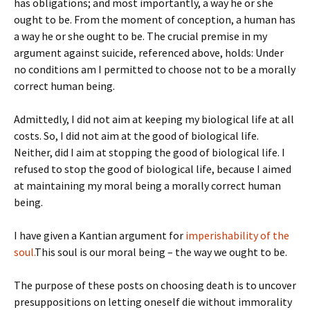
has obligations; and most importantly, a way he or she
ought to be. From the moment of conception, a human has
a way he or she ought to be. The crucial premise in my
argument against suicide, referenced above, holds: Under
no conditions am I permitted to choose not to be a morally
correct human being.
Admittedly, I did not aim at keeping my biological life at all
costs. So, I did not aim at the good of biological life.
Neither, did I aim at stopping the good of biological life. I
refused to stop the good of biological life, because I aimed
at maintaining my moral being a morally correct human
being.
I have given a Kantian argument for
imperishability of the
soul.
This soul is our moral being – the way we ought to be.
The purpose of these posts on choosing death is to uncover
presuppositions on letting oneself die without immorality