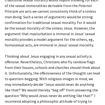
traditional sexual morality would require showing for each
of the sexual immoralities derivable from the
Paternal
Principl
e are acts we cannot consistenly think of a sinless
man doing. Such a series of arguments would be strong
confirmation for traditional sexual morality. For it would
be the sexual morality of the sinless Jesus. However, the
argument that masturbation is immoral in Jesus’ sexual
morality provides a model argument for the others, eg.,
homosexual acts, are immoral in Jesus’ sexual morality.
Thinking about Jesus engaging in any sexual activity is
offensive. Nevertheless, Christians who fly rainbow flags
from their houses, schools and churches should think about
it. Unfortunately, the offensiveness of the thought can lead
to question-begging. With religious images in mind, we
may immediately decide “Jesus would never do anything
like that!” We would thereby “beg off” from answering the
question “Why would Jesus never do anthing like that?” I
recomend adopting a philosophic attitude of trying to