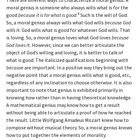
There are different ways to characterize a moral genius. A
moral genius is someone who always wills what is for the
4
good
because it is for what is good
.
Such is the will of God.
So, a moral genius always wills what God wills
because God
wills i
t. God wills what is good for whatever God wills. That
is loving. So, a moral genius loves what God loves
because
God loves i
t. However, since we can better articulate the
object of God’s willing and loving, it is better to talk of
what is good. The italicized qualifications beginning with
because
are important. In a positive way they bring out the
negative point that a moral genius wills what is good, etc.,
regardless of any inclination to choose otherwise. It is also
important to note that genius is exhibited primarily in
knowing how rather than in having theoretical knowledge.
A mathematical genius may know how to get a result
without being able to articulate a proof of how he reached
the result. Little Wolfgang Amadeus Mozart knew how to
compose without musical theory. So, a moral genius knows
how to put together the elements of morality: