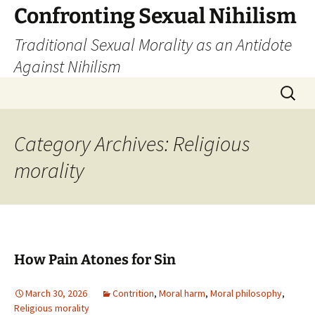
Skip
Confronting Sexual Nihilism
to
Traditional Sexual Morality as an Antidote
content
Against Nihilism
Search
for:
Category Archives: Religious
morality
How Pain Atones for Sin
March 30, 2026
Contrition
,
Moral harm
,
Moral philosophy
,
Religious morality