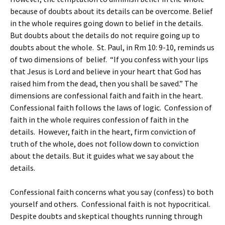
because of doubts about its details can be overcome. Belief
in the whole requires going down to belief in the details.
But doubts about the details do not require going up to
doubts about the whole. St. Paul, in Rm 10: 9-10, reminds us
of two dimensions of belief. “If you confess with your lips
that Jesus is Lord and believe in your heart that God has
raised him from the dead, then you shall be saved.” The
dimensions are confessional faith and faith in the heart.
Confessional faith follows the laws of logic. Confession of
faith in the whole requires confession of faith in the
details. However, faith in the heart, firm conviction of
truth of the whole, does not follow down to conviction
about the details. But it guides what we say about the
details.
Confessional faith concerns what you say (confess) to both
yourself and others. Confessional faith is not hypocritical.
Despite doubts and skeptical thoughts running through