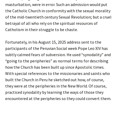
masturbation, were in error. Such an admission would put
the Catholic Church in conformity with the sexual morality
of the mid-twentieth century Sexual Revolution; but a cruel
betrayal of all who rely on the spiritual resources of
Catholism in their struggle to be chaste.
Fortunately, in his August 15, 2025 address sent to the
participants of the Peruvian Social week Pope Leo XIV has
subtly calmed fears of subversion. He used “synodality” and
“going to the peripheries” as normal terms for describing
how the Church has been built up since Apostolic times.
With special references to the missionaries and saints who
built the Church in Peru he sketched out how, of course,
they were at the peripheries in the New World. Of course,
practiced synodality by learning the ways of those they
encountered at the peripheries so they could convert them.