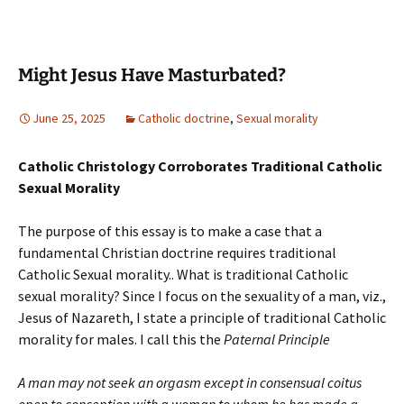
Might Jesus Have Masturbated?
June 25, 2025
Catholic doctrine
,
Sexual morality
Catholic Christology Corroborates Traditional Catholic
Sexual Morality
The purpose of this essay is to make a case that a
fundamental Christian doctrine requires traditional
Catholic Sexual morality.. What is traditional Catholic
sexual morality? Since I focus on the sexuality of a man, viz.,
Jesus of Nazareth, I state a principle of traditional Catholic
morality for males. I call this the
Paternal
Principle
A man may not seek an orgasm except in consensual coitus