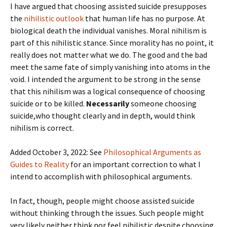
I have argued that choosing assisted suicide presupposes
the
nihilistic outlook
that human life has no purpose. At
biological death the individual vanishes. Moral nihilism is
part of this nihilistic stance. Since morality has no point, it
really does not matter what we do. The good and the bad
meet the same fate of simply vanishing into atoms in the
void. I intended the argument to be strong in the sense
that this nihilism was a logical consequence of choosing
suicide or to be killed.
Necessarily
someone choosing
suicide,who thought clearly and in depth, would think
nihilism is correct.
Added October 3, 2022: See
Philosophical Arguments as
Guides to Reality
for an important correction to what I
intend to accomplish with philosophical arguments.
In fact, though, people might choose assisted suicide
without thinking through the issues. Such people might
very likely neither think nor feel nihilistic despite choosing