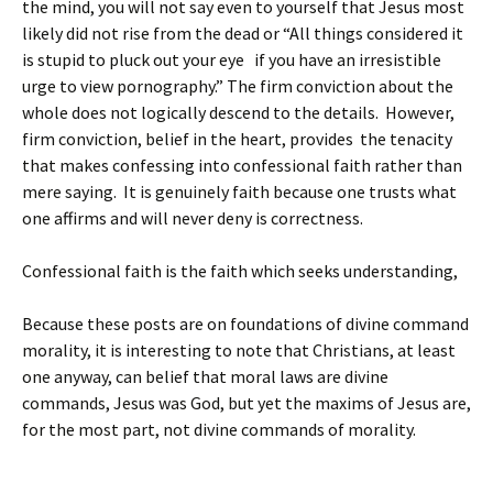
the mind, you will not say even to yourself that Jesus most
likely did not rise from the dead or “All things considered it
is stupid to pluck out your eye if you have an irresistible
urge to view pornography.” The firm conviction about the
whole does not logically descend to the details. However,
firm conviction, belief in the heart, provides the tenacity
that makes confessing into confessional faith rather than
mere saying. It is genuinely faith because one trusts what
one affirms and will never deny is correctness.
Confessional faith is the faith which seeks understanding,
Because these posts are on foundations of divine command
morality, it is interesting to note that Christians, at least
one anyway, can belief that moral laws are divine
commands, Jesus was God, but yet the maxims of Jesus are,
for the most part, not divine commands of morality.