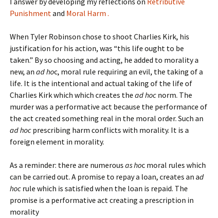
I answer by developing my reflections on
Retributive
Punishment
and
Moral Harm .
When Tyler Robinson chose to shoot Charlies Kirk, his
justification for his action, was “this life ought to be
taken.” By so choosing and acting, he added to morality a
new, an
ad ho
c, moral rule requiring an evil, the taking of a
life. It is the intentional and actual taking of the life of
Charlies Kirk which which creates the
ad hoc
norm. The
murder was a performative act because the performance of
the act created something real in the moral order. Such an
ad hoc
prescribing harm conflicts with morality. It is a
foreign element in morality.
As a reminder: there are numerous
as ho
c moral rules which
can be carried out. A promise to repay a loan, creates an a
d
hoc
rule which is satisfied when the loan is repaid. The
promise is a performative act creating a prescription in
morality