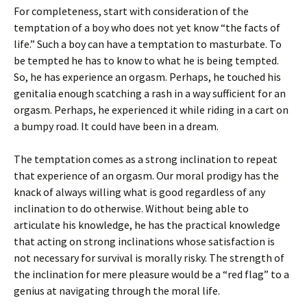
For completeness, start with consideration of the
temptation of a boy who does not yet know “the facts of
life.” Such a boy can have a temptation to masturbate. To
be tempted he has to know to what he is being tempted.
So, he has experience an orgasm. Perhaps, he touched his
genitalia enough scatching a rash in a way sufficient for an
orgasm. Perhaps, he experienced it while riding in a cart on
a bumpy road. It could have been in a dream.
The temptation comes as a strong inclination to repeat
that experience of an orgasm. Our moral prodigy has the
knack of always willing what is good regardless of any
inclination to do otherwise. Without being able to
articulate his knowledge, he has the practical knowledge
that acting on strong inclinations whose satisfaction is
not necessary for survival is morally risky. The strength of
the inclination for mere pleasure would be a “red flag” to a
genius at navigating through the moral life.