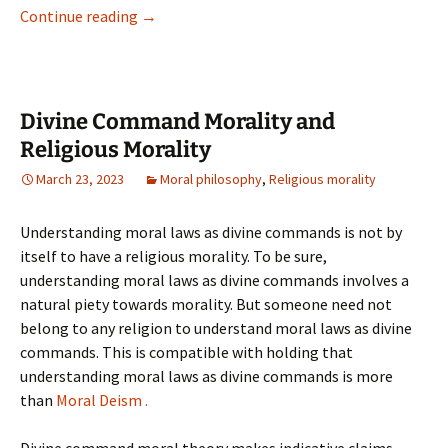
Continue reading
→
Might Jesus Have Masturbated?
Divine Command Morality and
Religious Morality
March 23, 2023
Moral philosophy
,
Religious morality
Understanding moral laws as divine commands is not by
itself to have a religious morality. To be sure,
understanding moral laws as divine commands involves a
natural piety towards morality. But someone need not
belong to any religion to understand moral laws as divine
commands. This is compatible with holding that
understanding moral laws as divine commands is more
than
Moral Deism .