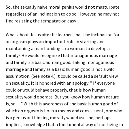
So, the sexually naive moral genius would not masturbate
regardless of an inclination to do so. However, he may not
find resisting the tempatation easy.
What about Jesus after he learned that the inclination for
an orgasm plays an important role in starting and
maintaining a man bonding to a woman to develop a
family? He would recognize that monagamous marriage
and family is a basic human good. Taking monogamous
marriage and family as a basic human good is not a wild
assumption. (See note 4.) It could be called a default view
on sexuality. It is honored with an apology: ” If everyone
could or would behave properly, that is how human
sexuality would operate. But you know how human nature
is, so. . . ” With this awareness of the basic human good of
which an orgasm is both a means and constituent, one who
is a genius at thinking morally would use the, perhaps
implicit, knowledge that a fundamental way of not being in