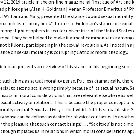
y 12, 2019 article in the on-line magazine iai (Institue of Art and I
hed philosopher,Alan H. Goldman | Kenan Professor Emeritus of P
of William and Mary, presented the stance toward sexual morality 
xual nihilism” in my book*. Professor Goldman’s stance on sexual 
ongst philosophers in secular universities of the United States
rope. They have helped to make it almost common sense amongs
 not billions, participating in the sexual revolution. As I noted in a
tance on sexual morality is corrupting Catholic moral theology.
oldman presents an overview of his stance in his beginning sente
o such thing as sexual morality per se. Put less dramatically, there
ecial to sex: no act is wrong simply because of its sexual nature. S
nsists in moral considerations that are relevant elsewhere as wel
sexual activity or relations. This is because the proper concept of 
morally neutral. Sexual activity is that which fulfills sexual desire. 
ary sense can be defined as desire for physical contact with anothe
 the pleasure that such contact brings.” . . . “Sex itself is not a mo
lthough it places us in relations in which moral considerations appl