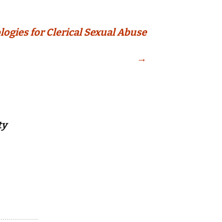
logies for Clerical Sexual Abuse
→
ty