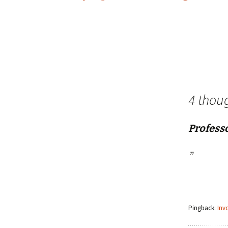
navigation
4 thou
Profess
”
Pingback:
Inv