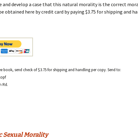
 and develop a case that this natural morality is the correct moral
be obtained here by credit card by paying $3.75 for shipping and ha
ree book, send check of $3.75 for shipping and handling per copy. Send to:
kopf
h Rd.
c Sexual Morality