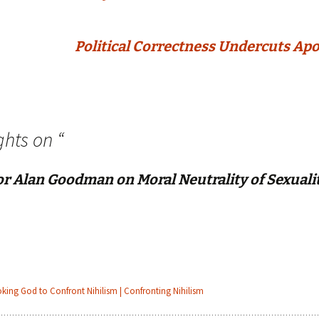
Political Correctness Undercuts Apo
ghts on “
or Alan Goodman on Moral Neutrality of Sexuali
oking God to Confront Nihilism | Confronting Nihilism