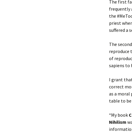
The first f
frequently 
the #MeToo
priest when
suffered a 
The second 
reproduce t
of reproduc
sapiens to 
I grant tha
correct mor
as a moral 
table to be
*My book
C
Nihilism
wa
information