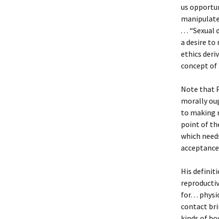
us opportun
manipulate 
. . . “Sexua
a desire to 
ethics deri
concept of 
Note that 
morally oug
to making 
point of t
which needs
acceptance, 
His definit
reproductive
for. . . ph
contact bri
kinds of bo