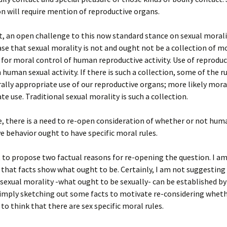
on will require mention of reproductive organs.
t, an open challenge to this now standard stance on sexual morali
se that sexual morality is not and ought not be a collection of mo
y for moral control of human reproductive activity. Use of reprodu
n human sexual activity. If there is such a collection, some of the 
ally appropriate use of our reproductive organs; more likely mora
te use. Traditional sexual morality is such a collection.
e, there is a need to re-open consideration of whether or not hum
e behavior ought to have specific moral rules.
 to propose two factual reasons for re-opening the question. I a
that facts show what ought to be. Certainly, I am not suggesting
 sexual morality -what ought to be sexually- can be established by
simply sketching out some facts to motivate re-considering whethe
to think that there are sex specific moral rules.