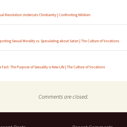
ual Revolution Undercuts Christianity | Confronting Nihilism
porting Sexual Morality vs. Speculating about Satan | The Culture of Vocations
 a Fact: The Purpose of Sexuality is New Life | The Culture of Vocations
Comments are closed.