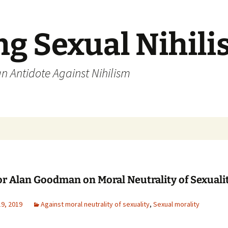
ng Sexual Nihil
an Antidote Against Nihilism
or Alan Goodman on Moral Neutrality of Sexuali
19, 2019
Against moral neutrality of sexuality
,
Sexual morality