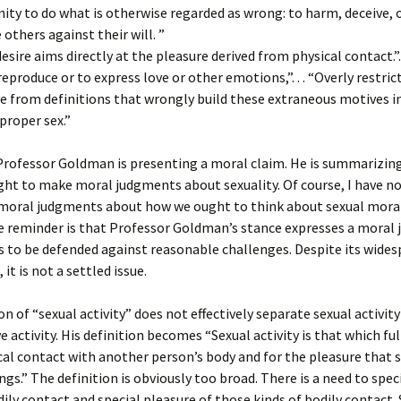
ity to do what is otherwise regarded as wrong: to harm, deceive, 
others against their will. ”
l desire aims directly at the pleasure derived from physical contact.”. .
reproduce or to express love or other emotions,”. . . “Overly restric
ve from definitions that wrongly build these extraneous motives i
proper sex.”
Professor Goldman is presenting a moral claim. He is summarizin
ht to make moral judgments about sexuality. Of course, I have no
moral judgments about how we ought to think about sexual moral
he reminder is that Professor Goldman’s stance expresses a moral
 to be defended against reasonable challenges. Despite its wides
it is not a settled issue.
ion of “sexual activity” does not effectively separate sexual activit
 activity. His definition becomes “Sexual activity is that which fulf
ysical contact with another person’s body and for the pleasure that 
ngs.” The definition is obviously too broad. There is a need to spec
dily contact and special pleasure of those kinds of bodily contact.