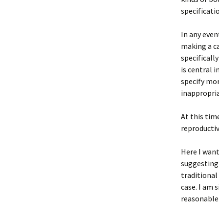
specificati
In any even
making a ca
specificall
is central i
specify mor
inappropria
At this tim
reproductiv
Here I want
suggesting 
traditional
case. I am 
reasonable 