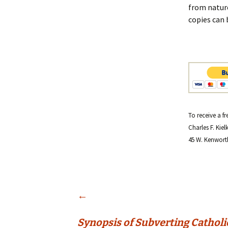
from nature
copies can 
To receive a f
Charles F. Kiel
45 W. Kenwort
Post
←
Synopsis of Subverting Catholi