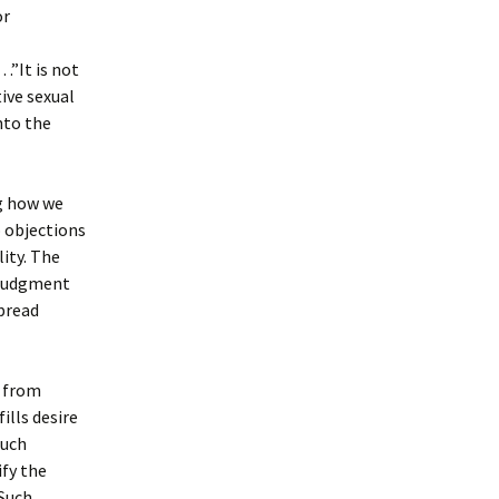
or
 .”It is not
tive sexual
nto the
g how we
 objections
ity. The
 judgment
pread
y from
ills desire
such
ify the
 Such