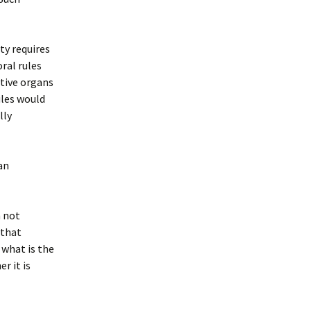
ty requires
ral rules
ctive organs
rules would
lly
an
m not
 that
 what is the
r it is