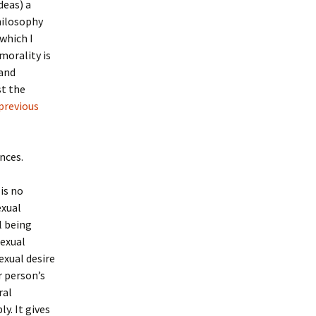
deas) a
hilosophy
which I
morality is
 and
t the
previous
nces.
 is no
exual
l being
sexual
Sexual desire
r person’s
ral
y. It gives