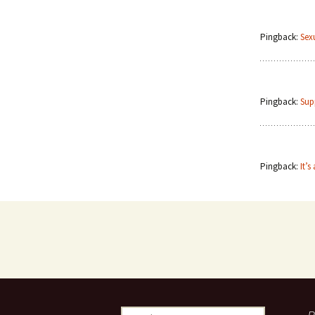
Pingback:
Sex
Pingback:
Sup
Pingback:
It’s
Search