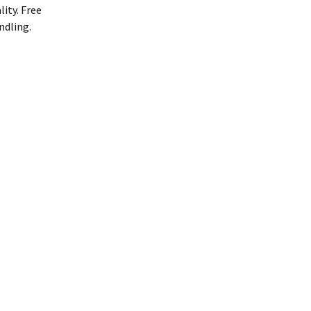
ity. Free
ndling.