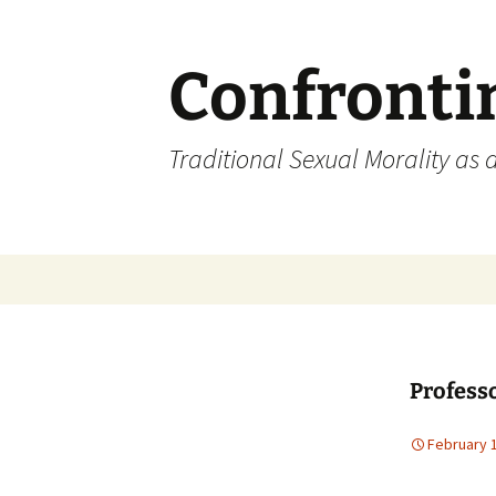
Skip
to
content
Confronti
Traditional Sexual Morality as 
Profess
February 