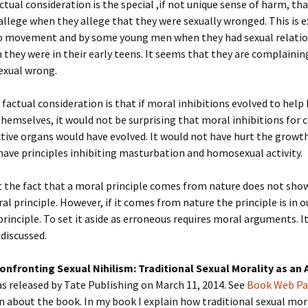
actual consideration is the special ,if not unique sense of harm, th
allege when they allege that they were sexually wronged. This is e
 movement and by some young men when they had sexual relatio
 they were in their early teens. It seems that they are complainin
sexual wrong.
factual consideration is that if moral inhibitions evolved to hel
hemselves, it would not be surprising that moral inhibitions for c
tive organs would have evolved. It would not have hurt the grow
have principles inhibiting masturbation and homosexual activity.
t the fact that a moral principle comes from nature does not show 
al principle. However, if it comes from nature the principle is in o
principle. To set it aside as erroneous requires moral arguments. It
 discussed.
onfronting Sexual Nihilism: Traditional Sexual Morality as an 
s released by Tate Publishing on March 11, 2014. See
Book Web P
 about the book. In my book I explain how traditional sexual mo