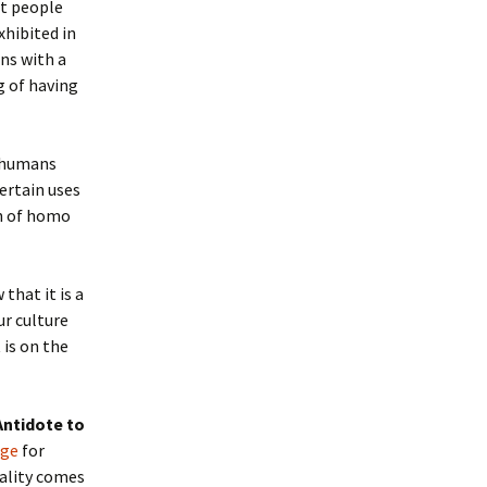
at people
xhibited in
ns with a
g of having
p humans
ertain uses
th of homo
that it is a
ur culture
 is on the
Antidote to
age
for
rality comes