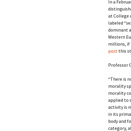
In a Februar
distinguis
at College 
labeled “se
dominant am
Western Eu
millions, if
post
this s
Professor G
“There is n
morality sp
morality co
applied to 
activity is 
in its prim
body and for
category, a