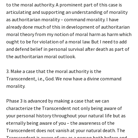
to the moral authority. A prominent part of this case is
articulating and supporting an understanding of morality
as authoritarian morality – command morality. I have
already done much of this in development of authoritarian
moral theory from my notion of moral harm as harm which
ought to be for violation of a moral law. But I need to add
and defend belief in personal survival after death as part of
the authoritarian moral outlook.
3. Make a case that the moral authority is the
Transcendent, i.e., God. We now have a divine command
morality.
Phase 3 is advanced by making a case that we can
characterize the Transcendent not only being aware of
your personal history throughout your natural life but as
eternally being aware of you – the awareness of the
Transcendent does not vanish at your natural death. The
Transcendent is aware of you as a person both before and