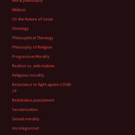
Moral philosophy
Nihilism
On the Nature of Satan
Ontology
Philosophical Theology
Philosophy of Religion
Progressive Morality
Realism vs. anti-realism
Religious morality
Resistance to fight agains COVID-
19
Retributive punishment
Secularization
Sexual morality
Uncategorized