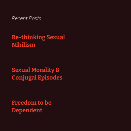
Recent Posts
Re-thinking Sexual
Nihilism
Sexual Morality &
Conjugal Episodes
Freedom to be
Dependent