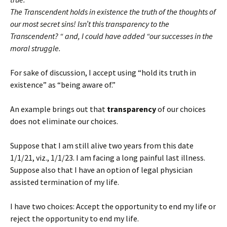
The Transcendent holds in existence the truth of the thoughts of
our most secret sins! Isn’t this transparency to the
Transcendent? “ and, I could have added “our successes in the
moral struggle.
For sake of discussion, I accept using “hold its truth in
existence” as “being aware of.”
An example brings out that
transparency
of our choices
does not eliminate our choices.
Suppose that I am still alive two years from this date
1/1/21, viz., 1/1/23. I am facing a long painful last illness.
Suppose also that I have an option of legal physician
assisted termination of my life.
I have two choices: Accept the opportunity to end my life or
reject the opportunity to end my life.