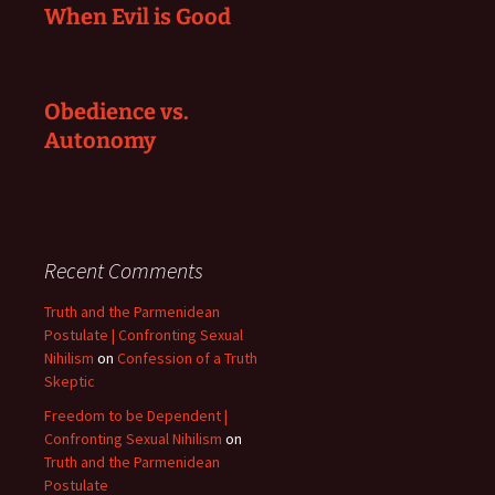
When Evil is Good
Obedience vs.
Autonomy
Recent Comments
Truth and the Parmenidean
Postulate | Confronting Sexual
Nihilism
on
Confession of a Truth
Skeptic
Freedom to be Dependent |
Confronting Sexual Nihilism
on
Truth and the Parmenidean
Postulate