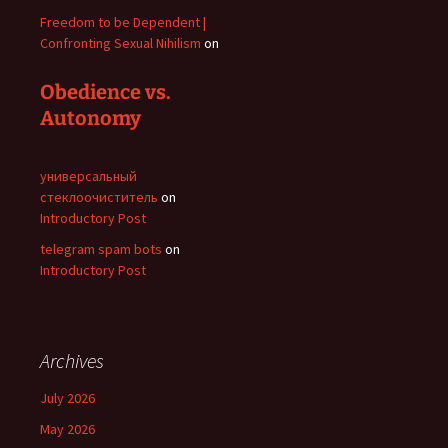
Freedom to be Dependent |
Confronting Sexual Nihilism
on
Obedience vs.
Autonomy
универсальный
стеклоочиститель
on
Introductory Post
telegram spam bots
on
Introductory Post
Archives
July 2026
May 2026