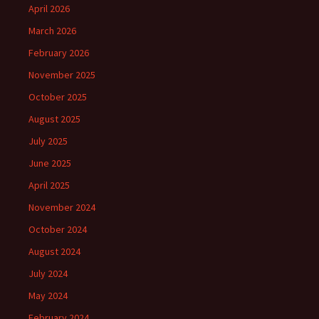
April 2026
March 2026
February 2026
November 2025
October 2025
August 2025
July 2025
June 2025
April 2025
November 2024
October 2024
August 2024
July 2024
May 2024
February 2024