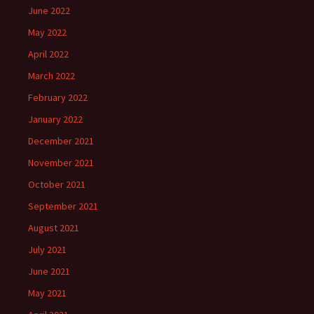
June 2022
May 2022
April 2022
March 2022
February 2022
January 2022
December 2021
November 2021
October 2021
September 2021
August 2021
July 2021
June 2021
May 2021