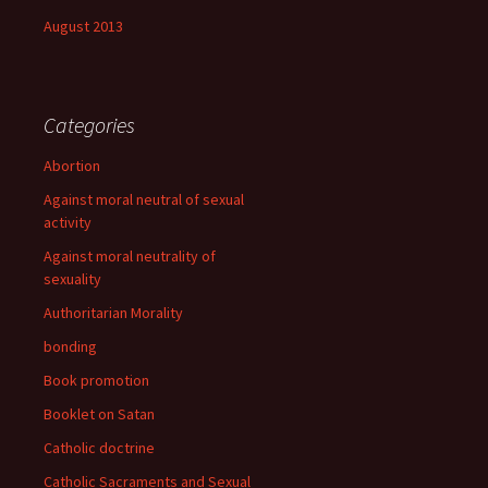
August 2013
Categories
Abortion
Against moral neutral of sexual
activity
Against moral neutrality of
sexuality
Authoritarian Morality
bonding
Book promotion
Booklet on Satan
Catholic doctrine
Catholic Sacraments and Sexual