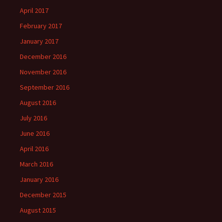
April 2017
February 2017
January 2017
December 2016
November 2016
September 2016
August 2016
July 2016
June 2016
April 2016
March 2016
January 2016
December 2015
August 2015