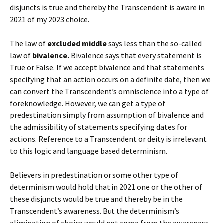
disjuncts is true and thereby the Transcendent is aware in
2021 of my 2023 choice.
The law of
excluded middle
says less than the so-called
law of
bivalence.
Bivalence says that every statement is
True or False. If we accept bivalence and that statements
specifying that an action occurs on a definite date, then we
can convert the Transcendent’s omniscience into a type of
foreknowledge. However, we can get a type of
predestination simply from assumption of bivalence and
the admissibility of statements specifying dates for
actions. Reference to a Transcendent or deity is irrelevant
to this logic and language based determinism.
Believers in predestination or some other type of
determinism would hold that in 2021 one or the other of
these disjuncts would be true and thereby be in the
Transcendent’s awareness. But the determinism’s
elimination of choice would not come from the awareness