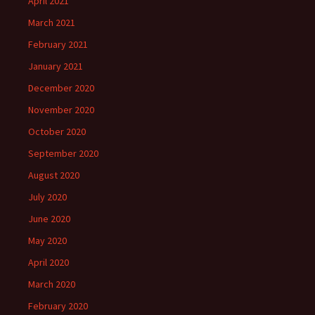
April 2021
March 2021
February 2021
January 2021
December 2020
November 2020
October 2020
September 2020
August 2020
July 2020
June 2020
May 2020
April 2020
March 2020
February 2020