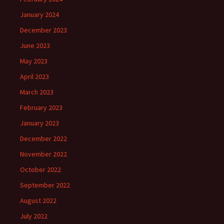
January 2024
December 2023
June 2023
May 2023
April 2023
March 2023
February 2023
January 2023
December 2022
November 2022
October 2022
September 2022
August 2022
July 2022