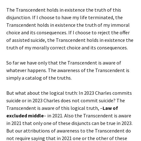
The Transcendent holds in existence the truth of this
disjunction. If I choose to have my life terminated, the
Transcendent holds in existence the truth of my immoral
choice and its consequences. If I choose to reject the offer
of assisted suicide, the Transcendent holds in existence the
truth of my morally correct choice and its consequences.
So far we have only that the Transcendent is aware of
whatever happens. The awareness of the Transcendent is
simply a catalog of the truths.
But what about the logical truth: In 2023 Charles commits
suicide or in 2023 Charles does not commit suicide? The
Transcendent is aware of this logical truth, –
Law of
excluded middle
– in 2021. Also the Transcendent is aware
in 2021 that only one of these disjuncts can be true in 2023.
But our attributions of awareness to the Transcendent do
not require saying that in 2021 one or the other of these