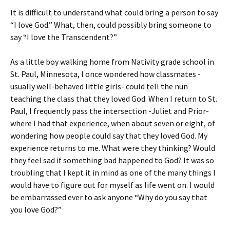
It is difficult to understand what could bring a person to say
“I love God.” What, then, could possibly bring someone to
say “I love the Transcendent?”
As a little boy walking home from Nativity grade school in
St. Paul, Minnesota, I once wondered how classmates -
usually well-behaved little girls- could tell the nun
teaching the class that they loved God. When I return to St.
Paul, I frequently pass the intersection -Juliet and Prior-
where I had that experience, when about seven or eight, of
wondering how people could say that they loved God. My
experience returns to me. What were they thinking? Would
they feel sad if something bad happened to God? It was so
troubling that I kept it in mind as one of the many things I
would have to figure out for myself as life went on. I would
be embarrassed ever to ask anyone “Why do you say that
you love God?”