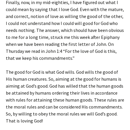
Finally, now, in my mid-eighties, I have figured out what I
could mean by saying that I love God. Even with the mature,
and correct, notion of love as willing the good of the other,
I could not understand how I could will good for God who
needs nothing. The answer, which should have been obvious
to me for a long time, struck me this week after Epiphany
when we have been reading the first letter of John. On
Thursday we read in John 1:4 “For the love of God is this,
that we keep his commandments.”
The good for God is what God wills. God wills the good of
His human creatures. So, aiming at the good for humans is
aiming at God’s good. God has willed that the human goods
be attained by humans ordering their lives in accordance
with rules for attaining these human goods. These rules are
the moral rules and can be considered His commandments.
So, by willing to obey the moral rules we will God’s good.
That is loving God!