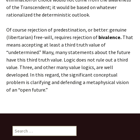
of the Transcendent; it would be based on whatever
rationalized the deterministic outlook.
Of course rejection of predestination, or better: genuine
(libertarian) free-will, requires rejection of
bivalence.
That
means accepting at least a third truth value of
“undetermined.” Many, many statements about the future
have this third truth value. Logic does not rule out a third
value. Three, and other many value logics, are well
developed. In this regard, the significant conceptual
problem is clarifying and defending a metaphysical vision
of an “open future.”
Search
for: