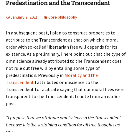
Predestination and the Transcendent
January 2, 2021
Core philosophy
In a subsequent post, I plan to construct properties to
attribute to the Transcendent as that on which a moral
order with so-called libertarian free will depends for its
existence. As a preliminary, I here point out that the type of
omniscience already attributed to the Transcendent does
not rule out free will by entailing some type of
predestination. Previously in
Morality and the
Transcendent
I attributed omniscience to the
Transcendent to facilitate saying that our moral lives were
transparent to the Transcendent. I quote from an earlier
post.
“I propose that we attribute omniscience o the Transcendent
because it is the sustaining condition for all true thoughts as
true.