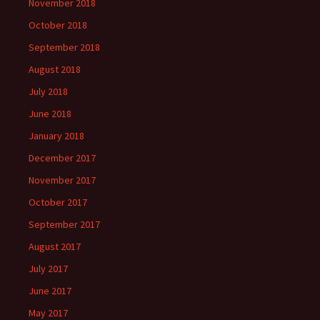
November 2018
October 2018
September 2018
August 2018
July 2018
June 2018
January 2018
December 2017
November 2017
October 2017
September 2017
August 2017
July 2017
June 2017
May 2017