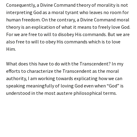
Consequently, a Divine Command theory of morality is not
interpreting God as a moral tyrant who leaves no room for
human freedom. On the contrary, a Divine Command moral
theory is an explication of what it means to freely love God.
For we are free to will to disobey His commands. But we are
also free to will to obey His commands which is to love
Him.
What does this have to do with the Transcendent? In my
efforts to characterize the Transcendent as the moral
authority, I am working towards explicating how we can
speaking meaningfully of loving God even when “God” is
understood in the most austere philosophical terms.