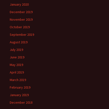
January 2020
December 2019
November 2019
October 2019
September 2019
August 2019
July 2019
June 2019
May 2019
April 2019
March 2019
February 2019
January 2019
December 2018