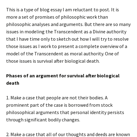
This is a type of blog essay I am reluctant to post. It is
more a set of promises of philosophic work than
philosophic analyses and arguments. But there are so many
issues in modeling the Transcendent as a Divine authority
that I have time only to sketch out how I will try to resolve
those issues as I work to present a complete overview of a
model of the Transcendent as moral authority. One of
those issues is survival after biological death.
Phases of an argument for survival after biological
death
1. Make a case that people are not their bodies. A
prominent part of the case is borrowed from stock
philosophical arguments that personal identity persists
through significant bodily changes.
2. Make a case that all of our thoughts and deeds are known