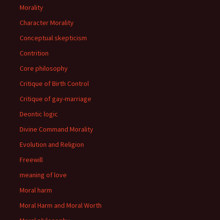
Morality
Character Morality
Conceptual skepticism
Contrition
Core philosophy
Critique of Birth Control
Critique of gay-marriage
Deontic logic
Divine Command Morality
Evolution and Religion
Freewill
meaning of love
Moral harm
Moral Harm and Moral Worth