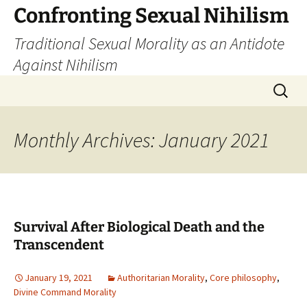
Skip
Confronting Sexual Nihilism
to
Traditional Sexual Morality as an Antidote
content
Against Nihilism
Search
for:
Monthly Archives: January 2021
Survival After Biological Death and the
Transcendent
January 19, 2021
Authoritarian Morality
,
Core philosophy
,
Divine Command Morality