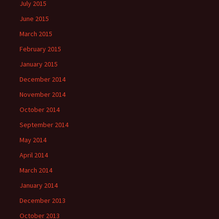
July 2015
June 2015
March 2015
February 2015
January 2015
December 2014
November 2014
October 2014
September 2014
May 2014
April 2014
March 2014
January 2014
December 2013
October 2013