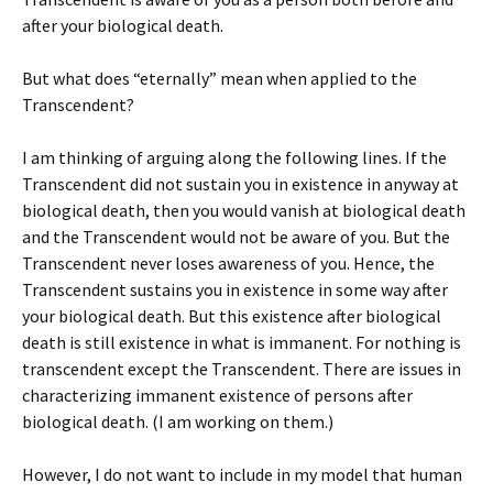
after your biological death.
But what does “eternally” mean when applied to the
Transcendent?
I am thinking of arguing along the following lines. If the
Transcendent did not sustain you in existence in anyway at
biological death, then you would vanish at biological death
and the Transcendent would not be aware of you. But the
Transcendent never loses awareness of you. Hence, the
Transcendent sustains you in existence in some way after
your biological death. But this existence after biological
death is still existence in what is immanent. For nothing is
transcendent except the Transcendent. There are issues in
characterizing immanent existence of persons after
biological death. (I am working on them.)
However, I do not want to include in my model that human