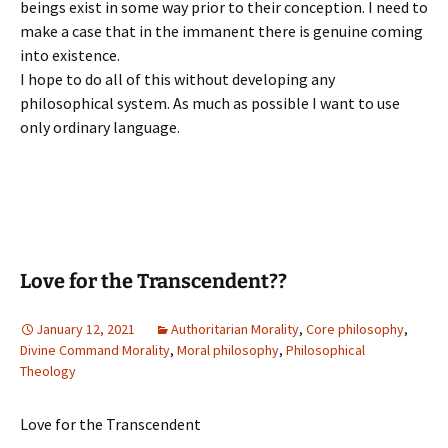
beings exist in some way prior to their conception. I need to
make a case that in the immanent there is genuine coming
into existence.
I hope to do all of this without developing any
philosophical system. As much as possible I want to use
only ordinary language.
Love for the Transcendent??
January 12, 2021
Authoritarian Morality
,
Core philosophy
,
Divine Command Morality
,
Moral philosophy
,
Philosophical
Theology
Love for the Transcendent