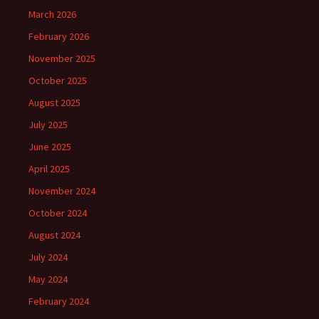
March 2026
February 2026
November 2025
October 2025
August 2025
July 2025
June 2025
April 2025
November 2024
October 2024
August 2024
July 2024
May 2024
February 2024