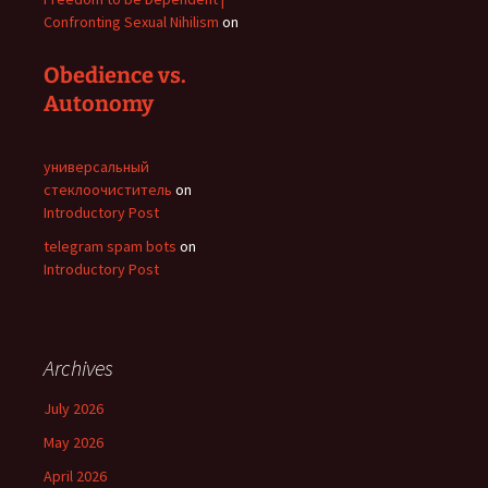
Confronting Sexual Nihilism
on
Obedience vs.
Autonomy
универсальный
стеклоочиститель
on
Introductory Post
telegram spam bots
on
Introductory Post
Archives
July 2026
May 2026
April 2026