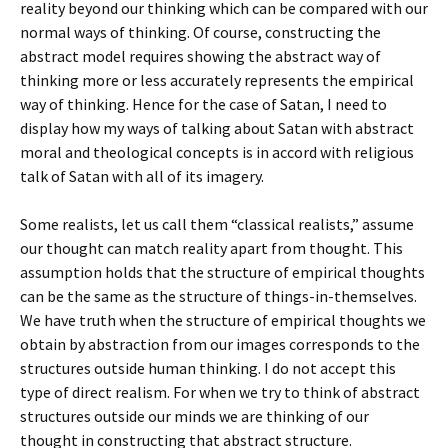
reality beyond our thinking which can be compared with our
normal ways of thinking. Of course, constructing the
abstract model requires showing the abstract way of
thinking more or less accurately represents the empirical
way of thinking. Hence for the case of Satan, I need to
display how my ways of talking about Satan with abstract
moral and theological concepts is in accord with religious
talk of Satan with all of its imagery.
Some realists, let us call them “classical realists,” assume
our thought can match reality apart from thought. This
assumption holds that the structure of empirical thoughts
can be the same as the structure of things-in-themselves.
We have truth when the structure of empirical thoughts we
obtain by abstraction from our images corresponds to the
structures outside human thinking. I do not accept this
type of direct realism. For when we try to think of abstract
structures outside our minds we are thinking of our
thought in constructing that abstract structure.