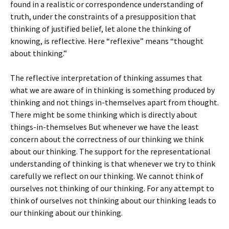
found in a realistic or correspondence understanding of
truth, under the constraints of a presupposition that
thinking of justified belief, let alone the thinking of
knowing, is reflective. Here “reflexive” means “thought
about thinking.”
The reflective interpretation of thinking assumes that
what we are aware of in thinking is something produced by
thinking and not things in-themselves apart from thought.
There might be some thinking which is directly about
things-in-themselves But whenever we have the least
concern about the correctness of our thinking we think
about our thinking. The support for the representational
understanding of thinking is that whenever we try to think
carefully we reflect on our thinking. We cannot think of
ourselves not thinking of our thinking. For any attempt to
think of ourselves not thinking about our thinking leads to
our thinking about our thinking.