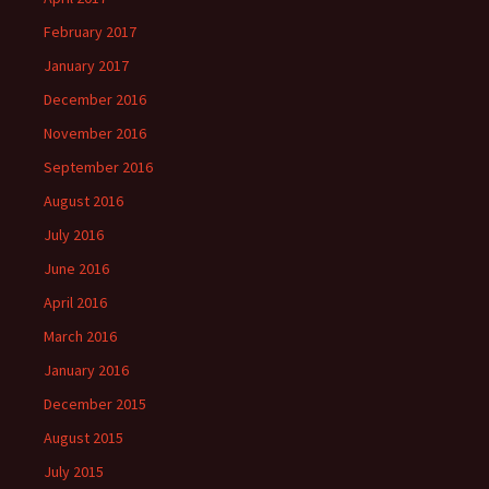
February 2017
January 2017
December 2016
November 2016
September 2016
August 2016
July 2016
June 2016
April 2016
March 2016
January 2016
December 2015
August 2015
July 2015