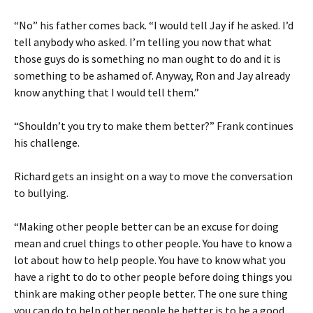
“No” his father comes back. “I would tell Jay if he asked. I’d
tell anybody who asked. I’m telling you now that what
those guys do is something no man ought to do and it is
something to be ashamed of. Anyway, Ron and Jay already
know anything that I would tell them.”
“Shouldn’t you try to make them better?” Frank continues
his challenge.
Richard gets an insight on a way to move the conversation
to bullying.
“Making other people better can be an excuse for doing
mean and cruel things to other people. You have to know a
lot about how to help people. You have to know what you
have a right to do to other people before doing things you
think are making other people better. The one sure thing
you can do to help other people be better is to be a good