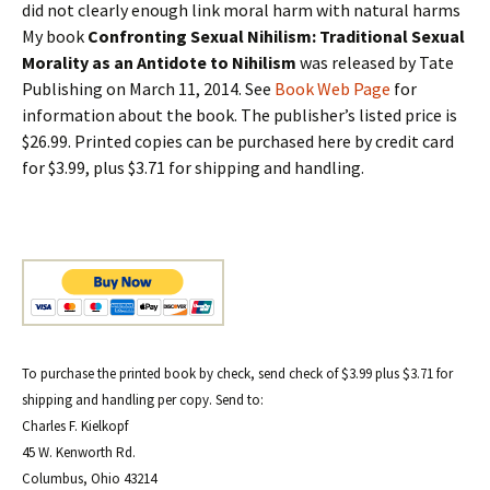
did not clearly enough link moral harm with natural harms
My book
Confronting Sexual Nihilism: Traditional Sexual
Morality as an Antidote to Nihilism
was released by Tate
Publishing on March 11, 2014. See
Book Web Page
for
information about the book. The publisher’s listed price is
$26.99. Printed copies can be purchased here by credit card
for $3.99, plus $3.71 for shipping and handling.
To purchase the printed book by check, send check of $3.99 plus $3.71 for
shipping and handling per copy. Send to:
Charles F. Kielkopf
45 W. Kenworth Rd.
Columbus, Ohio 43214