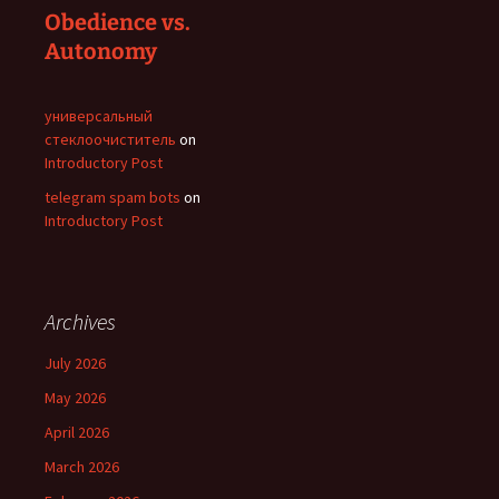
Obedience vs.
Autonomy
универсальный
стеклоочиститель
on
Introductory Post
telegram spam bots
on
Introductory Post
Archives
July 2026
May 2026
April 2026
March 2026