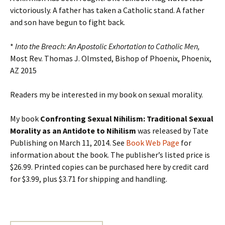
victoriously. A father has taken a Catholic stand. A father
and son have begun to fight back.
*
Into the Breach: An Apostolic Exhortation to Catholic Men,
Most Rev. Thomas J. Olmsted, Bishop of Phoenix, Phoenix,
AZ 2015
Readers my be interested in my book on sexual morality.
My book
Confronting Sexual Nihilism: Traditional Sexual
Morality as an Antidote to Nihilism
was released by Tate
Publishing on March 11, 2014. See
Book Web Page
for
information about the book. The publisher’s listed price is
$26.99. Printed copies can be purchased here by credit card
for $3.99, plus $3.71 for shipping and handling.