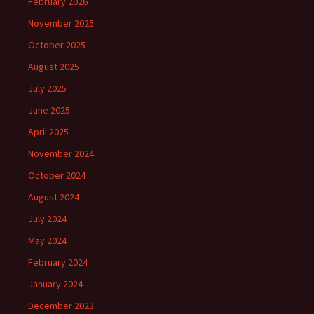
February 2026
November 2025
October 2025
August 2025
July 2025
June 2025
April 2025
November 2024
October 2024
August 2024
July 2024
May 2024
February 2024
January 2024
December 2023