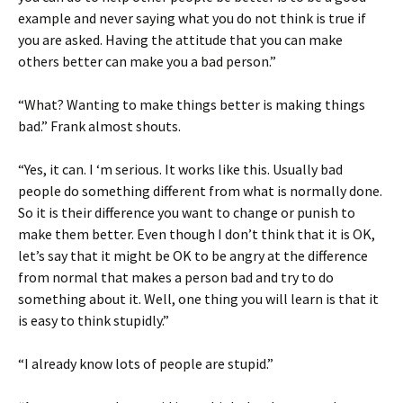
example and never saying what you do not think is true if
you are asked. Having the attitude that you can make
others better can make you a bad person.”
“What? Wanting to make things better is making things
bad.” Frank almost shouts.
“Yes, it can. I ‘m serious. It works like this. Usually bad
people do something different from what is normally done.
So it is their difference you want to change or punish to
make them better. Even though I don’t think that it is OK,
let’s say that it might be OK to be angry at the difference
from normal that makes a person bad and try to do
something about it. Well, one thing you will learn is that it
is easy to think stupidly.”
“I already know lots of people are stupid.”