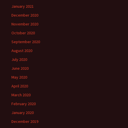
January 2021
December 2020
November 2020
October 2020
September 2020
August 2020
July 2020
June 2020
May 2020
April 2020
March 2020
February 2020
January 2020
December 2019