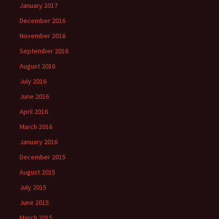
January 2017
December 2016
November 2016
September 2016
August 2016
July 2016
June 2016
April 2016
March 2016
January 2016
December 2015
August 2015
July 2015
June 2015
March 2015