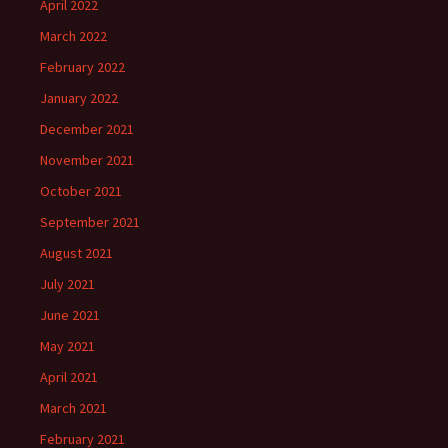
April 2022
March 2022
February 2022
January 2022
December 2021
November 2021
October 2021
September 2021
August 2021
July 2021
June 2021
May 2021
April 2021
March 2021
February 2021