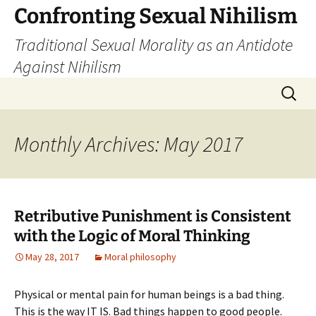
Skip
Confronting Sexual Nihilism
to
Traditional Sexual Morality as an Antidote
content
Against Nihilism
Search
for:
Monthly Archives: May 2017
Retributive Punishment is Consistent
with the Logic of Moral Thinking
May 28, 2017
Moral philosophy
Physical or mental pain for human beings is a bad thing.
This is the way IT IS. Bad things happen to good people.