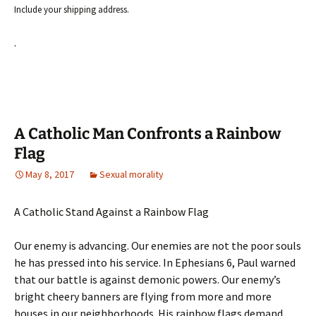
Include your shipping address.
.
A Catholic Man Confronts a Rainbow
Flag
May 8, 2017
Sexual morality
A Catholic Stand Against a Rainbow Flag
Our enemy is advancing. Our enemies are not the poor souls
he has pressed into his service. In Ephesians 6, Paul warned
that our battle is against demonic powers. Our enemy’s
bright cheery banners are flying from more and more
houses in our neighborhoods. His rainbow flags demand