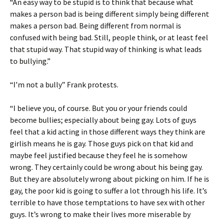
“An easy way to be stupid is to think that because what
makes a person bad is being different simply being different
makes a person bad. Being different from normal is
confused with being bad. Still, people think, or at least feel
that stupid way. That stupid way of thinking is what leads
to bullying.”
“I’m not a bully” Frank protests.
“I believe you, of course. But you or your friends could
become bullies; especially about being gay. Lots of guys
feel that a kid acting in those different ways they think are
girlish means he is gay. Those guys pick on that kid and
maybe feel justified because they feel he is somehow
wrong. They certainly could be wrong about his being gay.
But they are absolutely wrong about picking on him. If he is
gay, the poor kid is going to suffer a lot through his life. It’s
terrible to have those temptations to have sex with other
guys. It’s wrong to make their lives more miserable by