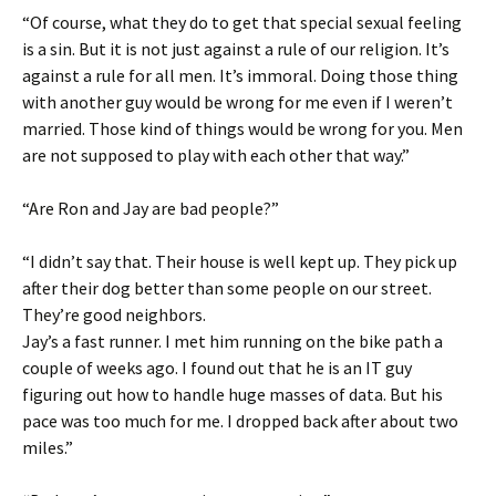
“Of course, what they do to get that special sexual feeling
is a sin. But it is not just against a rule of our religion. It’s
against a rule for all men. It’s immoral. Doing those thing
with another guy would be wrong for me even if I weren’t
married. Those kind of things would be wrong for you. Men
are not supposed to play with each other that way.”
“Are Ron and Jay are bad people?”
“I didn’t say that. Their house is well kept up. They pick up
after their dog better than some people on our street.
They’re good neighbors.
Jay’s a fast runner. I met him running on the bike path a
couple of weeks ago. I found out that he is an IT guy
figuring out how to handle huge masses of data. But his
pace was too much for me. I dropped back after about two
miles.”