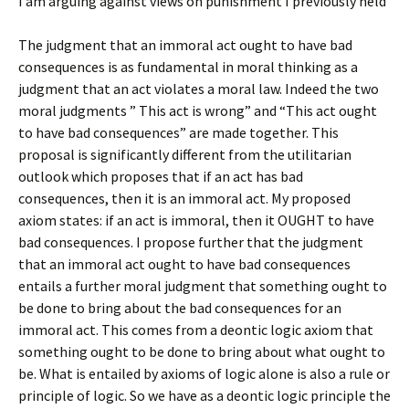
I am arguing against views on punishment I previously held
The judgment that an immoral act ought to have bad
consequences is as fundamental in moral thinking as a
judgment that an act violates a moral law. Indeed the two
moral judgments ” This act is wrong” and “This act ought
to have bad consequences” are made together. This
proposal is significantly different from the utilitarian
outlook which proposes that if an act has bad
consequences, then it is an immoral act. My proposed
axiom states: if an act is immoral, then it OUGHT to have
bad consequences. I propose further that the judgment
that an immoral act ought to have bad consequences
entails a further moral judgment that something ought to
be done to bring about the bad consequences for an
immoral act. This comes from a deontic logic axiom that
something ought to be done to bring about what ought to
be. What is entailed by axioms of logic alone is also a rule or
principle of logic. So we have as a deontic logic principle the