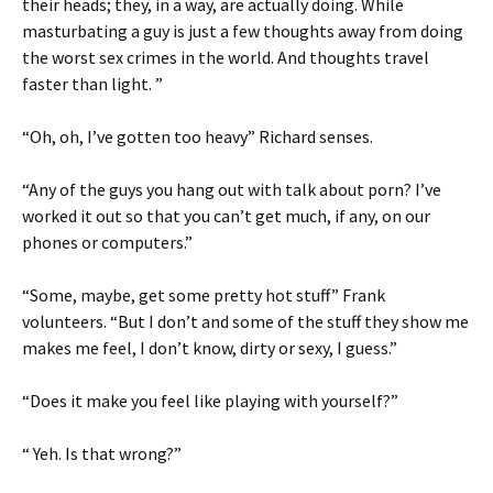
their heads; they, in a way, are actually doing. While
masturbating a guy is just a few thoughts away from doing
the worst sex crimes in the world. And thoughts travel
faster than light. ”
“Oh, oh, I’ve gotten too heavy” Richard senses.
“Any of the guys you hang out with talk about porn? I’ve
worked it out so that you can’t get much, if any, on our
phones or computers.”
“Some, maybe, get some pretty hot stuff” Frank
volunteers. “But I don’t and some of the stuff they show me
makes me feel, I don’t know, dirty or sexy, I guess.”
“Does it make you feel like playing with yourself?”
“ Yeh. Is that wrong?”