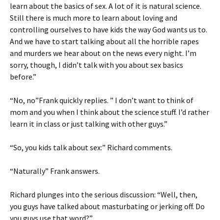
learn about the basics of sex. A lot of it is natural science.
Still there is much more to learn about loving and
controlling ourselves to have kids the way God wants us to.
And we have to start talking about all the horrible rapes
and murders we hear about on the news every night. I’m
sorry, though, I didn’t talk with you about sex basics
before.”
“No, no”Frank quickly replies. ” I don’t want to think of
mom and you when I think about the science stuff. I’d rather
learn it in class or just talking with other guys.”
“So, you kids talk about sex:” Richard comments.
“Naturally” Frank answers.
Richard plunges into the serious discussion: “Well, then,
you guys have talked about masturbating or jerking off. Do
you guys use that word?”