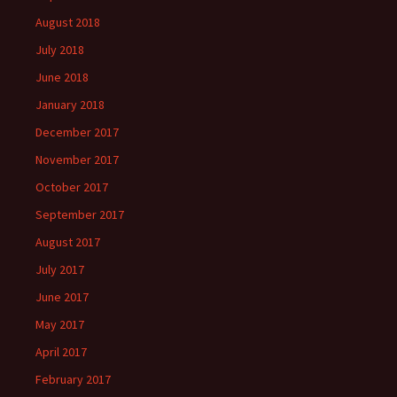
August 2018
July 2018
June 2018
January 2018
December 2017
November 2017
October 2017
September 2017
August 2017
July 2017
June 2017
May 2017
April 2017
February 2017