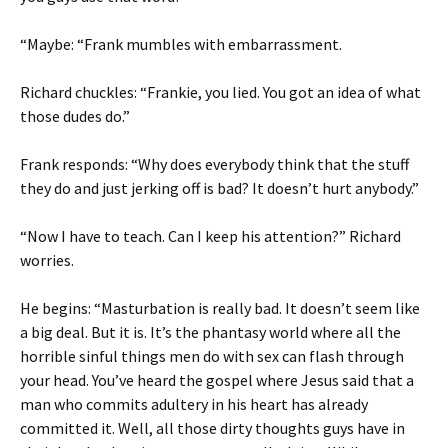
“Maybe: “Frank mumbles with embarrassment.
Richard chuckles: “Frankie, you lied. You got an idea of what
those dudes do.”
Frank responds: “Why does everybody think that the stuff
they do and just jerking off is bad? It doesn’t hurt anybody.”
“Now I have to teach. Can I keep his attention?” Richard
worries.
He begins: “Masturbation is really bad. It doesn’t seem like
a big deal. But it is. It’s the phantasy world where all the
horrible sinful things men do with sex can flash through
your head. You’ve heard the gospel where Jesus said that a
man who commits adultery in his heart has already
committed it. Well, all those dirty thoughts guys have in