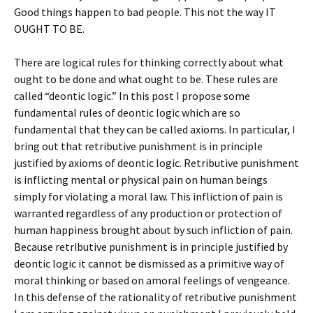
Good things happen to bad people. This not the way IT
OUGHT TO BE.
There are logical rules for thinking correctly about what
ought to be done and what ought to be. These rules are
called “deontic logic.” In this post I propose some
fundamental rules of deontic logic which are so
fundamental that they can be called axioms. In particular, I
bring out that retributive punishment is in principle
justified by axioms of deontic logic. Retributive punishment
is inflicting mental or physical pain on human beings
simply for violating a moral law. This infliction of pain is
warranted regardless of any production or protection of
human happiness brought about by such infliction of pain.
Because retributive punishment is in principle justified by
deontic logic it cannot be dismissed as a primitive way of
moral thinking or based on amoral feelings of vengeance.
In this defense of the rationality of retributive punishment