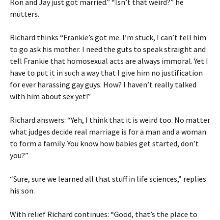
Ron and Jay just got married.” “Isn’t that weird?” he
mutters.
Richard thinks “Frankie’s got me. I’m stuck, I can’t tell him
to go ask his mother. I need the guts to speak straight and
tell Frankie that homosexual acts are always immoral. Yet I
have to put it in such a way that I give him no justification
for ever harassing gay guys. How? I haven’t really talked
with him about sex yet!”
Richard answers: “Yeh, I think that it is weird too. No matter
what judges decide real marriage is for a man and a woman
to form a family. You know how babies get started, don’t
you?”
“Sure, sure we learned all that stuff in life sciences,” replies
his son.
With relief Richard continues: “Good, that’s the place to