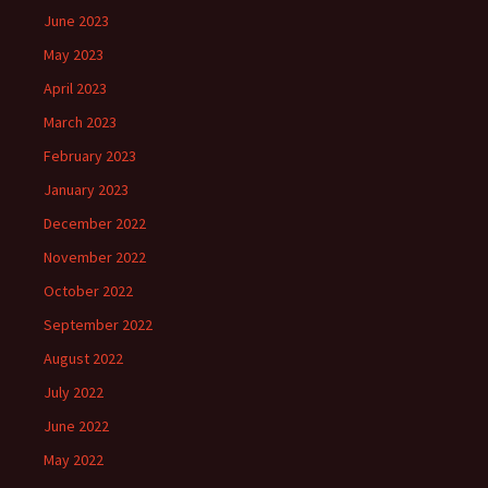
June 2023
May 2023
April 2023
March 2023
February 2023
January 2023
December 2022
November 2022
October 2022
September 2022
August 2022
July 2022
June 2022
May 2022