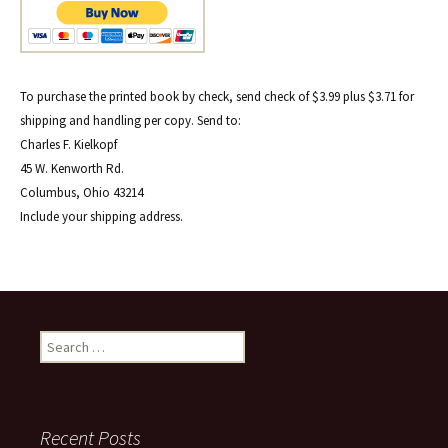
To purchase the printed book by check, send check of $3.99 plus $3.71 for
shipping and handling per copy. Send to:
Charles F. Kielkopf
45 W. Kenworth Rd.
Columbus, Ohio 43214
Include your shipping address.
Search
for:
Recent Posts