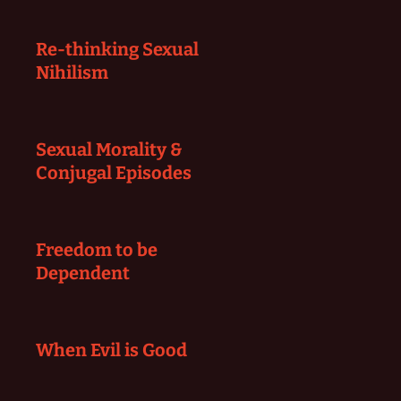
Re-thinking Sexual
Nihilism
Sexual Morality &
Conjugal Episodes
Freedom to be
Dependent
When Evil is Good