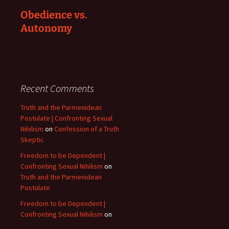
Obedience vs.
Autonomy
Recent Comments
Truth and the Parmenidean
Postulate | Confronting Sexual
Nihilism
on
Confession of a Truth
Skeptic
Freedom to be Dependent |
Confronting Sexual Nihilism
on
Truth and the Parmenidean
Postulate
Freedom to be Dependent |
Confronting Sexual Nihilism
on