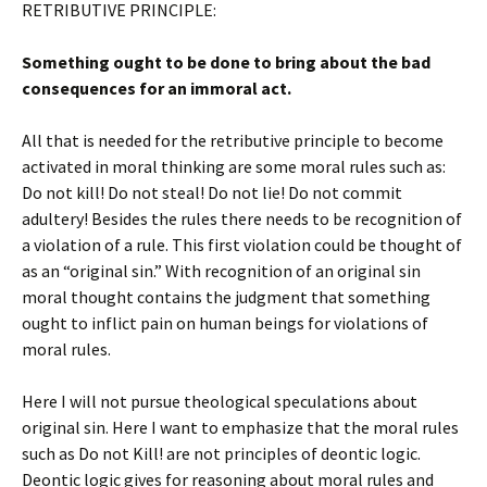
RETRIBUTIVE PRINCIPLE:
Something ought to be done to bring about the bad
consequences for an immoral act.
All that is needed for the retributive principle to become
activated in moral thinking are some moral rules such as:
Do not kill! Do not steal! Do not lie! Do not commit
adultery! Besides the rules there needs to be recognition of
a violation of a rule. This first violation could be thought of
as an “original sin.” With recognition of an original sin
moral thought contains the judgment that something
ought to inflict pain on human beings for violations of
moral rules.
Here I will not pursue theological speculations about
original sin. Here I want to emphasize that the moral rules
such as Do not Kill! are not principles of deontic logic.
Deontic logic gives for reasoning about moral rules and