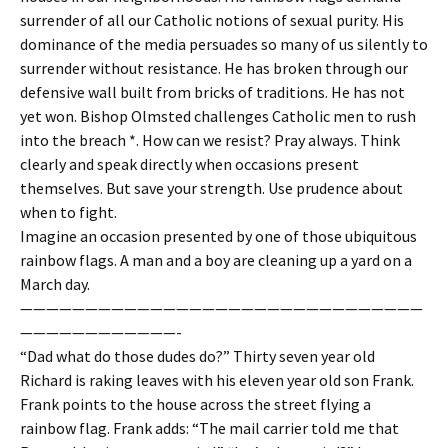
surrender of all our Catholic notions of sexual purity. His
dominance of the media persuades so many of us silently to
surrender without resistance. He has broken through our
defensive wall built from bricks of traditions. He has not
yet won. Bishop Olmsted challenges Catholic men to rush
into the breach *. How can we resist? Pray always. Think
clearly and speak directly when occasions present
themselves. But save your strength. Use prudence about
when to fight.
Imagine an occasion presented by one of those ubiquitous
rainbow flags. A man and a boy are cleaning up a yard on a
March day.
———————————————————————————————
————————————-
“Dad what do those dudes do?” Thirty seven year old
Richard is raking leaves with his eleven year old son Frank.
Frank points to the house across the street flying a
rainbow flag. Frank adds: “The mail carrier told me that