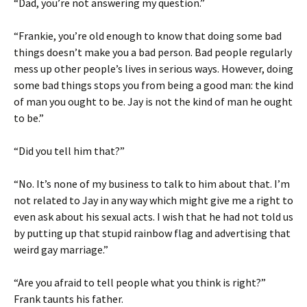
“Dad, you’re not answering my question.”
“Frankie, you’re old enough to know that doing some bad
things doesn’t make you a bad person. Bad people regularly
mess up other people’s lives in serious ways. However, doing
some bad things stops you from being a good man: the kind
of man you ought to be. Jay is not the kind of man he ought
to be.”
“Did you tell him that?”
“No. It’s none of my business to talk to him about that. I’m
not related to Jay in any way which might give me a right to
even ask about his sexual acts. I wish that he had not told us
by putting up that stupid rainbow flag and advertising that
weird gay marriage.”
“Are you afraid to tell people what you think is right?”
Frank taunts his father.