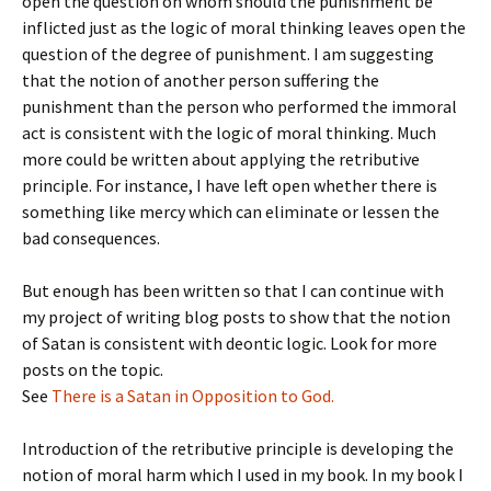
open the question on whom should the punishment be
inflicted just as the logic of moral thinking leaves open the
question of the degree of punishment. I am suggesting
that the notion of another person suffering the
punishment than the person who performed the immoral
act is consistent with the logic of moral thinking. Much
more could be written about applying the retributive
principle. For instance, I have left open whether there is
something like mercy which can eliminate or lessen the
bad consequences.
But enough has been written so that I can continue with
my project of writing blog posts to show that the notion
of Satan is consistent with deontic logic. Look for more
posts on the topic.
See
There is a Satan in Opposition to God.
Introduction of the retributive principle is developing the
notion of moral harm which I used in my book. In my book I