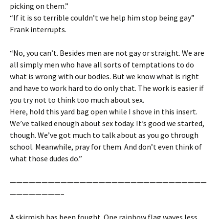
picking on them.”
“If it is so terrible couldn’t we help him stop being gay”
Frank interrupts.
“No, you can’t. Besides men are not gay or straight. We are
all simply men who have all sorts of temptations to do
what is wrong with our bodies. But we know what is right
and have to work hard to do only that. The work is easier if
you try not to think too much about sex.
Here, hold this yard bag open while I shove in this insert.
We’ve talked enough about sex today. It’s good we started,
though. We’ve got much to talk about as you go through
school. Meanwhile, pray for them. And don’t even think of
what those dudes do.”
———————————————————————————————
————————–
A skirmish has been fought. One rainbow flag waves less