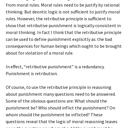
from moral rules. Moral rules need to be justify by rational
thinking. But deontic logic is not sufficient to justify moral
rules. However, the retributive principle is sufficient to
show that retributive punishment is logically consistent in
moral thinking. In fact I think that the retributive principle
can be used to define punishment explicitly as: the bad
consequences for human beings which ought to be brought
about for violation of a moral rule.
In effect, “retributive punishment” is a redundancy.
Punishment is retribution.
Of course, to use the retributive principle in reasoning
about punishment many questions need to be answered.
Some of the obvious questions are: What should the
punishment be? Who should inflict the punishment? On
whom should the punishment be inflicted? These
questions reveal that the logic of moral reasoning leaves