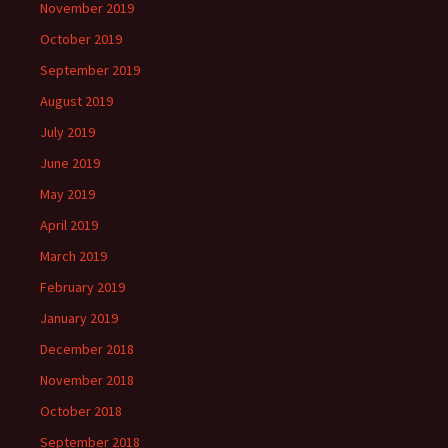
November 2019
October 2019
September 2019
August 2019
July 2019
June 2019
May 2019
April 2019
March 2019
February 2019
January 2019
December 2018
November 2018
October 2018
September 2018