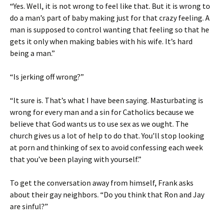
“Yes. Well, it is not wrong to feel like that. But it is wrong to
do a man’s part of baby making just for that crazy feeling. A
man is supposed to control wanting that feeling so that he
gets it only when making babies with his wife. It’s hard
being a man.”
“Is jerking off wrong?”
“It sure is. That’s what I have been saying. Masturbating is
wrong for every man and a sin for Catholics because we
believe that God wants us to use sex as we ought. The
church gives us a lot of help to do that. You’ll stop looking
at porn and thinking of sex to avoid confessing each week
that you’ve been playing with yourself.”
To get the conversation away from himself, Frank asks
about their gay neighbors. “Do you think that Ron and Jay
are sinful?”