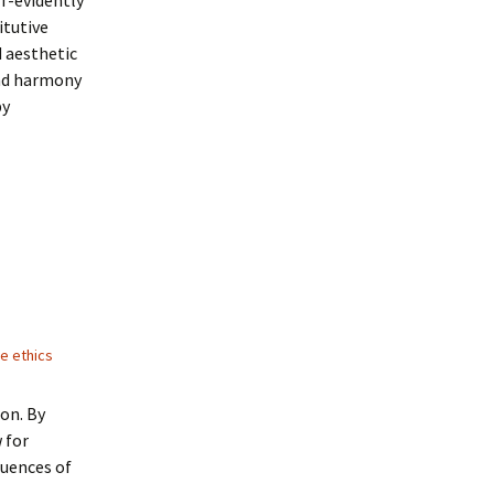
lf-evidently
itutive
d aesthetic
and harmony
by
ue ethics
ion. By
w for
quences of