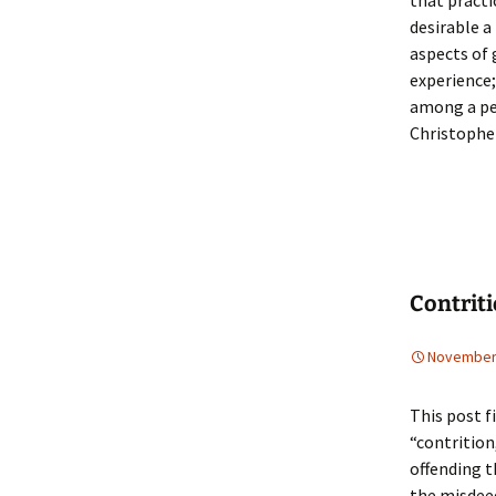
that practi
desirable a
aspects of 
experience;
among a per
Christophe
Contrit
November 
This post f
“contrition
offending t
the misdeed