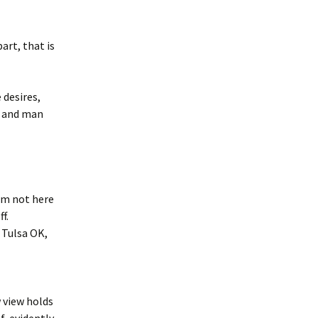
art, that is
 desires,
e and man
am not here
f.
 Tulsa OK,
 view holds