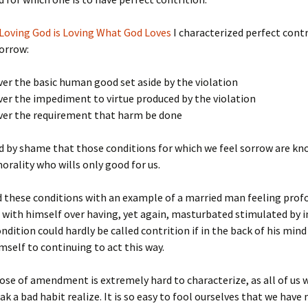
Loving God is Loving What God Loves
I characterized perfect contr
sorrow:
ver the basic human good set aside by the violation
ver the impediment to virtue produced by the violation
over the requirement that harm be done
 by shame that those conditions for which we feel sorrow are kn
orality who wills only good for us.
ed these conditions with an example of a married man feeling prof
d with himself over having, yet again, masturbated stimulated by 
ondition could hardly be called contrition if in the back of his mind
mself to continuing to act this way.
ose of amendment is extremely hard to characterize, as all of us
eak a bad habit realize. It is so easy to fool ourselves that we have