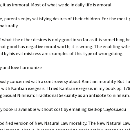
g it as immoral. Most of what we do in daily life is amoral.
e, parents enjoy satisfying desires of their children. For the most p
naturally.
f what the other desires is only good in so far as it is something he
hat good has negative moral worth; it is wrong. The enabling wif
 by his evil mistress are examples of this type of wrongdoing.
ty and love harmonize
ously concerned with a controversy about Kantian morality. But I 
with Kantian exegesis. I tried Kantian exegesis in my book pp. 178f
 Sexual Nihilism: Traditional Sexuality as an antidote to nihilism.
y book is available without cost by emailing kielkopf.1@osu.edu
modified version of New Natural Law morality. The New Natural Law