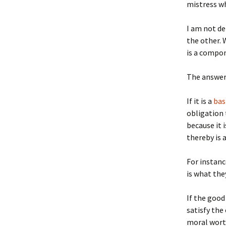
mistress wh
I am not de
the other. 
is a compon
The answer 
If it is a
bas
obligation 
because it 
thereby is 
For instanc
is what the
If the good
satisfy the
moral worth