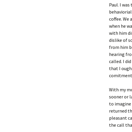
Paul. I was
behaviorial
coffee. We 
when he was
with him di
dislike of 
from him be
hearing fr
called. I di
that I ough
comitment 
With my mor
sooner or l
to imagine 
returned th
pleasant ca
the call th