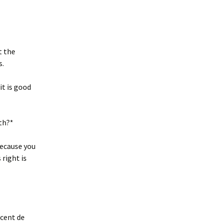
t the
s.
it is good
rth?*
 because you
 right is
ncent de