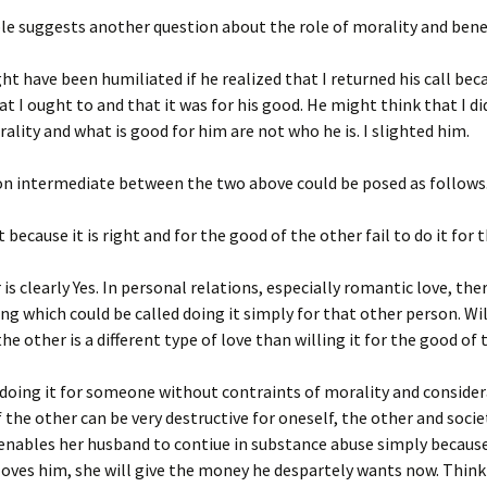
le suggests another question about the role of morality and ben
t have been humiliated if he realized that I returned his call beca
t I ought to and that it was for his good. He might think that I did
rality and what is good for him are not who he is. I slighted him.
on intermediate between the two above could be posed as follows
 because it is right and for the good of the other fail to do it for 
is clearly Yes. In personal relations, especially romantic love, ther
ing which could be called doing it simply for that other person. Wil
he other is a different type of love than willing it for the good of 
doing it for someone without contraints of morality and consider
 the other can be very destructive for oneself, the other and socie
enables her husband to contiue in substance abuse simply becaus
 loves him, she will give the money he despartely wants now. Think