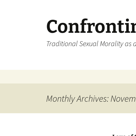
Skip
to
content
Confronti
Traditional Sexual Morality as 
Monthly Archives: Novem