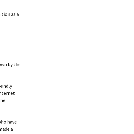
ition as a
own by the
oundly
internet
 he
 who have
 made a