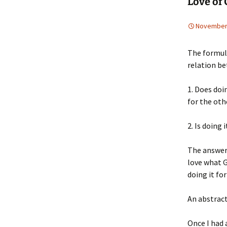
Love of 
November 
The formul
relation be
1. Does doin
for the oth
2. Is doing
The answer t
love what G
doing it fo
An abstract
Once I had 