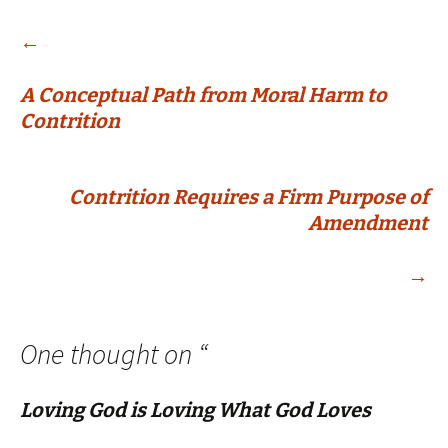
Post
←
A Conceptual Path from Moral Harm to
navigation
Contrition
Contrition Requires a Firm Purpose of
Amendment
→
One thought on “
Loving God is Loving What God Loves