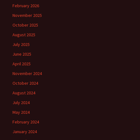
February 2026
November 2025
October 2025
August 2025
July 2025
June 2025
April 2025
November 2024
October 2024
August 2024
July 2024
May 2024
February 2024
January 2024