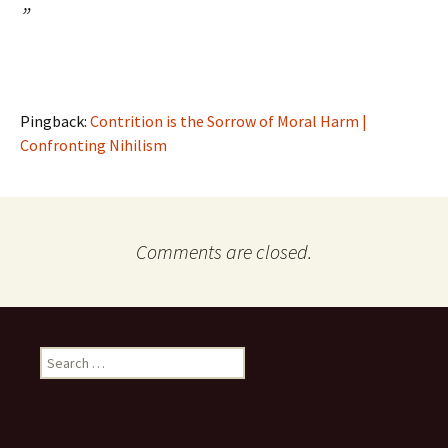
”
Pingback:
Contrition is the Sorrow of Moral Harm |
Confronting Nihilism
Comments are closed.
Search
for: