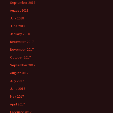
September 2018
August 2018
July 2018
June 2018
January 2018
December 2017
November 2017
October 2017
September 2017
August 2017
July 2017
June 2017
May 2017
April 2017
February 2017