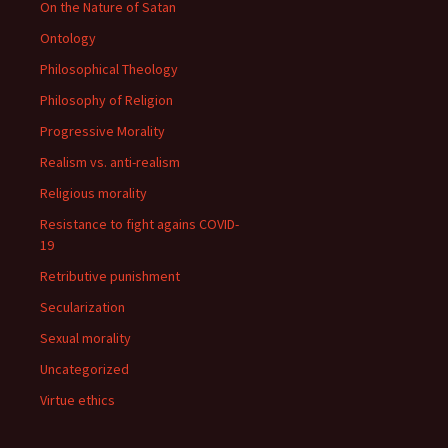
On the Nature of Satan
Ontology
Philosophical Theology
Philosophy of Religion
Progressive Morality
Realism vs. anti-realism
Religious morality
Resistance to fight agains COVID-
19
Retributive punishment
Secularization
Sexual morality
Uncategorized
Virtue ethics