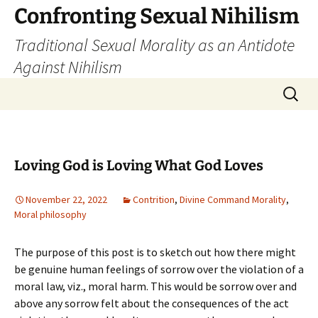
Skip
Confronting Sexual Nihilism
to
Traditional Sexual Morality as an Antidote
content
Against Nihilism
Search
for:
Loving God is Loving What God Loves
November 22, 2022
Contrition
,
Divine Command Morality
,
Moral philosophy
The purpose of this post is to sketch out how there might
be genuine human feelings of sorrow over the violation of a
moral law, viz., moral harm. This would be sorrow over and
above any sorrow felt about the consequences of the act