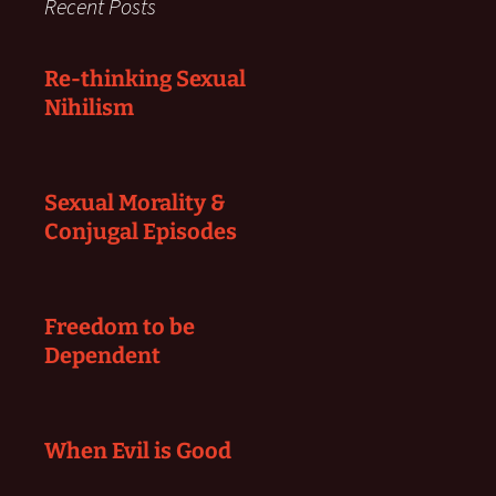
Recent Posts
Re-thinking Sexual
Nihilism
Sexual Morality &
Conjugal Episodes
Freedom to be
Dependent
When Evil is Good