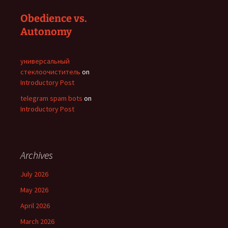
Obedience vs.
Autonomy
универсальный
стеклоочиститель
on
Introductory Post
telegram spam bots
on
Introductory Post
Archives
July 2026
May 2026
April 2026
March 2026