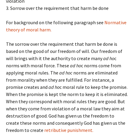
violation
3. Sorrow over the requirement that harm be done
For background on the following paragraph see
Normative
theory of moral harm.
The sorrow over the requirement that harm be done is
based on the good of our freedom of will. Our freedom of
will brings with it the authority to create many
ad ho
c
norms with moral force. These
ad ho
c norms come from
applying moral rules. The
ad hoc
norms are eliminated
from morality when they are fulfilled. For instance, a
promise creates and
ad ho
c moral rule to keep the promise.
When the promise is kept the norm to keep it is eliminated.
When they correspond with moral rules they are good. But
when they come from violation of a moral law they aim at
destruction of good. God has given us the freedom to
create these norms and consequently God has given us the
freedom to create
retributive punishment.