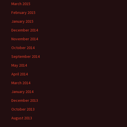
March 2015
February 2015
January 2015
December 2014
November 2014
October 2014
September 2014
May 2014
April 2014
March 2014
January 2014
December 2013
October 2013
August 2013