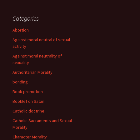
Categories
Abortion
Against moral neutral of sexual
activity
Against moral neutrality of
sexuality
Authoritarian Morality
bonding
Book promotion
Booklet on Satan
Catholic doctrine
Catholic Sacraments and Sexual
Morality
Character Morality