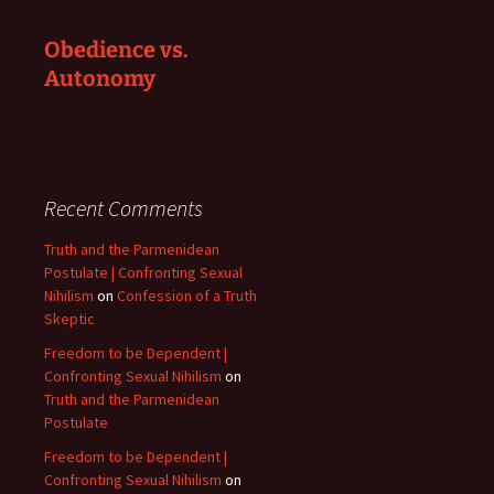
Obedience vs.
Autonomy
Recent Comments
Truth and the Parmenidean
Postulate | Confronting Sexual
Nihilism
on
Confession of a Truth
Skeptic
Freedom to be Dependent |
Confronting Sexual Nihilism
on
Truth and the Parmenidean
Postulate
Freedom to be Dependent |
Confronting Sexual Nihilism
on