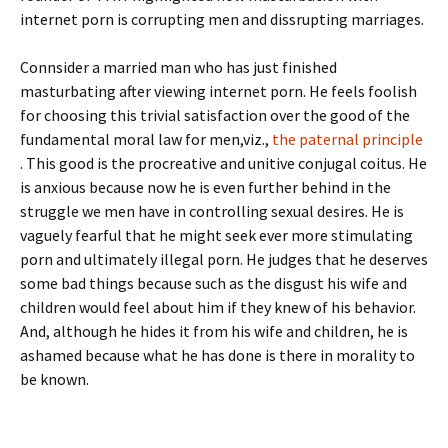
internet porn is corrupting men and dissrupting marriages.
Connsider a married man who has just finished
masturbating after viewing internet porn. He feels foolish
for choosing this trivial satisfaction over the good of the
fundamental moral law for men,viz.,
the paternal principle
. This good is the procreative and unitive conjugal coitus. He
is anxious because now he is even further behind in the
struggle we men have in controlling sexual desires. He is
vaguely fearful that he might seek ever more stimulating
porn and ultimately illegal porn. He judges that he deserves
some bad things because such as the disgust his wife and
children would feel about him if they knew of his behavior.
And, although he hides it from his wife and children, he is
ashamed because what he has done is there in morality to
be known.