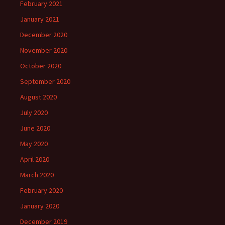
February 2021
January 2021
December 2020
November 2020
October 2020
September 2020
August 2020
July 2020
June 2020
May 2020
April 2020
March 2020
February 2020
January 2020
December 2019