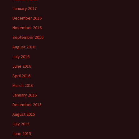
January 2017
December 2016
November 2016
September 2016
August 2016
July 2016
June 2016
April 2016
March 2016
January 2016
December 2015
August 2015
July 2015
June 2015