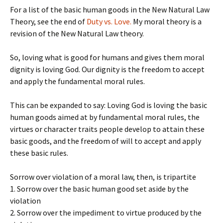
For a list of the basic human goods in the New Natural Law
Theory, see the end of
Duty vs. Love.
My moral theory is a
revision of the New Natural Law theory.
So, loving what is good for humans and gives them moral
dignity is loving God. Our dignity is the freedom to accept
and apply the fundamental moral rules.
This can be expanded to say: Loving God is loving the basic
human goods aimed at by fundamental moral rules, the
virtues or character traits people develop to attain these
basic goods, and the freedom of will to accept and apply
these basic rules.
Sorrow over violation of a moral law, then, is tripartite
1. Sorrow over the basic human good set aside by the
violation
2. Sorrow over the impediment to virtue produced by the