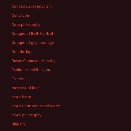
Conceptual skepticism
Contrition
Core philosophy
Critique of Birth Control
Critique of gay-marriage
Deontic logic
Divine Command Morality
Evolution and Religion
Freewill
meaning of love
Moral harm
Moral Harm and Moral Worth
Moral philosophy
Nihilism