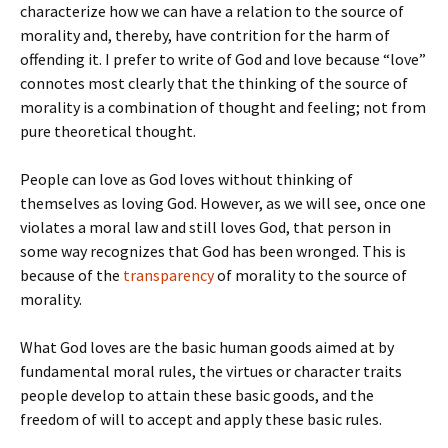
characterize how we can have a relation to the source of
morality and, thereby, have contrition for the harm of
offending it. I prefer to write of God and love because “love”
connotes most clearly that the thinking of the source of
morality is a combination of thought and feeling; not from
pure theoretical thought.
People can love as God loves without thinking of
themselves as loving God. However, as we will see, once one
violates a moral law and still loves God, that person in
some way recognizes that God has been wronged. This is
because of the
transparency
of morality to the source of
morality.
What God loves are the basic human goods aimed at by
fundamental moral rules, the virtues or character traits
people develop to attain these basic goods, and the
freedom of will to accept and apply these basic rules.