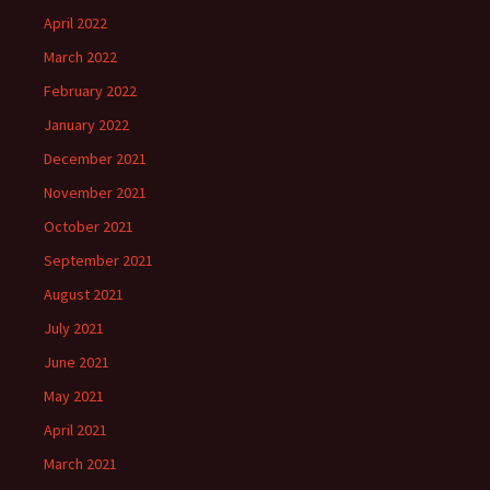
April 2022
March 2022
February 2022
January 2022
December 2021
November 2021
October 2021
September 2021
August 2021
July 2021
June 2021
May 2021
April 2021
March 2021