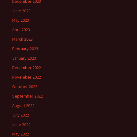
December 2023
June 2023
May 2023
April 2023
March 2023
February 2023
January 2023
December 2022
November 2022
October 2022
September 2022
August 2022
July 2022
June 2022
May 2022