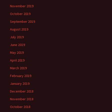
November 2019
October 2019
September 2019
August 2019
July 2019
June 2019
May 2019
April 2019
March 2019
February 2019
January 2019
December 2018
November 2018
October 2018