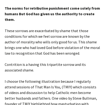
The norms for retributive punishment come solely from
humans But God has given us the authority to create
them.
These sorrows are exacerbated by shame that those
conditions for which we feel sorrow are known by the
author of morality who wills only good for us. This shame
brings one who had loved God before violation of the moral
law to recognition that God has been wronged.
Contrition is a having this tripartite sorrow and its
associated shame.
I choose the following illustration because I regularly
attend sessions of That Man Is You, (TMIY) which consists
of videos and discussion to help Catholic men become
better husbands and fathers. One video by Steve Bullman,
founder of TMIY highlighted how masturbation with