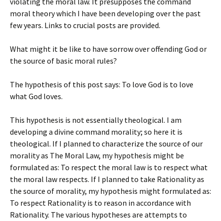
violating the moral law. It presupposes the command
moral theory which I have been developing over the past
few years. Links to crucial posts are provided.
What might it be like to have sorrow over offending God or
the source of basic moral rules?
The hypothesis of this post says: To love God is to love
what God loves.
This hypothesis is not essentially theological. I am
developing a divine command morality; so here it is
theological. If I planned to characterize the source of our
morality as The Moral Law, my hypothesis might be
formulated as: To respect the moral law is to respect what
the moral law respects. If I planned to take Rationality as
the source of morality, my hypothesis might formulated as:
To respect Rationality is to reason in accordance with
Rationality. The various hypotheses are attempts to