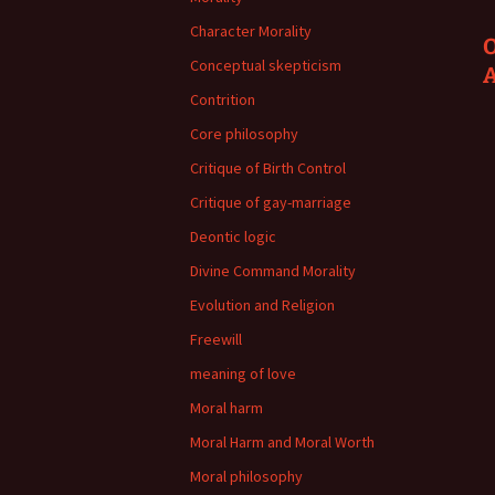
Character Morality
O
Conceptual skepticism
Contrition
Core philosophy
Critique of Birth Control
Critique of gay-marriage
Deontic logic
Divine Command Morality
Evolution and Religion
Freewill
meaning of love
Moral harm
Moral Harm and Moral Worth
Moral philosophy