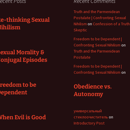
ecent Posts
Recent Comments
Truth and the Parmenidean
Postulate | Confronting Sexual
e-thinking Sexual
Nihilism
on
Confession of a Truth
ihilism
Skeptic
Freedom to be Dependent |
Confronting Sexual Nihilism
on
Truth and the Parmenidean
exual Morality &
Postulate
onjugal Episodes
Freedom to be Dependent |
Confronting Sexual Nihilism
on
reedom to be
Obedience vs.
Dependent
Autonomy
универсальный
hen Evil is Good
стеклоочиститель
on
Introductory Post