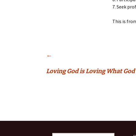
7. Seek pro
This is fro
Post
←
Loving God is Loving What God
navigation
Search