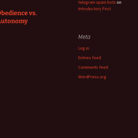
telegram spam bots
on
Introductory Post
bedience vs.
Autonomy
Meta
Log in
Entries feed
Comments feed
WordPress.org