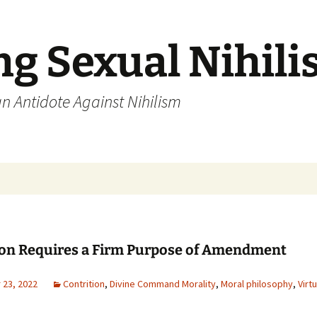
ng Sexual Nihil
an Antidote Against Nihilism
ion Requires a Firm Purpose of Amendment
23, 2022
Contrition
,
Divine Command Morality
,
Moral philosophy
,
Virt