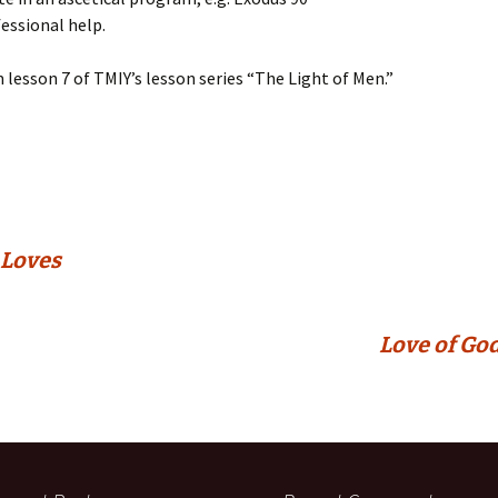
fessional help.
m lesson 7 of TMIY’s lesson series “The Light of Men.”
 Loves
Love of God