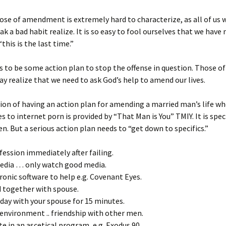
ose of amendment is extremely hard to characterize, as all of us
eak a bad habit realize. It is so easy to fool ourselves that we have
this is the last time.”
 to be some action plan to stop the offense in question. Those of
ay realize that we need to ask God’s help to amend our lives.
tion of having an action plan for amending a married man’s life w
 to internet porn is provided by “That Man is You” TMIY. It is speci
n. But a serious action plan needs to “get down to specifics.”
fession immediately after failing.
media … only watch good media.
tronic software to help e.g. Covenant Eyes.
d together with spouse.
 day with your spouse for 15 minutes.
 environment .. friendship with other men.
ate in an ascetical program, e.g. Exodus 90