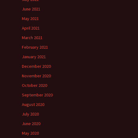
June 2021
May 2021
April 2021
March 2021
February 2021
January 2021
December 2020
November 2020
October 2020
September 2020
August 2020
July 2020
June 2020
May 2020