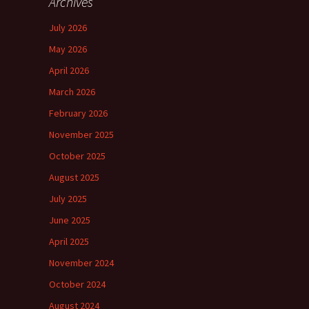
Archives
July 2026
May 2026
April 2026
March 2026
February 2026
November 2025
October 2025
August 2025
July 2025
June 2025
April 2025
November 2024
October 2024
August 2024