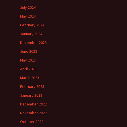
July 2024
May 2024
February 2024
January 2024
December 2023
June 2023
May 2023
April 2023
March 2023
February 2023
January 2023
December 2022
November 2022
October 2022