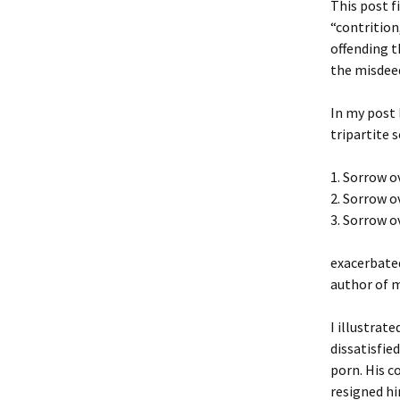
This post f
“contrition
offending t
the misdeed
In my post
tripartite 
1. Sorrow o
2. Sorrow o
3. Sorrow 
exacerbated
author of m
I illustrat
dissatisfie
porn. His c
resigned hi