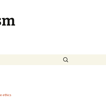
ism
Search
for:
ue ethics