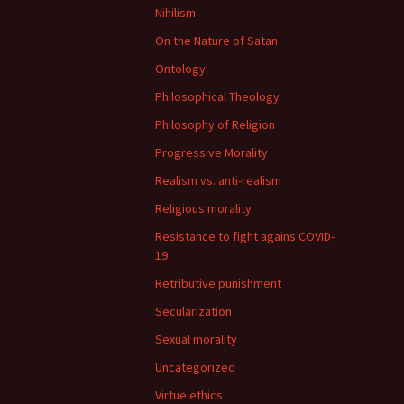
Nihilism
On the Nature of Satan
Ontology
Philosophical Theology
Philosophy of Religion
Progressive Morality
Realism vs. anti-realism
Religious morality
Resistance to fight agains COVID-
19
Retributive punishment
Secularization
Sexual morality
Uncategorized
Virtue ethics