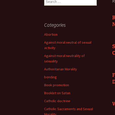
R
for:
R
N
Categories
Abortion
Against moral neutral of sexual
S
activity
C
Against moral neutrality of
sexuality
Authoritarian Morality
F
bonding
Book promotion
Booklet on Satan
Catholic doctrine
W
Catholic Sacraments and Sexual
Morality