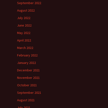
September 2022
August 2022
July 2022
June 2022
May 2022
April 2022
March 2022
February 2022
January 2022
December 2021
November 2021
October 2021
September 2021
August 2021
July 2021