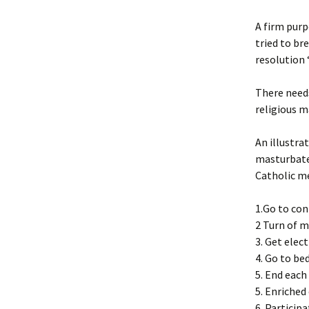
A firm purp
tried to br
resolution “
There needs
religious m
An illustra
masturbates
Catholic me
1.Go to con
2 Turn of 
3. Get elec
4. Go to be
5. End each
5. Enriched
6. Particip