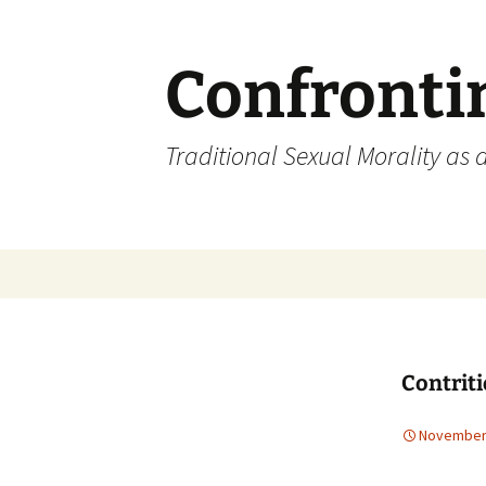
Skip
to
content
Confronti
Traditional Sexual Morality as 
Contrit
November 