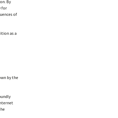
ion. By
w for
quences of
ition as a
own by the
oundly
internet
 he