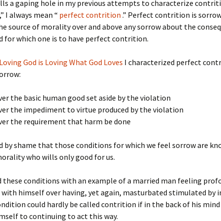
ills a gaping hole in my previous attempts to characterize contrit
,” I always mean “
perfect contrition
.” Perfect contrition is sorro
he source of morality over and above any sorrow about the conse
 for which one is to have perfect contrition.
Loving God is Loving What God Loves
I characterized perfect contr
sorrow:
ver the basic human good set aside by the violation
ver the impediment to virtue produced by the violation
over the requirement that harm be done
 by shame that those conditions for which we feel sorrow are kn
orality who wills only good for us.
ed these conditions with an example of a married man feeling prof
d with himself over having, yet again, masturbated stimulated by 
ondition could hardly be called contrition if in the back of his mind
mself to continuing to act this way.