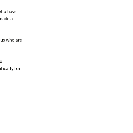
 who have
 made a
 us who are
ho
fically for