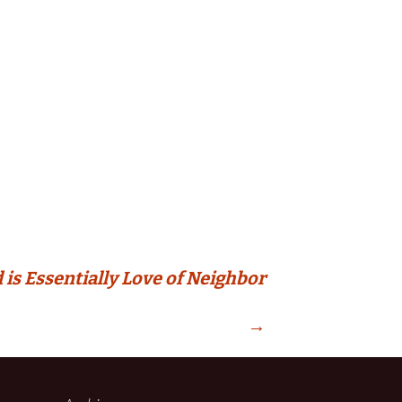
 is Essentially Love of Neighbor
→