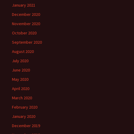
January 2021
December 2020
November 2020
October 2020
September 2020
August 2020
July 2020
June 2020
May 2020
April 2020
March 2020
February 2020
January 2020
December 2019