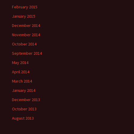
February 2015
January 2015
December 2014
November 2014
October 2014
September 2014
May 2014
April 2014
March 2014
January 2014
December 2013
October 2013
August 2013