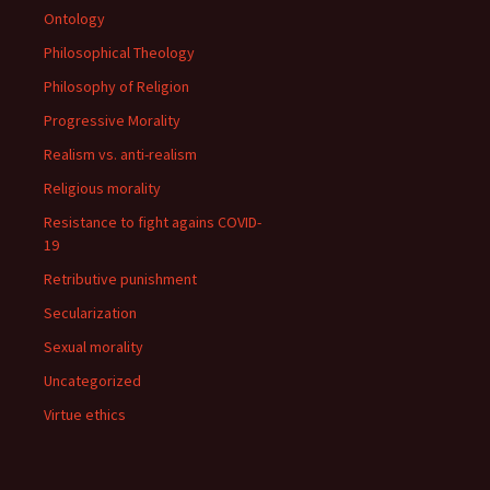
Ontology
Philosophical Theology
Philosophy of Religion
Progressive Morality
Realism vs. anti-realism
Religious morality
Resistance to fight agains COVID-
19
Retributive punishment
Secularization
Sexual morality
Uncategorized
Virtue ethics