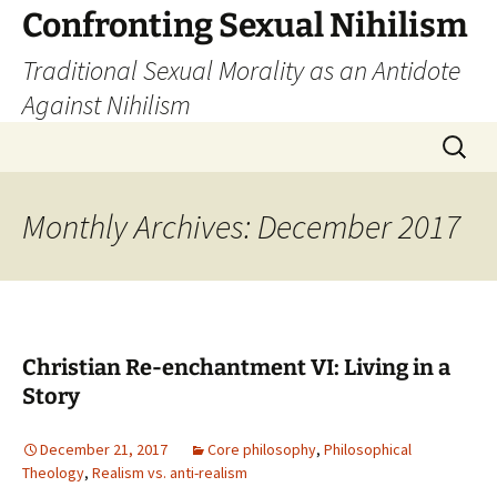
Skip
Confronting Sexual Nihilism
to
Traditional Sexual Morality as an Antidote
content
Against Nihilism
Search
for:
Monthly Archives: December 2017
Christian Re-enchantment VI: Living in a
Story
December 21, 2017
Core philosophy
,
Philosophical
Theology
,
Realism vs. anti-realism