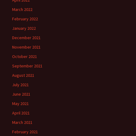
April 2022
March 2022
February 2022
January 2022
December 2021
November 2021
October 2021
September 2021
August 2021
July 2021
June 2021
May 2021
April 2021
March 2021
February 2021