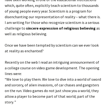
which, quite often, explicitly teach scientism to thousands
of young people every year. Scientism is a program for
disenchanting our representation of reality – what there is.
I am writing for those who recognize scientism is a serious
challenge to
sincere expression of religious believing
as
well as religious believing.
Once we have been tempted by scientism can we ever look
at reality as enchanted?
Recently on the web I read an intriguing announcement of
a college course on video game development. The opening
lines were:
“We love to play them. We love to dive into a world of sword
and sorcery, of alien invasions, of car chases and gangsters
on the run. Video games do not just show you a world, they
allow a player to become part of that world; part of the
story. ”