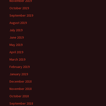
November 2019
October 2019
September 2019
August 2019
July 2019
June 2019
May 2019
April 2019
March 2019
February 2019
January 2019
December 2018
November 2018
October 2018
September 2018