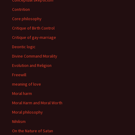
Conceptual skepticism
Contrition
Core philosophy
Critique of Birth Control
Critique of gay-marriage
Deontic logic
Divine Command Morality
Evolution and Religion
Freewill
meaning of love
Moral harm
Moral Harm and Moral Worth
Moral philosophy
Nihilism
On the Nature of Satan