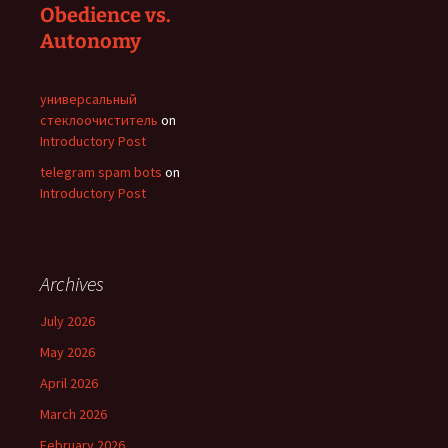
Obedience vs.
Autonomy
универсальный
стеклоочиститель
on
Introductory Post
telegram spam bots
on
Introductory Post
Archives
July 2026
May 2026
April 2026
March 2026
February 2026