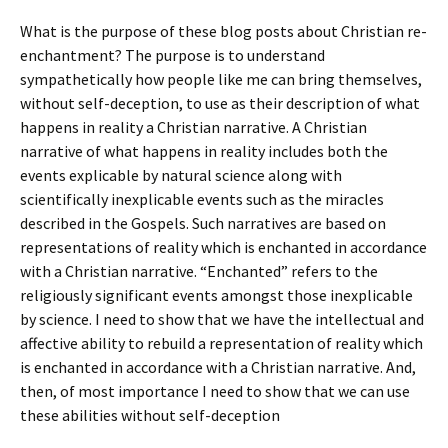
What is the purpose of these blog posts about Christian re-
enchantment? The purpose is to understand
sympathetically how people like me can bring themselves,
without self-deception, to use as their description of what
happens in reality a Christian narrative. A Christian
narrative of what happens in reality includes both the
events explicable by natural science along with
scientifically inexplicable events such as the miracles
described in the Gospels. Such narratives are based on
representations of reality which is enchanted in accordance
with a Christian narrative. “Enchanted” refers to the
religiously significant events amongst those inexplicable
by science. I need to show that we have the intellectual and
affective ability to rebuild a representation of reality which
is enchanted in accordance with a Christian narrative. And,
then, of most importance I need to show that we can use
these abilities without self-deception