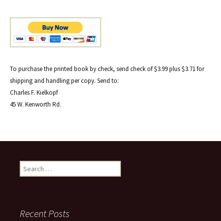
To purchase the printed book by check, send check of $3.99 plus $3.71 for
shipping and handling per copy. Send to:
Charles F. Kielkopf
45 W. Kenworth Rd.
Search
for:
Recent Posts