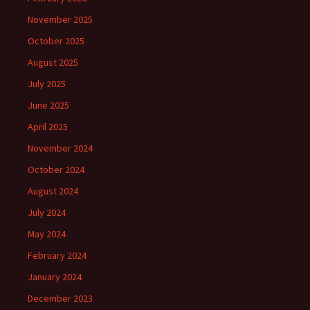
November 2025
October 2025
August 2025
July 2025
June 2025
April 2025
November 2024
October 2024
August 2024
July 2024
May 2024
February 2024
January 2024
December 2023