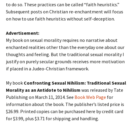
to do so. These practices can be called “faith heuristics.”
Subsequent posts on Christian re-enchantment will focus
on how to use faith heuristics without self-deception.
Advertisement:
My book on sexual morality requires no narrative about
enchanted realities other than the everyday one about our
thoughts and feeling. But the traditional sexual morality I
justify on purely secular grounds receives more motivation
if placed in a Judeo-Christian framework.
My book
Confronting Sexual Nihilism: Traditional Sexual
Morality as an Antidote to Nihilism
was released by Tate
Publishing on March 11, 2014. See
Book Web Page
for
information about the book. The publisher’s listed price is
$26.99. Printed copies can be purchased here by credit card
for $3.99, plus $3.71 for shipping and handling.