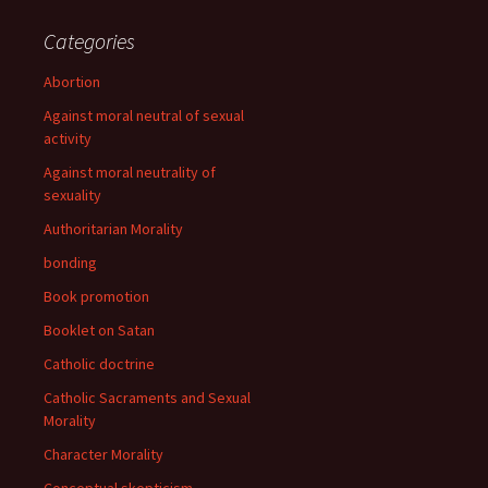
Categories
Abortion
Against moral neutral of sexual
activity
Against moral neutrality of
sexuality
Authoritarian Morality
bonding
Book promotion
Booklet on Satan
Catholic doctrine
Catholic Sacraments and Sexual
Morality
Character Morality