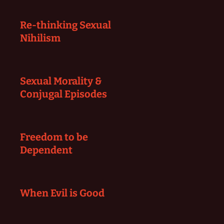
Re-thinking Sexual
Nihilism
Sexual Morality &
Conjugal Episodes
Freedom to be
Dependent
When Evil is Good