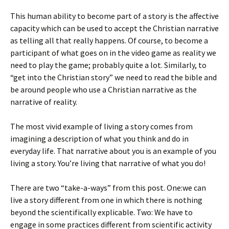
This human ability to become part of a story is the affective
capacity which can be used to accept the Christian narrative
as telling all that really happens. Of course, to become a
participant of what goes on in the video game as reality we
need to play the game; probably quite a lot. Similarly, to
“get into the Christian story” we need to read the bible and
be around people who use a Christian narrative as the
narrative of reality.
The most vivid example of living a story comes from
imagining a description of what you think and do in
everyday life. That narrative about you is an example of you
living a story. You’re living that narrative of what you do!
There are two “take-a-ways” from this post. One:we can
live a story different from one in which there is nothing
beyond the scientifically explicable. Two: We have to
engage in some practices different from scientific activity