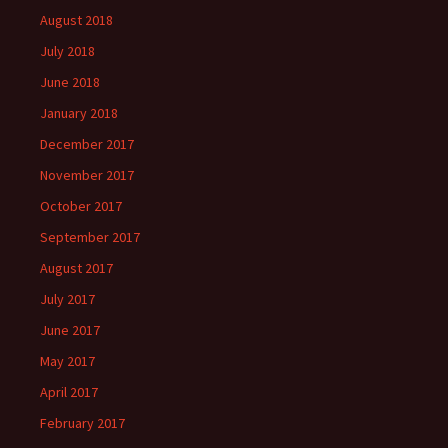
August 2018
July 2018
June 2018
January 2018
December 2017
November 2017
October 2017
September 2017
August 2017
July 2017
June 2017
May 2017
April 2017
February 2017