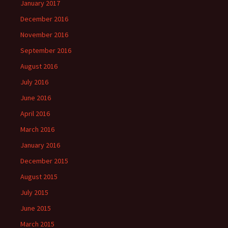
January 2017
December 2016
November 2016
September 2016
August 2016
July 2016
June 2016
April 2016
March 2016
January 2016
December 2015
August 2015
July 2015
June 2015
March 2015