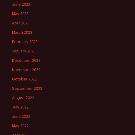
June 2023
May 2023
April 2023
March 2023
February 2023
January 2023
December 2022
November 2022
October 2022
September 2022
August 2022
July 2022
June 2022
May 2022