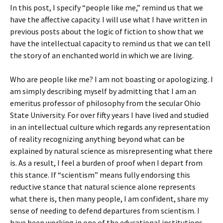
In this post, I specify “people like me,” remind us that we
have the affective capacity. I will use what I have written in
previous posts about the logic of fiction to show that we
have the intellectual capacity to remind us that we can tell
the story of an enchanted world in which we are living.
Who are people like me? I am not boasting or apologizing. I
am simply describing myself by admitting that I am an
emeritus professor of philosophy from the secular Ohio
State University. For over fifty years I have lived and studied
in an intellectual culture which regards any representation
of reality recognizing anything beyond what can be
explained by natural science as misrepresenting what there
is. As a result, I feel a burden of proof when I depart from
this stance. If “scientism” means fully endorsing this
reductive stance that natural science alone represents
what there is, then many people, I am confident, share my
sense of needing to defend departures from scientism. I
have been working in one of the educational institutions