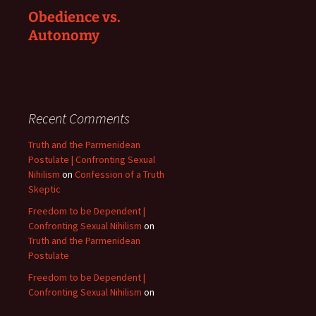
Obedience vs.
Autonomy
Recent Comments
Truth and the Parmenidean
Postulate | Confronting Sexual
Nihilism
on
Confession of a Truth
Skeptic
Freedom to be Dependent |
Confronting Sexual Nihilism
on
Truth and the Parmenidean
Postulate
Freedom to be Dependent |
Confronting Sexual Nihilism
on