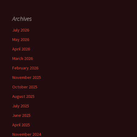
Archives
July 2026
May 2026
April 2026
March 2026
February 2026
November 2025
October 2025
August 2025
July 2025
June 2025
April 2025
November 2024