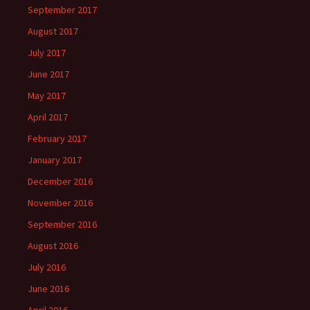
September 2017
August 2017
July 2017
June 2017
May 2017
April 2017
February 2017
January 2017
December 2016
November 2016
September 2016
August 2016
July 2016
June 2016