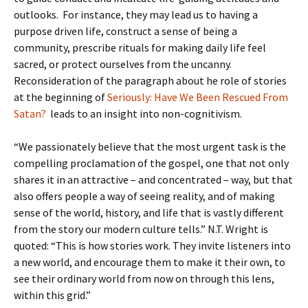
outlooks. For instance, they may lead us to having a
purpose driven life, construct a sense of being a
community, prescribe rituals for making daily life feel
sacred, or protect ourselves from the uncanny.
Reconsideration of the paragraph about he role of stories
at the beginning of
Seriously: Have We Been Rescued From
Satan?
leads to an insight into non-cognitivism.
“We passionately believe that the most urgent task is the
compelling proclamation of the gospel, one that not only
shares it in an attractive – and concentrated – way, but that
also offers people a way of seeing reality, and of making
sense of the world, history, and life that is vastly different
from the story our modern culture tells.” N.T. Wright is
quoted: “This is how stories work. They invite listeners into
a new world, and encourage them to make it their own, to
see their ordinary world from now on through this lens,
within this grid.”