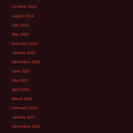
October 2024
August 2024
July 2024
May 2024
February 2024
January 2024
December 2023
June 2023
May 2023
April 2023
March 2023
February 2023
January 2023
December 2022