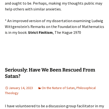
and ought to be. Perhaps, making my thoughts public may
help others with similar anxieties.
* An improved version of my dissertation examining Ludwig
Wittgenstein’s Remarks on the Foundation of Mathematics
is in my book:
Strict Finitism
, The Hague 1970
Seriously: Have We Been Rescued From
Satan?
January 14, 2023
On the Nature of Satan
,
Philosophical
Theology
I have volunteered to be a discussion group facilitator in my