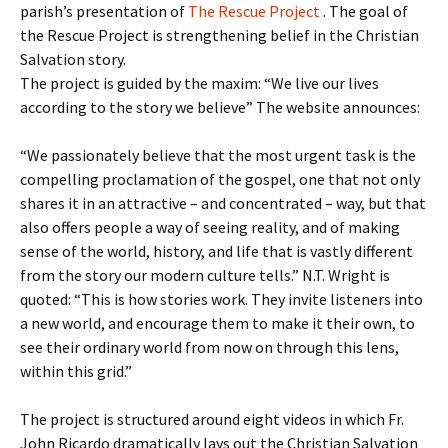
parish’s presentation of
The Rescue Project
. The goal of
the Rescue Project is strengthening belief in the Christian
Salvation story.
The project is guided by the maxim: “We live our lives
according to the story we believe” The website announces:
“We passionately believe that the most urgent task is the
compelling proclamation of the gospel, one that not only
shares it in an attractive – and concentrated – way, but that
also offers people a way of seeing reality, and of making
sense of the world, history, and life that is vastly different
from the story our modern culture tells.” N.T. Wright is
quoted: “This is how stories work. They invite listeners into
a new world, and encourage them to make it their own, to
see their ordinary world from now on through this lens,
within this grid.”
The project is structured around eight videos in which Fr.
John Ricardo dramatically lays out the Christian Salvation