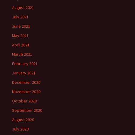
August 2021
July 2021
June 2021
May 2021
April 2021
March 2021
February 2021
January 2021
December 2020
November 2020
October 2020
September 2020
August 2020
July 2020