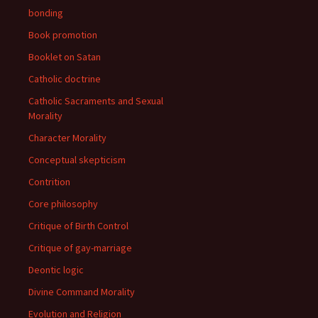
bonding
Book promotion
Booklet on Satan
Catholic doctrine
Catholic Sacraments and Sexual
Morality
Character Morality
Conceptual skepticism
Contrition
Core philosophy
Critique of Birth Control
Critique of gay-marriage
Deontic logic
Divine Command Morality
Evolution and Religion