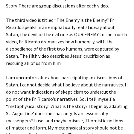
Story. There are group discussions after each video.
The third video is titled “The Enemy is the Enemy.” Fr.
Ricardo speaks in an emphatically realistic way about
Satan, the devil or the evil one as OUR ENEMY. In the fourth
video, Fr. Ricardo dramatizes how humanity, with the
disobedience of the first two humans, were captured by
Satan. The fifth video describes Jesus’ crucifixion as
rescuing all of us from him.
I am uncomfortable about participating in discussions of
Satan. I cannot decide what I believe about the narratives. I
do not want indications of skepticism to undercut the
point of the Fr. Ricardo’s narratives. So, I tell myself a
“metaphysical story.” What is the story? I begin by adapting
St. Augustine’ doctrine that angels are essentially
messengers.* I use, and maybe misuse, Thomistic notions
of matter and form. My metaphysical story should not be