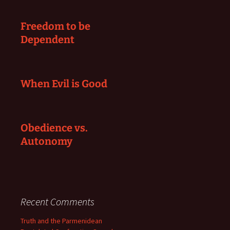
Freedom to be
Dependent
When Evil is Good
Obedience vs.
Autonomy
Recent Comments
Truth and the Parmenidean