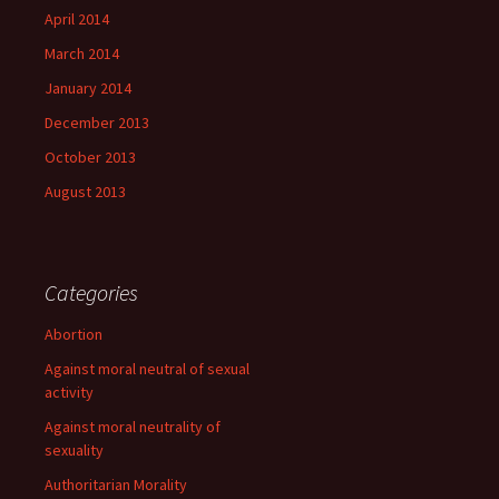
April 2014
March 2014
January 2014
December 2013
October 2013
August 2013
Categories
Abortion
Against moral neutral of sexual
activity
Against moral neutrality of
sexuality
Authoritarian Morality