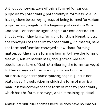
Without conveying ways of being formed for various
purposes to potentiality, potentiality is formless void. So,
having there be conveying ways of being formed for various
purposes, viz., angels, is the beginning of creation: When
God said “Let there be light.” Angels are not identical to
that to which they bring form and function. Nonetheless,
the conveyers of the form to potentiality, viz. matter, have
the form and function conveyed but without forming
matter. So, the angels forming humanity have the forms of
free will, self-consciousness, thoughts of God and
obedience to laws of God. (Attributing the forms conveyed
to the conveyers of forms is my construction for
rationalizing anthropomorphizing angels. )This is not
platonic self-predication in which the form of man is a
man. It is the conveyer of the form of man to potentiality
which has the form it conveys, while remaining spiritual.
Angels are spiritual entities because they have no matter.