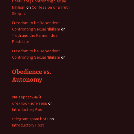
Postulate | Confronting Sexual
Nihilism
on
Confession of a Truth
Skeptic
Freedom to be Dependent |
Confronting Sexual Nihilism
on
Truth and the Parmenidean
Postulate
Freedom to be Dependent |
Confronting Sexual Nihilism
on
Obedience vs.
Autonomy
универсальный
стеклоочиститель
on
Introductory Post
telegram spam bots
on
Introductory Post