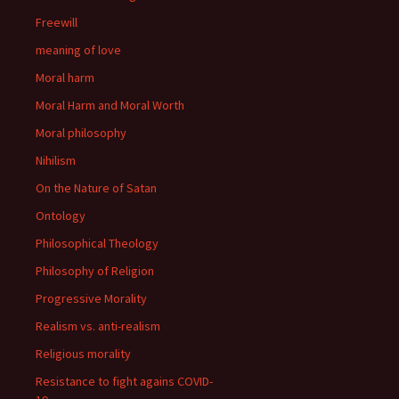
Freewill
meaning of love
Moral harm
Moral Harm and Moral Worth
Moral philosophy
Nihilism
On the Nature of Satan
Ontology
Philosophical Theology
Philosophy of Religion
Progressive Morality
Realism vs. anti-realism
Religious morality
Resistance to fight agains COVID-