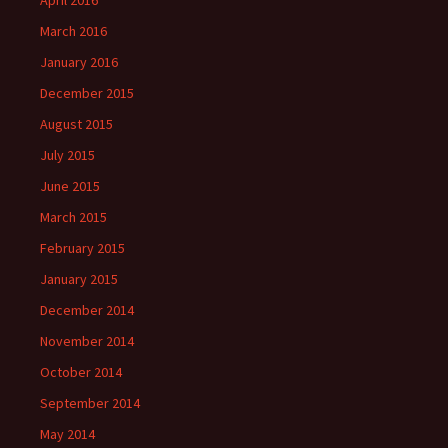
April 2016
March 2016
January 2016
December 2015
August 2015
July 2015
June 2015
March 2015
February 2015
January 2015
December 2014
November 2014
October 2014
September 2014
May 2014