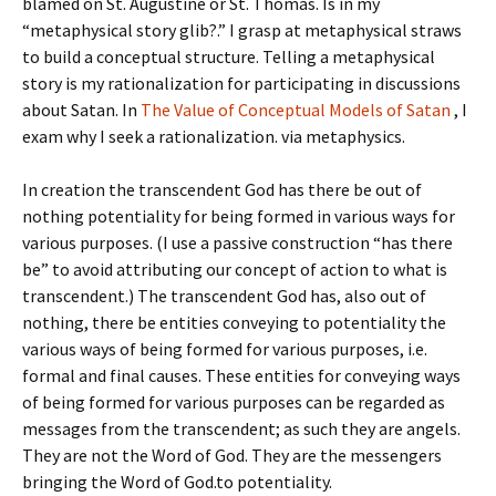
blamed on St. Augustine or St. Thomas. Is in my
“metaphysical story glib?.” I grasp at metaphysical straws
to build a conceptual structure. Telling a metaphysical
story is my rationalization for participating in discussions
about Satan. In
The Value of Conceptual Models of Satan
, I
exam why I seek a rationalization. via metaphysics.
In creation the transcendent God has there be out of
nothing potentiality for being formed in various ways for
various purposes. (I use a passive construction “has there
be” to avoid attributing our concept of action to what is
transcendent.) The transcendent God has, also out of
nothing, there be entities conveying to potentiality the
various ways of being formed for various purposes, i.e.
formal and final causes. These entities for conveying ways
of being formed for various purposes can be regarded as
messages from the transcendent; as such they are angels.
They are not the Word of God. They are the messengers
bringing the Word of God.to potentiality.