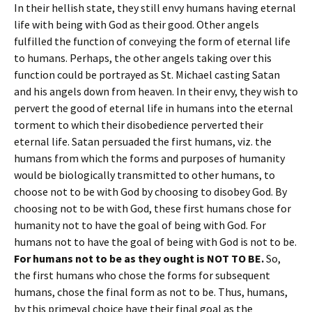
In their hellish state, they still envy humans having eternal
life with being with God as their good. Other angels
fulfilled the function of conveying the form of eternal life
to humans. Perhaps, the other angels taking over this
function could be portrayed as St. Michael casting Satan
and his angels down from heaven. In their envy, they wish to
pervert the good of eternal life in humans into the eternal
torment to which their disobedience perverted their
eternal life. Satan persuaded the first humans, viz. the
humans from which the forms and purposes of humanity
would be biologically transmitted to other humans, to
choose not to be with God by choosing to disobey God. By
choosing not to be with God, these first humans chose for
humanity not to have the goal of being with God. For
humans not to have the goal of being with God is not to be.
For humans not to be as they ought is NOT TO BE.
So,
the first humans who chose the forms for subsequent
humans, chose the final form as not to be. Thus, humans,
by this primeval choice have their final goal as the