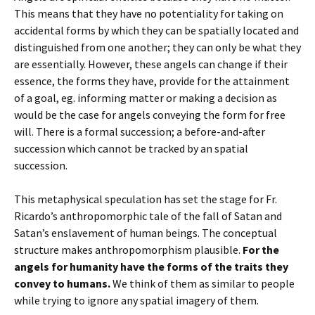
This means that they have no potentiality for taking on
accidental forms by which they can be spatially located and
distinguished from one another; they can only be what they
are essentially. However, these angels can change if their
essence, the forms they have, provide for the attainment
of a goal, eg. informing matter or making a decision as
would be the case for angels conveying the form for free
will. There is a formal succession; a before-and-after
succession which cannot be tracked by an spatial
succession.
This metaphysical speculation has set the stage for Fr.
Ricardo’s anthropomorphic tale of the fall of Satan and
Satan’s enslavement of human beings. The conceptual
structure makes anthropomorphism plausible.
For the
angels for humanity have the forms of the traits they
convey to humans.
We think of them as similar to people
while trying to ignore any spatial imagery of them.