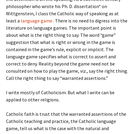
philosopher who wrote his Ph. D. dissertation* on
Wittgenstein, I class the Catholic way of speaking as at
least a
language game
. There is no need to digress into the
literature on language games. The important point is
about what is the right thing to say. The word “game”
suggestion that what is right or wrong in the game is
contained in the game’s rule, explicit or implicit. The
language game specifies what is correct to assert and
correct to deny. Reality beyond the game need not be
consulted on how to play the game, viz., say the right thing.
Call the right thing to say “warranted assertions.”
I write mostly of Catholicism. But what I write can be
applied to other religions.
Catholic faith is trust that the warranted assertions of the
Catholic teaching and practice, the Catholic language
game, tell us what is the case with the natural and