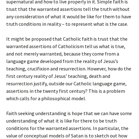
supernatural and how to live properly in it. Simple faith is
trust that the warranted assertions tell the truth without
any consideration of what it would be like for them to have
truth conditions in reality – to represent what is the case.
It might be proposed that Catholic faith is trust that the
warranted assertions of Catholicism tell us what is true,
and not merely warranted, because they come from a
language game developed from the reality of Jesus’s
teaching, crucifixion and resurrection. However, how do the
first century reality of Jesus’ teaching, death and
resurrection justify, outside our Catholic language game,
assertions in the twenty first century? This is a problem
which calls for a philosophical model.
Faith seeking understanding is hope that we can have some
understanding of what it is like for there to be truth
conditions for the warranted assertions. In particular, the
value of conceptual models of Satan is to sketch out how