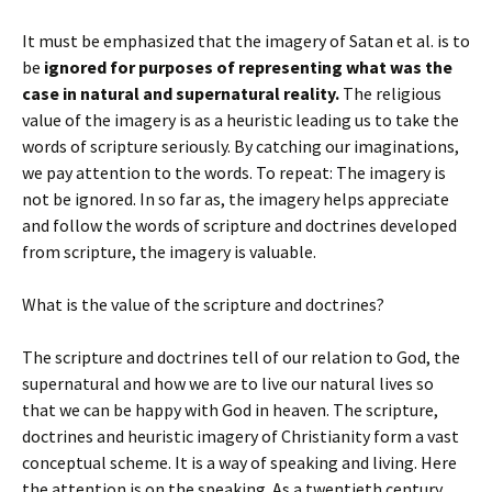
It must be emphasized that the imagery of Satan et al. is to
be
ignored for purposes of representing what was the
case in natural and supernatural reality.
The religious
value of the imagery is as a heuristic leading us to take the
words of scripture seriously. By catching our imaginations,
we pay attention to the words. To repeat: The imagery is
not be ignored. In so far as, the imagery helps appreciate
and follow the words of scripture and doctrines developed
from scripture, the imagery is valuable.
What is the value of the scripture and doctrines?
The scripture and doctrines tell of our relation to God, the
supernatural and how we are to live our natural lives so
that we can be happy with God in heaven. The scripture,
doctrines and heuristic imagery of Christianity form a vast
conceptual scheme. It is a way of speaking and living. Here
the attention is on the speaking. As a twentieth century