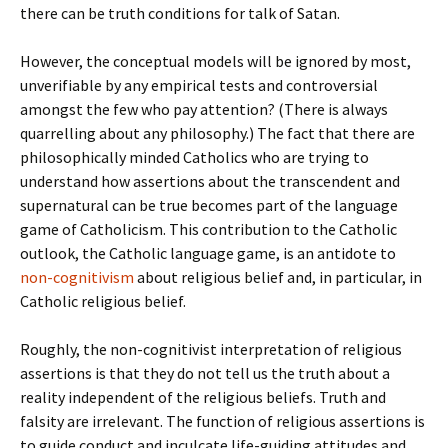
there can be truth conditions for talk of Satan.
However, the conceptual models will be ignored by most,
unverifiable by any empirical tests and controversial
amongst the few who pay attention? (There is always
quarrelling about any philosophy.) The fact that there are
philosophically minded Catholics who are trying to
understand how assertions about the transcendent and
supernatural can be true becomes part of the language
game of Catholicism. This contribution to the Catholic
outlook, the Catholic language game, is an antidote to
non-cognitivism
about religious belief and, in particular, in
Catholic religious belief.
Roughly, the non-cognitivist interpretation of religious
assertions is that they do not tell us the truth about a
reality independent of the religious beliefs. Truth and
falsity are irrelevant. The function of religious assertions is
to guide conduct and inculcate life-guiding attitudes and