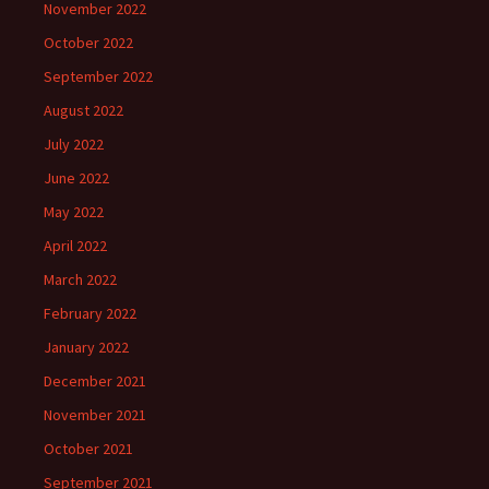
November 2022
October 2022
September 2022
August 2022
July 2022
June 2022
May 2022
April 2022
March 2022
February 2022
January 2022
December 2021
November 2021
October 2021
September 2021