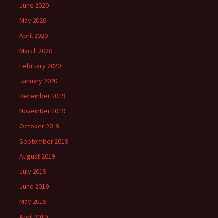
June 2020
May 2020
April 2020
March 2020
February 2020
January 2020
December 2019
November 2019
October 2019
September 2019
August 2019
July 2019
June 2019
May 2019
April 2019