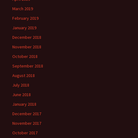
March 2019
February 2019
January 2019
December 2018
November 2018
October 2018
September 2018
August 2018
July 2018
June 2018
January 2018
December 2017
November 2017
October 2017