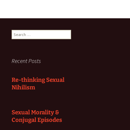
Search
for:
Recent Posts
Re-thinking Sexual
Nihilism
Sexual Morality &
Conjugal Episodes