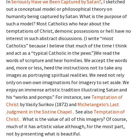
In
Seriously Have we Been Captured by Satan?
, I sketched
out a conceptual model or philosophical theory on
humanity being captured by Satan. What is the purpose of
such a model? Most Catholics who hear about the
temptations of Christ, demonic possessions or hell have no
interest in such abstract discussions. (I write “most
Catholics” because I believe that much of the time I think
and act as a “typical Catholic in the pews.”)We read the
words of scripture and hear homilies. We accept the words
and, more or less, heed the instructions not to take any
images as portraying spiritual realities. We need not rely
only on own own imaginations for imagery to set aside. We
enjoy an immense artistic tradition illustrating Satan and
his “works and pomps.” For instance, see
Temptation of
Christ
by Vasily Surikov (1872) and
Michelangelo’s Last
Judgment in the Sistine Chapel
. See also
Temptation of
Christ .
What is the value of all of this imagery? Of course,
much of it has artistic value although, for the most part,
not by presenting what is beautiful.