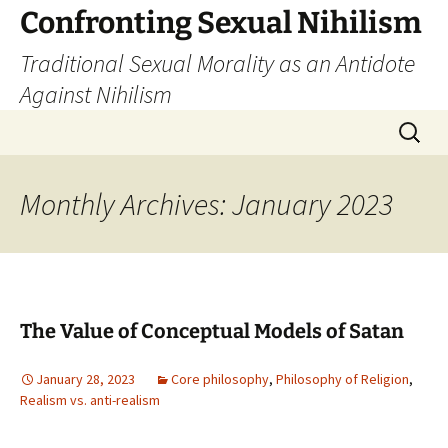
Skip
Confronting Sexual Nihilism
to
Traditional Sexual Morality as an Antidote
content
Against Nihilism
Search
for:
Monthly Archives: January 2023
The Value of Conceptual Models of Satan
January 28, 2023
Core philosophy
,
Philosophy of Religion
,
Realism vs. anti-realism