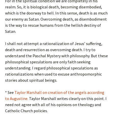
For in the spiritual condition we are completely in his
realm. So, it is biological death, becoming disembodied,
which is the doorway to hell. In this sense, death is as much
our enemy as Satan. Overcoming death, as disembodiment
is the way to rescue humans from the hellish destiny of
Satan.
I shall not attempt a rationalization of Jesus’ suffering,
death and resurrection as overcoming death. I try to
understand the Paschal Mystery with philosophy. But these
philosophical speculations are only faith seeking
understanding. I regard philosophical speculations as
rationalizations when used to excuse anthropomorphic
stories about spiritual beings.
* See
Taylor Marshall on creation of the angels according
to Augustine.
Taylor Marshall writes clearly on this point. I
need not agree with all of his opinions on theology and
Catholic Church policies.