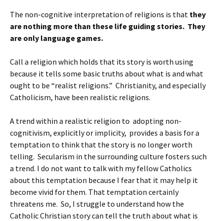
The non-cognitive interpretation of religions is that
they
are nothing more than these life guiding stories. They
are only language games.
Call a religion which holds that its story is worth using
because it tells some basic truths about what is and what
ought to be “realist religions.” Christianity, and especially
Catholicism, have been realistic religions.
A trend within a realistic religion to adopting non-
cognitivism, explicitly or implicity, provides a basis for a
temptation to think that the story is no longer worth
telling. Secularism in the surrounding culture fosters such
a trend. I do not want to talk with my fellow Catholics
about this temptation because I fear that it may help it
become vivid for them. That temptation certainly
threatens me. So, I struggle to understand how the
Catholic Christian story can tell the truth about what is