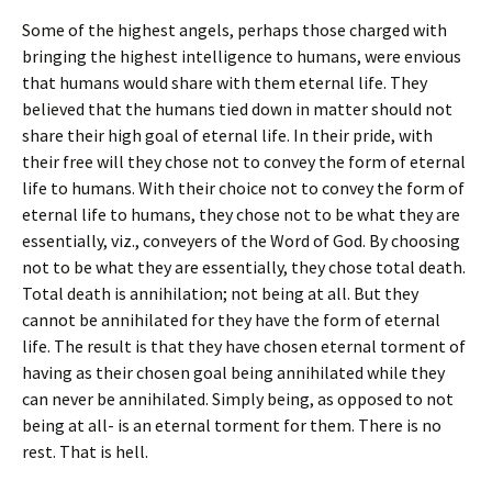
Some of the highest angels, perhaps those charged with
bringing the highest intelligence to humans, were envious
that humans would share with them eternal life. They
believed that the humans tied down in matter should not
share their high goal of eternal life. In their pride, with
their free will they chose not to convey the form of eternal
life to humans. With their choice not to convey the form of
eternal life to humans, they chose not to be what they are
essentially, viz., conveyers of the Word of God. By choosing
not to be what they are essentially, they chose total death.
Total death is annihilation; not being at all. But they
cannot be annihilated for they have the form of eternal
life. The result is that they have chosen eternal torment of
having as their chosen goal being annihilated while they
can never be annihilated. Simply being, as opposed to not
being at all- is an eternal torment for them. There is no
rest. That is hell.