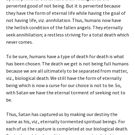
perverted good of not being. But it is perverted because
they have the form of eternal life while having the goal of
not having life, viz. annhilation. Thus, humans now have
the hellish condition of the fallen angels. They eternally
seek annihilation; a restless striving for a total death which
never comes.
To be sure, humans have a type of death for death is what
has been chosen. The death we get is not being full humans
because we are all ultimately to be separated from matter,
viz., biological death. We still have the form of eternally
being which is now a curse for our choice is not to be. So,
with Satan we have the eternal torment of seeking not to
be.
Thus, Satan has captured us by making our destiny the
same as his, viz., eternally tormented spiritual beings. For
each of us the capture is completed at our biological death.