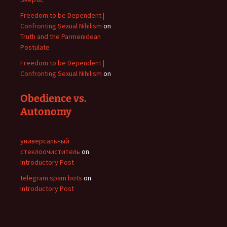
Freedom to be Dependent |
Confronting Sexual Nihilism
on
Truth and the Parmenidean
Postulate
Freedom to be Dependent |
Confronting Sexual Nihilism
on
Obedience vs.
Autonomy
универсальный
стеклоочиститель
on
Introductory Post
telegram spam bots
on
Introductory Post