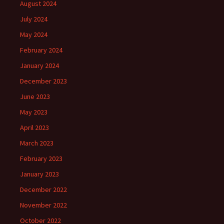
August 2024
July 2024
May 2024
February 2024
January 2024
December 2023
June 2023
May 2023
April 2023
March 2023
February 2023
January 2023
December 2022
November 2022
October 2022