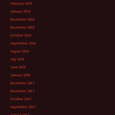
February 2019
January 2019
December 2018
November 2018
October 2018
September 2018
August 2018
July 2018
June 2018
January 2018
December 2017
November 2017
October 2017
September 2017
August 2017