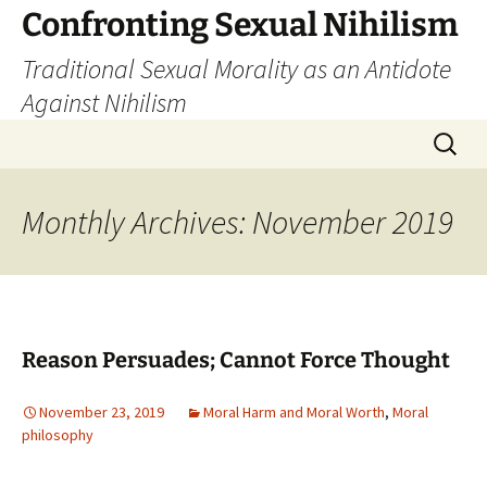
Skip
Confronting Sexual Nihilism
to
Traditional Sexual Morality as an Antidote
content
Against Nihilism
Search
for:
Monthly Archives: November 2019
Reason Persuades; Cannot Force Thought
November 23, 2019
Moral Harm and Moral Worth
,
Moral
philosophy