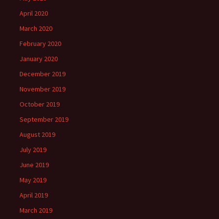
April 2020
March 2020
February 2020
January 2020
December 2019
November 2019
October 2019
September 2019
August 2019
July 2019
June 2019
May 2019
April 2019
March 2019