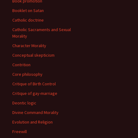
Book promotion
Booklet on Satan
Catholic doctrine
Catholic Sacraments and Sexual
Morality
Character Morality
Conceptual skepticism
Contrition
Core philosophy
Critique of Birth Control
Critique of gay-marriage
Deontic logic
Divine Command Morality
Evolution and Religion
Freewill