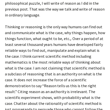
philosophical puzzle, I will write of reason as I did in the
previous post. That was the way we talk and write of reason
in ordinary language.
Thinking or reasoning is the only way humans can find out
and communicate what is the case, why things happen, how
things function, what ought to be, etc.,. Over a period of at
least several thousand years humans have developed fairly
reliable ways to find out, manipulate and explain what is
the case. I think current scientific method including
mathematics is the most reliable ways of thinking about
what is the case. I am not claiming that scientific method is
a subclass of reasoning that is an authority on what is the
case. It does not increase the force of a scientific
demonstration to say “Reason tells us this is the right
result.” Citing reason as an authority is irrelevant. The
scientific experiment shows, with probability what is the
case. Chatter about the rationality of scientific method is
just propaganda to persuade those who cannot follow the