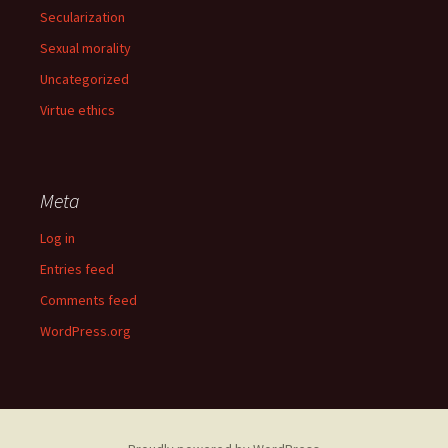
Secularization
Sexual morality
Uncategorized
Virtue ethics
Meta
Log in
Entries feed
Comments feed
WordPress.org