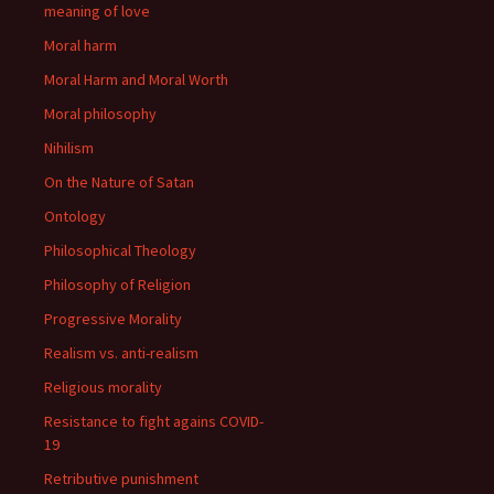
meaning of love
Moral harm
Moral Harm and Moral Worth
Moral philosophy
Nihilism
On the Nature of Satan
Ontology
Philosophical Theology
Philosophy of Religion
Progressive Morality
Realism vs. anti-realism
Religious morality
Resistance to fight agains COVID-
19
Retributive punishment