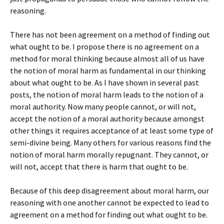
reasoning.
There has not been agreement on a method of finding out
what ought to be. I propose there is no agreement on a
method for moral thinking because almost all of us have
the notion of moral harm as fundamental in our thinking
about what ought to be. As I have shown in several past
posts, the notion of moral harm leads to the notion of a
moral authority. Now many people cannot, or will not,
accept the notion of a moral authority because amongst
other things it requires acceptance of at least some type of
semi-divine being. Many others for various reasons find the
notion of moral harm morally repugnant. They cannot, or
will not, accept that there is harm that ought to be.
Because of this deep disagreement about moral harm, our
reasoning with one another cannot be expected to lead to
agreement on a method for finding out what ought to be.