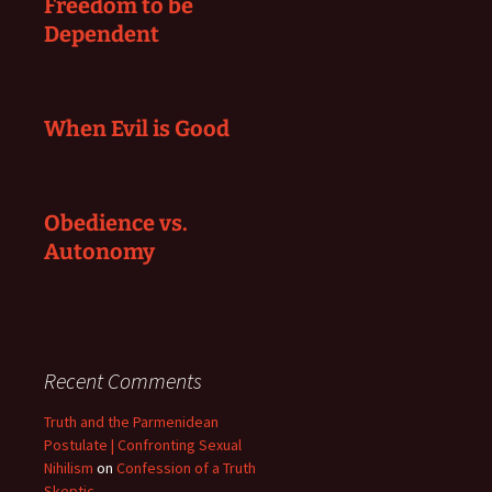
Freedom to be
Dependent
When Evil is Good
Obedience vs.
Autonomy
Recent Comments
Truth and the Parmenidean
Postulate | Confronting Sexual
Nihilism
on
Confession of a Truth
Skeptic