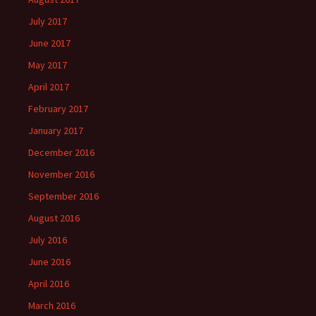
July 2017
June 2017
May 2017
April 2017
February 2017
January 2017
December 2016
November 2016
September 2016
August 2016
July 2016
June 2016
April 2016
March 2016