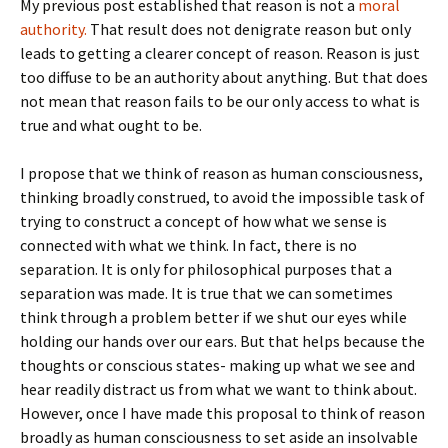
My previous post established that reason is not a
moral
authority.
That result does not denigrate reason but only
leads to getting a clearer concept of reason. Reason is just
too diffuse to be an authority about anything. But that does
not mean that reason fails to be our only access to what is
true and what ought to be.
I propose that we think of reason as human consciousness,
thinking broadly construed, to avoid the impossible task of
trying to construct a concept of how what we sense is
connected with what we think. In fact, there is no
separation. It is only for philosophical purposes that a
separation was made. It is true that we can sometimes
think through a problem better if we shut our eyes while
holding our hands over our ears. But that helps because the
thoughts or conscious states- making up what we see and
hear readily distract us from what we want to think about.
However, once I have made this proposal to think of reason
broadly as human consciousness to set aside an insolvable