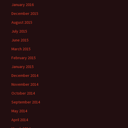
January 2016
December 2015
August 2015
July 2015
June 2015
March 2015
February 2015
January 2015
December 2014
November 2014
October 2014
September 2014
May 2014
April 2014