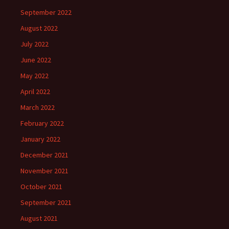
September 2022
August 2022
July 2022
June 2022
May 2022
April 2022
March 2022
February 2022
January 2022
December 2021
November 2021
October 2021
September 2021
August 2021