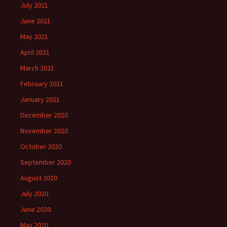
July 2021
June 2021
May 2021
April 2021
March 2021
February 2021
January 2021
December 2020
November 2020
October 2020
September 2020
August 2020
July 2020
June 2020
May 2020