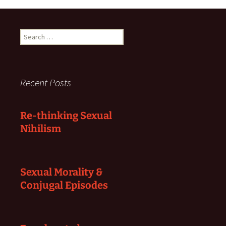
Search
for:
Recent Posts
Re-thinking Sexual
Nihilism
Sexual Morality &
Conjugal Episodes