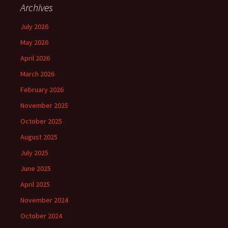
Archives
July 2026
May 2026
April 2026
March 2026
February 2026
November 2025
October 2025
August 2025
July 2025
June 2025
April 2025
November 2024
October 2024