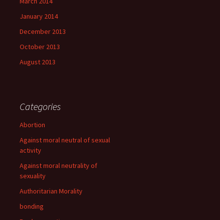
March 2014
January 2014
December 2013
October 2013
August 2013
Categories
Abortion
Against moral neutral of sexual
activity
Against moral neutrality of
sexuality
Authoritarian Morality
bonding