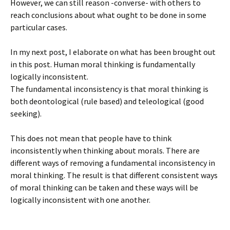
However, we can still reason -converse- with others to
reach conclusions about what ought to be done in some
particular cases.
In my next post, I elaborate on what has been brought out
in this post. Human moral thinking is fundamentally
logically inconsistent.
The fundamental inconsistency is that moral thinking is
both deontological (rule based) and teleological (good
seeking).
This does not mean that people have to think
inconsistently when thinking about morals. There are
different ways of removing a fundamental inconsistency in
moral thinking. The result is that different consistent ways
of moral thinking can be taken and these ways will be
logically inconsistent with one another.