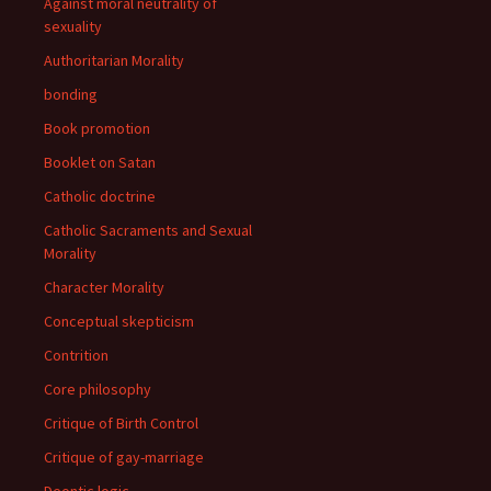
Against moral neutrality of
sexuality
Authoritarian Morality
bonding
Book promotion
Booklet on Satan
Catholic doctrine
Catholic Sacraments and Sexual
Morality
Character Morality
Conceptual skepticism
Contrition
Core philosophy
Critique of Birth Control
Critique of gay-marriage