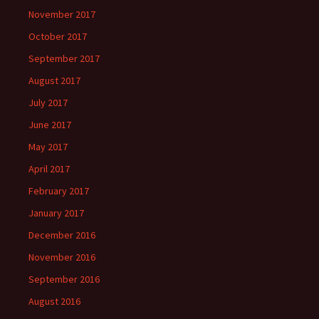
November 2017
October 2017
September 2017
August 2017
July 2017
June 2017
May 2017
April 2017
February 2017
January 2017
December 2016
November 2016
September 2016
August 2016