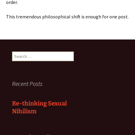
order.
This tremendous philosophical shift is enough for one post.
Search
for:
Recent Posts
Re-thinking Sexual
Nihilism