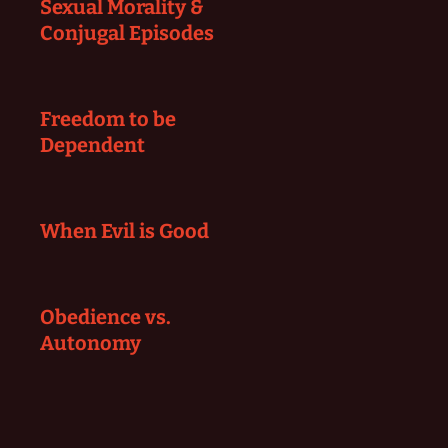
Sexual Morality &
Conjugal Episodes
Freedom to be
Dependent
When Evil is Good
Obedience vs.
Autonomy