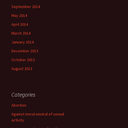
September 2014
May 2014
April 2014
March 2014
January 2014
December 2013
October 2013
August 2013
Categories
Abortion
Against moral neutral of sexual
activity