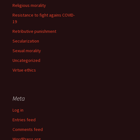
Religious morality
Resistance to fight agains COVID-
19
Retributive punishment
Secularization
Sexual morality
Uncategorized
Virtue ethics
Meta
Log in
Entries feed
Comments feed
WordPress.org