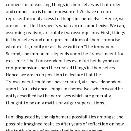
connection of existing things in themselves as that order
and connection is to be represented. We have no non-
representational access to things in themselves. Hence, we
are not entitled to specify what can or cannot exist. We can,
assuming realism, articulate two assumptions. First, things
in themselves and our representations of them comprise
what exists, reality or as I have written “the immanent.
Second, the immanent depends upon the Transcendent for
existence. The Transcendent lies even further beyond our
comprehension than the created things in themselves.
Hence, we are in no position to declare that the
Transcendent could not have created, viz., have dependent
upon It for existence, things in themselves which would be
aptly described by the narratives which are generally
thought to be only myths or vulgar superstitions.
I am disgusted by the nightmare possibilities amongst the
possible imagined realities After years of reflection on how
the truth claims of an actual religion, such as my