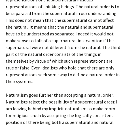
representations of thinking beings. The natural order is to
be separated from the supernatural in our understanding.
This does not mean that the supernatural cannot affect
the natural. It means that the natural and supernatural
have to be understood as separated. Indeed it would not
make sense to talk of a supernatural intervention if the
supernatural were not different from the natural. The third
part of the natural order consists of the things in
themselves by virtue of which such representations are
true or false. Even idealists who hold that there are only
representations seek some way to define a natural order in
their systems.
Naturalism goes further than accepting a natural order.
Naturalists reject the possibility of a supernatural order. I
am leaving behind my implicit naturalism to make room
for religious truth by accepting the logically consistent
position of there being both a supernatural and natural