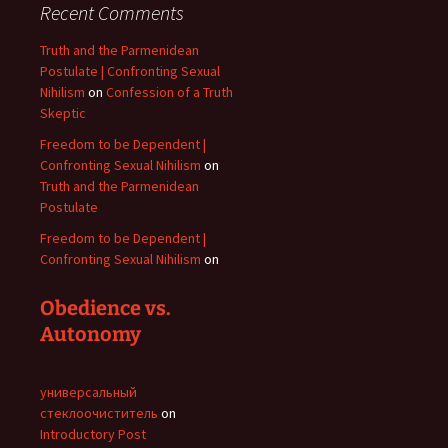
Recent Comments
Truth and the Parmenidean
Postulate | Confronting Sexual
Nihilism
on
Confession of a Truth
Skeptic
Freedom to be Dependent |
Confronting Sexual Nihilism
on
Truth and the Parmenidean
Postulate
Freedom to be Dependent |
Confronting Sexual Nihilism
on
Obedience vs.
Autonomy
универсальный
стеклоочиститель
on
Introductory Post