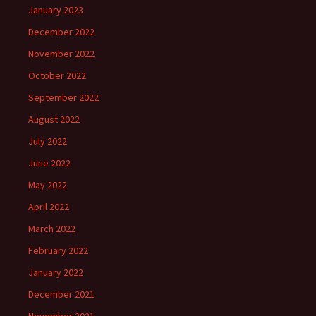
January 2023
December 2022
November 2022
October 2022
September 2022
August 2022
July 2022
June 2022
May 2022
April 2022
March 2022
February 2022
January 2022
December 2021