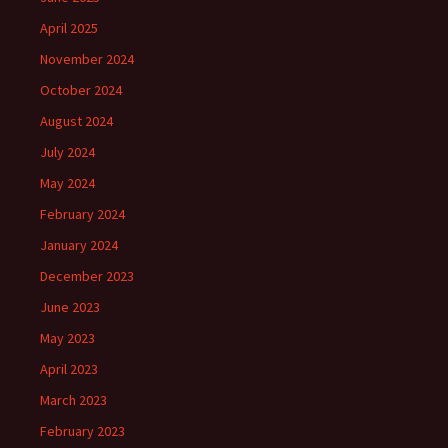
April 2025
November 2024
October 2024
August 2024
July 2024
May 2024
February 2024
January 2024
December 2023
June 2023
May 2023
April 2023
March 2023
February 2023