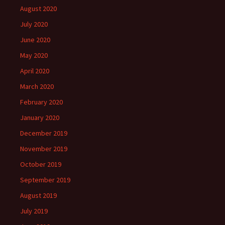
August 2020
July 2020
June 2020
May 2020
April 2020
March 2020
February 2020
January 2020
December 2019
November 2019
October 2019
September 2019
August 2019
July 2019