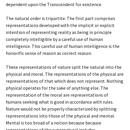
dependent upon the Transcendent for existence.
The natural order is tripartite. The first part comprises
representations developed with the implicit or explicit
intention of representing reality as being in principle
completely intelligible by a careful use of human
intelligence. This careful use of human intelligence is the
honorific sense of reason as correct reason.
These representations of nature split the natural into the
physical and moral. The representations of the physical are
representations of that which does not represent. Nothing
physical operates for the sake of anything else. The
representation of the moral are representations of
humans seeking what is good in accordance with rules.
Nature would not be properly characterized by splitting
representations into those of the physical and mental.
Mental is too broad of a notion because because
representations of the supernatural includes