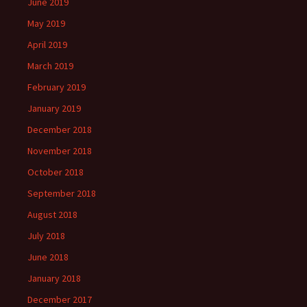
June 2019
May 2019
April 2019
March 2019
February 2019
January 2019
December 2018
November 2018
October 2018
September 2018
August 2018
July 2018
June 2018
January 2018
December 2017