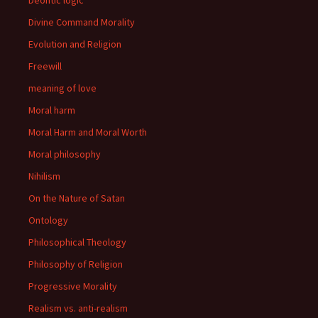
Deontic logic
Divine Command Morality
Evolution and Religion
Freewill
meaning of love
Moral harm
Moral Harm and Moral Worth
Moral philosophy
Nihilism
On the Nature of Satan
Ontology
Philosophical Theology
Philosophy of Religion
Progressive Morality
Realism vs. anti-realism