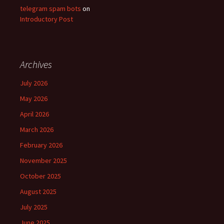
telegram spam bots
on
Introductory Post
Archives
July 2026
May 2026
April 2026
March 2026
February 2026
November 2025
October 2025
August 2025
July 2025
June 2025