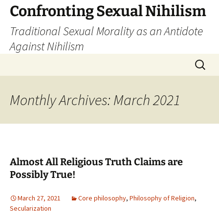
Skip
Confronting Sexual Nihilism
to
Traditional Sexual Morality as an Antidote
content
Against Nihilism
Search
for:
Monthly Archives: March 2021
Almost All Religious Truth Claims are
Possibly True!
March 27, 2021
Core philosophy
,
Philosophy of Religion
,
Secularization