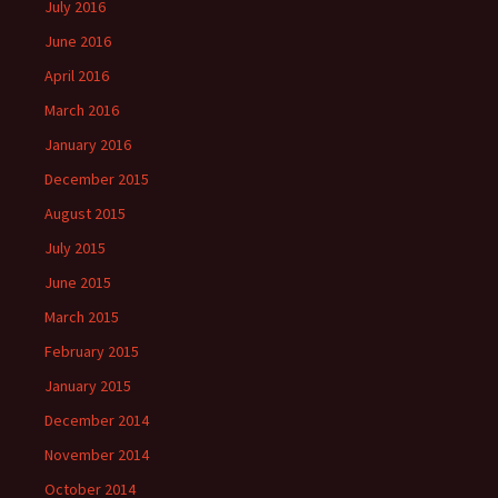
July 2016
June 2016
April 2016
March 2016
January 2016
December 2015
August 2015
July 2015
June 2015
March 2015
February 2015
January 2015
December 2014
November 2014
October 2014