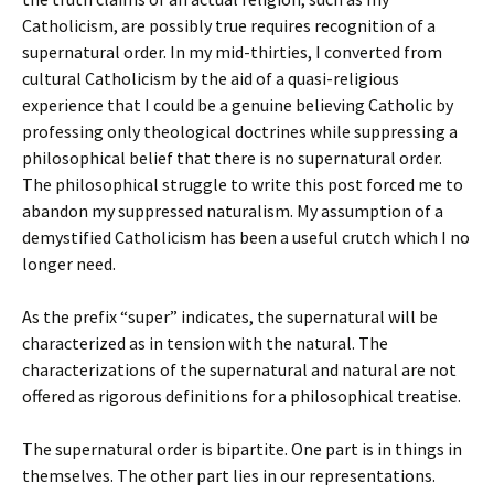
Catholicism, are possibly true requires recognition of a
supernatural order. In my mid-thirties, I converted from
cultural Catholicism by the aid of a quasi-religious
experience that I could be a genuine believing Catholic by
professing only theological doctrines while suppressing a
philosophical belief that there is no supernatural order.
The philosophical struggle to write this post forced me to
abandon my suppressed naturalism. My assumption of a
demystified Catholicism has been a useful crutch which I no
longer need.
As the prefix “super” indicates, the supernatural will be
characterized as in tension with the natural. The
characterizations of the supernatural and natural are not
offered as rigorous definitions for a philosophical treatise.
The supernatural order is bipartite. One part is in things in
themselves. The other part lies in our representations.