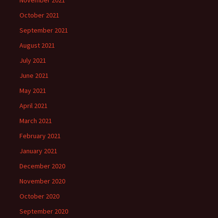
November 2021
October 2021
September 2021
August 2021
July 2021
June 2021
May 2021
April 2021
March 2021
February 2021
January 2021
December 2020
November 2020
October 2020
September 2020