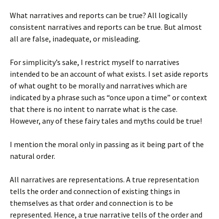
What narratives and reports can be true? All logically
consistent narratives and reports can be true. But almost
all are false, inadequate, or misleading.
For simplicity’s sake, I restrict myself to narratives
intended to be an account of what exists. I set aside reports
of what ought to be morally and narratives which are
indicated by a phrase such as “once upon a time” or context
that there is no intent to narrate what is the case.
However, any of these fairy tales and myths could be true!
I mention the moral only in passing as it being part of the
natural order.
All narratives are representations. A true representation
tells the order and connection of existing things in
themselves as that order and connection is to be
represented. Hence, a true narrative tells of the order and