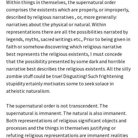
Within things in themselves, the supernatural order
comprises the existents which are properly, or improperly,
described by religious narratives , or, more generally:
narratives about the physical or natural. Within
representations there are all the possibilities narrated by
legends, myths, sacred writings etc., Prior to being given in
faith or somehow discovering which religious narrative
best represents the religious existents, I must concede
that the possibility presented by some dark and horrible
narrative best describes the religious existents. All the silly
zombie stuff could be true! Disgusting! Such frightening
stupidity ertainly motivates some to seek solace in
atheistic naturalism.
The supernatural order is not transcendent. The
supernatural is immanent. The natural is also immanent.
Both representations of religious significant objects and
processes and the things in themselves justifying or
refuting religious representations are immanent realities