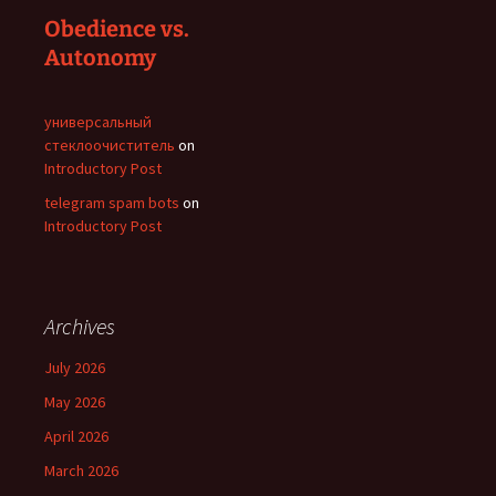
Obedience vs.
Autonomy
универсальный
стеклоочиститель
on
Introductory Post
telegram spam bots
on
Introductory Post
Archives
July 2026
May 2026
April 2026
March 2026