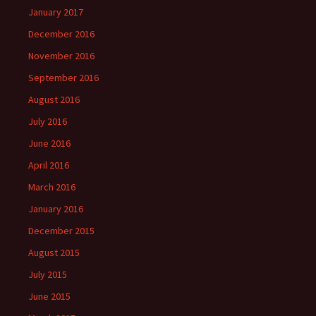
January 2017
December 2016
November 2016
September 2016
August 2016
July 2016
June 2016
April 2016
March 2016
January 2016
December 2015
August 2015
July 2015
June 2015