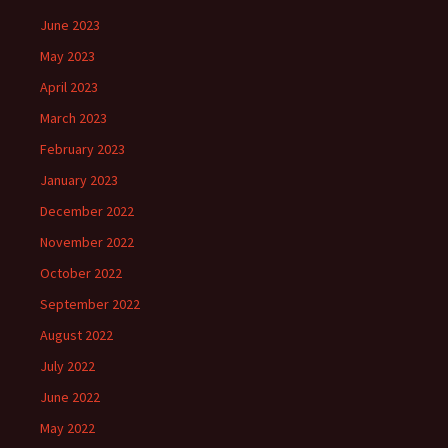
June 2023
May 2023
April 2023
March 2023
February 2023
January 2023
December 2022
November 2022
October 2022
September 2022
August 2022
July 2022
June 2022
May 2022