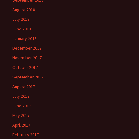
September 2018
August 2018
July 2018
June 2018
January 2018
December 2017
November 2017
October 2017
September 2017
August 2017
July 2017
June 2017
May 2017
April 2017
February 2017