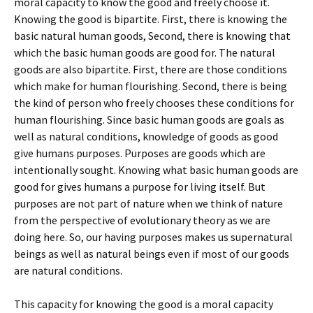
moral capacity to know the good and freely choose it.
Knowing the good is bipartite. First, there is knowing the
basic natural human goods, Second, there is knowing that
which the basic human goods are good for. The natural
goods are also bipartite. First, there are those conditions
which make for human flourishing. Second, there is being
the kind of person who freely chooses these conditions for
human flourishing. Since basic human goods are goals as
well as natural conditions, knowledge of goods as good
give humans purposes. Purposes are goods which are
intentionally sought. Knowing what basic human goods are
good for gives humans a purpose for living itself. But
purposes are not part of nature when we think of nature
from the perspective of evolutionary theory as we are
doing here. So, our having purposes makes us supernatural
beings as well as natural beings even if most of our goods
are natural conditions.
This capacity for knowing the good is a moral capacity