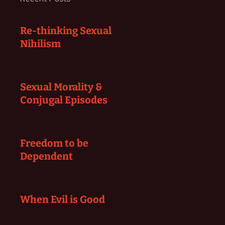
Re-thinking Sexual
Nihilism
Sexual Morality &
Conjugal Episodes
Freedom to be
Dependent
When Evil is Good