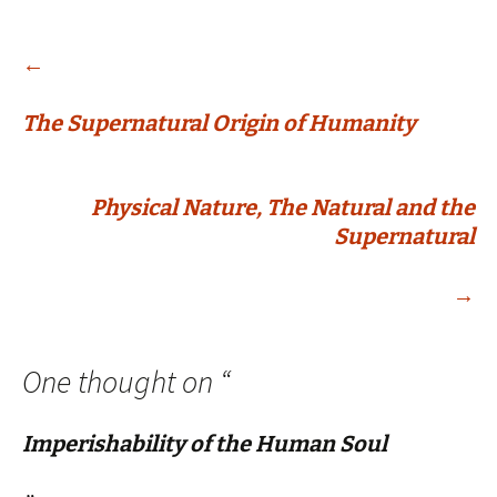
Post
←
The Supernatural Origin of Humanity
navigation
Physical Nature, The Natural and the
Supernatural
→
One thought on “
Imperishability of the Human Soul