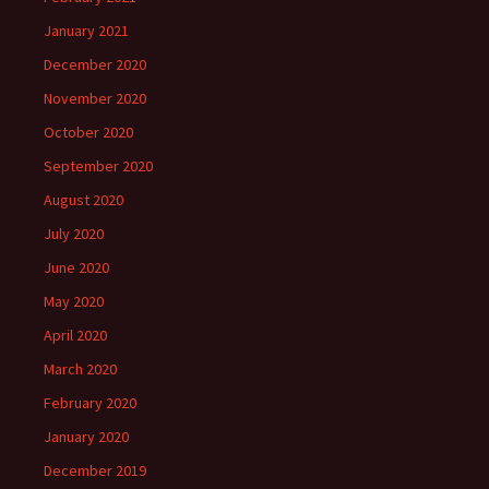
January 2021
December 2020
November 2020
October 2020
September 2020
August 2020
July 2020
June 2020
May 2020
April 2020
March 2020
February 2020
January 2020
December 2019