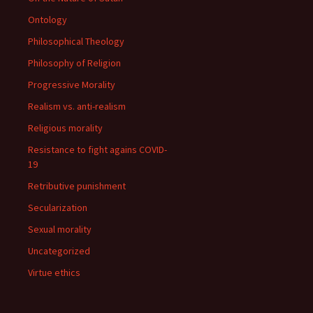
Ontology
Philosophical Theology
Philosophy of Religion
Progressive Morality
Realism vs. anti-realism
Religious morality
Resistance to fight agains COVID-
19
Retributive punishment
Secularization
Sexual morality
Uncategorized
Virtue ethics