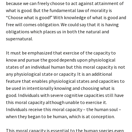
because we can freely choose to act against attainment of
what is good. But the fundamental law of morality is
“Choose what is good!” With knowledge of what is good and
free will comes obligation. We could say that it is having
obligations which places us in both the natural and
supernatural.
It must be emphasized that exercise of the capacity to
know and pursue the good depends upon physiological
states of an individual human but this moral capacity is not
any physiological state or capacity. It is an additional
feature that enables physiological states and capacities to
be used in intentionally knowing and choosing what is
good. Individuals with severe cognitive capacities still have
this moral capacity although unable to exercise it.
Individuals receive this moral capacity – the human soul –
when they began to be human, which is at conception.
This moral capacity is essential to the human species even