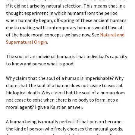
if it did not arise by natural selection. This means that in a
thought experiment in which humans from the period
when humanity began, off-spring of these ancient humans
due to mating with contemporary humans would have all
of the basic moral concepts we have now. See
Natural and
Supernatural Origin
.
The soul of an individual human is that individual’s capacity
to know and pursue what is good.
Why claim that the soul of a human is imperishable? Why
claim that the soul of a human does not cease to exist at
biological death. Why claim that the soul of a human does
not cease to exist when there is no body to form into a
moral agent? I give a Kantian answer.
A human being is morally perfect if that person becomes
the kind of person who freely chooses the natural goods.