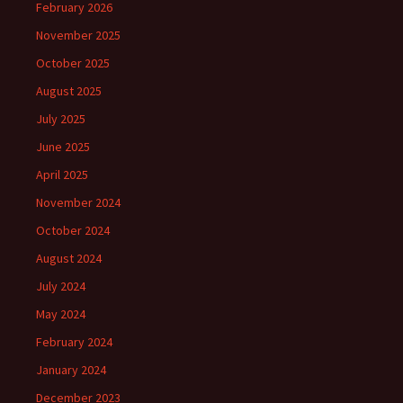
February 2026
November 2025
October 2025
August 2025
July 2025
June 2025
April 2025
November 2024
October 2024
August 2024
July 2024
May 2024
February 2024
January 2024
December 2023