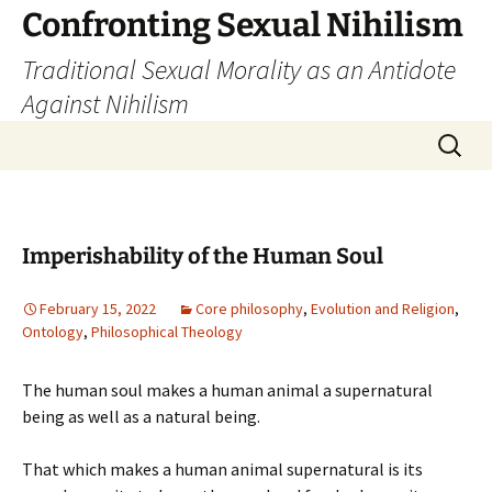
Skip
Confronting Sexual Nihilism
to
Traditional Sexual Morality as an Antidote
content
Against Nihilism
Search
for:
Imperishability of the Human Soul
February 15, 2022
Core philosophy
,
Evolution and Religion
,
Ontology
,
Philosophical Theology
The human soul makes a human animal a supernatural
being as well as a natural being.
That which makes a human animal supernatural is its