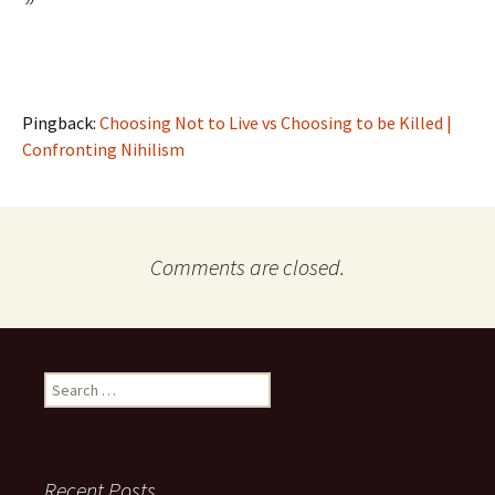
”
Pingback:
Choosing Not to Live vs Choosing to be Killed |
Confronting Nihilism
Comments are closed.
Search
for:
Recent Posts