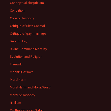
Conceptual skepticism
Contrition
Core philosophy
Critique of Birth Control
Critique of gay-marriage
Deontic logic
Divine Command Morality
Evolution and Religion
Freewill
meaning of love
Moral harm
Moral Harm and Moral Worth
Moral philosophy
Nihilism
On the Nature of Satan