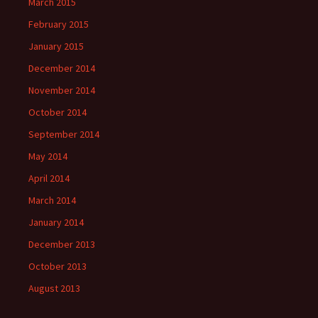
March 2015
February 2015
January 2015
December 2014
November 2014
October 2014
September 2014
May 2014
April 2014
March 2014
January 2014
December 2013
October 2013
August 2013