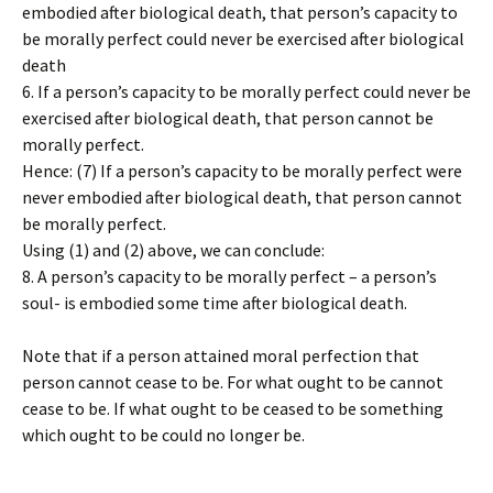
embodied after biological death, that person’s capacity to
be morally perfect could never be exercised after biological
death
6. If a person’s capacity to be morally perfect could never be
exercised after biological death, that person cannot be
morally perfect.
Hence: (7) If a person’s capacity to be morally perfect were
never embodied after biological death, that person cannot
be morally perfect.
Using (1) and (2) above, we can conclude:
8. A person’s capacity to be morally perfect – a person’s
soul- is embodied some time after biological death.
Note that if a person attained moral perfection that
person cannot cease to be. For what ought to be cannot
cease to be. If what ought to be ceased to be something
which ought to be could no longer be.