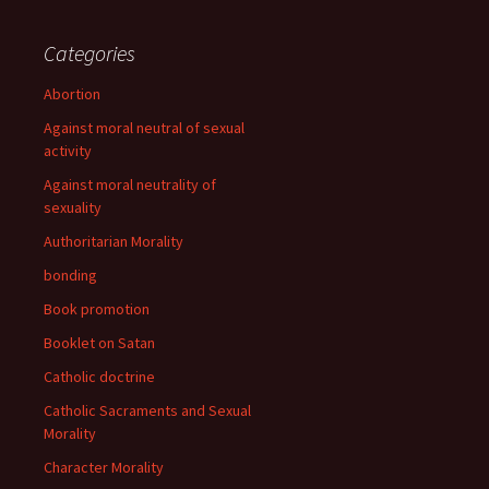
Categories
Abortion
Against moral neutral of sexual
activity
Against moral neutrality of
sexuality
Authoritarian Morality
bonding
Book promotion
Booklet on Satan
Catholic doctrine
Catholic Sacraments and Sexual
Morality
Character Morality