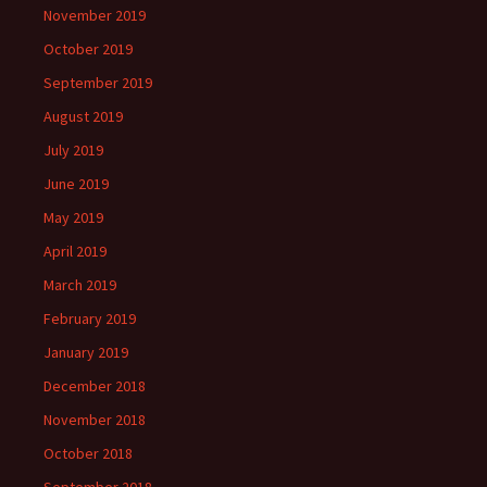
November 2019
October 2019
September 2019
August 2019
July 2019
June 2019
May 2019
April 2019
March 2019
February 2019
January 2019
December 2018
November 2018
October 2018