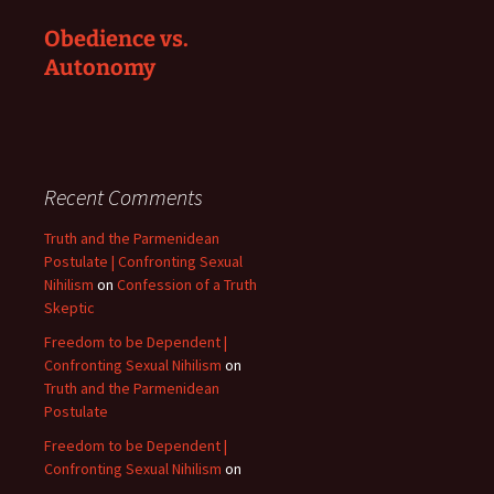
Obedience vs.
Autonomy
Recent Comments
Truth and the Parmenidean
Postulate | Confronting Sexual
Nihilism
on
Confession of a Truth
Skeptic
Freedom to be Dependent |
Confronting Sexual Nihilism
on
Truth and the Parmenidean
Postulate
Freedom to be Dependent |
Confronting Sexual Nihilism
on