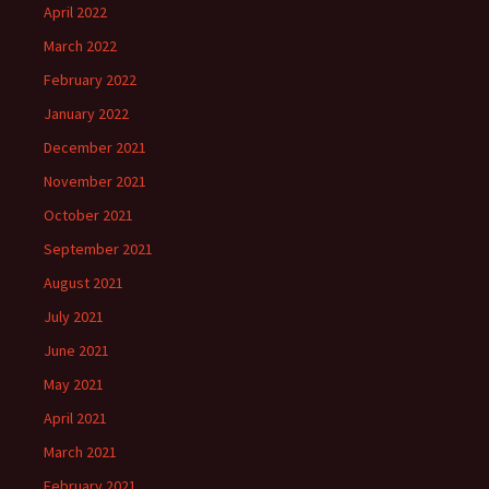
April 2022
March 2022
February 2022
January 2022
December 2021
November 2021
October 2021
September 2021
August 2021
July 2021
June 2021
May 2021
April 2021
March 2021
February 2021