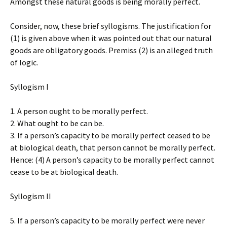
Amongst these natural goods is being morally perfect.
Consider, now, these brief syllogisms. The justification for
(1) is given above when it was pointed out that our natural
goods are obligatory goods. Premiss (2) is an alleged truth
of logic.
Syllogism I
1. A person ought to be morally perfect.
2. What ought to be can be.
3. If a person’s capacity to be morally perfect ceased to be
at biological death, that person cannot be morally perfect.
Hence: (4) A person’s capacity to be morally perfect cannot
cease to be at biological death.
Syllogism II
5. If a person’s capacity to be morally perfect were never