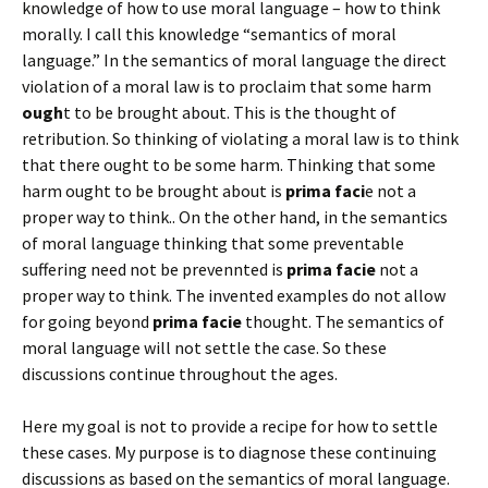
knowledge of how to use moral language – how to think
morally. I call this knowledge “semantics of moral
language.” In the semantics of moral language the direct
violation of a moral law is to proclaim that some harm
ough
t to be brought about. This is the thought of
retribution. So thinking of violating a moral law is to think
that there ought to be some harm. Thinking that some
harm ought to be brought about is
prima faci
e not a
proper way to think.. On the other hand, in the semantics
of moral language thinking that some preventable
suffering need not be prevennted is
prima facie
not a
proper way to think. The invented examples do not allow
for going beyond
prima facie
thought. The semantics of
moral language will not settle the case. So these
discussions continue throughout the ages.
Here my goal is not to provide a recipe for how to settle
these cases. My purpose is to diagnose these continuing
discussions as based on the semantics of moral language.