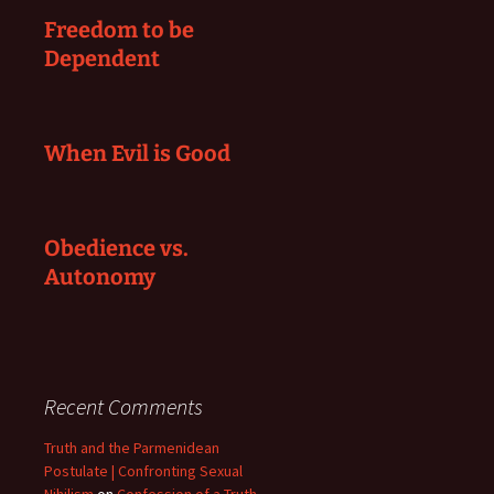
Freedom to be
Dependent
When Evil is Good
Obedience vs.
Autonomy
Recent Comments
Truth and the Parmenidean
Postulate | Confronting Sexual