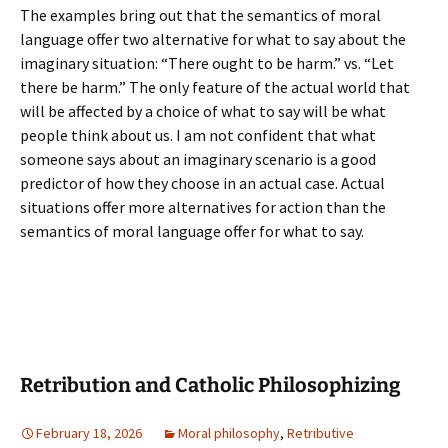
The examples bring out that the semantics of moral
language offer two alternative for what to say about the
imaginary situation: “There ought to be harm.” vs. “Let
there be harm.” The only feature of the actual world that
will be affected by a choice of what to say will be what
people think about us. I am not confident that what
someone says about an imaginary scenario is a good
predictor of how they choose in an actual case. Actual
situations offer more alternatives for action than the
semantics of moral language offer for what to say.
Retribution and Catholic Philosophizing
February 18, 2026
Moral philosophy
,
Retributive