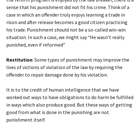
sense that his punishment did not fit his crime. Think of a
case in which an offender truly enjoys learning a trade in
rison and after release becomes a good citizen practicing
his trade. Punishment should not be a so-called win-win
situation. In such a case, we might say “He wasn’t really
punished, even if reformed”
Restitution
: Some types of punishment may improve the
lives of victions of violation of the law by requiring the
offender to repair damage done by his violation.
It is to the credit of human intelligence that we have
worked out ways to have obligations to do harm be fulfilled
in ways which also produce good. But these ways of getting
good from what is done in the punishing are not
punishment itself.