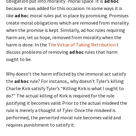
obligation put into morality -moral space. It is
ad hoc
because it was added for this occasion. In some ways it is
like
ad ho
c moral rules put in place by promising. Promises
create moral obligations which are removed from morality
when the promise is kept. Similarly, ad hoc rules requiring
harm are, let us hope, removed from morality when the
harm is done. In the
The Virtue of Taking Retribution
I
discuss problems of removing
ad hoc
rules that harm
ought to be.
Why doesn’t the harm inflicted by the immoral act satisfy
the
ad hoc
rule? For instance,, why doesn’t Tyler’s killing
Charlie Kirk satisfy Tyler’s “Killing Kirk is what I ought to
do?” The actual killing of Kirk is required for the rule
justifying it becomes valid. Prior to the actual misdeed the
rule is merely a thought of Tyler. Once the misdeed is
performed, the perverted moral rule becomes valid and
requires punishment to satisfy it.