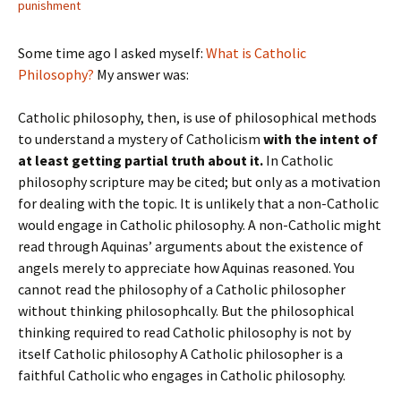
punishment
Some time ago I asked myself:
What is Catholic
Philosophy?
My answer was:
Catholic philosophy, then, is use of philosophical methods
to understand a mystery of Catholicism
with the intent of
at least getting partial truth about it.
In Catholic
philosophy scripture may be cited; but only as a motivation
for dealing with the topic. It is unlikely that a non-Catholic
would engage in Catholic philosophy. A non-Catholic might
read through Aquinas’ arguments about the existence of
angels merely to appreciate how Aquinas reasoned. You
cannot read the philosophy of a Catholic philosopher
without thinking philosophcally. But the philosophical
thinking required to read Catholic philosophy is not by
itself Catholic philosophy A Catholic philosopher is a
faithful Catholic who engages in Catholic philosophy.