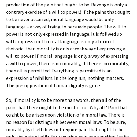
production of the pain that ought to be. Revenge is only a
contrary exercise of a will to power.) If the pains that ought
to be never occurred, moral language would be only
language – a way of trying to persuade people. The will to
power is not only expressed in language. It is follwed up
with oppression. If moral language is only a form of
rhetoric, then morality is only a weak way of expressing a
will to power. If moral language is only a way of expressing
a will to power, there is no morality, If there is no morality,
then all is permitted. Everything is permitted is an
expression of nihilism. In the long run, nothing matters.
The presupposition of human dignity is gone.
So, if morality is to be more than words, then all of the
pain that there ought to be must occur. Why all? Pain that
ought to be arises upon violation of a moral law. There is
no reason for distinguish between moral laws. To be sure,
morality by itself does not require pain that ought to be;
only the potentiality for requiring pain as a sanction for its