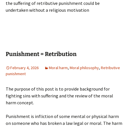
the suffering of retributive punishment could be
undertaken without a religious motivation
Punishment = Retribution
February 4, 2026
Moral harm
,
Moral philosophy
,
Retributive
punishment
The purpose of this post is to provide background for
fighting sins with suffering and the review of the moral
harm concept.
Punishment is infliction of some mental or physical harm
on someone who has broken a law legal or moral. The harm