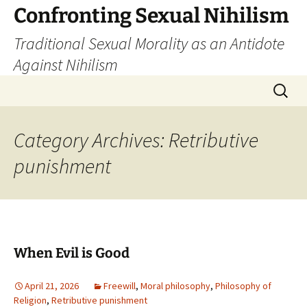
Skip
Confronting Sexual Nihilism
to
Traditional Sexual Morality as an Antidote
content
Against Nihilism
Search
for:
Category Archives: Retributive
punishment
When Evil is Good
April 21, 2026
Freewill
,
Moral philosophy
,
Philosophy of
Religion
,
Retributive punishment