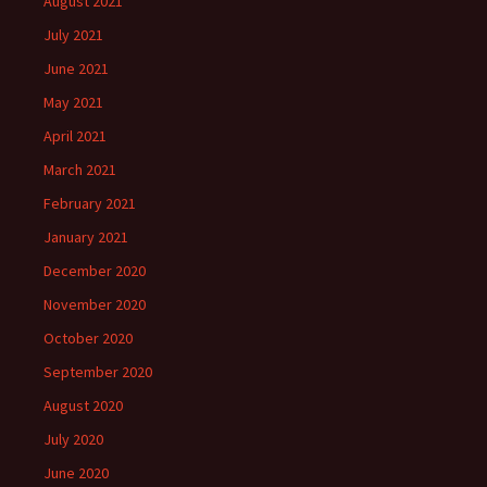
August 2021
July 2021
June 2021
May 2021
April 2021
March 2021
February 2021
January 2021
December 2020
November 2020
October 2020
September 2020
August 2020
July 2020
June 2020