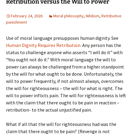
Retribution versus the Will to Power
February 24, 2026
Moral philosophy
,
Nihilism
,
Retributive
punishment
Use of moral language presupposes human dignity. See
Human Dignity Requires Retribution.
Any person has the
status to challenge anyone who asserts “I will do it” with
“You ought not do it.” With moral language the will to
power can always be challenged from a higher standpoint
by the will for what ought to be done. Unfortunately, the
will to power frequently, if not almost always, overcomes
the will for righteousness – the will for what is right. The
will to power inflicts pain. The will for righteousness is left
with the claim that there ought to be pain in reaction –
retribution- to the actual unjustified pain.
What if all that the will for righteousness had was the
claim that there ought to be pain? (Revenge is not