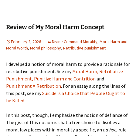
Review of My Moral Harm Concept
February 2, 2026
Divine Command Morality
,
Moral Harm and
Moral Worth
,
Moral philosophy
,
Retributive punishment
I develped a notion of moral harm to provide a rationale for
retributive punishment. See my
Moral Harm, Retributive
Punishment, Punitive Harm and Contrition
and
Punishment = Retribution
. For an essay along the lines of
this post, see my
Suicide is a Choice that People Ought to
be Killed
.
In this post, though, I emphasize the notion of defiance of
The gist of this notion is that a free choice to disobey a
moral law places within morality a specific, an
ad hoc,
rule