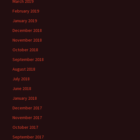
March 2019
February 2019
January 2019
December 2018
November 2018
October 2018
September 2018
August 2018
July 2018
June 2018
January 2018
December 2017
November 2017
October 2017
September 2017