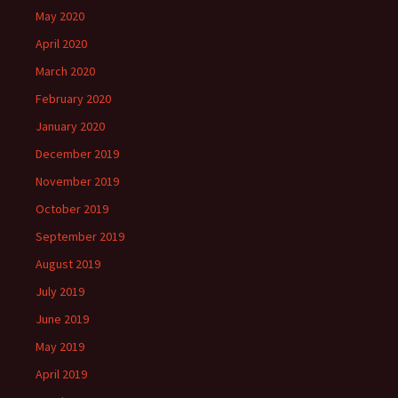
May 2020
April 2020
March 2020
February 2020
January 2020
December 2019
November 2019
October 2019
September 2019
August 2019
July 2019
June 2019
May 2019
April 2019