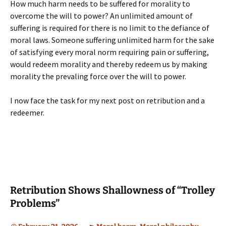
How much harm needs to be suffered for morality to
overcome the will to power? An unlimited amount of
suffering is required for there is no limit to the defiance of
moral laws. Someone suffering unlimited harm for the sake
of satisfying every moral norm requiring pain or suffering,
would redeem morality and thereby redeem us by making
morality the prevaling force over the will to power.
I now face the task for my next post on retribution and a
redeemer.
Retribution Shows Shallowness of “Trolley
Problems”