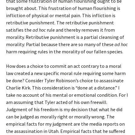
that some frustration of human flourishing ought to be
brought about. This frustration of human flourishing is
infliction of physical or mental pain. This infliction is
retributive punishment. The retributive punishment
satisfies the
ad hoc
rule and thereby removes it from
morality. Retributive punishment is a partial cleansing of
morality: Partial because there are so many of these
ad hoc
harm requiring rules in the morality of our fallen species.
How does a choice to commit an act contrary to a moral
law created a new specific moral rule requiring some harm
be done? Consider Tyler Robinson’s choice to assassinate
Charlie Kirk. This consideration is “done at a distance.” I
take no account of his mental or emotional condition. For I
am assuming that Tyler acted of his own freewill.
Judgment of his freedom is my decision that what he did
can be judged as morally right or morally wrong. The
empirical facts for my judgment are the media reports on
the assassination in Utah. Empirical facts that he suffered