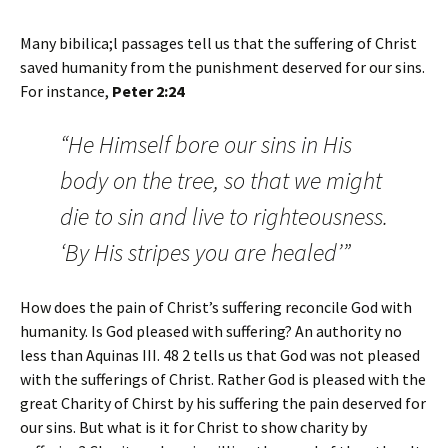
Many bibilica;l passages tell us that the suffering of Christ
saved humanity from the punishment deserved for our sins.
For instance,
Peter 2:24
“He Himself bore our sins in His
body on the tree, so that we might
die to sin and live to righteousness.
‘By His stripes you are healed’”
How does the pain of Christ’s suffering reconcile God with
humanity. Is God pleased with suffering? An authority no
less than Aquinas III. 48 2 tells us that God was not pleased
with the sufferings of Christ. Rather God is pleased with the
great Charity of Chirst by his suffering the pain deserved for
our sins. But what is it for Christ to show charity by