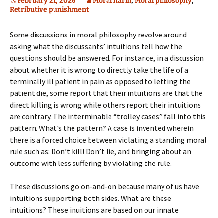
February 21, 2026
Moral harm
,
Moral philosophy
,
Retributive punishment
Some discussions in moral philosophy revolve around
asking what the discussants’ intuitions tell how the
questions should be answered. For instance, in a discussion
about whether it is wrong to directly take the life of a
terminally ill patient in pain as opposed to letting the
patient die, some report that their intuitions are that the
direct killing is wrong while others report their intuitions
are contrary. The interminable “trolley cases” fall into this
pattern. What’s the pattern? A case is invented wherein
there is a forced choice between violating a standing moral
rule such as: Don’t kill! Don’t lie, and bringing about an
outcome with less suffering by violating the rule.
These discussions go on-and-on because many of us have
intuitions supporting both sides. What are these
intuitions? These inuitions are based on our innate