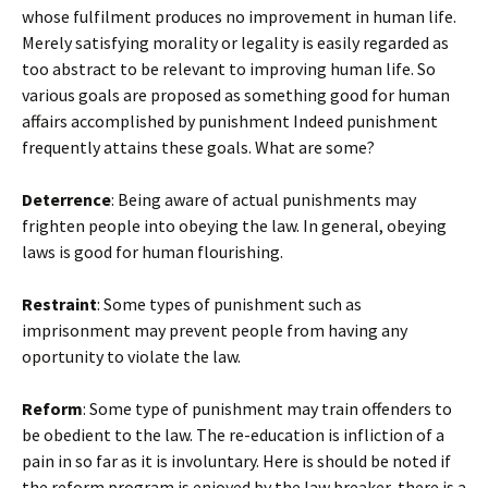
whose fulfilment produces no improvement in human life.
Merely satisfying morality or legality is easily regarded as
too abstract to be relevant to improving human life. So
various goals are proposed as something good for human
affairs accomplished by punishment Indeed punishment
frequently attains these goals. What are some?
Deterrence
: Being aware of actual punishments may
frighten people into obeying the law. In general, obeying
laws is good for human flourishing.
Restraint
: Some types of punishment such as
imprisonment may prevent people from having any
oportunity to violate the law.
Reform
: Some type of punishment may train offenders to
be obedient to the law. The re-education is infliction of a
pain in so far as it is involuntary. Here is should be noted if
the reform program is enjoyed by the law breaker, there is a