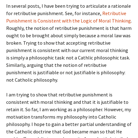
In several posts, I have been trying to articulate a rationale
for retributive punishment. See, for instance,
Retributive
Punishment is Consistent with the Logic of Moral Thinking
.
Roughly, the notion of retributive punishment is that harm
ought to be brought about simply because a moral law was
broken. Trying to show that accepting retributive
punishment is consistent with our current moral thinking
is simply a philosophic task: not a Cathlic philosophic task.
Similarly, arguing that the notion of retributive
punishment is justifiable or not justifiable is philosophy:
not Catholic philosophy.
I am trying to show that retributive punishment is
consistent with moral thinking and that it is justifiable to
retain it. So far, I am working as a philosopher. However, my
motivation transforms my philosophy into Catholic
philosophy. I hope to gain a better partial understanding of
the Catholic doctrine that God became man so that He