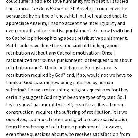
could suffer and die to save humanity from death. I studied
the famous
Cur Deus Homo
? of St. Anselm. I could never be
persuaded by his line of thought. Finally, I realized that to
appreciate Anselm, I had to accept the intelligibility and
even morality of retributive punishment. So, now I switched
to Catholic philosophizing about retributive punishment.
But I could have done the same kind of thinking about
retribution without any Catholic motivation. Once I
rationalized retributive punishment, other questions about
retribution and Catholic belief arose. For instance, Is
retribution required by God? and, if so, would not we have to
think of God as somehow being satisfied by human
suffering? These are troubling religious questions for they
certainly suggest God might be some type of tyrant. So, I
try to show that morality itself, in so far as it is a human
construction, requires the suffering of retribution. It is we
ourselves, as a moral community, who receive satisfaction
from the suffering of retributive punishment. However,
even these questions about who receives satisfaction from