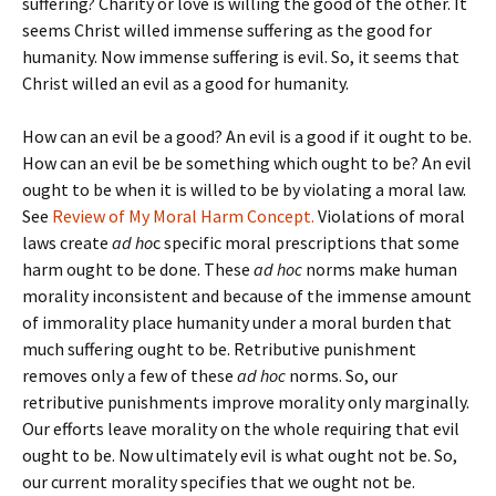
suffering? Charity or love is willing the good of the other. It
seems Christ willed immense suffering as the good for
humanity. Now immense suffering is evil. So, it seems that
Christ willed an evil as a good for humanity.
How can an evil be a good? An evil is a good if it ought to be.
How can an evil be be something which ought to be? An evil
ought to be when it is willed to be by violating a moral law.
See
Review of My Moral Harm Concept.
Violations of moral
laws create
ad ho
c specific moral prescriptions that some
harm ought to be done. These
ad hoc
norms make human
morality inconsistent and because of the immense amount
of immorality place humanity under a moral burden that
much suffering ought to be. Retributive punishment
removes only a few of these
ad hoc
norms. So, our
retributive punishments improve morality only marginally.
Our efforts leave morality on the whole requiring that evil
ought to be. Now ultimately evil is what ought not be. So,
our current morality specifies that we ought not be.