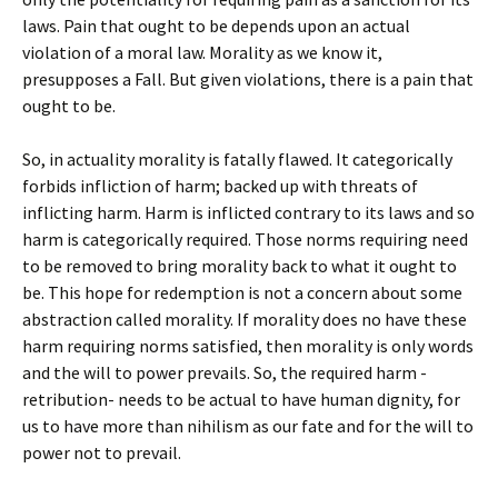
laws. Pain that ought to be depends upon an actual
violation of a moral law. Morality as we know it,
presupposes a Fall. But given violations, there is a pain that
ought to be.
So, in actuality morality is fatally flawed. It categorically
forbids infliction of harm; backed up with threats of
inflicting harm. Harm is inflicted contrary to its laws and so
harm is categorically required. Those norms requiring need
to be removed to bring morality back to what it ought to
be. This hope for redemption is not a concern about some
abstraction called morality. If morality does no have these
harm requiring norms satisfied, then morality is only words
and the will to power prevails. So, the required harm -
retribution- needs to be actual to have human dignity, for
us to have more than nihilism as our fate and for the will to
power not to prevail.