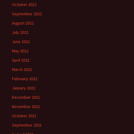
October 2022
September 2022
August 2022
July 2022
June 2022
May 2022
April 2022
March 2022
February 2022
January 2022
December 2021
November 2021
October 2021
September 2021