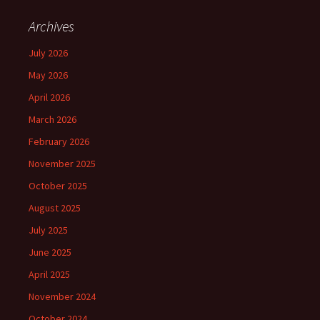
Archives
July 2026
May 2026
April 2026
March 2026
February 2026
November 2025
October 2025
August 2025
July 2025
June 2025
April 2025
November 2024
October 2024