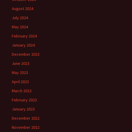
August 2024
July 2024
May 2024
February 2024
January 2024
December 2023
June 2023
May 2023
April 2023
March 2023
February 2023
January 2023
December 2022
November 2022