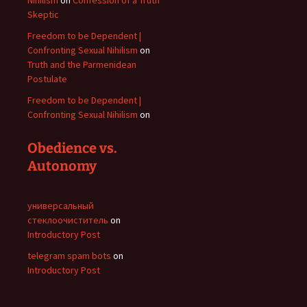
Nihilism
on
Confession of a Truth
Skeptic
Freedom to be Dependent |
Confronting Sexual Nihilism
on
Truth and the Parmenidean
Postulate
Freedom to be Dependent |
Confronting Sexual Nihilism
on
Obedience vs.
Autonomy
универсальный
стеклоочиститель
on
Introductory Post
telegram spam bots
on
Introductory Post