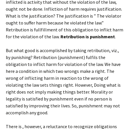
inflicted is activity that without the violation of the law,
ought not be done. Infliction of harm requires justification.
What is the justification? The justification is ” The violator
ought to suffer harm because he violated the law.”
Retribution is fullfillment of this obligation to inflict harm
for the violation of the law.
Retribution is punishment
.
But what good is accomplished by taking retribution, viz.,
by punishing? Retribution (punishment) fulfils the
obligation to inflict harm for violation of the law. We have
here a condition in which two wrongs make a right. The
wrong of inflicting harm in reaction to the wrong of
violating the law sets things right. However, Doing what is
right does not imply making things better. Morality or
legality is satisfied by punishment even if no person is
satisfied by improving their lives. So, punishment may not
accomplish any good.
There is , however, a reluctance to recognize obligations