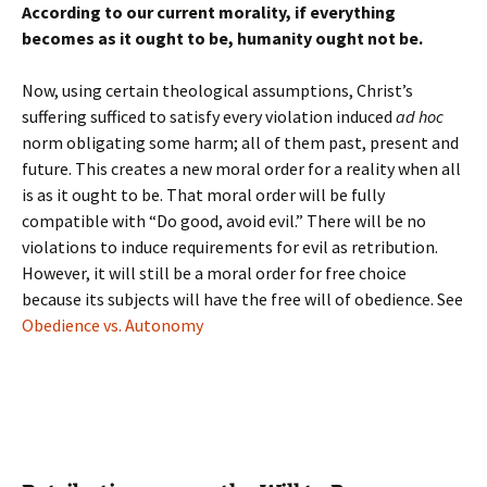
According to our current morality, if everything
becomes as it ought to be, humanity ought not be.
Now, using certain theological assumptions, Christ’s
suffering sufficed to satisfy every violation induced
ad hoc
norm obligating some harm; all of them past, present and
future. This creates a new moral order for a reality when all
is as it ought to be. That moral order will be fully
compatible with “Do good, avoid evil.” There will be no
violations to induce requirements for evil as retribution.
However, it will still be a moral order for free choice
because its subjects will have the free will of obedience. See
Obedience vs. Autonomy