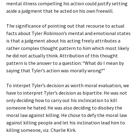
mental illness compelling his action could justify setting
aside a judgment that he acted on his own freewill.
The significance of pointing out that recourse to actual
facts about Tyler Robinson’s mental and emotional states
is that a judgment about his acting freely attributes a
rather complex thought pattern to him which most likely
he did not actually think. Attribution of this thought
pattern is the answer to a question: “What do I mean by
saying that Tyler’s action was morally wrong?”
To interpet Tyler’s decision as worth moral evaluation, we
have to interpret Tyler’s decision as bipartite. He was not
only deciding how to carry out his inclincation to kill
someone he hated. He was also deciding to disobey the
moral law against killing. He chose to defy the moral law
against killing people and let his inclination lead him to
killing someone, viz. Charlie Kirk.