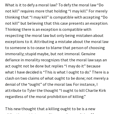
What is it to defy a moral law? To defy the moral law “Do
not kill” requires more that holding “I may kill.” For merely
thinking that “I may kill” is compatible with accepting “Do
not kill” but believing that this case presents an exception.
Thinking there is an exception is compatible with
respecting the moral law but only being mistaken about
exceptions to it. Attributing a mistake about the moral law
to someone is to cease to blame that person of choosing
immorally; stupid maybe, but not immoral. Genuine
defiance in morality recognizes that the moral law says an
act ought not be done but replies “I may do it” because
what I have decided is “This is what I ought to do.” There is a
clash on two claims of what ought to be done; not merely a
denial of the “ought” of the moral law. For instance, I
attribute to Tyler the thought “I ought to kill Charlie Kirk
regardless of the moral prohibition of killing.”
This new thought that a killing ought to be is a new