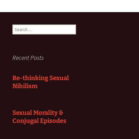
Search
for:
Recent Posts
Re-thinking Sexual
Nihilism
Sexual Morality &
Conjugal Episodes