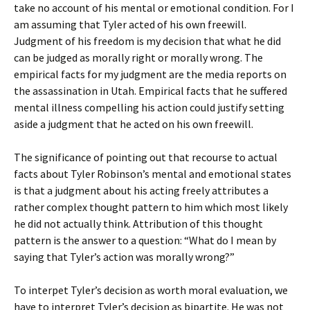
take no account of his mental or emotional condition. For I
am assuming that Tyler acted of his own freewill.
Judgment of his freedom is my decision that what he did
can be judged as morally right or morally wrong. The
empirical facts for my judgment are the media reports on
the assassination in Utah. Empirical facts that he suffered
mental illness compelling his action could justify setting
aside a judgment that he acted on his own freewill.
The significance of pointing out that recourse to actual
facts about Tyler Robinson’s mental and emotional states
is that a judgment about his acting freely attributes a
rather complex thought pattern to him which most likely
he did not actually think. Attribution of this thought
pattern is the answer to a question: “What do I mean by
saying that Tyler’s action was morally wrong?”
To interpet Tyler’s decision as worth moral evaluation, we
have to interpret Tyler’s decision as bipartite. He was not