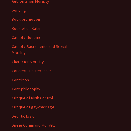
Authoritarian Morality
bonding
Book promotion
Booklet on Satan
Catholic doctrine
Catholic Sacraments and Sexual
Morality
Character Morality
Conceptual skepticism
Contrition
Core philosophy
Critique of Birth Control
Critique of gay-marriage
Deontic logic
Divine Command Morality