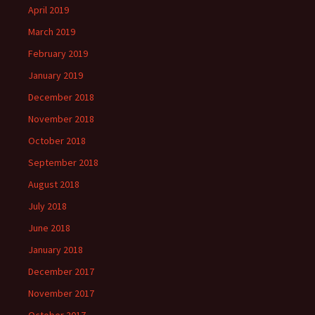
April 2019
March 2019
February 2019
January 2019
December 2018
November 2018
October 2018
September 2018
August 2018
July 2018
June 2018
January 2018
December 2017
November 2017