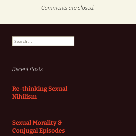
Comments are closed.
Search
for:
Recent Posts
Re-thinking Sexual
Nihilism
Sexual Morality &
Conjugal Episodes