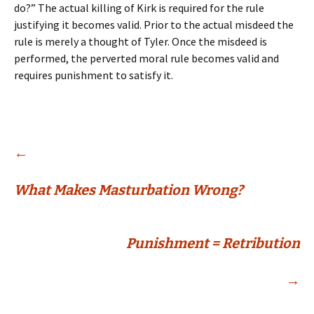
do?” The actual killing of Kirk is required for the rule
justifying it becomes valid. Prior to the actual misdeed the
rule is merely a thought of Tyler. Once the misdeed is
performed, the perverted moral rule becomes valid and
requires punishment to satisfy it.
Post
←
What Makes Masturbation Wrong?
navigation
Punishment = Retribution
→