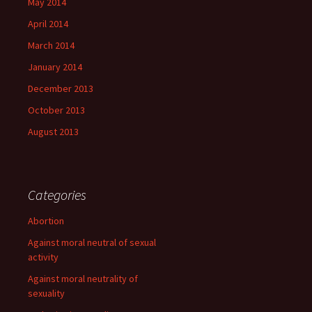
May 2014
April 2014
March 2014
January 2014
December 2013
October 2013
August 2013
Categories
Abortion
Against moral neutral of sexual
activity
Against moral neutrality of
sexuality