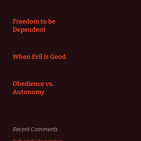
Freedom to be
Dependent
When Evil is Good
Obedience vs.
Autonomy
Recent Comments
Truth and the Parmenidean