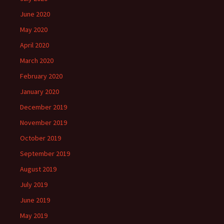
June 2020
May 2020
April 2020
March 2020
February 2020
January 2020
December 2019
November 2019
October 2019
September 2019
August 2019
July 2019
June 2019
May 2019