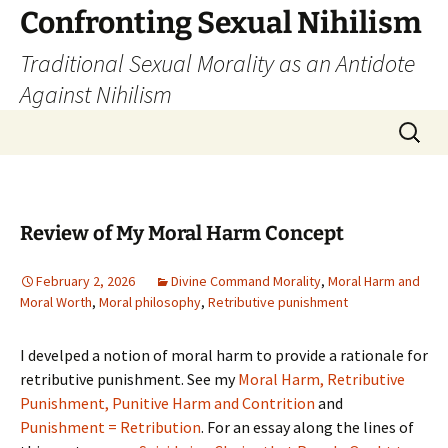
Skip
Confronting Sexual Nihilism
to
Traditional Sexual Morality as an Antidote
content
Against Nihilism
Search
for:
Review of My Moral Harm Concept
February 2, 2026
Divine Command Morality
,
Moral Harm and
Moral Worth
,
Moral philosophy
,
Retributive punishment
I develped a notion of moral harm to provide a rationale for
retributive punishment. See my
Moral Harm, Retributive
Punishment, Punitive Harm and Contrition
and
Punishment = Retribution
. For an essay along the lines of