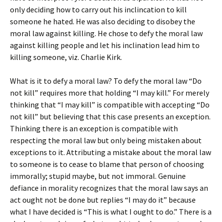
only deciding how to carry out his inclincation to kill
someone he hated. He was also deciding to disobey the
moral law against killing. He chose to defy the moral law
against killing people and let his inclination lead him to
killing someone, viz. Charlie Kirk.
What is it to defy a moral law? To defy the moral law “Do
not kill” requires more that holding “I may kill.” For merely
thinking that “I may kill” is compatible with accepting “Do
not kill” but believing that this case presents an exception.
Thinking there is an exception is compatible with
respecting the moral law but only being mistaken about
exceptions to it. Attributing a mistake about the moral law
to someone is to cease to blame that person of choosing
immorally; stupid maybe, but not immoral. Genuine
defiance in morality recognizes that the moral law says an
act ought not be done but replies “I may do it” because
what I have decided is “This is what I ought to do.” There is a