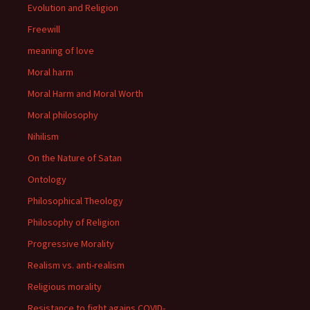
Evolution and Religion
Freewill
meaning of love
Moral harm
Moral Harm and Moral Worth
Moral philosophy
Nihilism
On the Nature of Satan
Ontology
Philosophical Theology
Philosophy of Religion
Progressive Morality
Realism vs. anti-realism
Religious morality
Resistance to fight agains COVID-