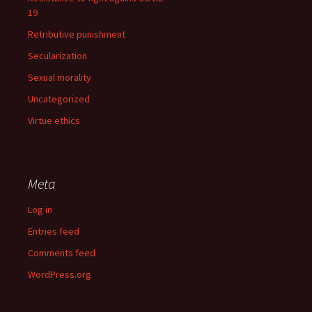
19
Retributive punishment
Secularization
Sexual morality
Uncategorized
Virtue ethics
Meta
Log in
Entries feed
Comments feed
WordPress.org