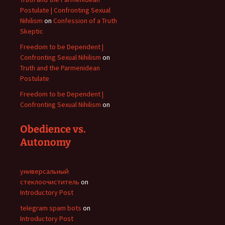
Postulate | Confronting Sexual
Nihilism
on
Confession of a Truth
Skeptic
Freedom to be Dependent |
Confronting Sexual Nihilism
on
Truth and the Parmenidean
Postulate
Freedom to be Dependent |
Confronting Sexual Nihilism
on
Obedience vs.
Autonomy
универсальный
стеклоочиститель
on
Introductory Post
telegram spam bots
on
Introductory Post