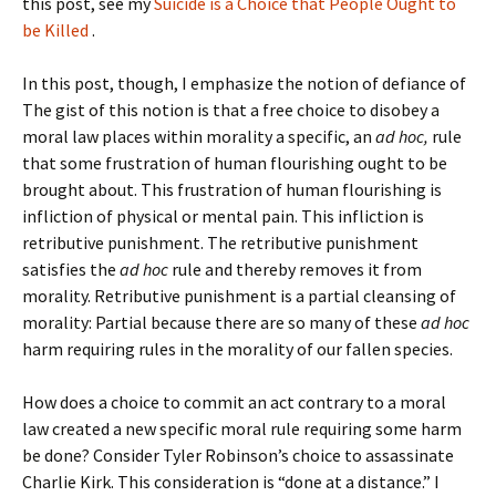
this post, see my
Suicide is a Choice that People Ought to
be Killed
.
In this post, though, I emphasize the notion of defiance of
The gist of this notion is that a free choice to disobey a
moral law places within morality a specific, an
ad hoc,
rule
that some frustration of human flourishing ought to be
brought about. This frustration of human flourishing is
infliction of physical or mental pain. This infliction is
retributive punishment. The retributive punishment
satisfies the
ad hoc
rule and thereby removes it from
morality. Retributive punishment is a partial cleansing of
morality: Partial because there are so many of these
ad hoc
harm requiring rules in the morality of our fallen species.
How does a choice to commit an act contrary to a moral
law created a new specific moral rule requiring some harm
be done? Consider Tyler Robinson’s choice to assassinate
Charlie Kirk. This consideration is “done at a distance.” I