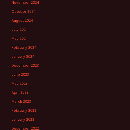
November 2024
October 2024
August 2024
July 2024
May 2024
February 2024
January 2024
December 2023
June 2023
May 2023
April 2023
March 2023
February 2023
January 2023
December 2022