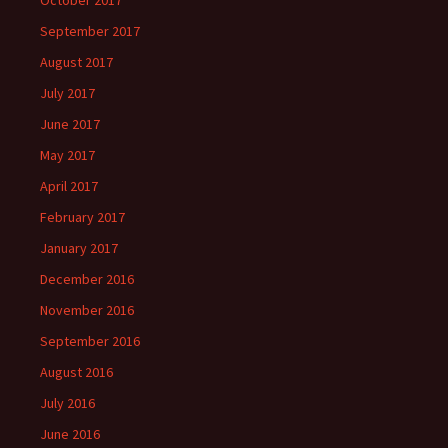
October 2017
September 2017
August 2017
July 2017
June 2017
May 2017
April 2017
February 2017
January 2017
December 2016
November 2016
September 2016
August 2016
July 2016
June 2016