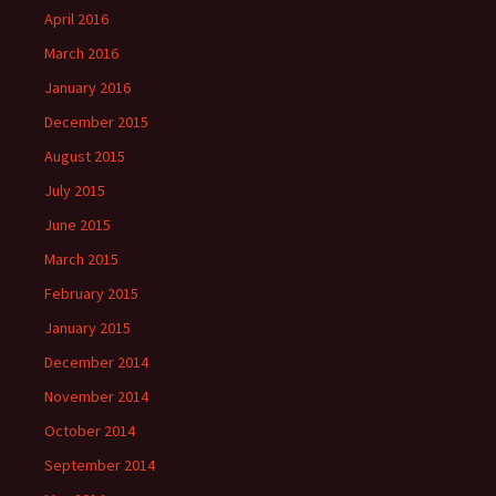
April 2016
March 2016
January 2016
December 2015
August 2015
July 2015
June 2015
March 2015
February 2015
January 2015
December 2014
November 2014
October 2014
September 2014