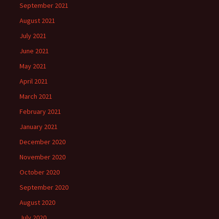
September 2021
August 2021
July 2021
June 2021
May 2021
April 2021
March 2021
February 2021
January 2021
December 2020
November 2020
October 2020
September 2020
August 2020
July 2020