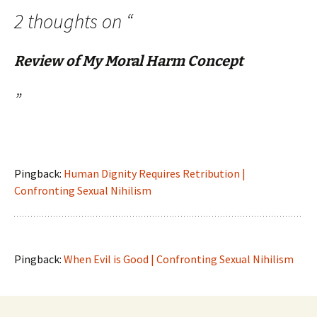
2 thoughts on “
Review of My Moral Harm Concept
”
Pingback:
Human Dignity Requires Retribution |
Confronting Sexual Nihilism
Pingback:
When Evil is Good | Confronting Sexual Nihilism