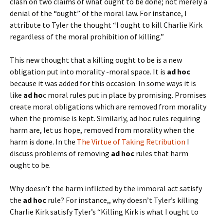
clash on two claims of what ought to be done; not merely a
denial of the “ought” of the moral law. For instance, I
attribute to Tyler the thought “I ought to kill Charlie Kirk
regardless of the moral prohibition of killing.”
This new thought that a killing ought to be is a new
obligation put into morality -moral space. It is
ad hoc
because it was added for this occasion. In some ways it is
like
ad ho
c moral rules put in place by promising. Promises
create moral obligations which are removed from morality
when the promise is kept. Similarly, ad hoc rules requiring
harm are, let us hope, removed from morality when the
harm is done. In the
The Virtue of Taking Retribution
I
discuss problems of removing
ad hoc
rules that harm
ought to be.
Why doesn’t the harm inflicted by the immoral act satisfy
the
ad hoc
rule? For instance,, why doesn’t Tyler’s killing
Charlie Kirk satisfy Tyler’s “Killing Kirk is what I ought to