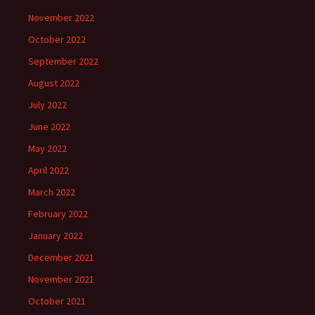
November 2022
October 2022
September 2022
August 2022
July 2022
June 2022
May 2022
April 2022
March 2022
February 2022
January 2022
December 2021
November 2021
October 2021