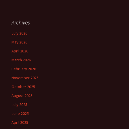
Archives
July 2026
May 2026
April 2026
March 2026
February 2026
November 2025
October 2025
August 2025
July 2025
June 2025
April 2025