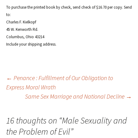
To purchase the printed book by check, send check of $16.70 per copy. Send
to:
Charles F. Kielkopf
45 W. Kenworth Rd.
Columbus, Ohio 43214
Include your shipping address.
Post
←
Penance : Fulfillment of Our Obligation to
Express Moral Wrath
Same Sex Marriage and National Decline
→
navigation
16 thoughts on “
Male Sexuality and
the Problem of Evil
”