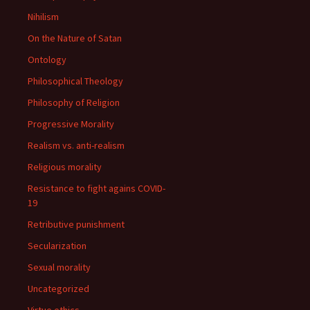
Nihilism
On the Nature of Satan
Ontology
Philosophical Theology
Philosophy of Religion
Progressive Morality
Realism vs. anti-realism
Religious morality
Resistance to fight agains COVID-
19
Retributive punishment
Secularization
Sexual morality
Uncategorized