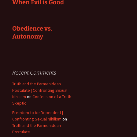
When Evil is Good
Obedience vs.
Autonomy
Recent Comments
Truth and the Parmenidean
Postulate | Confronting Sexual
Nihilism
on
Confession of a Truth
Skeptic
Freedom to be Dependent |
Confronting Sexual Nihilism
on
Truth and the Parmenidean
Postulate