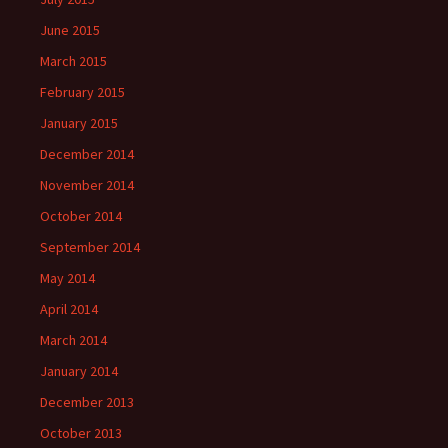
June 2015
March 2015
February 2015
January 2015
December 2014
November 2014
October 2014
September 2014
May 2014
April 2014
March 2014
January 2014
December 2013
October 2013