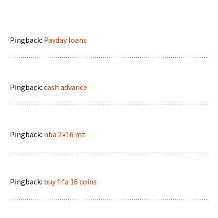
Pingback:
Payday loans
Pingback:
cash advance
Pingback:
nba 2k16 mt
Pingback:
buy fifa 16 coins