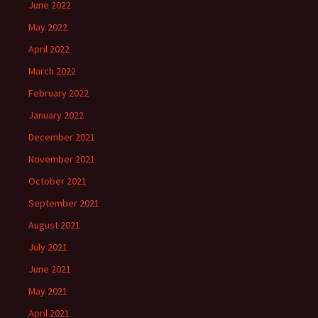
June 2022
May 2022
April 2022
March 2022
February 2022
January 2022
December 2021
November 2021
October 2021
September 2021
August 2021
July 2021
June 2021
May 2021
April 2021