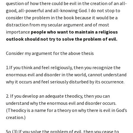
question of how there could be evil in the creation of an all-
good, all-powerful and all-knowing God. I do not stop to
consider the problem in the book because it would be a
distraction from my secular argument and of most
importance
people who want to maintain a religious
outlook should not try to solve the problem of evil.
Consider my argument for the above thesis
1.If you think and feel religiously, then you recognize the
enormous evil and disorder in the world, cannot understand
why it occurs and feel seriously disturbed by its occurrence.
2. If you develop an adequate theodicy, then you can
understand why the enormous evil and disorder occurs.
(Theodicy is a name for a theory on why there is evil in God’s
creation.)
So (3) If you solve the problem of evil, then you cease to