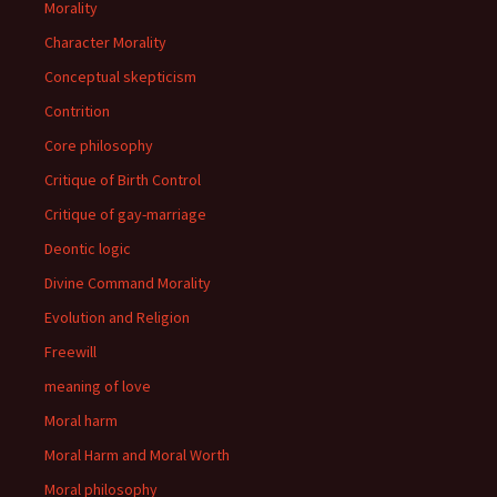
Morality
Character Morality
Conceptual skepticism
Contrition
Core philosophy
Critique of Birth Control
Critique of gay-marriage
Deontic logic
Divine Command Morality
Evolution and Religion
Freewill
meaning of love
Moral harm
Moral Harm and Moral Worth
Moral philosophy