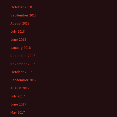
October 2018
September 2018
August 2018
July 2018
June 2018
January 2018
December 2017
November 2017
October 2017
September 2017
August 2017
July 2017
June 2017
May 2017