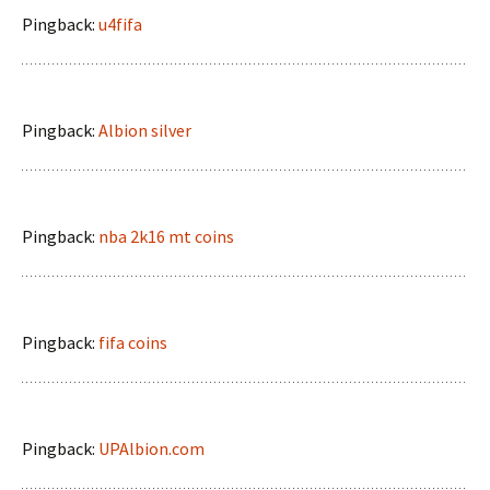
Pingback:
u4fifa
Pingback:
Albion silver
Pingback:
nba 2k16 mt coins
Pingback:
fifa coins
Pingback:
UPAlbion.com