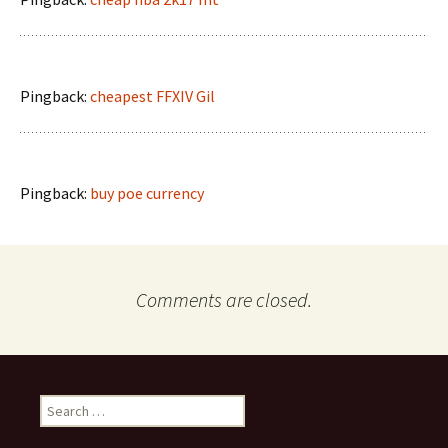
Pingback:
cheapest FFXIV Gil
Pingback:
buy poe currency
Comments are closed.
Search
for: