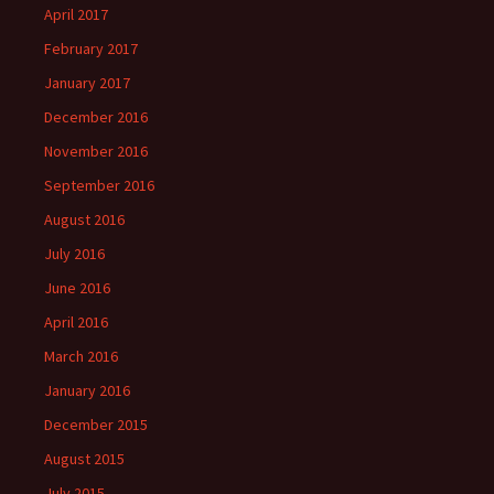
April 2017
February 2017
January 2017
December 2016
November 2016
September 2016
August 2016
July 2016
June 2016
April 2016
March 2016
January 2016
December 2015
August 2015
July 2015