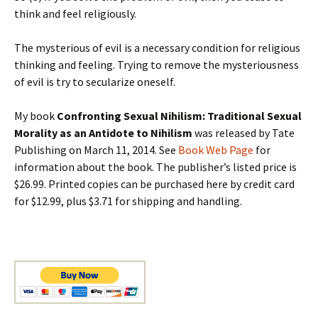
think and feel religiously.
The mysterious of evil is a necessary condition for religious
thinking and feeling. Trying to remove the mysteriousness
of evil is try to secularize oneself.
My book
Confronting Sexual Nihilism: Traditional Sexual
Morality as an Antidote to Nihilism
was released by Tate
Publishing on March 11, 2014. See
Book Web Page
for
information about the book. The publisher’s listed price is
$26.99. Printed copies can be purchased here by credit card
for $12.99, plus $3.71 for shipping and handling.