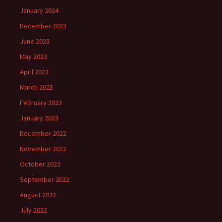
January 2024
December 2023
June 2023
May 2023
April 2023
March 2023
February 2023
January 2023
December 2022
November 2022
October 2022
September 2022
August 2022
July 2022