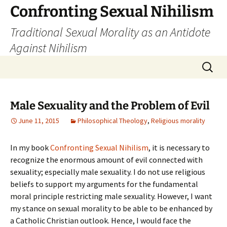
Skip
Confronting Sexual Nihilism
to
Traditional Sexual Morality as an Antidote
content
Against Nihilism
Search
for:
Male Sexuality and the Problem of Evil
June 11, 2015
Philosophical Theology
,
Religious morality
In my book
Confronting Sexual Nihilism
, it is necessary to
recognize the enormous amount of evil connected with
sexuality; especially male sexuality. I do not use religious
beliefs to support my arguments for the fundamental
moral principle restricting male sexuality. However, I want
my stance on sexual morality to be able to be enhanced by
a Catholic Christian outlook. Hence, I would face the