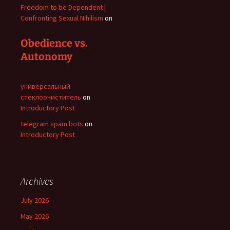
Freedom to be Dependent |
Confronting Sexual Nihilism
on
Obedience vs.
Autonomy
универсальный
стеклоочиститель
on
Introductory Post
telegram spam bots
on
Introductory Post
Archives
July 2026
May 2026