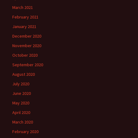
March 2021
February 2021
January 2021
December 2020
November 2020
October 2020
September 2020
August 2020
July 2020
June 2020
May 2020
April 2020
March 2020
February 2020