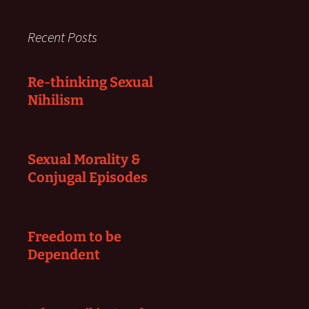
Recent Posts
Re-thinking Sexual
Nihilism
Sexual Morality &
Conjugal Episodes
Freedom to be
Dependent