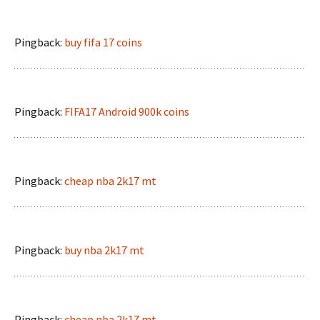
Pingback:
buy fifa 17 coins
Pingback:
FIFA17 Android 900k coins
Pingback:
cheap nba 2k17 mt
Pingback:
buy nba 2k17 mt
Pingback:
cheap nba 2k17 mt