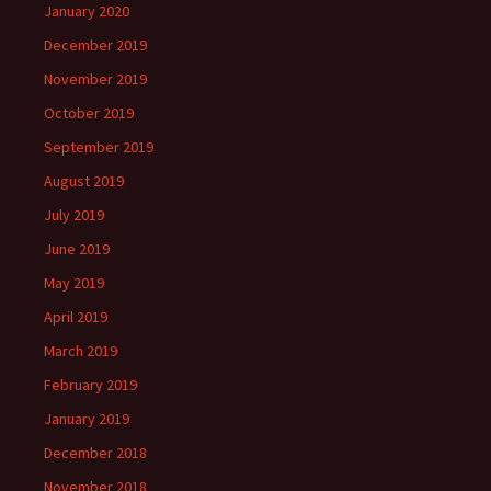
January 2020
December 2019
November 2019
October 2019
September 2019
August 2019
July 2019
June 2019
May 2019
April 2019
March 2019
February 2019
January 2019
December 2018
November 2018