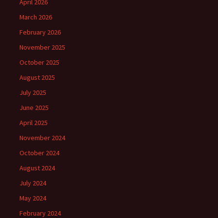
April 2026
March 2026
February 2026
November 2025
October 2025
August 2025
July 2025
June 2025
April 2025
November 2024
October 2024
August 2024
July 2024
May 2024
February 2024