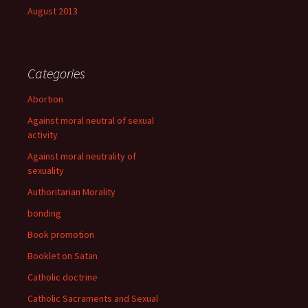
August 2013
Categories
Abortion
Against moral neutral of sexual
activity
Against moral neutrality of
sexuality
Authoritarian Morality
bonding
Book promotion
Booklet on Satan
Catholic doctrine
Catholic Sacraments and Sexual