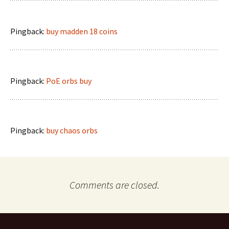
Pingback:
buy madden 18 coins
Pingback:
PoE orbs buy
Pingback:
buy chaos orbs
Comments are closed.