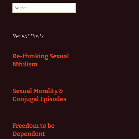
Search
for:
Recent Posts
Re-thinking Sexual
Nihilism
Sexual Morality &
Conjugal Episodes
Freedom to be
Dependent