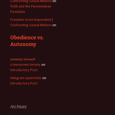
Confronting Sexual Nihilism
on
Truth and the Parmenidean
Postulate
Freedom to be Dependent |
Confronting Sexual Nihilism
on
Obedience vs.
Autonomy
универсальный
стеклоочиститель
on
Introductory Post
telegram spam bots
on
Introductory Post
Archives