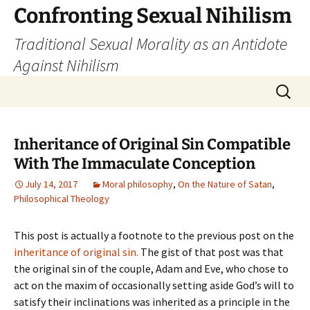
Skip
Confronting Sexual Nihilism
to
Traditional Sexual Morality as an Antidote
content
Against Nihilism
Search
for:
Inheritance of Original Sin Compatible
With The Immaculate Conception
July 14, 2017
Moral philosophy
,
On the Nature of Satan
,
Philosophical Theology
This post is actually a footnote to the previous post on the
inheritance of original sin.
The gist of that post was that
the original sin of the couple, Adam and Eve, who chose to
act on the maxim of occasionally setting aside God’s will to
satisfy their inclinations was inherited as a principle in the