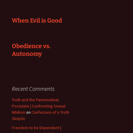
When Evil is Good
Obedience vs.
Autonomy
Recent Comments
Truth and the Parmenidean
Postulate | Confronting Sexual
Nihilism
on
Confession of a Truth
Skeptic
Freedom to be Dependent |