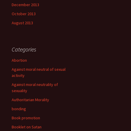
December 2013
October 2013
August 2013
Categories
Abortion
Against moral neutral of sexual
activity
Against moral neutrality of
sexuality
Authoritarian Morality
bonding
Book promotion
Booklet on Satan