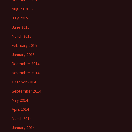
August 2015
July 2015
June 2015
March 2015
February 2015
January 2015
December 2014
November 2014
October 2014
September 2014
May 2014
April 2014
March 2014
January 2014