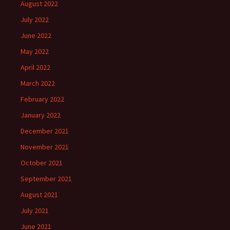
August 2022
July 2022
June 2022
May 2022
April 2022
March 2022
February 2022
January 2022
December 2021
November 2021
October 2021
September 2021
August 2021
July 2021
June 2021