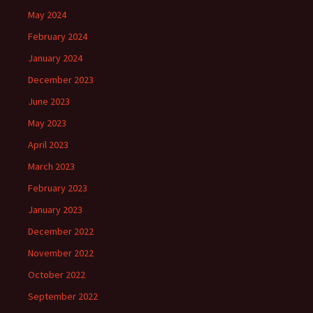
May 2024
February 2024
January 2024
December 2023
June 2023
May 2023
April 2023
March 2023
February 2023
January 2023
December 2022
November 2022
October 2022
September 2022