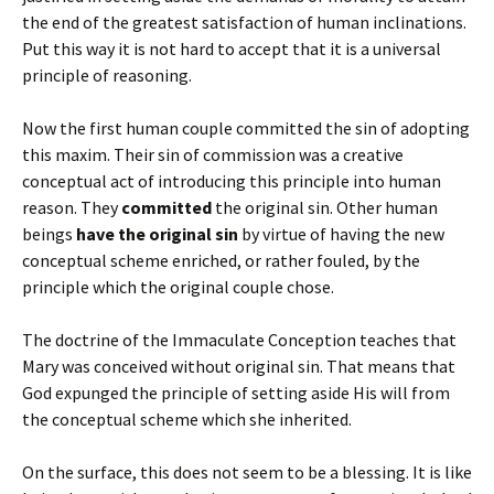
the end of the greatest satisfaction of human inclinations.
Put this way it is not hard to accept that it is a universal
principle of reasoning.
Now the first human couple committed the sin of adopting
this maxim. Their sin of commission was a creative
conceptual act of introducing this principle into human
reason. They
committed
the original sin. Other human
beings
have the original sin
by virtue of having the new
conceptual scheme enriched, or rather fouled, by the
principle which the original couple chose.
The doctrine of the Immaculate Conception teaches that
Mary was conceived without original sin. That means that
God expunged the principle of setting aside His will from
the conceptual scheme which she inherited.
On the surface, this does not seem to be a blessing. It is like