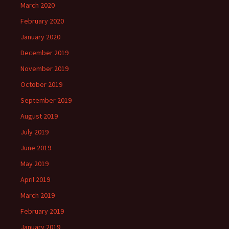
March 2020
February 2020
January 2020
December 2019
November 2019
October 2019
September 2019
August 2019
July 2019
June 2019
May 2019
April 2019
March 2019
February 2019
January 2019