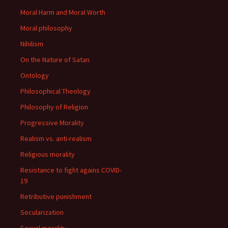
Moral Harm and Moral Worth
Moral philosophy
Nihilism
On the Nature of Satan
Ontology
Philosophical Theology
Philosophy of Religion
Progressive Morality
Realism vs. anti-realism
Religious morality
Resistance to fight agains COVID-
19
Retributive punishment
Secularization