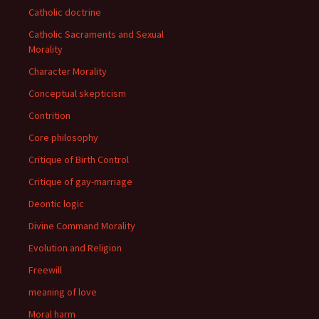
Catholic doctrine
Catholic Sacraments and Sexual
Morality
Character Morality
Conceptual skepticism
Contrition
Core philosophy
Critique of Birth Control
Critique of gay-marriage
Deontic logic
Divine Command Morality
Evolution and Religion
Freewill
meaning of love
Moral harm