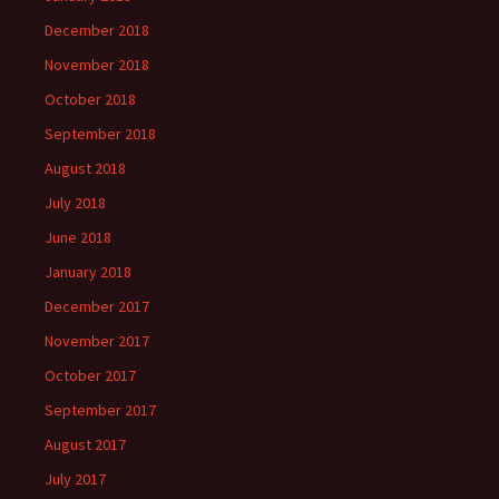
December 2018
November 2018
October 2018
September 2018
August 2018
July 2018
June 2018
January 2018
December 2017
November 2017
October 2017
September 2017
August 2017
July 2017