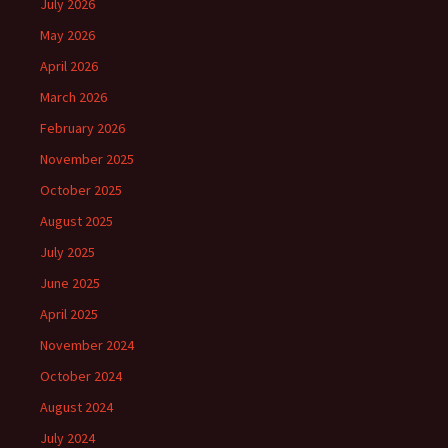
July 2026
May 2026
April 2026
March 2026
February 2026
November 2025
October 2025
August 2025
July 2025
June 2025
April 2025
November 2024
October 2024
August 2024
July 2024