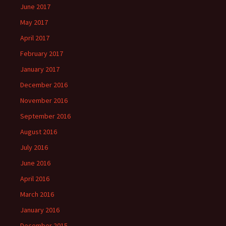
June 2017
May 2017
April 2017
February 2017
January 2017
December 2016
November 2016
September 2016
August 2016
July 2016
June 2016
April 2016
March 2016
January 2016
December 2015