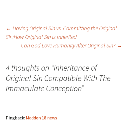
Post
←
Having Original Sin vs. Committing the Original
Sin:How Original Sin Is Inherited
Can God Love Humanity After Original Sin?
→
navigation
4 thoughts on “
Inheritance of
Original Sin Compatible With The
Immaculate Conception
”
Pingback:
Madden 18 news