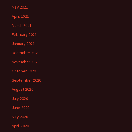
May 2021
April 2021
March 2021
February 2021
January 2021
December 2020
November 2020
October 2020
September 2020
August 2020
July 2020
June 2020
May 2020
April 2020