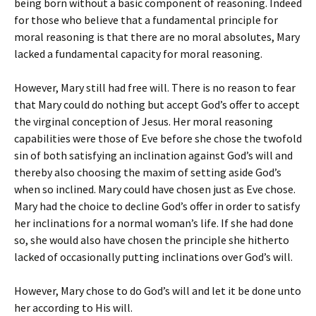
being born without a basic component of reasoning. Indeed
for those who believe that a fundamental principle for
moral reasoning is that there are no moral absolutes, Mary
lacked a fundamental capacity for moral reasoning.
However, Mary still had free will. There is no reason to fear
that Mary could do nothing but accept God’s offer to accept
the virginal conception of Jesus. Her moral reasoning
capabilities were those of Eve before she chose the twofold
sin of both satisfying an inclination against God’s will and
thereby also choosing the maxim of setting aside God’s
when so inclined. Mary could have chosen just as Eve chose.
Mary had the choice to decline God’s offer in order to satisfy
her inclinations for a normal woman’s life. If she had done
so, she would also have chosen the principle she hitherto
lacked of occasionally putting inclinations over God’s will.
However, Mary chose to do God’s will and let it be done unto
her according to His will.