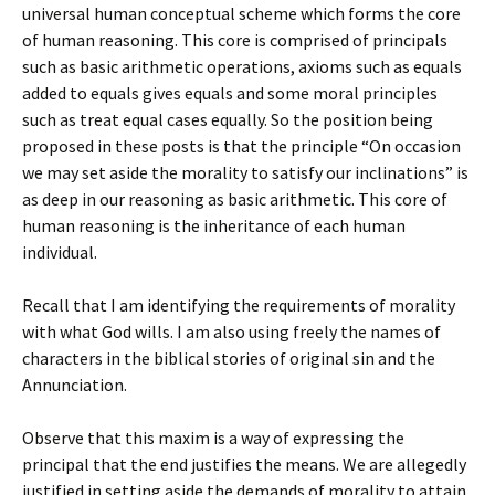
universal human conceptual scheme which forms the core
of human reasoning. This core is comprised of principals
such as basic arithmetic operations, axioms such as equals
added to equals gives equals and some moral principles
such as treat equal cases equally. So the position being
proposed in these posts is that the principle “On occasion
we may set aside the morality to satisfy our inclinations” is
as deep in our reasoning as basic arithmetic. This core of
human reasoning is the inheritance of each human
individual.
Recall that I am identifying the requirements of morality
with what God wills. I am also using freely the names of
characters in the biblical stories of original sin and the
Annunciation.
Observe that this maxim is a way of expressing the
principal that the end justifies the means. We are allegedly
justified in setting aside the demands of morality to attain