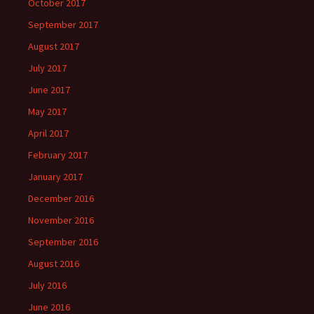
October 2017
September 2017
August 2017
July 2017
June 2017
May 2017
April 2017
February 2017
January 2017
December 2016
November 2016
September 2016
August 2016
July 2016
June 2016