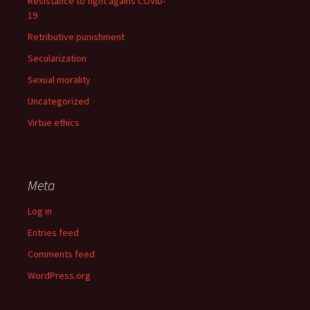
Resistance to fight agains COVID-
19
Retributive punishment
Secularization
Sexual morality
Uncategorized
Virtue ethics
Meta
Log in
Entries feed
Comments feed
WordPress.org