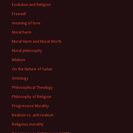
Evolution and Religion
Freewill
meaning of love
Moral harm
Moral Harm and Moral Worth
Moral philosophy
Nihilism
On the Nature of Satan
Ontology
Philosophical Theology
Philosophy of Religion
Progressive Morality
Realism vs. anti-realism
Religious morality