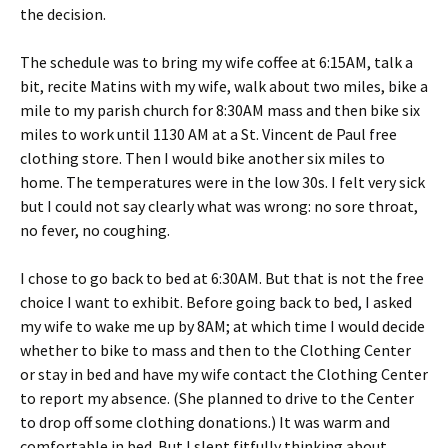
the decision.
The schedule was to bring my wife coffee at 6:15AM, talk a
bit, recite Matins with my wife, walk about two miles, bike a
mile to my parish church for 8:30AM mass and then bike six
miles to work until 1130 AM at a St. Vincent de Paul free
clothing store. Then I would bike another six miles to
home. The temperatures were in the low 30s. I felt very sick
but I could not say clearly what was wrong: no sore throat,
no fever, no coughing.
I chose to go back to bed at 6:30AM. But that is not the free
choice I want to exhibit. Before going back to bed, I asked
my wife to wake me up by 8AM; at which time I would decide
whether to bike to mass and then to the Clothing Center
or stay in bed and have my wife contact the Clothing Center
to report my absence. (She planned to drive to the Center
to drop off some clothing donations.) It was warm and
comfortable in bed. But I slept fitfully thinking about