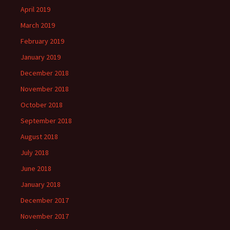
April 2019
March 2019
February 2019
January 2019
December 2018
November 2018
October 2018
September 2018
August 2018
July 2018
June 2018
January 2018
December 2017
November 2017