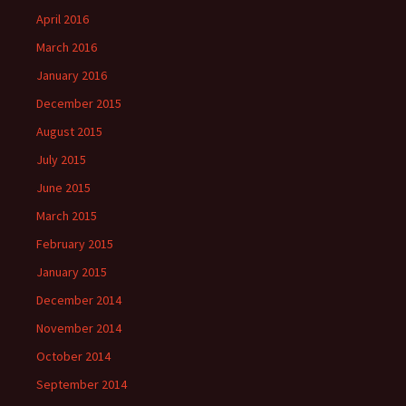
April 2016
March 2016
January 2016
December 2015
August 2015
July 2015
June 2015
March 2015
February 2015
January 2015
December 2014
November 2014
October 2014
September 2014