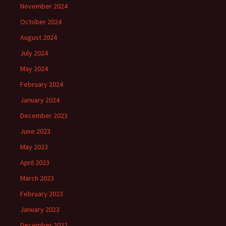
November 2024
October 2024
August 2024
July 2024
May 2024
February 2024
January 2024
December 2023
June 2023
May 2023
April 2023
March 2023
February 2023
January 2023
December 2022