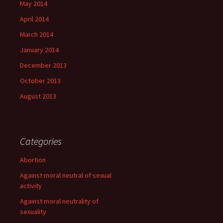
May 2014
April 2014
March 2014
January 2014
December 2013
October 2013
August 2013
Categories
Abortion
Against moral neutral of sexual
activity
Against moral neutrality of
sexuality