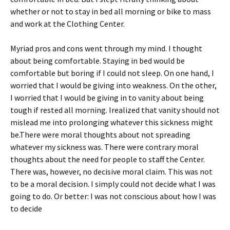
whether or not to stay in bed all morning or bike to mass
and work at the Clothing Center.
Myriad pros and cons went through my mind. I thought
about being comfortable. Staying in bed would be
comfortable but boring if I could not sleep. On one hand, I
worried that I would be giving into weakness. On the other,
I worried that I would be giving in to vanity about being
tough if rested all morning. Irealized that vanity should not
mislead me into prolonging whatever this sickness might
be.There were moral thoughts about not spreading
whatever my sickness was. There were contrary moral
thoughts about the need for people to staff the Center.
There was, however, no decisive moral claim. This was not
to be a moral decision. I simply could not decide what I was
going to do. Or better: I was not conscious about how I was
to decide