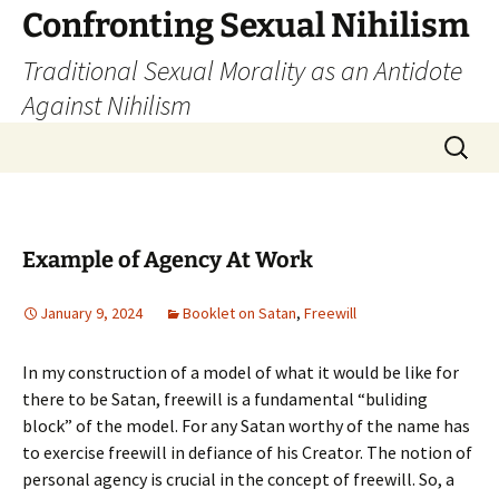
Skip
Confronting Sexual Nihilism
to
Traditional Sexual Morality as an Antidote
content
Against Nihilism
Search
for:
Example of Agency At Work
January 9, 2024
Booklet on Satan
,
Freewill
In my construction of a model of what it would be like for
there to be Satan, freewill is a fundamental “buliding
block” of the model. For any Satan worthy of the name has
to exercise freewill in defiance of his Creator. The notion of
personal agency is crucial in the concept of freewill. So, a