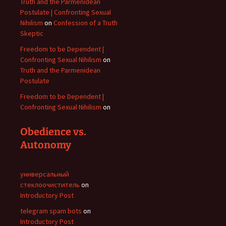
Truth and the Parmenidean
Postulate | Confronting Sexual
Nihilism
on
Confession of a Truth
Skeptic
Freedom to be Dependent |
Confronting Sexual Nihilism
on
Truth and the Parmenidean
Postulate
Freedom to be Dependent |
Confronting Sexual Nihilism
on
Obedience vs.
Autonomy
универсальный
стеклоочиститель
on
Introductory Post
telegram spam bots
on
Introductory Post