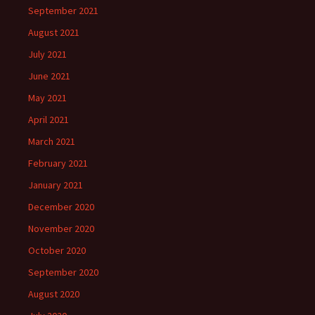
September 2021
August 2021
July 2021
June 2021
May 2021
April 2021
March 2021
February 2021
January 2021
December 2020
November 2020
October 2020
September 2020
August 2020