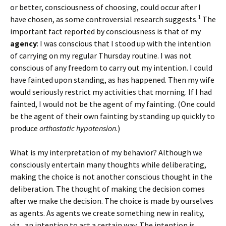
or better, consciousness of choosing, could occur after I
1
have chosen, as some controversial research suggests.
The
important fact reported by consciousness is that of my
agency
: I was conscious that I stood up with the intention
of carrying on my regular Thursday routine. I was not
conscious of any freedom to carry out my intention. I could
have fainted upon standing, as has happened. Then my wife
would seriously restrict my activities that morning. If I had
fainted, I would not be the agent of my fainting. (One could
be the agent of their own fainting by standing up quickly to
produce
orthostatic hypotension
.)
What is my interpretation of my behavior? Although we
consciously entertain many thoughts while deliberating,
making the choice is not another conscious thought in the
deliberation. The thought of making the decision comes
after we make the decision. The choice is made by ourselves
as agents. As agents we create something new in reality,
viz., an intention to act a certain way. The intention is