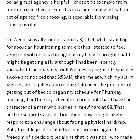
paradigm of agency is helpful. I chose this example from
my experience because on this occasion I realized that an
act of agency, free choosing, is separable from being
conscious of it.
On Wednesday afternoon, January 3, 2024, while standing
for about an hour ironing some clothes I started to feel
very tired with aches throughout my body. I thought that I
might be getting a flu although I had been recently
vacinated. I did not sleep well Wednesday night. I frequently
awoke and noticed that 5:55AM, the time at which my alarm
was set, was rapdily approaching. I dreaded the prospect of
getting out of bed to began my schedule for Thursday
morning. I outline my schedule to bring out that I have the
character of a man who pushes himself hard at 88. That
outline supports a prediction about how I might likely
respond to a challenge about facing a physical hardship.
But plausible predicatability is not evidence against
freedom of a decision; let alone that it was not I who made