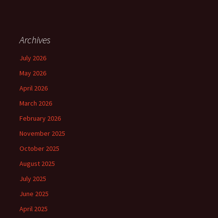
Archives
July 2026
May 2026
April 2026
March 2026
February 2026
November 2025
October 2025
August 2025
July 2025
June 2025
April 2025