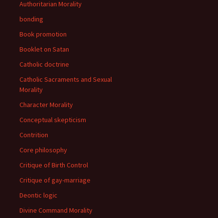
Authoritarian Morality
bonding
Book promotion
Booklet on Satan
Catholic doctrine
Catholic Sacraments and Sexual
Morality
Character Morality
Conceptual skepticism
Contrition
Core philosophy
Critique of Birth Control
Critique of gay-marriage
Deontic logic
Divine Command Morality