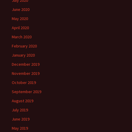
July 2020
June 2020
May 2020
April 2020
March 2020
February 2020
January 2020
December 2019
November 2019
October 2019
September 2019
August 2019
July 2019
June 2019
May 2019