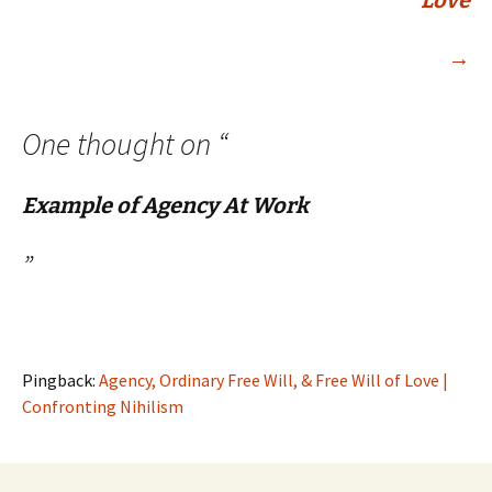
Love
→
One thought on “
Example of Agency At Work
”
Pingback:
Agency, Ordinary Free Will, & Free Will of Love |
Confronting Nihilism