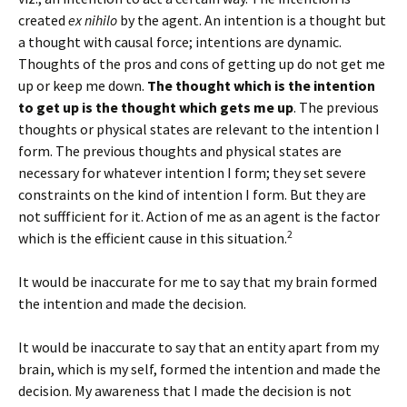
created
ex nihilo
by the agent. An intention is a thought but
a thought with causal force; intentions are dynamic.
Thoughts of the pros and cons of getting up do not get me
up or keep me down.
The thought which is the intention
to get up is the thought which gets me up
. The previous
thoughts or physical states are relevant to the intention I
form. The previous thoughts and physical states are
necessary for whatever intention I form; they set severe
constraints on the kind of intention I form. But they are
not suffficient for it. Action of me as an agent is the factor
2
which is the efficient cause in this situation.
It would be inaccurate for me to say that my brain formed
the intention and made the decision.
It would be inaccurate to say that an entity apart from my
brain, which is my self, formed the intention and made the
decision. My awareness that I made the decision is not