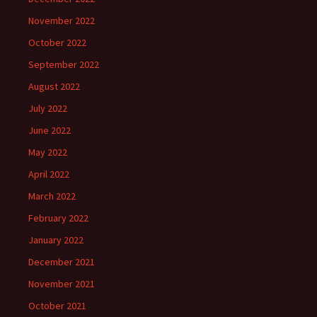
November 2022
October 2022
September 2022
August 2022
July 2022
June 2022
May 2022
April 2022
March 2022
February 2022
January 2022
December 2021
November 2021
October 2021