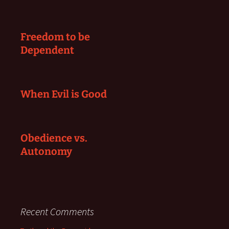
Freedom to be
Dependent
When Evil is Good
Obedience vs.
Autonomy
Recent Comments