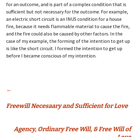
for an outcome, and is part of a complex condition that is
sufficient but not necessary for the outcome. For example,
an electric short circuit is an INUS condition for a house
fire, because it needs flammable material to cause the fire,
and the fire could also be caused by other factors. In the
case of my example, the forming of the intention to get up
is like the short circuit. I formed the intention to get up
before I became conscious of my intention.
Post
←
Freewill Necesaary and Sufficient for Love
navigation
Agency, Ordinary Free Will, & Free Will of