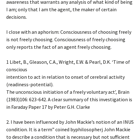
awareness that warrants any analysis of what kind of being
I am; only that I am the agent, the maker of certain
decisions.
I close with an aphorism: Consciousness of choosing freely
is not freely choosing. Consciousness of freely choosing
only reports the fact of an agent freely choosing.
1 Libet, B., Gleason, C.A., Wright, E.W. & Pearl, D.K. ‘Time of
conscious
intention to act in relation to onset of cerebral activity
(readiness-potential).
The unconscious initiation of a freely voluntary act’, Brain
(1983)106: 623-642. A clear summary of this investigation is
in Faraday Paper 17 by Peter G.H. Clarke
2. I have been influenced by John Mackie’s notion of an INUS
condition. It is a term” coined byphilosopherj John Mackie
to describe a condition that is necessary but not sufficient