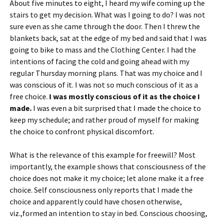
About five minutes to eight, I heard my wife coming up the
stairs to get my decision. What was I going to do? I was not
sure even as she came through the door. Then I threw the
blankets back, sat at the edge of my bed and said that I was
going to bike to mass and the Clothing Center. I had the
intentions of facing the cold and going ahead with my
regular Thursday morning plans. That was my choice and I
was conscious of it. I was not so much conscious of it as a
free choice.
I was mostly conscious of it as the choice I
made.
I was even a bit surprised that I made the choice to
keep my schedule; and rather proud of myself for making
the choice to confront physical discomfort.
What is the relevance of this example for freewill? Most
importantly, the example shows that consciousness of the
choice does not make it my choice; let alone make it a free
choice. Self consciousness only reports that I made the
choice and apparently could have chosen otherwise,
viz.,formed an intention to stay in bed. Conscious choosing,