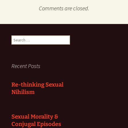
Comments are closed.
Search
for:
Recent Posts
Re-thinking Sexual
Nihilism
Sexual Morality &
Conjugal Episodes