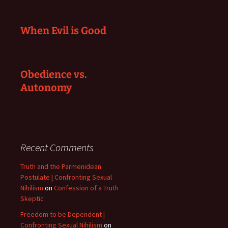
When Evil is Good
Obedience vs.
Autonomy
Recent Comments
Truth and the Parmenidean
Postulate | Confronting Sexual
Nihilism
on
Confession of a Truth
Skeptic
Freedom to be Dependent |
Confronting Sexual Nihilism
on