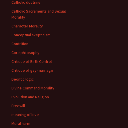
Catholic doctrine
Catholic Sacraments and Sexual
Morality
Character Morality
Conceptual skepticism
Contrition
Core philosophy
Critique of Birth Control
Critique of gay-marriage
Deontic logic
Divine Command Morality
Evolution and Religion
Freewill
meaning of love
Moral harm