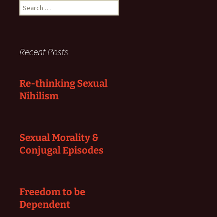
Search
for:
Recent Posts
Re-thinking Sexual
Nihilism
Sexual Morality &
Conjugal Episodes
Freedom to be
Dependent