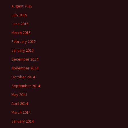
August 2015
July 2015
June 2015
March 2015
February 2015
January 2015
December 2014
November 2014
October 2014
September 2014
May 2014
April 2014
March 2014
January 2014