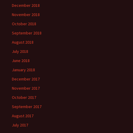
December 2018
November 2018
October 2018
September 2018
August 2018
July 2018
June 2018
January 2018
December 2017
November 2017
October 2017
September 2017
August 2017
July 2017