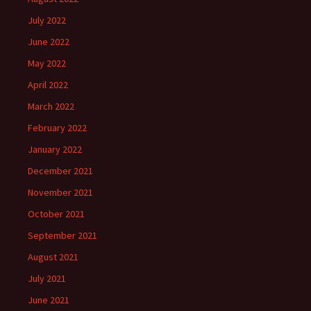
July 2022
June 2022
May 2022
April 2022
March 2022
February 2022
January 2022
December 2021
November 2021
October 2021
September 2021
August 2021
July 2021
June 2021