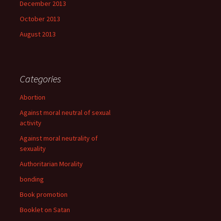
December 2013
October 2013
August 2013
Categories
Abortion
Against moral neutral of sexual
activity
Against moral neutrality of
sexuality
Authoritarian Morality
bonding
Book promotion
Booklet on Satan