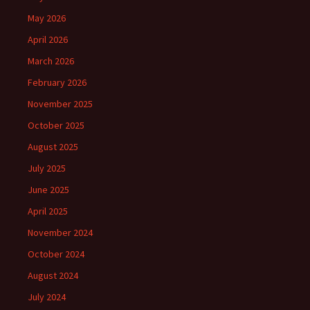
May 2026
April 2026
March 2026
February 2026
November 2025
October 2025
August 2025
July 2025
June 2025
April 2025
November 2024
October 2024
August 2024
July 2024