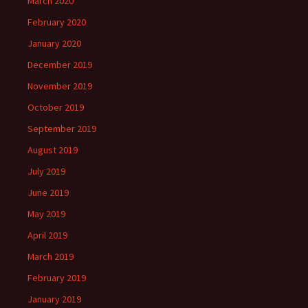
March 2020
February 2020
January 2020
December 2019
November 2019
October 2019
September 2019
August 2019
July 2019
June 2019
May 2019
April 2019
March 2019
February 2019
January 2019