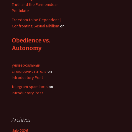
Truth and the Parmenidean
Postulate
Freedom to be Dependent |
Confronting Sexual Nihilism
on
Obedience vs.
Autonomy
универсальный
стеклоочиститель
on
Introductory Post
telegram spam bots
on
Introductory Post
Archives
July 2026