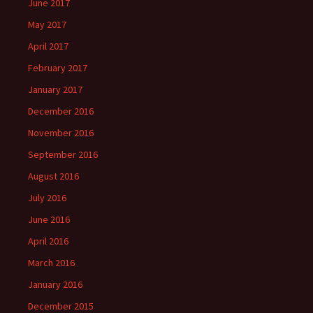
June 2017
May 2017
April 2017
February 2017
January 2017
December 2016
November 2016
September 2016
August 2016
July 2016
June 2016
April 2016
March 2016
January 2016
December 2015