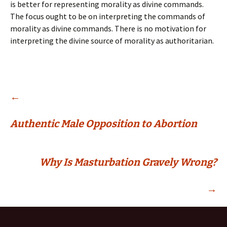
is better for representing morality as divine commands.
The focus ought to be on interpreting the commands of
morality as divine commands. There is no motivation for
interpreting the divine source of morality as authoritarian.
Post
←
Authentic Male Opposition to Abortion
navigation
Why Is Masturbation Gravely Wrong?
→