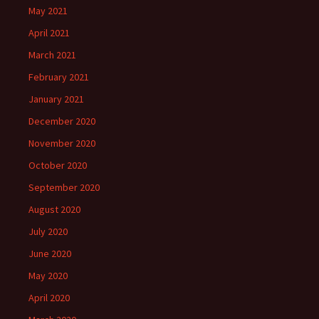
May 2021
April 2021
March 2021
February 2021
January 2021
December 2020
November 2020
October 2020
September 2020
August 2020
July 2020
June 2020
May 2020
April 2020