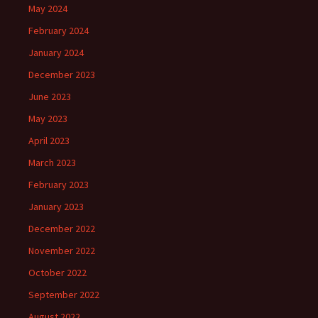
May 2024
February 2024
January 2024
December 2023
June 2023
May 2023
April 2023
March 2023
February 2023
January 2023
December 2022
November 2022
October 2022
September 2022
August 2022