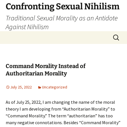
Skip
Confronting Sexual Nihilism
to
Traditional Sexual Morality as an Antidote
content
Against Nihilism
Search
for:
Command Morality Instead of
Authoritarian Morality
July 25, 2022
Uncategorized
As of July 25, 2022, I am changing the name of the moral
theory I am developing from “Authoritarian Morality” to
“Command Morality.” The term “authoritarian” has too
many negative connotations. Besides “Command Morality”