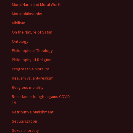
Moral Harm and Moral Worth
Moral philosophy
Nihilism
On the Nature of Satan
Ontology
Philosophical Theology
Philosophy of Religion
Progressive Morality
Realism vs. anti-realism
Religious morality
Resistance to fight agains COVID-
19
Retributive punishment
Secularization
Sexual morality