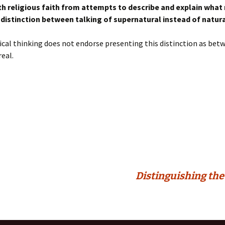
th religious faith from attempts to describe and explain what
 distinction between talking of supernatural instead of natural
tical thinking does not endorse presenting this distinction as bet
real.
Distinguishing the