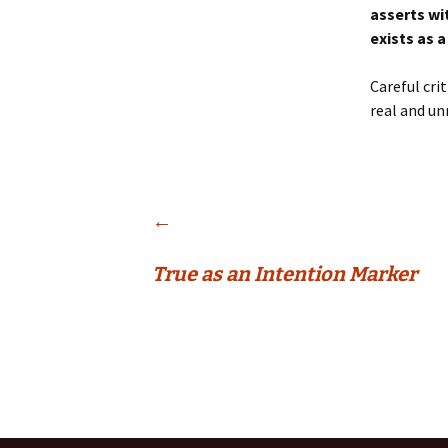
asserts wi
exists as a
Careful cri
real and un
Post
←
True as an Intention Marker
navigation