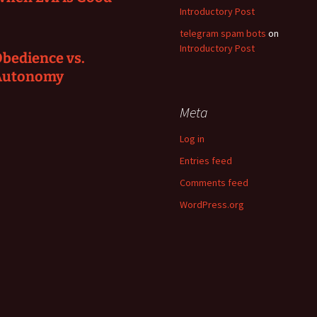
Introductory Post
telegram spam bots
on
Introductory Post
bedience vs.
Autonomy
Meta
Log in
Entries feed
Comments feed
WordPress.org