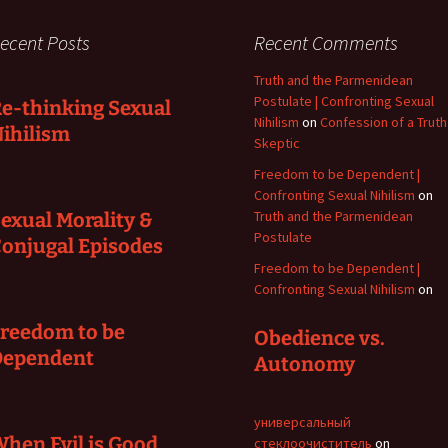
ecent Posts
Recent Comments
Truth and the Parmenidean
Postulate | Confronting Sexual
e-thinking Sexual
Nihilism
on
Confession of a Truth
ihilism
Skeptic
Freedom to be Dependent |
Confronting Sexual Nihilism
on
Truth and the Parmenidean
exual Morality &
Postulate
onjugal Episodes
Freedom to be Dependent |
Confronting Sexual Nihilism
on
reedom to be
Obedience vs.
Dependent
Autonomy
универсальный
hen Evil is Good
стеклоочиститель
on