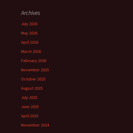
Archives
July 2026
May 2026
April 2026
March 2026
February 2026
November 2025
October 2025
August 2025
July 2025
June 2025
April 2025
November 2024