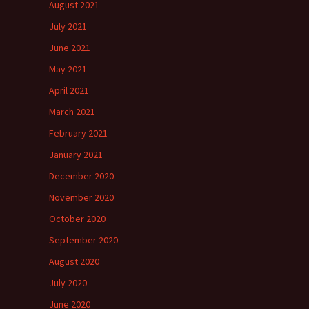
August 2021
July 2021
June 2021
May 2021
April 2021
March 2021
February 2021
January 2021
December 2020
November 2020
October 2020
September 2020
August 2020
July 2020
June 2020