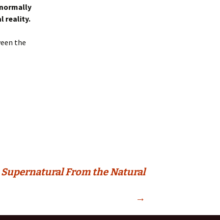
 normally
 reality.
ween the
 Supernatural From the Natural
→