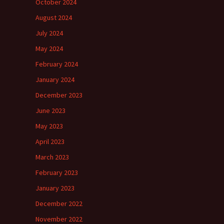
October 2024
August 2024
July 2024
May 2024
February 2024
January 2024
December 2023
June 2023
May 2023
April 2023
March 2023
February 2023
January 2023
December 2022
November 2022