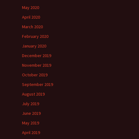
May 2020
April 2020
March 2020
February 2020
January 2020
December 2019
November 2019
October 2019
September 2019
August 2019
July 2019
June 2019
May 2019
April 2019