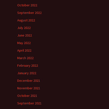
October 2022
September 2022
August 2022
July 2022
June 2022
May 2022
April 2022
March 2022
February 2022
January 2022
December 2021
November 2021
October 2021
September 2021