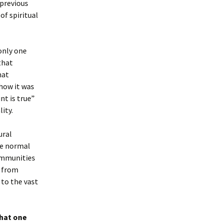
previous
of spiritual
 only one
that
hat
 how it was
nt is true”
ity.
ural
the normal
communities
s from
 to the vast
what one