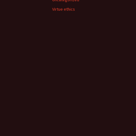
Virtue ethics