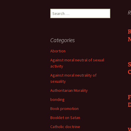
Search
R
for:
R
N
Categories
Abortion
Against moral neutral of sexual
S
activity
C
Against moral neutrality of
sexuality
Authoritarian Morality
F
bonding
Book promotion
Booklet on Satan
Catholic doctrine
W