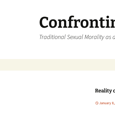
Skip
to
content
Confronti
Traditional Sexual Morality as 
Reality 
January 8,