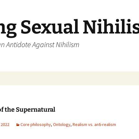
ng Sexual Nihil
an Antidote Against Nihilism
of the Supernatural
 2022
Core philosophy
,
Ontology
,
Realism vs. anti-realism