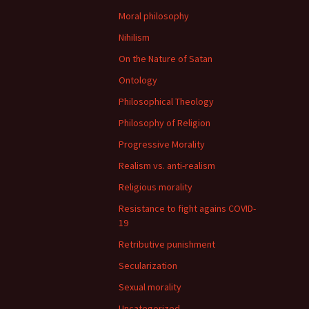
Moral philosophy
Nihilism
On the Nature of Satan
Ontology
Philosophical Theology
Philosophy of Religion
Progressive Morality
Realism vs. anti-realism
Religious morality
Resistance to fight agains COVID-
19
Retributive punishment
Secularization
Sexual morality
Uncategorized