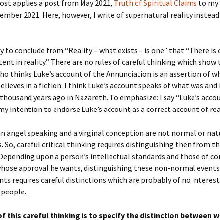
post applies a post from May 2021,
Truth of Spiritual Claims
to my 
ember 2021. Here, however, I write of supernatural reality instead 
lacy to conclude from “Reality – what exists – is one” that “There is
stent in reality.” There are no rules of careful thinking which show 
 thinks Luke’s account of the Annunciation is an assertion of w
lieves in a fiction. I think Luke’s account speaks of what was and
 thousand years ago in Nazareth. To emphasize: I say “Luke’s accou
my intention to endorse Luke’s account as a correct account of real
an angel speaking and a virginal conception are not normal or nat
. So, careful critical thinking requires distinguishing then from 
 Depending upon a person’s intellectual standards and those of 
whose approval he wants, distinguishing these non-normal event
ts requires careful distinctions which are probably of no interest
 people.
of this careful thinking is to specify the distinction between 