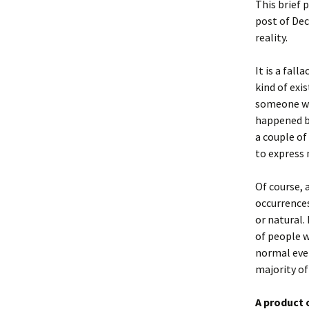
This brief 
post of Dec
reality.
It is a fal
kind of exi
someone who
happened be
a couple of
to express 
Of course, 
occurrences
or natural.
of people 
normal even
majority of
A product 