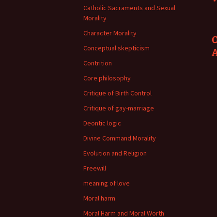
Catholic Sacraments and Sexual
Morality
Character Morality
O
Conceptual skepticism
Contrition
Core philosophy
Critique of Birth Control
Critique of gay-marriage
Deontic logic
Divine Command Morality
Evolution and Religion
Freewill
meaning of love
Moral harm
Moral Harm and Moral Worth