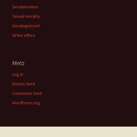
Secularization
Sexual morality
Uncategorized
Virtue ethics
Meta
Log in
Entries feed
Comments feed
WordPress.org