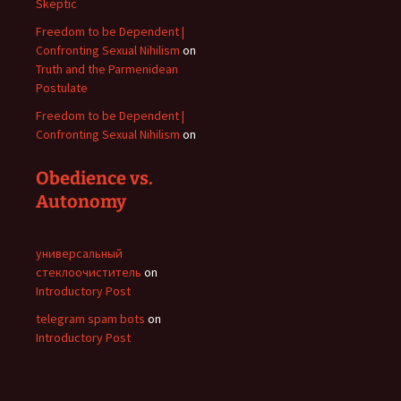
Skeptic
Freedom to be Dependent |
Confronting Sexual Nihilism
on
Truth and the Parmenidean
Postulate
Freedom to be Dependent |
Confronting Sexual Nihilism
on
Obedience vs.
Autonomy
универсальный
стеклоочиститель
on
Introductory Post
telegram spam bots
on
Introductory Post