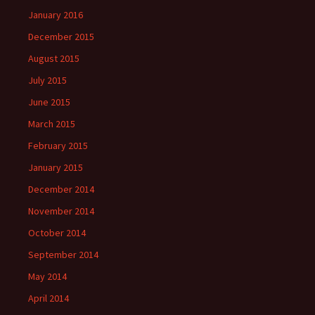
January 2016
December 2015
August 2015
July 2015
June 2015
March 2015
February 2015
January 2015
December 2014
November 2014
October 2014
September 2014
May 2014
April 2014