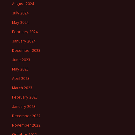
August 2024
July 2024
May 2024
February 2024
January 2024
December 2023
June 2023
May 2023
April 2023
March 2023
February 2023
January 2023
December 2022
November 2022
October 2022