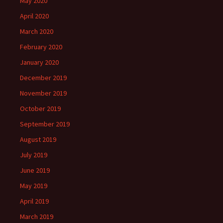
May 2020
April 2020
March 2020
February 2020
January 2020
December 2019
November 2019
October 2019
September 2019
August 2019
July 2019
June 2019
May 2019
April 2019
March 2019