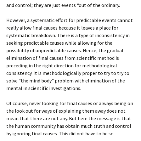
and control; they are just events “out of the ordinary.
However, a systematic effort for predictable events cannot
really allow final causes because it leaves a place for
systematic breakdown. There is a type of inconsistency in
seeking predictable causes while allowing for the
possibility of unpredictable causes. Hence, the gradual
elimination of final causes from scientific method is
preceding in the right direction for methodological
consistency. It is methodologically proper to try to try to
solve “the mind body” problem with elimination of the
mental in scientific investigations.
Of course, never looking for final causes or always being on
the look out for ways of explaining them away does not
mean that there are not any. But here the message is that
the human community has obtain much truth and control
by ignoring final causes. This did not have to be so.