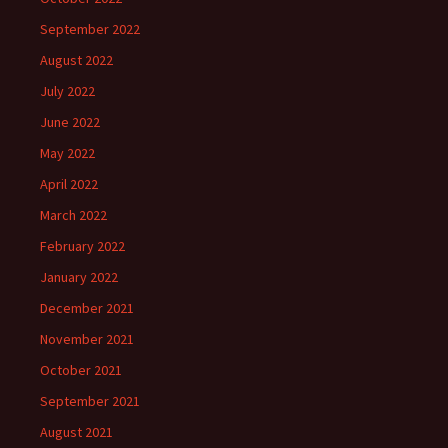
September 2022
August 2022
July 2022
June 2022
May 2022
April 2022
March 2022
February 2022
January 2022
December 2021
November 2021
October 2021
September 2021
August 2021