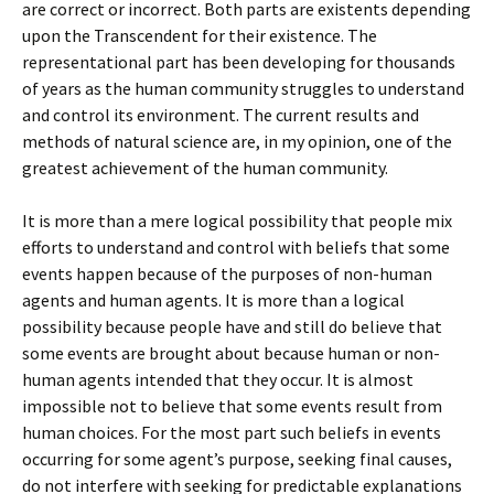
are correct or incorrect. Both parts are existents depending
upon the Transcendent for their existence. The
representational part has been developing for thousands
of years as the human community struggles to understand
and control its environment. The current results and
methods of natural science are, in my opinion, one of the
greatest achievement of the human community.
It is more than a mere logical possibility that people mix
efforts to understand and control with beliefs that some
events happen because of the purposes of non-human
agents and human agents. It is more than a logical
possibility because people have and still do believe that
some events are brought about because human or non-
human agents intended that they occur. It is almost
impossible not to believe that some events result from
human choices. For the most part such beliefs in events
occurring for some agent’s purpose, seeking final causes,
do not interfere with seeking for predictable explanations