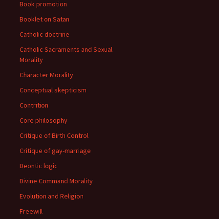
Book promotion
Booklet on Satan
Catholic doctrine
Catholic Sacraments and Sexual
Morality
Character Morality
Conceptual skepticism
Contrition
Core philosophy
Critique of Birth Control
Critique of gay-marriage
Deontic logic
Divine Command Morality
Evolution and Religion
Freewill