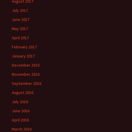
August 2017
July 2017
June 2017
May 2017
April 2017
February 2017
January 2017
December 2016
November 2016
September 2016
August 2016
July 2016
June 2016
April 2016
March 2016