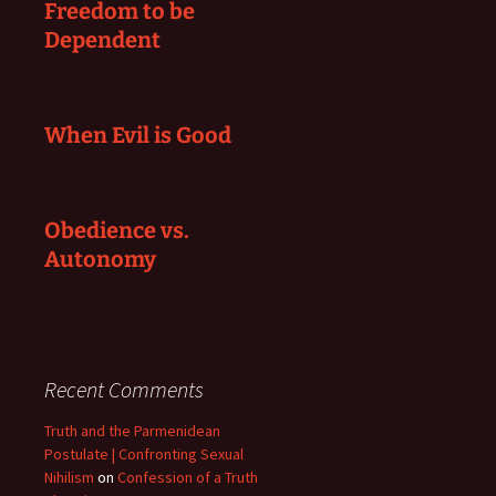
Freedom to be
Dependent
When Evil is Good
Obedience vs.
Autonomy
Recent Comments
Truth and the Parmenidean
Postulate | Confronting Sexual
Nihilism
on
Confession of a Truth