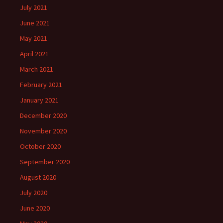
July 2021
June 2021
May 2021
April 2021
March 2021
February 2021
January 2021
December 2020
November 2020
October 2020
September 2020
August 2020
July 2020
June 2020