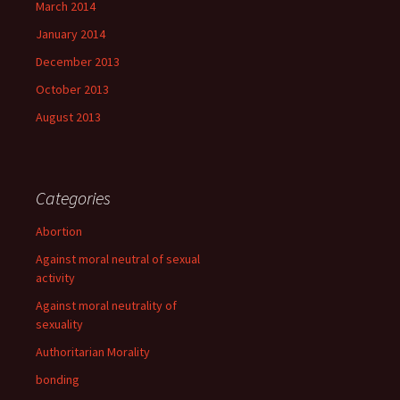
March 2014
January 2014
December 2013
October 2013
August 2013
Categories
Abortion
Against moral neutral of sexual
activity
Against moral neutrality of
sexuality
Authoritarian Morality
bonding