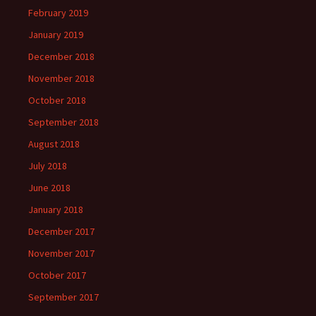
February 2019
January 2019
December 2018
November 2018
October 2018
September 2018
August 2018
July 2018
June 2018
January 2018
December 2017
November 2017
October 2017
September 2017