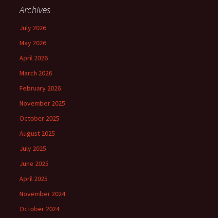
Archives
July 2026
May 2026
April 2026
March 2026
February 2026
November 2025
October 2025
August 2025
July 2025
June 2025
April 2025
November 2024
October 2024