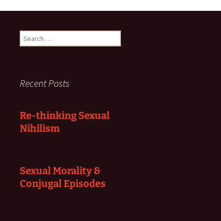
Search
for:
Recent Posts
Re-thinking Sexual
Nihilism
Sexual Morality &
Conjugal Episodes