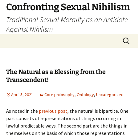
Skip
Confronting Sexual Nihilism
to
Traditional Sexual Morality as an Antidote
content
Against Nihilism
Search
for:
The Natural as a Blessing from the
Transcendent!
April 5, 2021
Core philosophy
,
Ontology
,
Uncategorized
As noted in the
previous post
, the natural is bipartite. One
part consists of representations of things occurring in
lawful predictable ways. The second part are the things in
themselves on the basis of which those representations