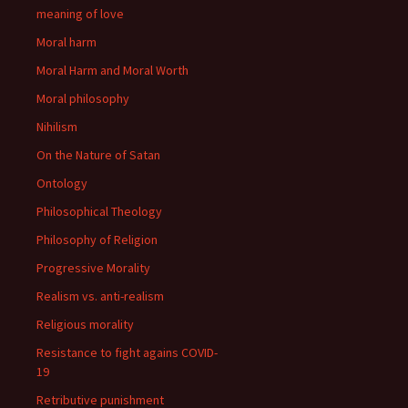
meaning of love
Moral harm
Moral Harm and Moral Worth
Moral philosophy
Nihilism
On the Nature of Satan
Ontology
Philosophical Theology
Philosophy of Religion
Progressive Morality
Realism vs. anti-realism
Religious morality
Resistance to fight agains COVID-
19
Retributive punishment