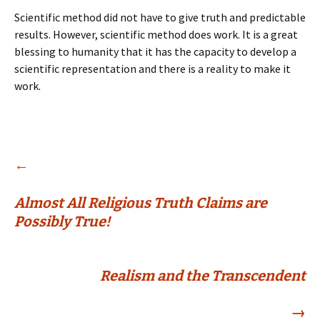
Scientific method did not have to give truth and predictable
results. However, scientific method does work. It is a great
blessing to humanity that it has the capacity to develop a
scientific representation and there is a reality to make it
work.
Post
←
Almost All Religious Truth Claims are
navigation
Possibly True!
Realism and the Transcendent
→