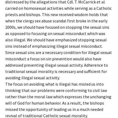
distressed by the allegations that Cdl. T. McCarrick et al.
carried on homosexual activities while serving as a Catholic
priests and bishops. This new received wisdom holds that
when the clergy sex abuse scandal first broke in the early
2000s, we should have focused on stopping the sexual sins
as opposed to focusing on sexual misconduct which was
also illegal. We should have emphasized stopping sexual
sins instead of emphasizing illegal sexual misconduct.
Since sexual sins are a necessary condition for illegal sexual
misconduct a focus on sin prevention would also have
addressed preventing illegal sexual activity. Adherence to
traditional sexual morality is necessary and sufficient for
avoiding illegal sexual activity.
The focus on avoiding what is illegal has misled us into
thinking that our problems were conforming to civil law
rather than the moral law which expresses the unchanging
will of God for human behavior. As a result, the bishops
missed the opportunity of leading us in a much needed
revival of traditional Catholic sexual morality.