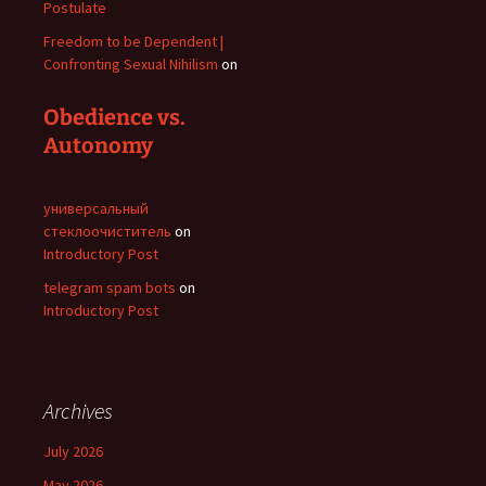
Postulate
Freedom to be Dependent |
Confronting Sexual Nihilism
on
Obedience vs.
Autonomy
универсальный
стеклоочиститель
on
Introductory Post
telegram spam bots
on
Introductory Post
Archives
July 2026
May 2026