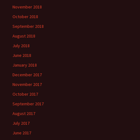
November 2018
October 2018
September 2018
August 2018
July 2018
June 2018
January 2018
December 2017
November 2017
October 2017
September 2017
August 2017
July 2017
June 2017