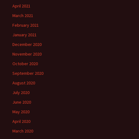
April 2021
March 2021
February 2021
January 2021
December 2020
November 2020
October 2020
September 2020
August 2020
July 2020
June 2020
May 2020
April 2020
March 2020