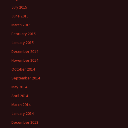
July 2015
June 2015
March 2015
February 2015
January 2015
December 2014
November 2014
October 2014
September 2014
May 2014
April 2014
March 2014
January 2014
December 2013