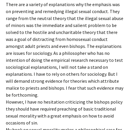
There are a variety of explanations why the emphasis was
on preventing and remedying illegal sexual conduct. They
range from the neutral theory that the illegal sexual abuse
of minors was the immediate and salient problem to be
solved to the hostile and uncharitable theory that there
was a goal of distracting from homosexual conduct
amongst adult priests and even bishops. The explanations
are issues for sociology. As a philosopher who has no
intention of doing the empirical research necessary to test
sociological explanations, I will not take a stand on
explanations. I have to rely on others for sociology. But I
will demand strong evidence for theories which attribute
malice to priests and bishops. I fear that such evidence may
be forthcoming.
However, I have no hesitation criticizing the bishops policy
they should have required preaching of basic traditional
sexual morality with a great emphasis on how to avoid
occasions of sin.
My book on sexual morality makes a philosophical case for