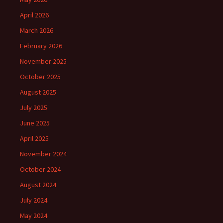
April 2026
March 2026
February 2026
November 2025
October 2025
August 2025
July 2025
June 2025
April 2025
November 2024
October 2024
August 2024
July 2024
May 2024