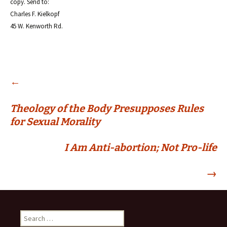
copy. Send to:
Charles F. Kielkopf
45 W. Kenworth Rd.
Post
←
Theology of the Body Presupposes Rules
navigation
for Sexual Morality
I Am Anti-abortion; Not Pro-life
→
Search
for: