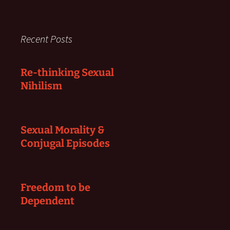
Recent Posts
Re-thinking Sexual
Nihilism
Sexual Morality &
Conjugal Episodes
Freedom to be
Dependent