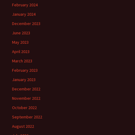
February 2024
January 2024
December 2023
June 2023
May 2023
April 2023
March 2023
February 2023
January 2023
December 2022
November 2022
October 2022
September 2022
August 2022