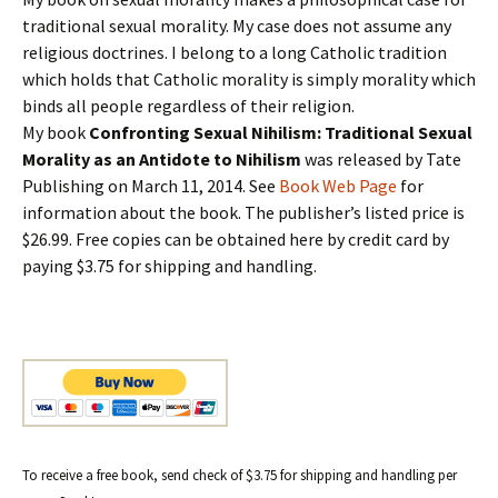
traditional sexual morality. My case does not assume any
religious doctrines. I belong to a long Catholic tradition
which holds that Catholic morality is simply morality which
binds all people regardless of their religion.
My book
Confronting Sexual Nihilism: Traditional Sexual
Morality as an Antidote to Nihilism
was released by Tate
Publishing on March 11, 2014. See
Book Web Page
for
information about the book. The publisher’s listed price is
$26.99. Free copies can be obtained here by credit card by
paying $3.75 for shipping and handling.
To receive a free book, send check of $3.75 for shipping and handling per