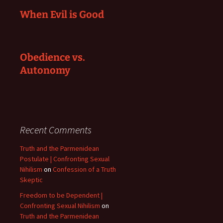
When Evil is Good
Obedience vs.
Autonomy
Recent Comments
Truth and the Parmenidean
Postulate | Confronting Sexual
Nihilism
on
Confession of a Truth
Skeptic
Freedom to be Dependent |
Confronting Sexual Nihilism
on
Truth and the Parmenidean