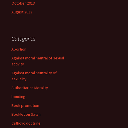
October 2013
August 2013
Categories
Abortion
Against moral neutral of sexual
activity
Against moral neutrality of
sexuality
Authoritarian Morality
bonding
Book promotion
Booklet on Satan
Catholic doctrine