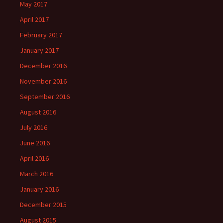
May 2017
April 2017
February 2017
January 2017
December 2016
November 2016
September 2016
August 2016
July 2016
June 2016
April 2016
March 2016
January 2016
December 2015
August 2015