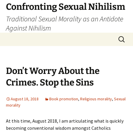
Skip
Confronting Sexual Nihilism
to
Traditional Sexual Morality as an Antidote
content
Against Nihilism
Search
for:
Don’t Worry About the
Crimes. Stop the Sins
August 18, 2018
Book promotion
,
Religious morality
,
Sexual
morality
At this time, August 2018, I am articulating what is quickly
becoming conventional wisdom amongst Catholics