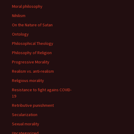
Moral philosophy
Nihilism
On the Nature of Satan
Ontology
Philosophical Theology
Philosophy of Religion
Progressive Morality
Realism vs. anti-realism
Religious morality
Resistance to fight agains COVID-
19
Retributive punishment
Secularization
Sexual morality
Uncategorized