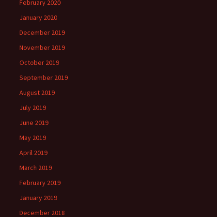
February 2020
January 2020
December 2019
November 2019
October 2019
September 2019
August 2019
July 2019
June 2019
May 2019
April 2019
March 2019
February 2019
January 2019
December 2018