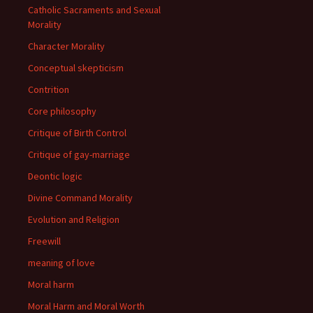
Catholic Sacraments and Sexual
Morality
Character Morality
Conceptual skepticism
Contrition
Core philosophy
Critique of Birth Control
Critique of gay-marriage
Deontic logic
Divine Command Morality
Evolution and Religion
Freewill
meaning of love
Moral harm
Moral Harm and Moral Worth