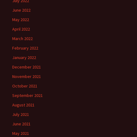
July 2022
June 2022
May 2022
April 2022
March 2022
February 2022
January 2022
December 2021
November 2021
October 2021
September 2021
August 2021
July 2021
June 2021
May 2021