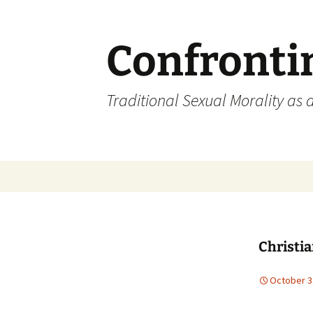
Skip
to
content
Confronti
Traditional Sexual Morality as 
Christia
October 3