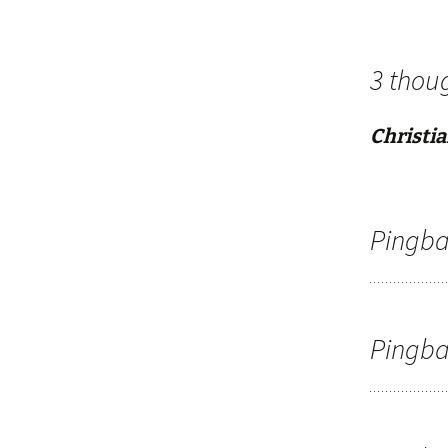
3 thou
Christia
Pingba
Pingba