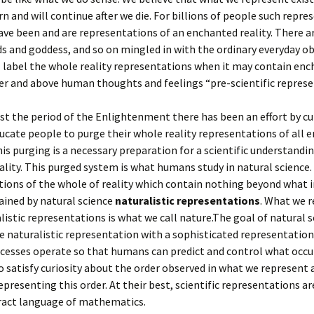
n and will continue after we die. For billions of people such repre
have been and are representations of an enchanted reality. There a
s and goddess, and so on mingled in with the ordinary everyday ob
I label the whole reality representations when it may contain en
ver and above human thoughts and feelings “pre-scientific represe
ast the period of the Enlightenment there has been an effort by cu
ducate people to purge their whole reality representations of all
This purging is a necessary preparation for a scientific understandi
ality. This purged system is what humans study in natural science. 
ions of the whole of reality which contain nothing beyond what i
ained by natural science
naturalistic representations
. What we 
listic representations is what we call nature.The goal of natural s
 naturalistic representation with a sophisticated representation
cesses operate so that humans can predict and control what occur
to satisfy curiosity about the order observed in what we represent
representing this order. At their best, scientific representations a
tract language of mathematics.