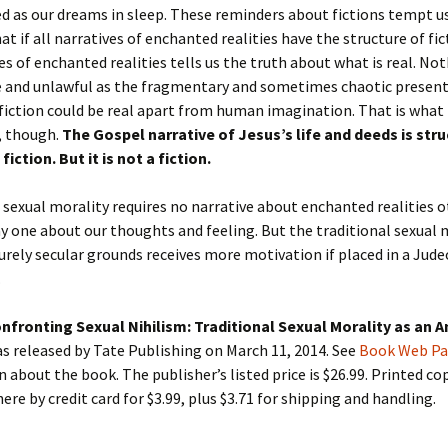
d as our dreams in sleep. These reminders about fictions tempt u
at if all narratives of enchanted realities have the structure of fi
es of enchanted realities tells us the truth about what is real. No
 and unlawful as the fragmentary and sometimes chaotic present
 fiction could be real apart from human imagination. That is what
, though.
The Gospel narrative of Jesus’s life and deeds is stru
fiction. But it is not a fiction.
sexual morality requires no narrative about enchanted realities 
y one about our thoughts and feeling. But the traditional sexual m
purely secular grounds receives more motivation if placed in a Jud
.
nfronting Sexual Nihilism: Traditional Sexual Morality as an A
s released by Tate Publishing on March 11, 2014. See
Book Web P
 about the book. The publisher’s listed price is $26.99. Printed co
ere by credit card for $3.99, plus $3.71 for shipping and handling.