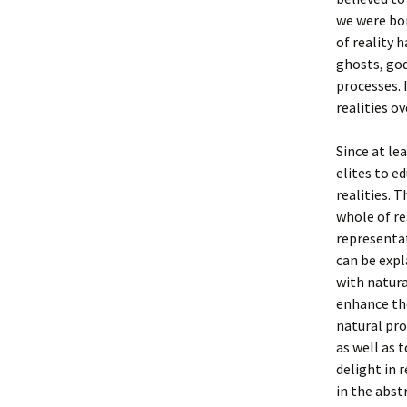
we were bor
of reality 
ghosts, god
processes. 
realities o
Since at le
elites to e
realities. 
whole of re
representat
can be expl
with natura
enhance the
natural pro
as well as 
delight in 
in the abs