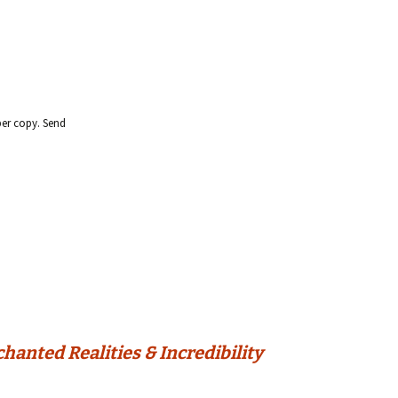
per copy. Send
anted Realities & Incredibility