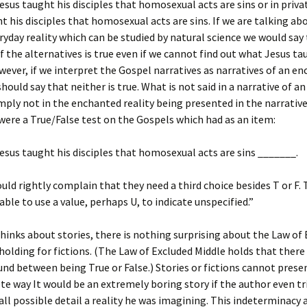
Jesus taught his disciples that homosexual acts are sins or in priva
t his disciples that homosexual acts are sins. If we are talking ab
yday reality which can be studied by natural science we would say
f the alternatives is true even if we cannot find out what Jesus t
wever, if we interpret the Gospel narratives as narratives of an e
 should say that neither is true. What is not said in a narrative of 
simply not in the enchanted reality being presented in the narrativ
were a True/False test on the Gospels which had as an item:
Jesus taught his disciples that homosexual acts are sins _______.
uld rightly complain that they need a third choice besides T or F.
able to use a value, perhaps U, to indicate unspecified.”
inks about stories, there is nothing surprising about the Law of
holding for fictions. (The Law of Excluded Middle holds that there 
nd between being True or False.) Stories or fictions cannot presen
te way It would be an extremely boring story if the author even tr
 all possible detail a reality he was imagining. This indeterminacy