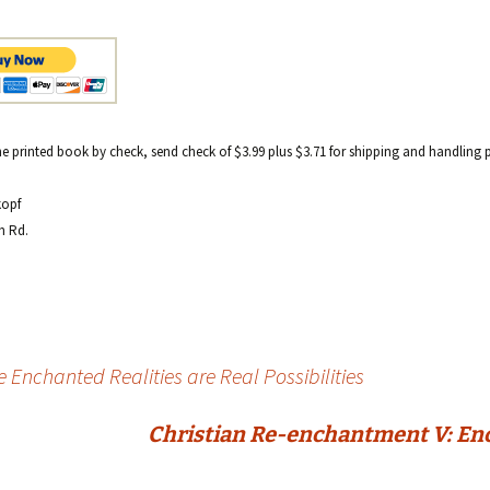
e printed book by check, send check of $3.99 plus $3.71 for shipping and handling 
kopf
h Rd.
 Enchanted Realities are Real Possibilities
Christian Re-enchantment V: Ench