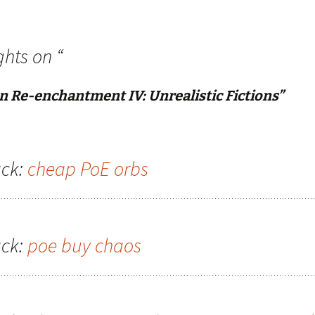
ghts on “
n Re-enchantment IV: Unrealistic Fictions
”
ck:
cheap PoE orbs
ck:
poe buy chaos