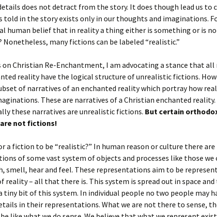
 details does not detract from the story. It does though lead us to
s told in the story exists only in our thoughts and imaginations. For
 human belief that in reality a thing either is something or is no
Nonetheless, many fictions can be labeled “realistic.”
 on Christian Re-Enchantment, I am advocating a stance that all 
nted reality have the logical structure of unrealistic fictions. How
subset of narratives of an enchanted reality which portray how reali
aginations. These are narratives of a Christian enchanted reality.
lly these narratives are unrealistic fictions.
But certain orthodox
are not fictions!
for a fiction to be “realistic?” In human reason or culture there are
ions of some vast system of objects and processes like those we 
h, smell, hear and feel. These representations aim to be represen
f reality – all that there is. This system is spread out in space and
a tiny bit of this system. In individual people no two people may h
tails in their representations. What we are not there to sense, th
 be like what we do sense. We believe that what we represent exis