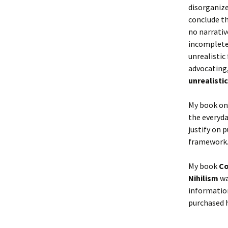
disorganize
conclude th
no narrativ
incomplete
unrealistic
advocating
unrealistic 
My book on 
the everyda
justify on 
framework
My book
Co
Nihilism
wa
information
purchased h