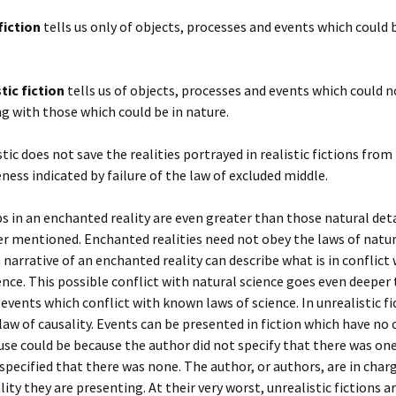
fiction
tells us only of objects, processes and events which could 
tic fiction
tells us of objects, processes and events which could n
g with those which could be in nature.
stic does not save the realities portrayed in realistic fictions from
ess indicated by failure of the law of excluded middle.
s in an enchanted reality are even greater than those natural deta
r mentioned. Enchanted realities need not obey the laws of natur
a narrative of an enchanted reality can describe what is in conflict
ence. This possible conflict with natural science goes even deeper
events which conflict with known laws of science. In unrealistic fi
 law of causality. Events can be presented in fiction which have no 
ause could be because the author did not specify that there was on
specified that there was none. The author, or authors, are in char
ality they are presenting. At their very worst, unrealistic fictions a