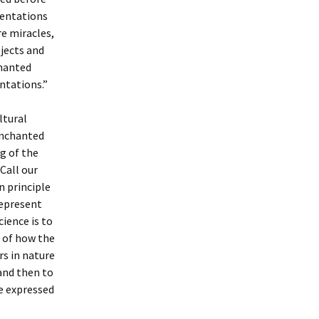
sentations
re miracles,
jects and
chanted
ntations.”
ltural
 enchanted
ng of the
Call our
n principle
represent
cience is to
 of how the
s in nature
 and then to
re expressed