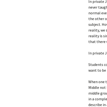
In private 
never taugh
normal ever
the other o
subject. Ho
reality, we
reality is 
that there 
In private 
Students co
want to be 
When one th
Middle not 
middle grou
in a comple
describe in