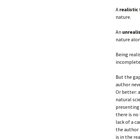
A
realistic 
nature.
An
unrealis
nature alon
Being reali
incompleten
But the gap
author neve
Or better: 
natural sci
presenting 
there is no
lack of a c
the author 
is in the re