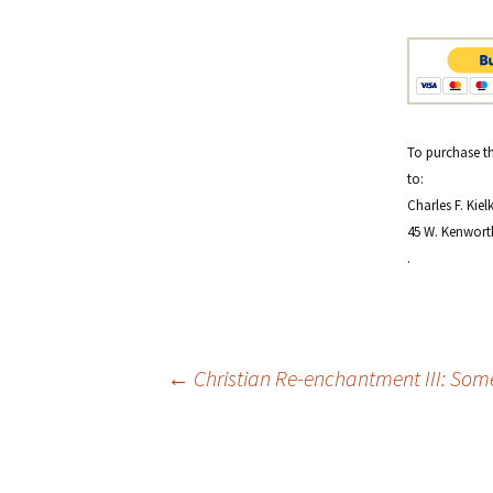
To purchase th
to:
Charles F. Kiel
45 W. Kenwort
.
Post
←
Christian Re-enchantment III: Some
navigation