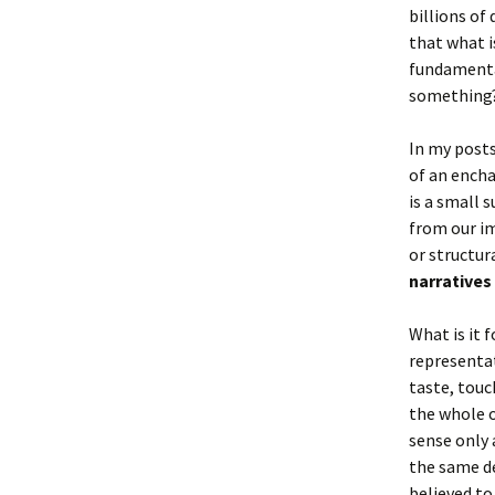
billions of
that what i
fundamental
something? 
In my posts
of an encha
is a small 
from our im
or structura
narratives 
What is it 
representat
taste, touc
the whole o
sense only 
the same de
believed to