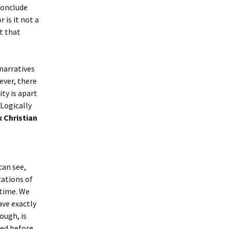
 conclude
 is it not a
t that
narratives
ever, there
ty is apart
 Logically
 Christian
can see,
tations of
 time. We
ave exactly
ough, is
ted before