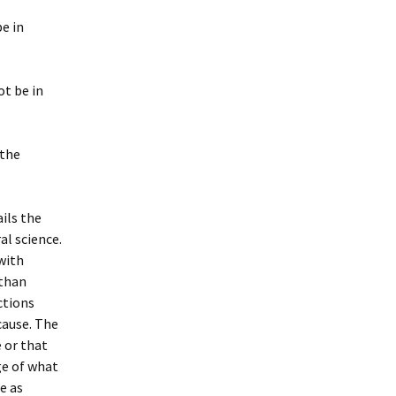
be in
ot be in
 the
ils the
al science.
 with
 than
ctions
cause. The
e or that
ge of what
re as