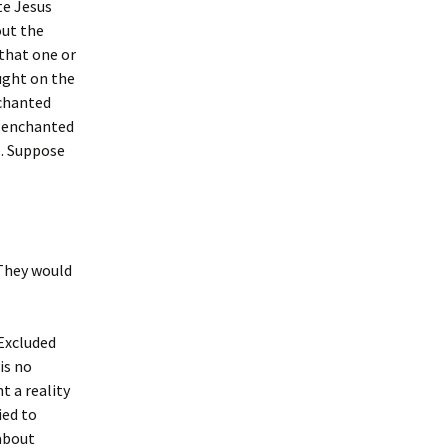
te Jesus
out the
 that one or
aught on the
nchanted
an enchanted
e. Suppose
 They would
 Excluded
is no
t a reality
ied to
 about