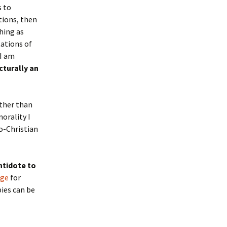
s to
ctions, then
thing as
ations of
 I am
cturally an
other than
orality I
eo-Christian
ntidote to
age
for
pies can be