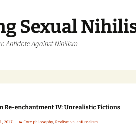
ng Sexual Nihil
an Antidote Against Nihilism
n Re-enchantment IV: Unrealistic Fictions
1, 2017
Core philosophy
,
Realism vs. anti-realism