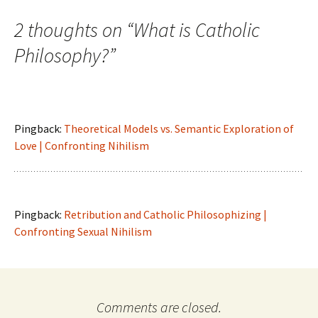
2 thoughts on “
What is Catholic
Philosophy?
”
Pingback:
Theoretical Models vs. Semantic Exploration of
Love | Confronting Nihilism
Pingback:
Retribution and Catholic Philosophizing |
Confronting Sexual Nihilism
Comments are closed.