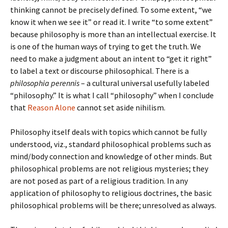
thinking cannot be precisely defined. To some extent, “we
know it when we see it” or read it. I write “to some extent”
because philosophy is more than an intellectual exercise. It
is one of the human ways of trying to get the truth. We
need to make a judgment about an intent to “get it right”
to label a text or discourse philosophical. There is a
philosophia perennis
– a cultural universal usefully labeled
“philosophy.” It is what I call “philosophy” when I conclude
that
Reason Alone
cannot set aside nihilism.
Philosophy itself deals with topics which cannot be fully
understood, viz., standard philosophical problems such as
mind/body connection and knowledge of other minds. But
philosophical problems are not religious mysteries; they
are not posed as part of a religious tradition. In any
application of philosophy to religious doctrines, the basic
philosophical problems will be there; unresolved as always.