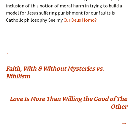
inclusion of this notion of moral harm in trying to build a
model for Jesus suffering punishment for our faults is
Catholic philosophy. See my
Cur Deus Homo?
Post
←
Faith, With & Without Mysteries vs.
navigation
Nihilism
Love Is More Than Willing the Good of The
Other
→