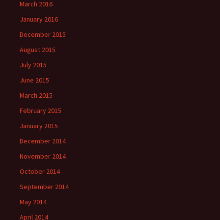
March 2016
January 2016
December 2015
August 2015
July 2015
June 2015
March 2015
February 2015
January 2015
December 2014
November 2014
October 2014
September 2014
May 2014
April 2014