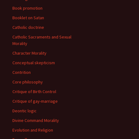
Book promotion
Booklet on Satan
Catholic doctrine
Catholic Sacraments and Sexual
Morality
Character Morality
Conceptual skepticism
Contrition
Core philosophy
Critique of Birth Control
Critique of gay-marriage
Deontic logic
Divine Command Morality
Evolution and Religion