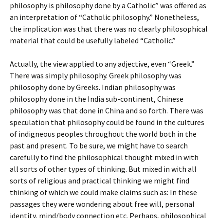
philosophy is philosophy done by a Catholic” was offered as
an interpretation of “Catholic philosophy.” Nonetheless,
the implication was that there was no clearly philosophical
material that could be usefully labeled “Catholic.”
Actually, the view applied to any adjective, even “Greek.”
There was simply philosophy. Greek philosophy was
philosophy done by Greeks. Indian philosophy was
philosophy done in the India sub-continent, Chinese
philosophy was that done in China and so forth. There was
speculation that philosophy could be found in the cultures
of indigneous peoples throughout the world both in the
past and present. To be sure, we might have to search
carefully to find the philosophical thought mixed in with
all sorts of other types of thinking. But mixed in with all
sorts of religious and practical thinking we might find
thinking of which we could make claims such as: In these
passages they were wondering about free will, personal
identity, mind/body connection etc. Perhaps, philosophical