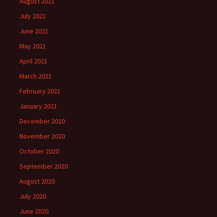
August 2021
July 2021
June 2021
May 2021
April 2021
March 2021
February 2021
January 2021
December 2020
November 2020
October 2020
September 2020
August 2020
July 2020
June 2020