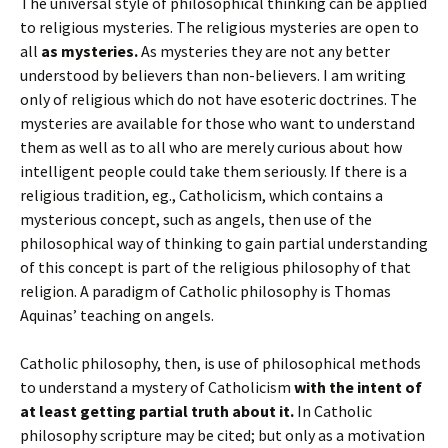
The universal style of philosophical thinking can be applied
to religious mysteries. The religious mysteries are open to
all
as mysteries.
As mysteries they are not any better
understood by believers than non-believers. I am writing
only of religious which do not have esoteric doctrines. The
mysteries are available for those who want to understand
them as well as to all who are merely curious about how
intelligent people could take them seriously. If there is a
religious tradition, eg., Catholicism, which contains a
mysterious concept, such as angels, then use of the
philosophical way of thinking to gain partial understanding
of this concept is part of the religious philosophy of that
religion. A paradigm of Catholic philosophy is Thomas
Aquinas’ teaching on angels.
Catholic philosophy, then, is use of philosophical methods
to understand a mystery of Catholicism
with the intent of
at least getting partial truth about it.
In Catholic
philosophy scripture may be cited; but only as a motivation