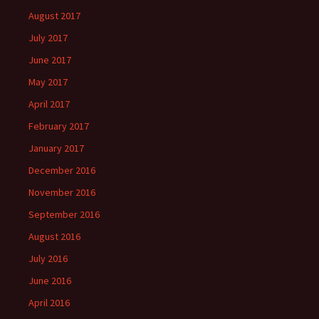
August 2017
July 2017
June 2017
May 2017
April 2017
February 2017
January 2017
December 2016
November 2016
September 2016
August 2016
July 2016
June 2016
April 2016