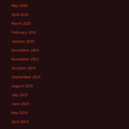
May 2020
April 2020
March 2020
February 2020
January 2020
December 2019
November 2019
October 2019
September 2019
August 2019
July 2019
June 2019
May 2019
April 2019