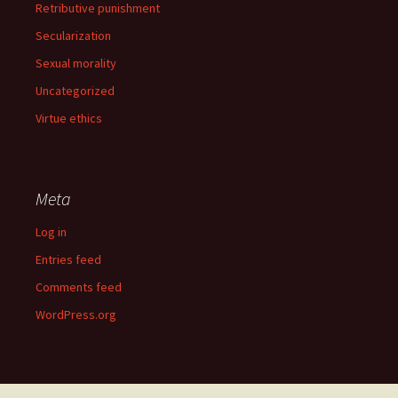
Retributive punishment
Secularization
Sexual morality
Uncategorized
Virtue ethics
Meta
Log in
Entries feed
Comments feed
WordPress.org