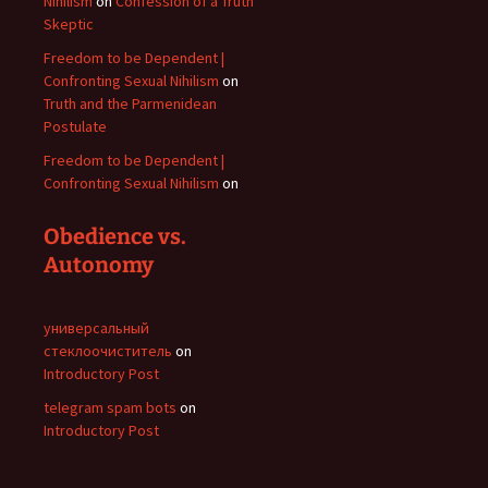
Nihilism
on
Confession of a Truth
Skeptic
Freedom to be Dependent |
Confronting Sexual Nihilism
on
Truth and the Parmenidean
Postulate
Freedom to be Dependent |
Confronting Sexual Nihilism
on
Obedience vs.
Autonomy
универсальный
стеклоочиститель
on
Introductory Post
telegram spam bots
on
Introductory Post