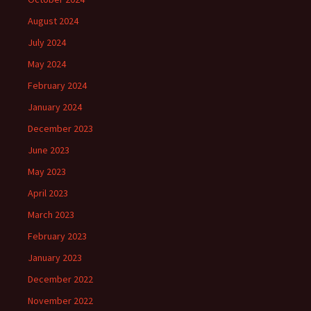
August 2024
July 2024
May 2024
February 2024
January 2024
December 2023
June 2023
May 2023
April 2023
March 2023
February 2023
January 2023
December 2022
November 2022