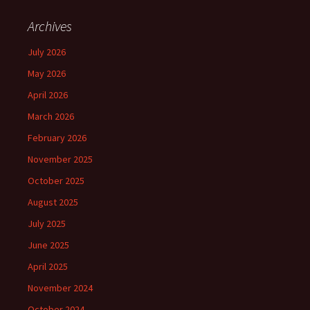
Archives
July 2026
May 2026
April 2026
March 2026
February 2026
November 2025
October 2025
August 2025
July 2025
June 2025
April 2025
November 2024
October 2024