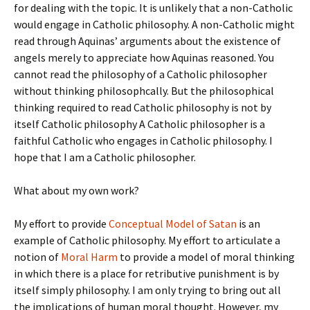
for dealing with the topic. It is unlikely that a non-Catholic
would engage in Catholic philosophy. A non-Catholic might
read through Aquinas’ arguments about the existence of
angels merely to appreciate how Aquinas reasoned. You
cannot read the philosophy of a Catholic philosopher
without thinking philosophcally. But the philosophical
thinking required to read Catholic philosophy is not by
itself Catholic philosophy A Catholic philosopher is a
faithful Catholic who engages in Catholic philosophy. I
hope that I am a Catholic philosopher.
What about my own work?
My effort to provide
Conceptual Model of Satan
is an
example of Catholic philosophy. My effort to articulate a
notion of
Moral Harm
to provide a model of moral thinking
in which there is a place for retributive punishment is by
itself simply philosophy. I am only trying to bring out all
the implications of human moral thought. However, my