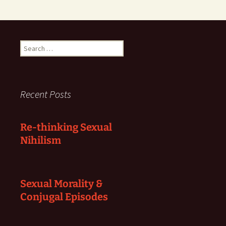
Search
for:
Recent Posts
Re-thinking Sexual
Nihilism
Sexual Morality &
Conjugal Episodes