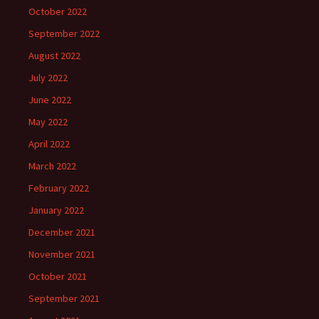
October 2022
September 2022
August 2022
July 2022
June 2022
May 2022
April 2022
March 2022
February 2022
January 2022
December 2021
November 2021
October 2021
September 2021