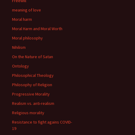
Freewill
meaning of love
Moral harm
Moral Harm and Moral Worth
Moral philosophy
Nihilism
On the Nature of Satan
Ontology
Philosophical Theology
Philosophy of Religion
Progressive Morality
Realism vs. anti-realism
Religious morality
Resistance to fight agains COVID-
19