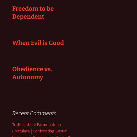
Freedom to be
Dependent
When Evil is Good
Obedience vs.
Autonomy
Recent Comments
Truth and the Parmenidean
Postulate | Confronting Sexual