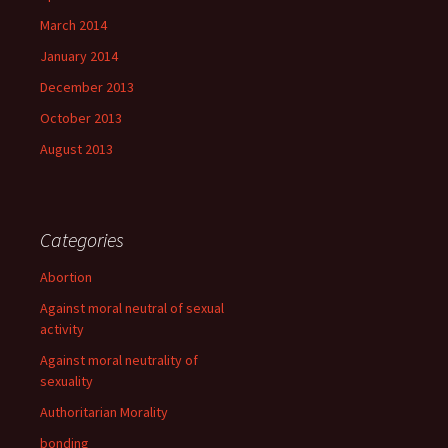
March 2014
January 2014
December 2013
October 2013
August 2013
Categories
Abortion
Against moral neutral of sexual
activity
Against moral neutrality of
sexuality
Authoritarian Morality
bonding