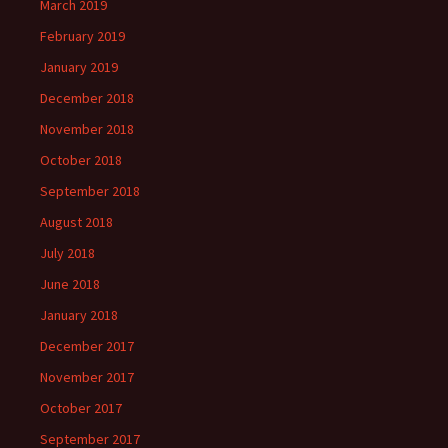
March 2019
February 2019
January 2019
December 2018
November 2018
October 2018
September 2018
August 2018
July 2018
June 2018
January 2018
December 2017
November 2017
October 2017
September 2017