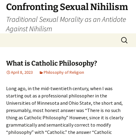
Skip
Confronting Sexual Nihilism
to
Traditional Sexual Morality as an Antidote
content
Against Nihilism
Search
for:
What is Catholic Philosophy?
April 8, 2023
Philosophy of Religion
Long ago, in the mid-twentieth century, when I was
starting out as a professional philosopher in the
Universities of Minnesota and Ohio State, the short and,
presumably, most honest answer was “There is no such
thing as Catholic Philosophy.” However, since it is clearly
grammatically and semantically correct to modify
“philosophy” with “Catholic.” the answer “Catholic