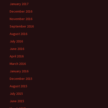
January 2017
December 2016
November 2016
September 2016
August 2016
July 2016
June 2016
April 2016
March 2016
January 2016
December 2015
August 2015
July 2015
June 2015