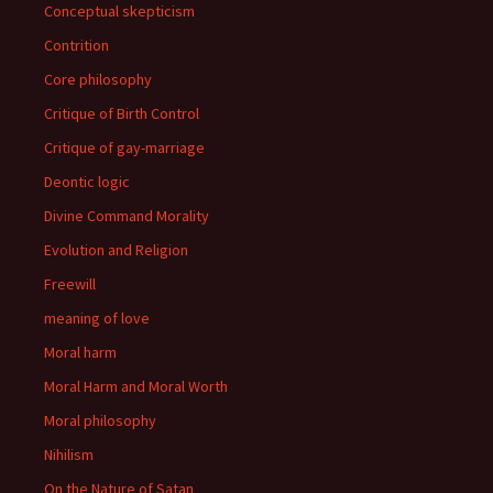
Conceptual skepticism
Contrition
Core philosophy
Critique of Birth Control
Critique of gay-marriage
Deontic logic
Divine Command Morality
Evolution and Religion
Freewill
meaning of love
Moral harm
Moral Harm and Moral Worth
Moral philosophy
Nihilism
On the Nature of Satan