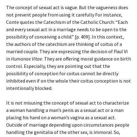
The concept of sexual act is vague. But the vagueness does
not prevent people from using it carefully For instance,
Conte quotes the Catechism of the Catholic Church: “Each
and every sexual act in a marriage needs to be open to the
possibility of conceiving a child.” [p. 409]. In this context,
the authors of the catechism are thinking of coitus of a
married couple. They are expressing the decision of Paul VI
in
Humanae Vitae
. They are offering moral guidance on birth
control. Especially, they are pointing out that the
possibility of conception for coitus cannot be directly
inhibited even if on the whole their coitus conception is not
intentionally blocked.
It is not misusing the concept of sexual act to characterize
a woman handling a man’s penis as a sexual act or a man
placing his hand on a woman’s vagina as a sexual act.
Outside of marriage depending upon circumstances people
handling the genitalia of the other sex, is immoral. So,