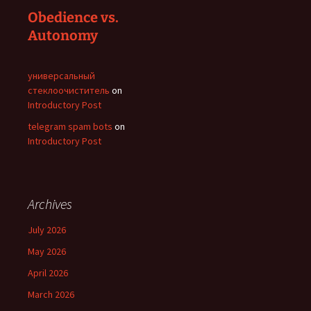
Obedience vs.
Autonomy
универсальный
стеклоочиститель
on
Introductory Post
telegram spam bots
on
Introductory Post
Archives
July 2026
May 2026
April 2026
March 2026