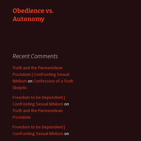
Obedience vs.
Autonomy
Recent Comments
Truth and the Parmenidean
Postulate | Confronting Sexual
Nihilism
on
Confession of a Truth
Skeptic
Freedom to be Dependent |
Confronting Sexual Nihilism
on
Truth and the Parmenidean
Postulate
Freedom to be Dependent |
Confronting Sexual Nihilism
on