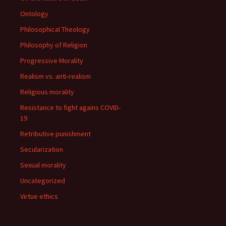
Ontology
Philosophical Theology
Philosophy of Religion
Progressive Morality
Realism vs. anti-realism
Religious morality
Resistance to fight agains COVID-
19
Retributive punishment
Secularization
Sexual morality
Uncategorized
Virtue ethics