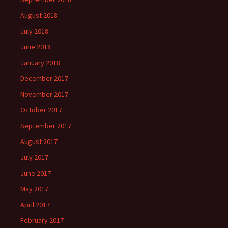
August 2018
July 2018
June 2018
January 2018
December 2017
November 2017
October 2017
September 2017
August 2017
July 2017
June 2017
May 2017
April 2017
February 2017