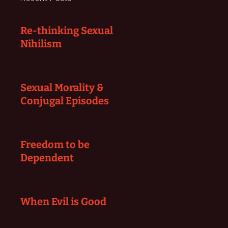
Re-thinking Sexual
Nihilism
Sexual Morality &
Conjugal Episodes
Freedom to be
Dependent
When Evil is Good