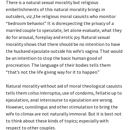
There is a natural sexual morality but religious
embellishments of this natural morality brings in
outsiders, viz.,the religious moral casuists who monitor
“bedroom behavior.” It is disrespecting the privacy of a
married couple to speculate, let alone evaluate, what they
do for arousal, foreplay and erotic joy. Natural sexual
morality shows that there should be no intention to have
the husband ejaculate outside his wife’s vagina. That would
be an intention to stop the basic human good of
procreation. The language of their bodies tells them
“that’s not the life giving way for it to happen.”
Natural morality without aid of moral theological casuists
tells them
coitus interruptus
, use of condoms, fellatio up to
ejaculation, anal intercourse to ejaculation are wrong.
However, cunnilingus and other stimulation to bring the
wife to climax are not naturally immoral. But it is best not
to think about these kinds of topics; especially with
respect to other couples.