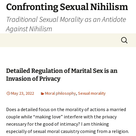
Skip
Confronting Sexual Nihilism
to
Traditional Sexual Morality as an Antidote
content
Against Nihilism
Search
for:
Detailed Regulation of Marital Sex is an
Invasion of Privacy
May 23, 2022
Moral philosophy
,
Sexual morality
Does a detailed focus on the morality of actions a married
couple while “making love” interfere with the privacy
necessary for the good of intimacy? I am thinking
especially of sexual moral casuistry coming from a religion.