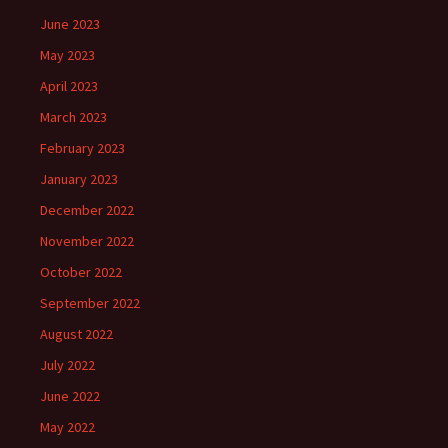
June 2023
May 2023
April 2023
March 2023
February 2023
January 2023
December 2022
November 2022
October 2022
September 2022
August 2022
July 2022
June 2022
May 2022