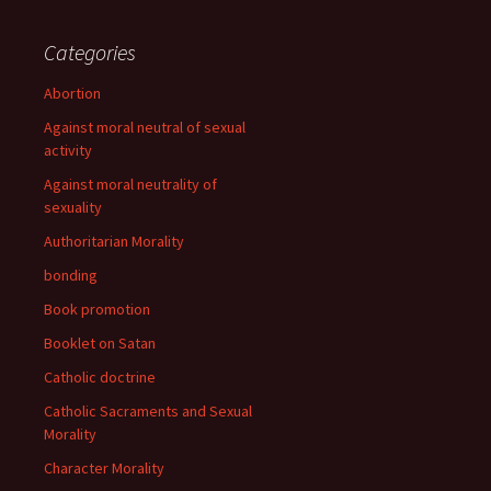
Categories
Abortion
Against moral neutral of sexual
activity
Against moral neutrality of
sexuality
Authoritarian Morality
bonding
Book promotion
Booklet on Satan
Catholic doctrine
Catholic Sacraments and Sexual
Morality
Character Morality