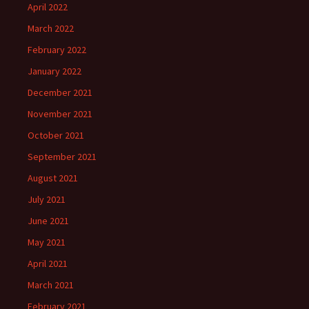
April 2022
March 2022
February 2022
January 2022
December 2021
November 2021
October 2021
September 2021
August 2021
July 2021
June 2021
May 2021
April 2021
March 2021
February 2021