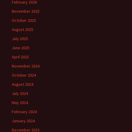
February 2026
November 2025
October 2025
August 2025
July 2025
June 2025
April 2025
November 2024
October 2024
August 2024
July 2024
May 2024
February 2024
January 2024
December 2023