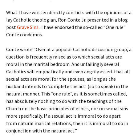
What I have written directly conflicts with the opinions of a
lay Catholic theologian, Ron Conte Jr. presented in a blog
post
Grave Sins
. I have endorsed the so-called “One rule”
Conte condemns.
Conte wrote “Over at a popular Catholic discussion group, a
question is frequently raised as to which sexual acts are
moral in the marital bedroom. And unfailingly several
Catholics will emphatically and even angrily assert that all
sexual acts are moral for the spouses, as long as the
husband intends to ‘complete the act’ (so to speak) in the
natural manner. This “one rule”, as it is sometimes called,
has absolutely nothing to do with the teachings of the
Church on the basic principles of ethics, nor on sexual sins
more specifically. If a sexual act is immoral to do apart
from natural marital relations, then it is immoral to do in
conjunction with the natural act.”