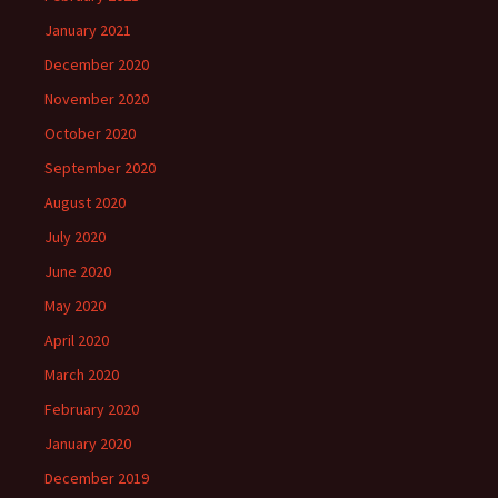
January 2021
December 2020
November 2020
October 2020
September 2020
August 2020
July 2020
June 2020
May 2020
April 2020
March 2020
February 2020
January 2020
December 2019