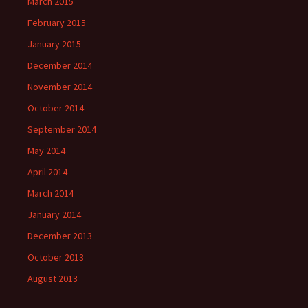
March 2015
February 2015
January 2015
December 2014
November 2014
October 2014
September 2014
May 2014
April 2014
March 2014
January 2014
December 2013
October 2013
August 2013