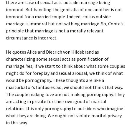
there are case of sexual acts outside marriage being
immoral. But handling the genitalia of one another is not
immoral for a married couple. Indeed, coitus outside
marriage is immoral but not withing marriage. So, Conte’s
principle that marriage is not a morally relevant
circumstance is incorrect.
He quotes Alice and Dietrich von Hildebrand as
characterizing some sexual acts as pornification of
marriage. Yes, if we start to think about what some couples
might do for foreplay and sexual arousal, we think of what
would be pornography. These thoughts are like a
masturbator’s fantasies. So, we should not think that way.
The couple making love are not making pornography. They
are acting in private for their own good of marital
relations. It is only pornography to outsiders who imagine
what they are doing. We ought not violate marital privacy
in this way.