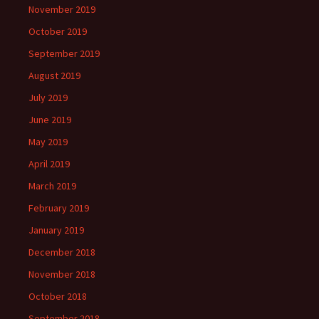
November 2019
October 2019
September 2019
August 2019
July 2019
June 2019
May 2019
April 2019
March 2019
February 2019
January 2019
December 2018
November 2018
October 2018
September 2018