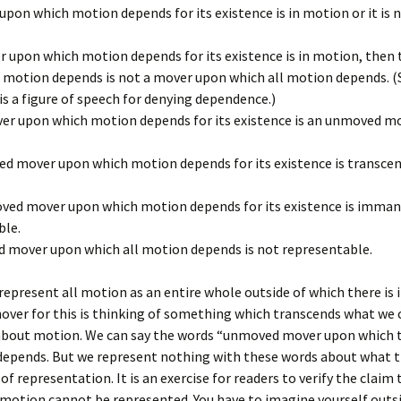
pon which motion depends for its existence is in motion or it is n
r upon which motion depends for its existence is in motion, then
 motion depends is not a mover upon which all motion depends. (
s a figure of speech for denying dependence.)
er upon which motion depends for its existence is an unmoved mo
d mover upon which motion depends for its existence is transce
ved mover upon which motion depends for its existence is immane
ble.
 mover upon which all motion depends is not representable.
epresent all motion as an entire whole outside of which there is i
ver for this is thinking of something which transcends what we 
about motion. We can say the words “unmoved mover upon which t
depends. But we represent nothing with these words about what 
of representation. It is an exercise for readers to verify the claim
 motion cannot be represented. You have to imagine yourself outs