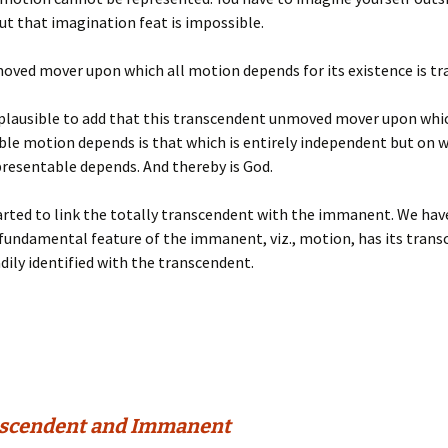
ut that imagination feat is impossible.
oved mover upon which all motion depends for its existence is t
mplausible to add that this transcendent unmoved mover upon whic
le motion depends is that which is entirely independent but on w
presentable depends. And thereby is God.
rted to link the totally transcendent with the immanent. We hav
 fundamental feature of the immanent, viz., motion, has its tran
adily identified with the transcendent.
nscendent and Immanent