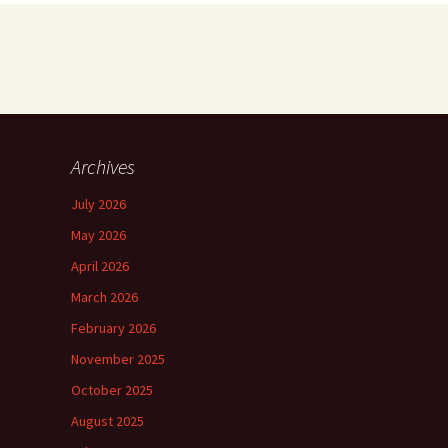
Archives
July 2026
May 2026
April 2026
March 2026
February 2026
November 2025
October 2025
August 2025