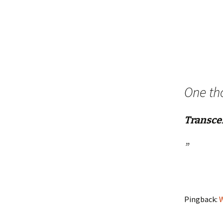
navigation
One th
Transce
”
Pingback:
W