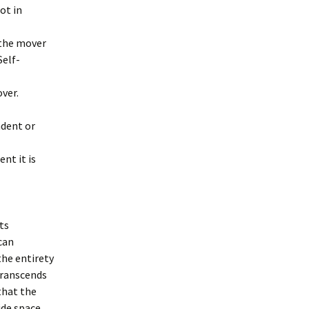
ot in
 the mover
Self-
ver.
ndent or
nt it is
ts
can
he entirety
transcends
 that the
ide space