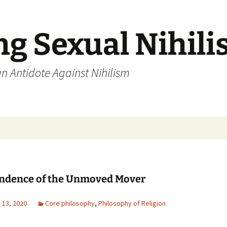
ng Sexual Nihil
an Antidote Against Nihilism
ndence of the Unmoved Mover
13, 2020
Core philosophy
,
Philosophy of Religion