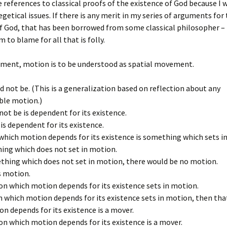
te references to classical proofs of the existence of God because I 
xegetical issues. If there is any merit in my series of arguments for
f God, that has been borrowed from some classical philosopher – 
m to blame for all that is folly.
gument, motion is to be understood as spatial movement.
 not be. (This is a generalization based on reflection about any
ble motion.)
ot be is dependent for its existence.
is dependent for its existence.
hich motion depends for its existence is something which sets i
hing which does not set in motion.
mething which does not set in motion, there would be no motion.
s motion.
on which motion depends for its existence sets in motion.
n which motion depends for its existence sets in motion, then th
n depends for its existence is a mover.
on which motion depends for its existence is a mover.