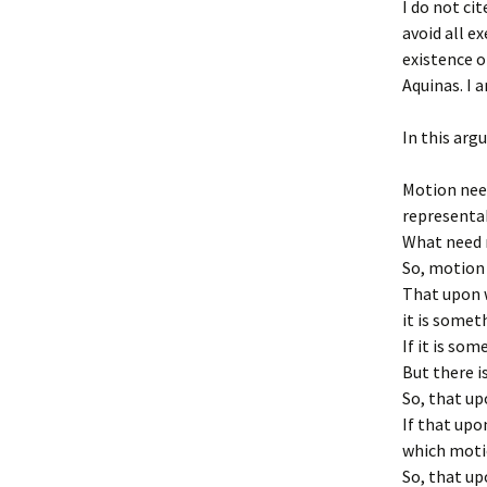
I do not ci
avoid all e
existence o
Aquinas. I a
In this ar
Motion need
representa
What need n
So, motion 
That upon w
it is somet
If it is so
But there i
So, that up
If that upo
which motio
So, that up