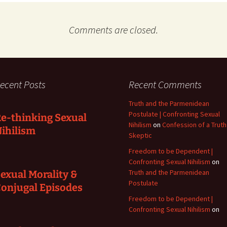
Comments are closed.
ecent Posts
Recent Comments
Truth and the Parmenidean
Postulate | Confronting Sexual
e-thinking Sexual
Nihilism
on
Confession of a Truth
ihilism
Skeptic
Freedom to be Dependent |
Confronting Sexual Nihilism
on
Truth and the Parmenidean
exual Morality &
Postulate
onjugal Episodes
Freedom to be Dependent |
Confronting Sexual Nihilism
on