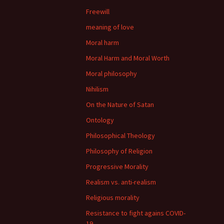
Freewill
meaning of love
Moral harm
Moral Harm and Moral Worth
Moral philosophy
Nihilism
On the Nature of Satan
Ontology
Philosophical Theology
Philosophy of Religion
Progressive Morality
Realism vs. anti-realism
Religious morality
Resistance to fight agains COVID-
19