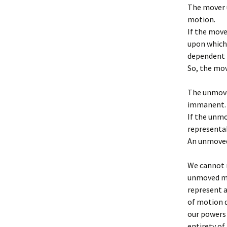
The mover u
motion.
If the move
upon which
dependent i
So, the mov
The unmove
immanent.
If the unmo
representa
An unmoved
We cannot r
unmoved mo
represent 
of motion 
our powers 
entirety of