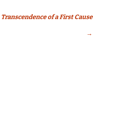
Transcendence of a First Cause
→