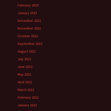
February 2023
January 2023
December 2022
November 2022
October 2022
September 2022
August 2022
July 2022
June 2022
May 2022
April 2022
March 2022
February 2022
January 2022