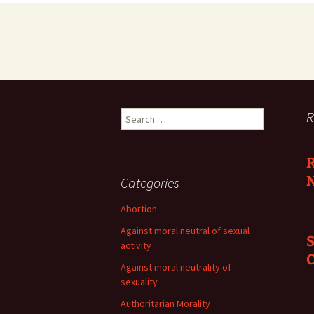
Search
R
for:
R
N
Categories
Abortion
Against moral neutral of sexual
S
activity
C
Against moral neutrality of
sexuality
Authoritarian Morality