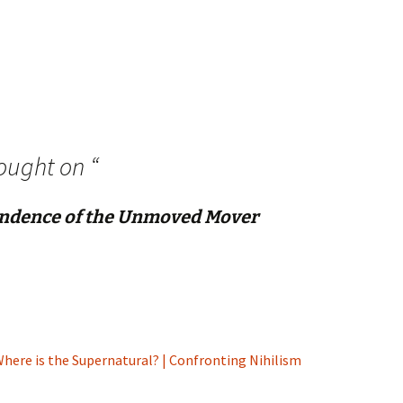
ought on “
ndence of the Unmoved Mover
here is the Supernatural? | Confronting Nihilism