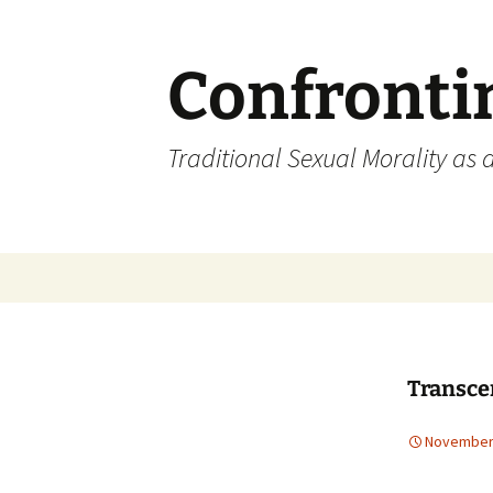
Skip
to
content
Confronti
Traditional Sexual Morality as 
Transce
November 