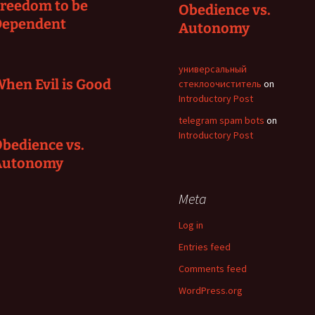
reedom to be
Obedience vs.
Dependent
Autonomy
универсальный
hen Evil is Good
стеклоочиститель
on
Introductory Post
telegram spam bots
on
Introductory Post
bedience vs.
Autonomy
Meta
Log in
Entries feed
Comments feed
WordPress.org