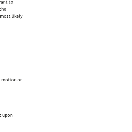
want to
 the
most likely
n motion or
at upon