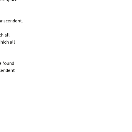
ranscendent.
h all
hich all
e found
scendent