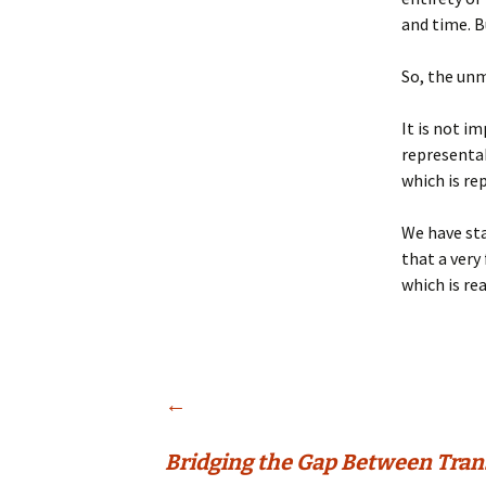
and time. B
So, the unm
It is not i
representab
which is re
We have sta
that a very
which is re
Post
←
Bridging the Gap Between Tra