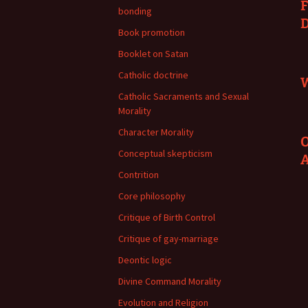
F
bonding
Book promotion
Booklet on Satan
Catholic doctrine
W
Catholic Sacraments and Sexual
Morality
Character Morality
O
Conceptual skepticism
Contrition
Core philosophy
Critique of Birth Control
Critique of gay-marriage
Deontic logic
Divine Command Morality
Evolution and Religion