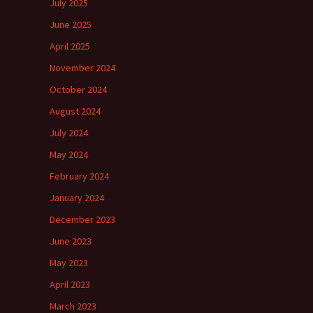
July 2025
June 2025
April 2025
November 2024
October 2024
August 2024
July 2024
May 2024
February 2024
January 2024
December 2023
June 2023
May 2023
April 2023
March 2023