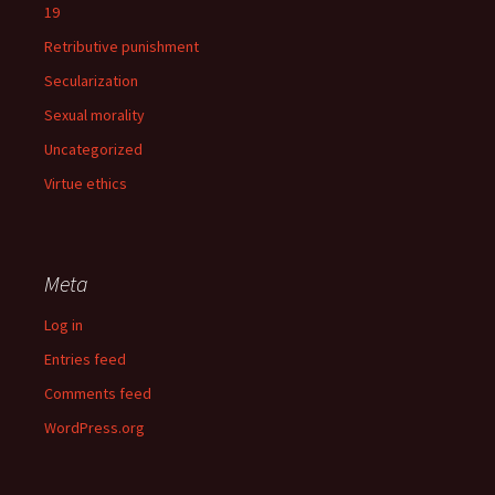
19
Retributive punishment
Secularization
Sexual morality
Uncategorized
Virtue ethics
Meta
Log in
Entries feed
Comments feed
WordPress.org