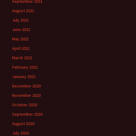
September 2021
August 2021
July 2021
June 2021
May 2021
April 2021
March 2021
February 2021
January 2021
December 2020
November 2020
October 2020
September 2020
August 2020
July 2020