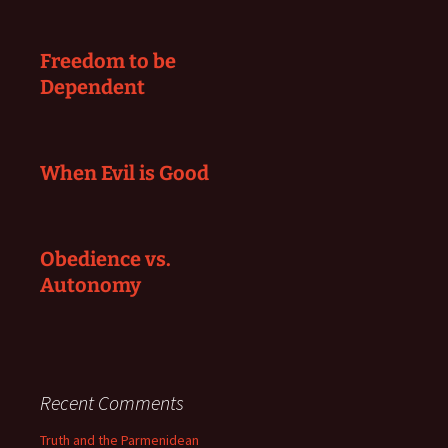
Freedom to be
Dependent
When Evil is Good
Obedience vs.
Autonomy
Recent Comments
Truth and the Parmenidean