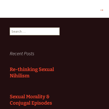
→
Search
for:
Recent Posts
Re-thinking Sexual
Nihilism
Sexual Morality &
Conjugal Episodes