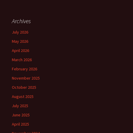
Archives
July 2026
May 2026
April 2026
March 2026
February 2026
November 2025
October 2025
August 2025
July 2025
June 2025
April 2025