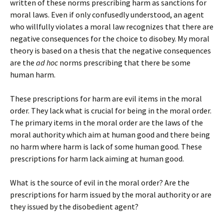
written of these norms prescribing harm as sanctions for
moral laws. Even if only confusedly understood, an agent
who willfully violates a moral law recognizes that there are
negative consequences for the choice to disobey. My moral
theory is based on a thesis that the negative consequences
are the
ad hoc
norms prescribing that there be some
human harm.
These prescriptions for harm are evil items in the moral
order. They lack what is crucial for being in the moral order.
The primary items in the moral order are the laws of the
moral authority which aim at human good and there being
no harm where harm is lack of some human good. These
prescriptions for harm lack aiming at human good.
What is the source of evil in the moral order? Are the
prescriptions for harm issued by the moral authority or are
they issued by the disobedient agent?