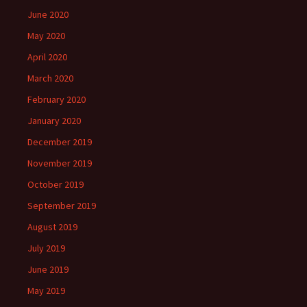
June 2020
May 2020
April 2020
March 2020
February 2020
January 2020
December 2019
November 2019
October 2019
September 2019
August 2019
July 2019
June 2019
May 2019