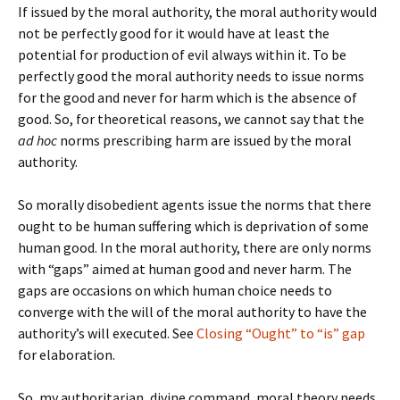
If issued by the moral authority, the moral authority would
not be perfectly good for it would have at least the
potential for production of evil always within it. To be
perfectly good the moral authority needs to issue norms
for the good and never for harm which is the absence of
good. So, for theoretical reasons, we cannot say that the
ad hoc
norms prescribing harm are issued by the moral
authority.
So morally disobedient agents issue the norms that there
ought to be human suffering which is deprivation of some
human good. In the moral authority, there are only norms
with “gaps” aimed at human good and never harm. The
gaps are occasions on which human choice needs to
converge with the will of the moral authority to have the
authority’s will executed. See
Closing “Ought” to “is” gap
for elaboration.
So, my authoritarian, divine command, moral theory needs