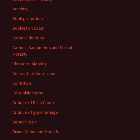
bonding
Book promotion
Booklet on Satan
Catholic doctrine
Catholic Sacraments and Sexual
Morality
Character Morality
Conceptual skepticism
Contrition
Core philosophy
Critique of Birth Control
Critique of gay-marriage
Deontic logic
Divine Command Morality