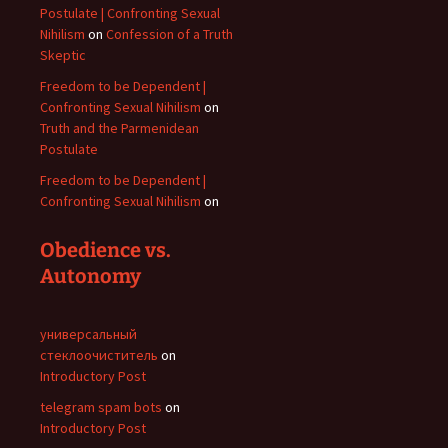
Postulate | Confronting Sexual
Nihilism
on
Confession of a Truth
Skeptic
Freedom to be Dependent |
Confronting Sexual Nihilism
on
Truth and the Parmenidean
Postulate
Freedom to be Dependent |
Confronting Sexual Nihilism
on
Obedience vs.
Autonomy
универсальный
стеклоочиститель
on
Introductory Post
telegram spam bots
on
Introductory Post