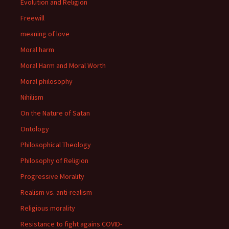
Evolution and Religion
Freewill
meaning of love
Moral harm
Moral Harm and Moral Worth
Moral philosophy
Nihilism
On the Nature of Satan
Ontology
Philosophical Theology
Philosophy of Religion
Progressive Morality
Realism vs. anti-realism
Religious morality
Resistance to fight agains COVID-