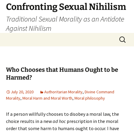
Skip
Confronting Sexual Nihilism
to
Traditional Sexual Morality as an Antidote
content
Against Nihilism
Search
for:
Who Chooses that Humans Ought to be
Harmed?
July 20, 2020
Authoritarian Morality
,
Divine Command
Morality
,
Moral Harm and Moral Worth
,
Moral philosophy
If a person willfully chooses to disobey a moral law, the
choice results in a new
ad hoc
prescription in the moral
order that some harm to humans ought to occur. I have