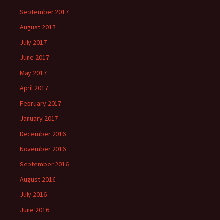
September 2017
August 2017
July 2017
June 2017
May 2017
April 2017
February 2017
January 2017
December 2016
November 2016
September 2016
August 2016
July 2016
June 2016