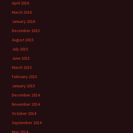
April 2016
March 2016
January 2016
December 2015
August 2015
July 2015
June 2015
March 2015
February 2015
January 2015
December 2014
November 2014
October 2014
September 2014
May 2014