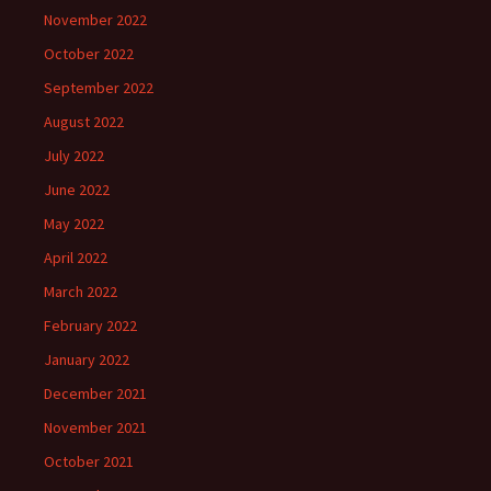
November 2022
October 2022
September 2022
August 2022
July 2022
June 2022
May 2022
April 2022
March 2022
February 2022
January 2022
December 2021
November 2021
October 2021