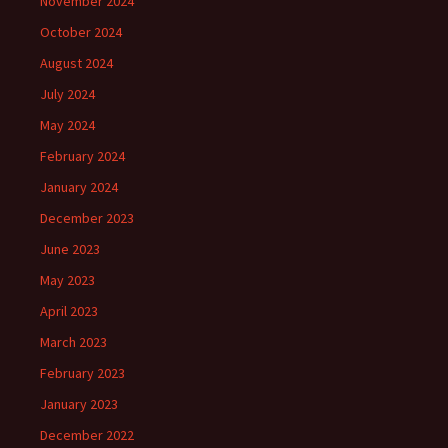
November 2024
October 2024
August 2024
July 2024
May 2024
February 2024
January 2024
December 2023
June 2023
May 2023
April 2023
March 2023
February 2023
January 2023
December 2022