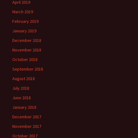
April 2019
March 2019
February 2019
January 2019
December 2018
November 2018
October 2018
September 2018
August 2018
July 2018
June 2018
January 2018
December 2017
November 2017
October 2017