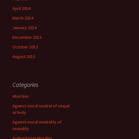
April 2014
March 2014
January 2014
December 2013
October 2013
August 2013
Categories
Abortion
Against moral neutral of sexual
activity
Against moral neutrality of
sexuality
Authoritarian Morality