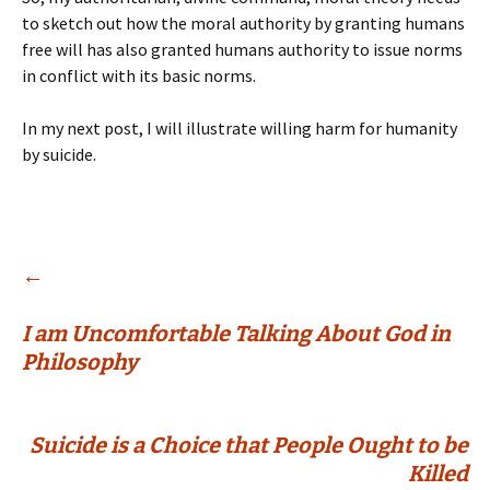
to sketch out how the moral authority by granting humans
free will has also granted humans authority to issue norms
in conflict with its basic norms.
In my next post, I will illustrate willing harm for humanity
by suicide.
Post
←
I am Uncomfortable Talking About God in
navigation
Philosophy
Suicide is a Choice that People Ought to be
Killed