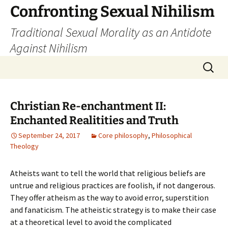
Skip
Confronting Sexual Nihilism
to
Traditional Sexual Morality as an Antidote
content
Against Nihilism
Search
for:
Christian Re-enchantment II:
Enchanted Realitities and Truth
September 24, 2017
Core philosophy
,
Philosophical
Theology
Atheists want to tell the world that religious beliefs are
untrue and religious practices are foolish, if not dangerous.
They offer atheism as the way to avoid error, superstition
and fanaticism. The atheistic strategy is to make their case
at a theoretical level to avoid the complicated