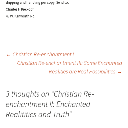
shipping and handling per copy. Send to:
Charles F. Kielkopf
45 W. Kenworth Rd.
.
Post
←
Christian Re-enchantment I
Christian Re-enchantment III: Some Enchanted
Realities are Real Possibilities
→
navigation
3 thoughts on “
Christian Re-
enchantment II: Enchanted
Realitities and Truth
”