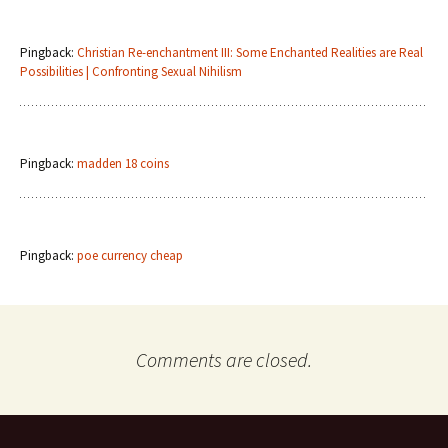
Pingback:
Christian Re-enchantment III: Some Enchanted Realities are Real
Possibilities | Confronting Sexual Nihilism
Pingback:
madden 18 coins
Pingback:
poe currency cheap
Comments are closed.