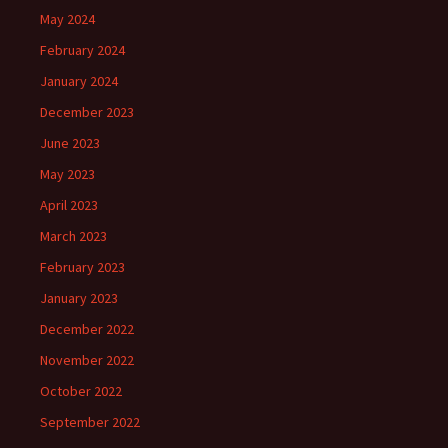
May 2024
February 2024
January 2024
December 2023
June 2023
May 2023
April 2023
March 2023
February 2023
January 2023
December 2022
November 2022
October 2022
September 2022