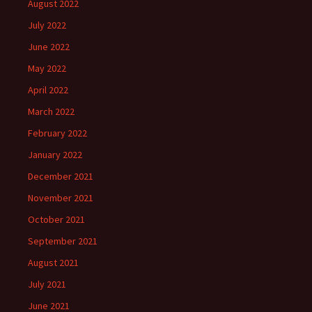
August 2022
July 2022
June 2022
May 2022
April 2022
March 2022
February 2022
January 2022
December 2021
November 2021
October 2021
September 2021
August 2021
July 2021
June 2021