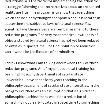
Reductionism is the tactic for implementing the atheistic
strategy of showing that no narratives about an enchanted
reality are true. The program is to show that everything
which can be clearly thought and spoken about is located in
space/time and subject to laws of natural science. Yes,
scientific laws themselves are an embarrassment to these
reduction programs. The very mathematical lawfulness of
objects studied by natural science has not yet been reduced
to entities in space/time. The final solution to reduction
tactic would be justification of nominalism.
I think I know what I am talking about when I talk of these
reduction programs. All of my philosophical training has
been in philosophy departments of secular state
universities. I have spent forty years teaching in the
philosophy department of secular state universities. In the
background, there was an assumption that a significant
philosophical achievement would be a reduction of
something not clearly located in space/time to something