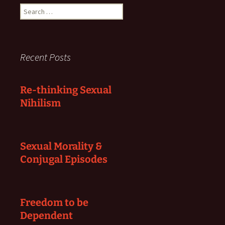
Search
for:
Recent Posts
Re-thinking Sexual
Nihilism
Sexual Morality &
Conjugal Episodes
Freedom to be
Dependent