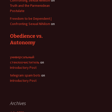
Confronting Sexual Nihilism
on
Truth and the Parmenidean
Postulate
Freedom to be Dependent |
Confronting Sexual Nihilism
on
Obedience vs.
Autonomy
универсальный
стеклоочиститель
on
Introductory Post
telegram spam bots
on
Introductory Post
Archives