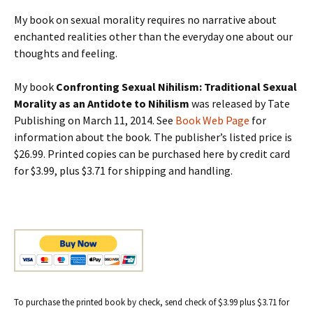
My book on sexual morality requires no narrative about
enchanted realities other than the everyday one about our
thoughts and feeling.
My book
Confronting Sexual Nihilism: Traditional Sexual
Morality as an Antidote to Nihilism
was released by Tate
Publishing on March 11, 2014. See
Book Web Page
for
information about the book. The publisher’s listed price is
$26.99. Printed copies can be purchased here by credit card
for $3.99, plus $3.71 for shipping and handling.
To purchase the printed book by check, send check of $3.99 plus $3.71 for