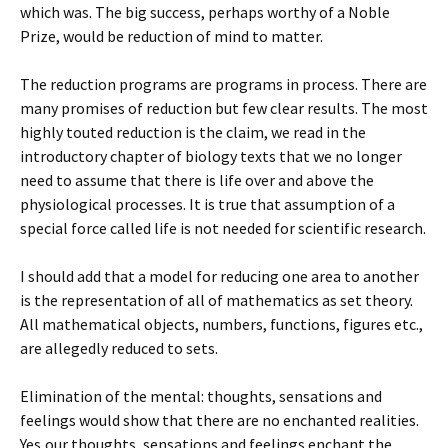
which was. The big success, perhaps worthy of a Noble
Prize, would be reduction of mind to matter.
The reduction programs are programs in process. There are
many promises of reduction but few clear results. The most
highly touted reduction is the claim, we read in the
introductory chapter of biology texts that we no longer
need to assume that there is life over and above the
physiological processes. It is true that assumption of a
special force called life is not needed for scientific research.
I should add that a model for reducing one area to another
is the representation of all of mathematics as set theory.
All mathematical objects, numbers, functions, figures etc.,
are allegedly reduced to sets.
Elimination of the mental: thoughts, sensations and
feelings would show that there are no enchanted realities.
Yes,our thoughts, sensations and feelings enchant the