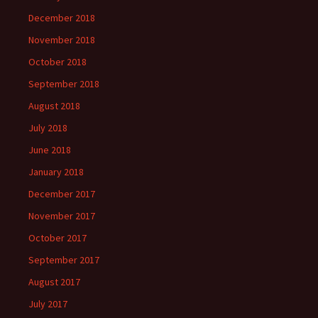
December 2018
November 2018
October 2018
September 2018
August 2018
July 2018
June 2018
January 2018
December 2017
November 2017
October 2017
September 2017
August 2017
July 2017