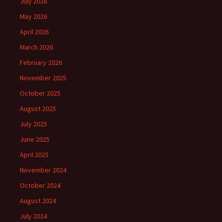
July 2026
May 2026
April 2026
March 2026
February 2026
November 2025
October 2025
August 2025
July 2025
June 2025
April 2025
November 2024
October 2024
August 2024
July 2024