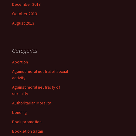
December 2013
October 2013
August 2013
Categories
Abortion
Against moral neutral of sexual
activity
Against moral neutrality of
sexuality
Authoritarian Morality
bonding
Book promotion
Booklet on Satan