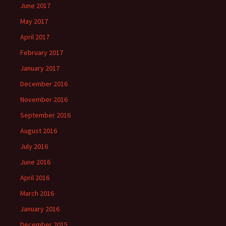
June 2017
May 2017
April 2017
February 2017
January 2017
December 2016
November 2016
September 2016
August 2016
July 2016
June 2016
April 2016
March 2016
January 2016
December 2015