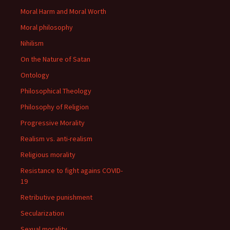
Moral Harm and Moral Worth
Moral philosophy
Nihilism
On the Nature of Satan
Ontology
Philosophical Theology
Philosophy of Religion
Progressive Morality
Realism vs. anti-realism
Religious morality
Resistance to fight agains COVID-
19
Retributive punishment
Secularization
Sexual morality