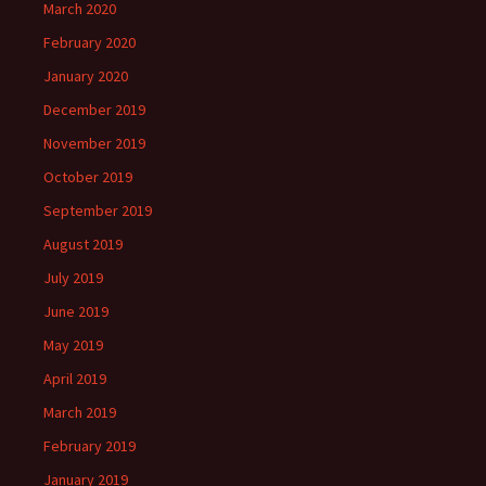
March 2020
February 2020
January 2020
December 2019
November 2019
October 2019
September 2019
August 2019
July 2019
June 2019
May 2019
April 2019
March 2019
February 2019
January 2019