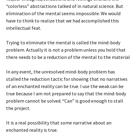
“colorless” abstractions talked of in natural science. But
elimination of the mental seems impossible. We would
have to think to realize that we had accomplished this
intellectual feat.
Trying to eliminate the mental is called the mind-body
problem. Actually it is not a problem unless you hold that
there needs to be a reduction of the mental to the material
In any event, the unresolved mind-body problem has
stalled the reduction tactic for showing that no narratives
of an enchanted reality can be true. I use the weak can be
true because I am not prepared to say that the mind-body
problem cannot be solved. “Can” is good enough to stall
the project.
It is a real possibility that some narrative about an
enchanted reality is true.