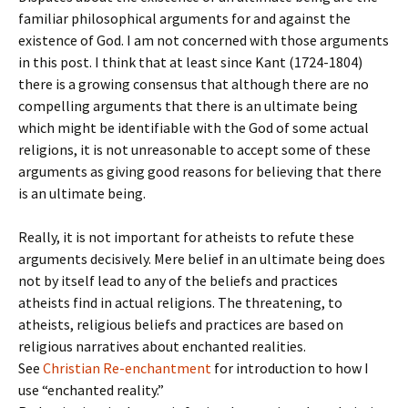
familiar philosophical arguments for and against the
existence of God. I am not concerned with those arguments
in this post. I think that at least since Kant (1724-1804)
there is a growing consensus that although there are no
compelling arguments that there is an ultimate being
which might be identifiable with the God of some actual
religions, it is not unreasonable to accept some of these
arguments as giving good reasons for believing that there
is an ultimate being.
Really, it is not important for atheists to refute these
arguments decisively. Mere belief in an ultimate being does
not by itself lead to any of the beliefs and practices
atheists find in actual religions. The threatening, to
atheists, religious beliefs and practices are based on
religious narratives about enchanted realities.
See
Christian Re-enchantment
for introduction to how I
use “enchanted reality.”