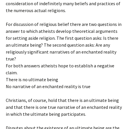
consideration of indefinitely many beliefs and practices of
the numerous actual religions.
For discussion of religious belief there are two questions in
answer to which atheists develop theoretical arguments
for setting aside religion. The first question asks: Is there
an ultimate being? The second question asks: Are any
religiously significant narratives of an enchanted reality
true?
For both answers atheists hope to establish a negative
claim.
There is no ultimate being
No narrative of an enchanted reality is true
Christians, of course, hold that there is an ultimate being
and that there is one true narrative of an enchanted reality
in which the ultimate being participates.
Disputes about the existence of an ultimate being are the