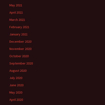
May 2021
April 2021
March 2021
February 2021
January 2021
December 2020
November 2020
October 2020
September 2020
August 2020
July 2020
June 2020
May 2020
April 2020