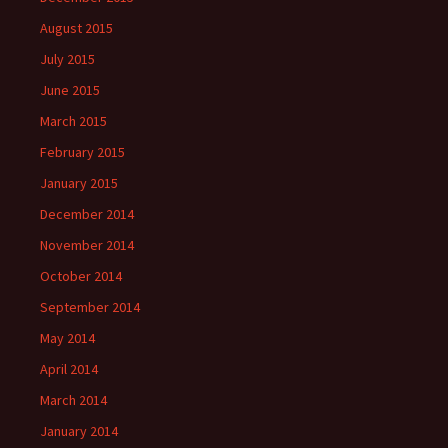
August 2015
July 2015
June 2015
March 2015
February 2015
January 2015
December 2014
November 2014
October 2014
September 2014
May 2014
April 2014
March 2014
January 2014