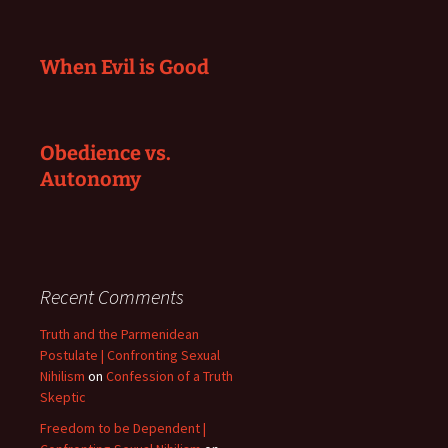
When Evil is Good
Obedience vs.
Autonomy
Recent Comments
Truth and the Parmenidean
Postulate | Confronting Sexual
Nihilism
on
Confession of a Truth
Skeptic
Freedom to be Dependent |