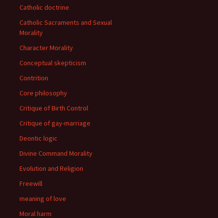
Catholic doctrine
Catholic Sacraments and Sexual
Morality
Character Morality
Conceptual skepticism
Contrition
Core philosophy
Critique of Birth Control
Critique of gay-marriage
Deontic logic
Divine Command Morality
Evolution and Religion
Freewill
meaning of love
Moral harm